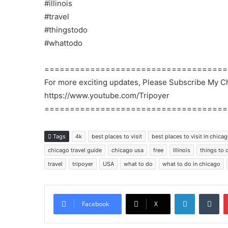
#illinois
#travel
#thingstodo
#whattodo
====================================
For more exciting updates, Please Subscribe My C
https://www.youtube.com/Tripoyer
====================================
Tags
4k
best places to visit
best places to visit in chica
chicago travel guide
chicago usa
free
Illinois
things to 
travel
tripoyer
USA
what to do
what to do in chicago
LinkedIn
Tu
Facebook
X