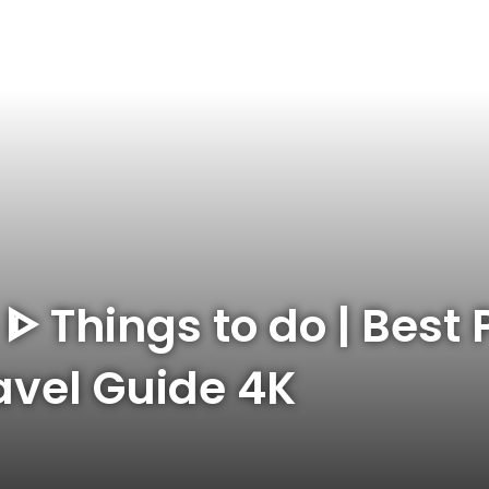
 ᐈ Things to do | Best 
ravel Guide 4K