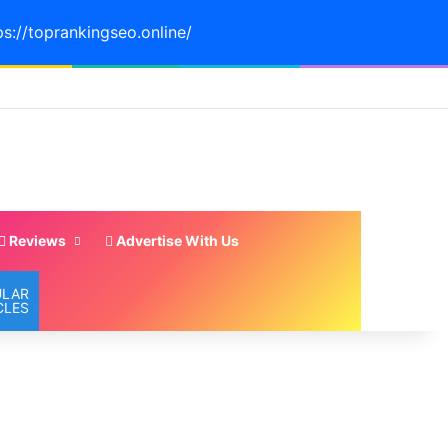
ps://toprankingseo.online/
Reviews
Advertise With Us
ULAR
CLES