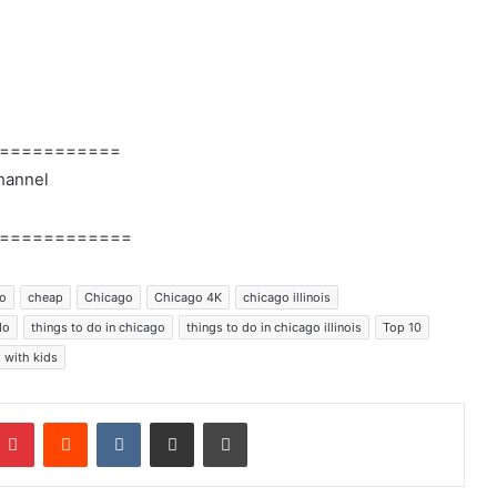
===========
hannel
============
go
cheap
Chicago
Chicago 4K
chicago illinois
do
things to do in chicago
things to do in chicago illinois
Top 10
with kids
mblr
Pinterest
Reddit
VKontakte
Share via Email
Print