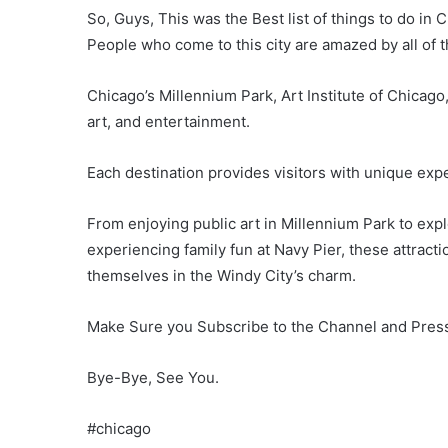
So, Guys, This was the Best list of things to do in Ch
People who come to this city are amazed by all of 
Chicago’s Millennium Park, Art Institute of Chicago,
art, and entertainment.
Each destination provides visitors with unique exp
From enjoying public art in Millennium Park to explo
experiencing family fun at Navy Pier, these attract
themselves in the Windy City’s charm.
Make Sure you Subscribe to the Channel and Press 
Bye-Bye, See You.
#chicago