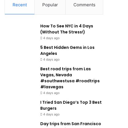
Recent
Popular
Comments
How To See NYC in 4 Days
(Without The Stress!)
4 days ago
5 Best Hidden Gems in Los
Angeles
4 days ago
Best road trips from Las
Vegas, Nevada
#southwestusa #roadtrips
#lasvegas
4 days ago
I Tried San Diego’s Top 3 Best
Burgers
4 days ago
Day trips from San Francisco