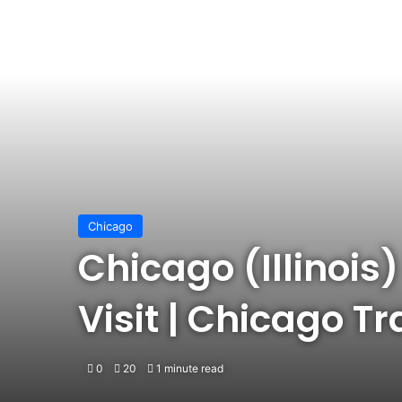
Chicago
Chicago (Illinois)
Visit | Chicago T
0
20
1 minute read