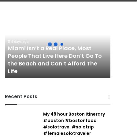
Miami
Isn’t
a
Real
Place,
4 days ago
Most
Miami Isn’t a Real Place, Most
People
People That Live Here Don’t Go To
That
the Beach and Can’t Afford The
Live
Life
Here
Don’t
Go
To
Recent Posts
the
Beach
and
My 48 hour Boston Itinerary
Can’t
#boston #bostonfood
Afford
#solotravel #solotrip
The
#femalesolotraveler
Life