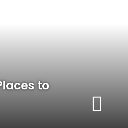
Places to