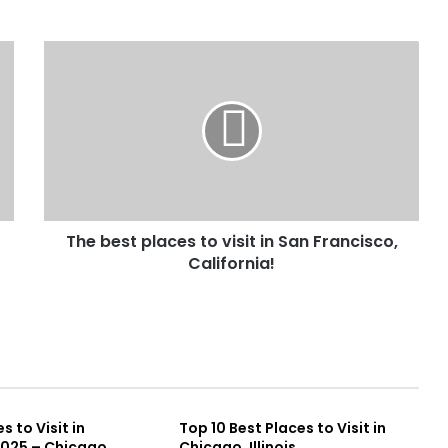
The best places to visit in San Francisco,
California!
s to Visit in
Top 10 Best Places to Visit in
2025 – Chicago
Chicago, Illinois