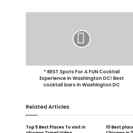
* BEST Spots For A FUN Cocktail
Experience In Washington DC! Best
cocktail bars in Washington DC
Related Articles
Top 5 Best Places To visit in
10 Best place
chicago Travel Video
Chicago in 