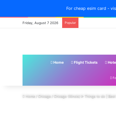
For cheap esim card - vis
Friday, August 7 2026
Popular
Home
Flight Tickets
Hote
Fo
Home
/
Chicago
/
Chicago (Illinois) ᐈ Things to do | Bes