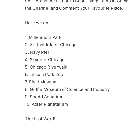
So, Here is the List of 10 Best Things to do in Chi
the Channel and Comment Your Favourite Place.
Here we go,
1. Millennium Park
2. Art Institute of Chicago
3. Navy Pier
4. Skydeck Chicago
5. Chicago Riverwalk
6. Lincoln Park Zoo
7. Field Museum
8. Griffin Museum of Science and Industry
9. Shedd Aquarium
10. Adler Planetarium
The Last Word!