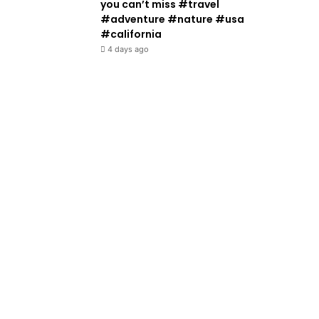
you can’t miss #travel
#adventure #nature #usa
#california
4 days ago