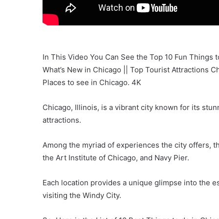
In This Video You Can See the Top 10 Fun Things to 
What’s New in Chicago || Top Tourist Attractions Ch
Places to see in Chicago. 4K
Chicago, Illinois, is a vibrant city known for its stu
attractions.
Among the myriad of experiences the city offers, th
the Art Institute of Chicago, and Navy Pier.
Each location provides a unique glimpse into the 
visiting the Windy City.