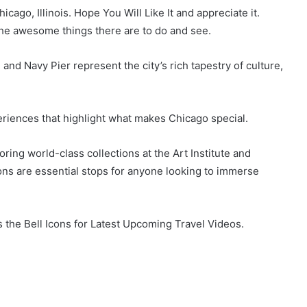
icago, Illinois. Hope You Will Like It and appreciate it.
the awesome things there are to do and see.
 and Navy Pier represent the city’s rich tapestry of culture,
eriences that highlight what makes Chicago special.
ring world-class collections at the Art Institute and
ions are essential stops for anyone looking to immerse
the Bell Icons for Latest Upcoming Travel Videos.