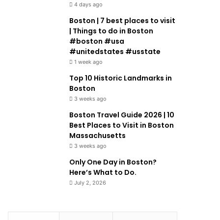
4 days ago
Boston | 7 best places to visit
| Things to do in Boston
#boston #usa
#unitedstates #usstate
1 week ago
Top 10 Historic Landmarks in
Boston
3 weeks ago
Boston Travel Guide 2026 | 10
Best Places to Visit in Boston
Massachusetts
3 weeks ago
Only One Day in Boston?
Here’s What to Do.
July 2, 2026