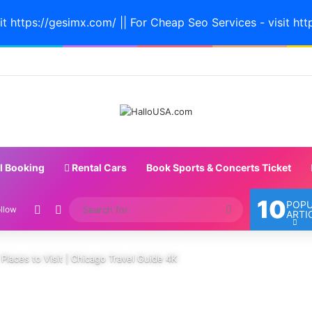
it https://gesimx.com/ || For Cheap Seo Services - visit htt
l Booking
Rental Cars
Book Sports & Concerts Ticket
10
POP
Random Article
Switch skin
Search
llow
ARTI
for
t Places to Visit | Chicago Travel Guide 4K