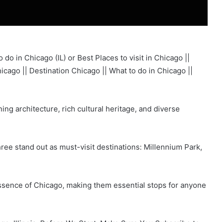
do in Chicago (IL) or Best Places to visit in Chicago ||
icago || Destination Chicago || What to do in Chicago ||
nning architecture, rich cultural heritage, and diverse
ree stand out as must-visit destinations: Millennium Park,
essence of Chicago, making them essential stops for anyone