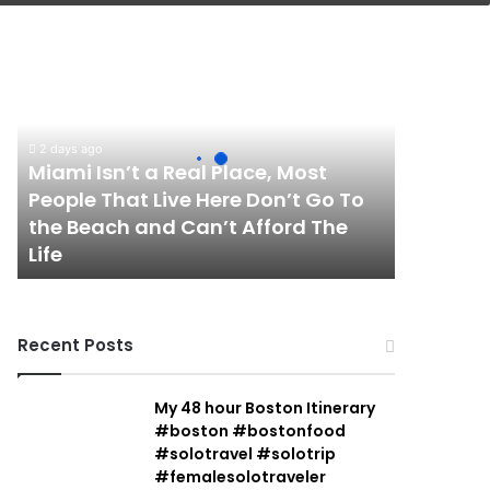
Miami
Isn’t
a
Real
Place,
2 days ago
Most
Miami Isn’t a Real Place, Most
People
People That Live Here Don’t Go To
That
the Beach and Can’t Afford The
Live
Life
Here
Don’t
Go
To
Recent Posts
the
Beach
and
My 48 hour Boston Itinerary
Can’t
#boston #bostonfood
Afford
#solotravel #solotrip
The
#femalesolotraveler
Life