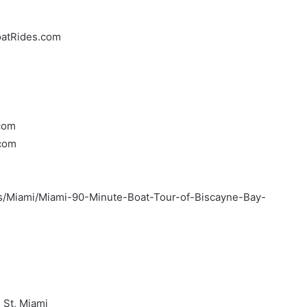
oatRides.com
.com
.com
urs/Miami/Miami-90-Minute-Boat-Tour-of-Biscayne-Bay-
 St, Miami