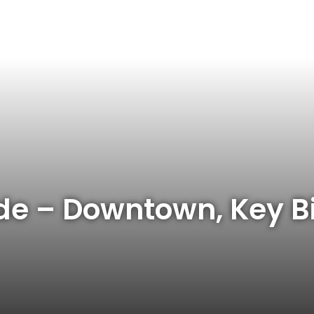
de – Downtown, Key B