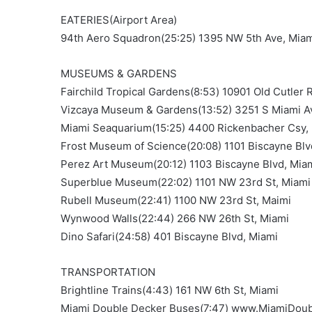
EATERIES(Airport Area)
94th Aero Squadron(25:25) 1395 NW 5th Ave, Mia
MUSEUMS & GARDENS
Fairchild Tropical Gardens(8:53) 10901 Old Cutler 
Vizcaya Museum & Gardens(13:52) 3251 S Miami A
Miami Seaquarium(15:25) 4400 Rickenbacher Csy,
Frost Museum of Science(20:08) 1101 Biscayne Blv
Perez Art Museum(20:12) 1103 Biscayne Blvd, Mia
Superblue Museum(22:02) 1101 NW 23rd St, Miami
Rubell Museum(22:41) 1100 NW 23rd St, Maimi
Wynwood Walls(22:44) 266 NW 26th St, Miami
Dino Safari(24:58) 401 Biscayne Blvd, Miami
TRANSPORTATION
Brightline Trains(4:43) 161 NW 6th St, Miami
Miami Double Decker Buses(7:47) www.MiamiDou