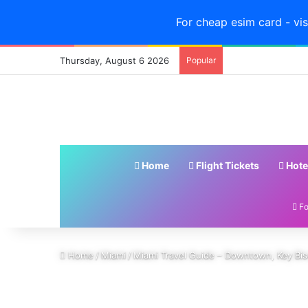
For cheap esim card - vis
Thursday, August 6 2026
Popular
Home
Flight Tickets
Hote
Fo
Home
/
Miami
/
Miami Travel Guide – Downtown, Key Bis