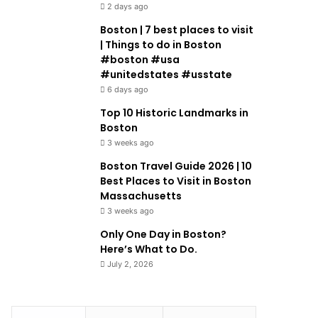
2 days ago
Boston | 7 best places to visit
| Things to do in Boston
#boston #usa
#unitedstates #usstate
6 days ago
Top 10 Historic Landmarks in
Boston
3 weeks ago
Boston Travel Guide 2026 | 10
Best Places to Visit in Boston
Massachusetts
3 weeks ago
Only One Day in Boston?
Here’s What to Do.
July 2, 2026