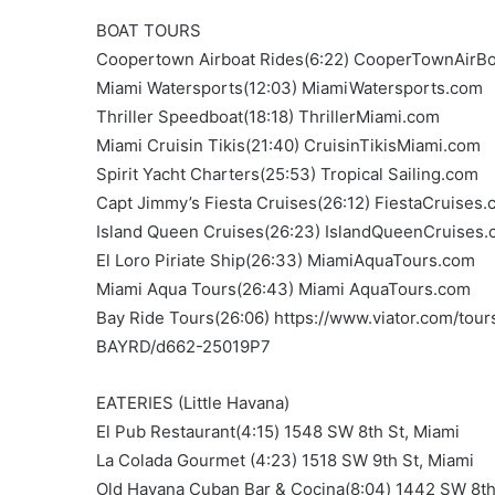
BOAT TOURS
Coopertown Airboat Rides(6:22) CooperTownAirB
Miami Watersports(12:03) MiamiWatersports.com
Thriller Speedboat(18:18) ThrillerMiami.com
Miami Cruisin Tikis(21:40) CruisinTikisMiami.com
Spirit Yacht Charters(25:53) Tropical Sailing.com
Capt Jimmy’s Fiesta Cruises(26:12) FiestaCruises
Island Queen Cruises(26:23) IslandQueenCruises
El Loro Piriate Ship(26:33) MiamiAquaTours.com
Miami Aqua Tours(26:43) Miami AquaTours.com
Bay Ride Tours(26:06) https://www.viator.com/to
BAYRD/d662-25019P7
EATERIES (Little Havana)
El Pub Restaurant(4:15) 1548 SW 8th St, Miami
La Colada Gourmet (4:23) 1518 SW 9th St, Miami
Old Havana Cuban Bar & Cocina(8:04) 1442 SW 8th