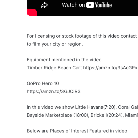
For licensing or stock footage of this video contac
to film your city or region.
Equipment mentioned in the video.
Timber Ridge Beach Cart https://amzn.to/3sAcGRx
GoPro Hero 10
https://amzn.to/3GJCiR3
In this video we show Little Havana(7:20), Coral G
Bayside Marketplace (18:00), Brickell(20:24), Miami
Below are Places of Interest Featured in video