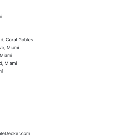
mi
Rd, Coral Gables
ve, Miami
 Miami
d, Miami
mi
bleDecker.com