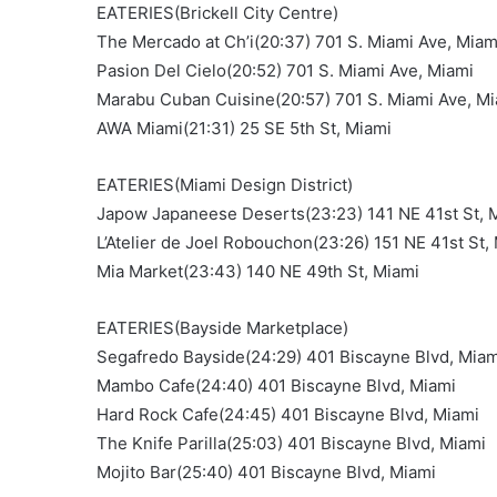
EATERIES(Brickell City Centre)
The Mercado at Ch’i(20:37) 701 S. Miami Ave, Miam
Pasion Del Cielo(20:52) 701 S. Miami Ave, Miami
Marabu Cuban Cuisine(20:57) 701 S. Miami Ave, M
AWA Miami(21:31) 25 SE 5th St, Miami
EATERIES(Miami Design District)
Japow Japaneese Deserts(23:23) 141 NE 41st St, 
L’Atelier de Joel Robouchon(23:26) 151 NE 41st St,
Mia Market(23:43) 140 NE 49th St, Miami
EATERIES(Bayside Marketplace)
Segafredo Bayside(24:29) 401 Biscayne Blvd, Miam
Mambo Cafe(24:40) 401 Biscayne Blvd, Miami
Hard Rock Cafe(24:45) 401 Biscayne Blvd, Miami
The Knife Parilla(25:03) 401 Biscayne Blvd, Miami
Mojito Bar(25:40) 401 Biscayne Blvd, Miami