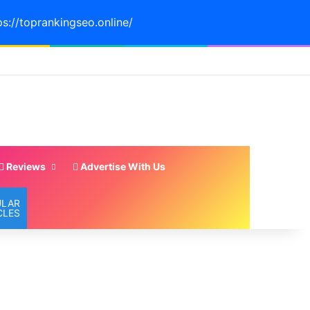
ps://toprankingseo.online/
Reviews
Advertise With Us
ULAR
CLES