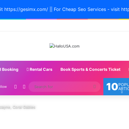
it https://gesimx.com/ || For Cheap Seo Services - visit htt
l Booking
Rental Cars
Book Sports & Concerts Ticket
10
POP
Random Article
Switch skin
Search
llow
ARTI
for
cayne, Coral Gables