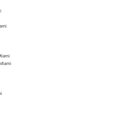
i
iami
Miami
 Miami
i