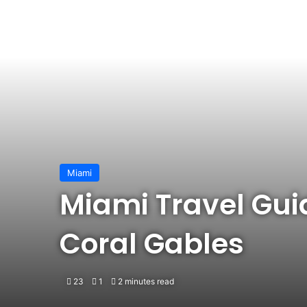
Miami
Miami Travel Gui
Coral Gables
23
1
2 minutes read