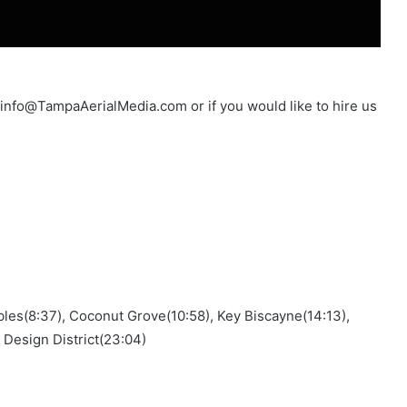
t info@TampaAerialMedia.com or if you would like to hire us
ables(8:37), Coconut Grove(10:58), Key Biscayne(14:13),
 Design District(23:04)