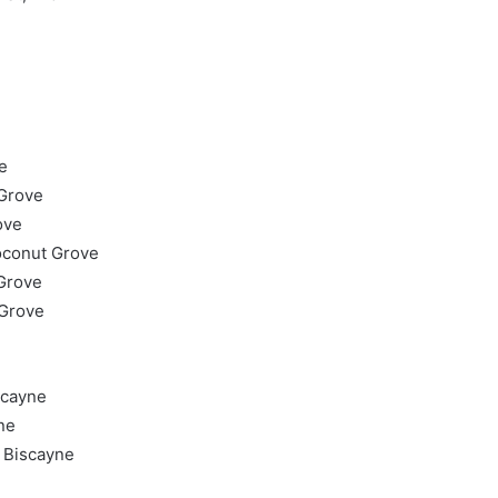
e
 Grove
ove
oconut Grove
Grove
 Grove
scayne
ne
 Biscayne