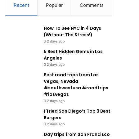
Recent
Popular
Comments
How To See NYC in 4 Days
(Without The Stress!)
2 days ago
5 Best Hidden Gems in Los
Angeles
2 days ago
Best road trips from Las
Vegas, Nevada
#southwestusa #roadtrips
#lasvegas
2 days ago
I Tried San Diego’s Top 3 Best
Burgers
2 days ago
Day trips from San Francisco