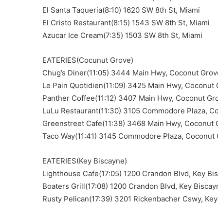
El Santa Taqueria(8:10) 1620 SW 8th St, Miami
El Cristo Restaurant(8:15) 1543 SW 8th St, Miami
Azucar Ice Cream(7:35) 1503 SW 8th St, Miami
EATERIES(Cocunut Grove)
Chug’s Diner(11:05) 3444 Main Hwy, Coconut Grov
Le Pain Quotidien(11:09) 3425 Main Hwy, Coconut
Panther Coffee(11:12) 3407 Main Hwy, Coconut Gr
LuLu Restaurant(11:30) 3105 Commodore Plaza, C
Greenstreet Cafe(11:38) 3468 Main Hwy, Coconut 
Taco Way(11:41) 3145 Commodore Plaza, Coconut
EATERIES(Key Biscayne)
Lighthouse Cafe(17:05) 1200 Crandon Blvd, Key Bi
Boaters Grill(17:08) 1200 Crandon Blvd, Key Biscay
Rusty Pelican(17:39) 3201 Rickenbacher Cswy, Key