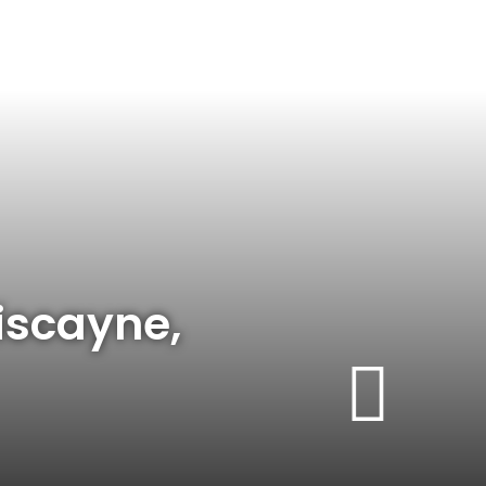
iscayne,