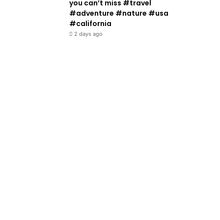
you can’t miss #travel
#adventure #nature #usa
#california
2 days ago