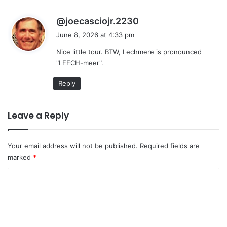
s
@joecasciojr.2230
a
June 8, 2026 at 4:33 pm
y
Nice little tour. BTW, Lechmere is pronounced
s
"LEECH-meer".
:
Reply
Leave a Reply
Your email address will not be published.
Required fields are
marked
*
C
o
m
m