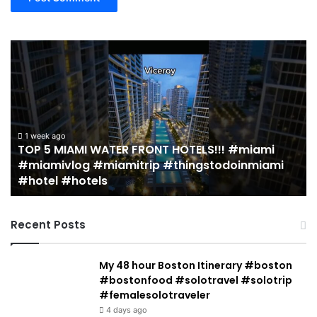
19
MUST
EAT
Restaurants
in
!!
Miami
(restaurant
ek ago
5 MIAMI WATER FRONT HOTELS!!! #miami
log
guide)!
2 weeks a
mivlog #miamitrip #thingstodoinmiami
19 MUST 
rip
|
el #hotels
guide)!
todoinmiami
Jeremy
Jacobowitz
Recent Posts
My 48 hour Boston Itinerary #boston
#bostonfood #solotravel #solotrip
#femalesolotraveler
4 days ago