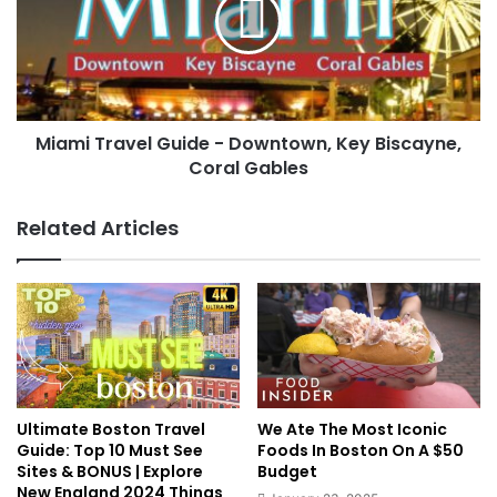
Miami Travel Guide - Downtown, Key Biscayne,
Coral Gables
Related Articles
Ultimate Boston Travel
We Ate The Most Iconic
Guide: Top 10 Must See
Foods In Boston On A $50
Sites & BONUS | Explore
Budget
New England 2024 Things