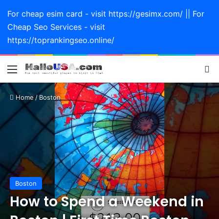
For cheap esim card - visit https://gesimx.com/ || For
Cheap Seo Services - visit
https://toprankingseo.online/
Menu
Se
Home
/
Boston
Boston
How to Spend a Weekend in