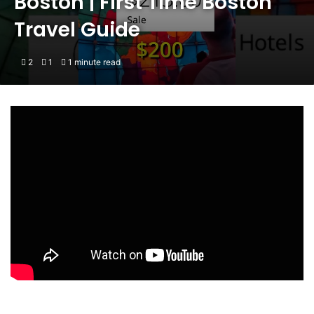
Boston | First Time Boston
Travel Guide
2
1
1 minute read