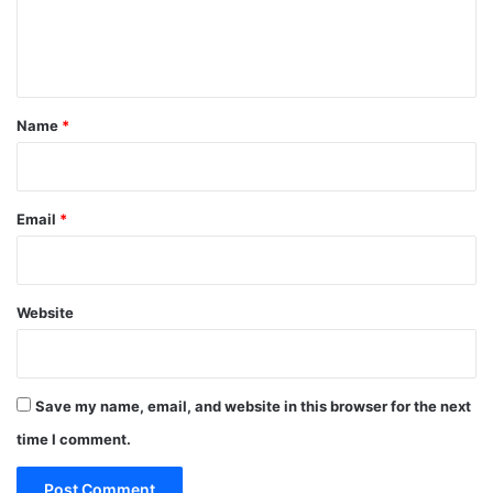
e
n
t
*
Name
*
Email
*
Website
Save my name, email, and website in this browser for the next
time I comment.