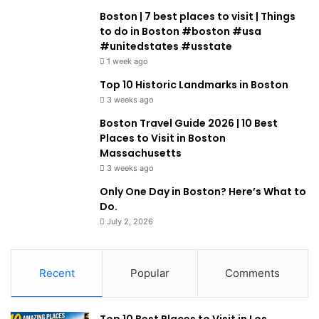
Boston | 7 best places to visit | Things
to do in Boston #boston #usa
#unitedstates #usstate
1 week ago
Top 10 Historic Landmarks in Boston
3 weeks ago
Boston Travel Guide 2026 | 10 Best
Places to Visit in Boston
Massachusetts
3 weeks ago
Only One Day in Boston? Here’s What to
Do.
July 2, 2026
Recent
Popular
Comments