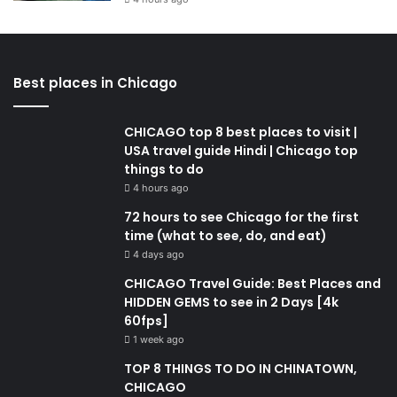
Best places in Chicago
CHICAGO top 8 best places to visit |
USA travel guide Hindi | Chicago top
things to do
4 hours ago
72 hours to see Chicago for the first
time (what to see, do, and eat)
4 days ago
CHICAGO Travel Guide: Best Places and
HIDDEN GEMS to see in 2 Days [4k
60fps]
1 week ago
TOP 8 THINGS TO DO IN CHINATOWN,
CHICAGO