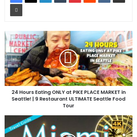
Print
24 Hours Eating ONLY at PIKE PLACE MARKET in
Seattle! | 9 Restaurant ULTIMATE Seattle Food
Tour