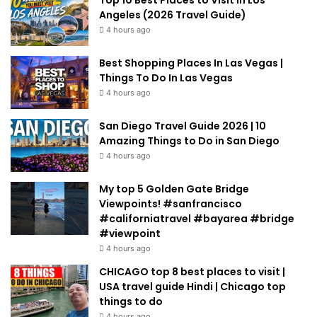
Top 10 Best Places to Visit in Los
Angeles (2026 Travel Guide)
4 hours ago
Best Shopping Places In Las Vegas |
Things To Do In Las Vegas
4 hours ago
San Diego Travel Guide 2026 | 10
Amazing Things to Do in San Diego
4 hours ago
My top 5 Golden Gate Bridge
Viewpoints! #sanfrancisco
#californiatravel #bayarea #bridge
#viewpoint
4 hours ago
CHICAGO top 8 best places to visit |
USA travel guide Hindi | Chicago top
things to do
4 hours ago