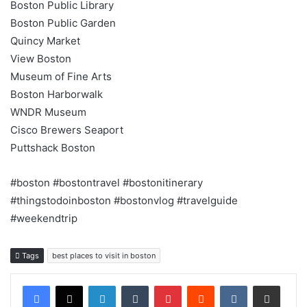
Boston Public Library
Boston Public Garden
Quincy Market
View Boston
Museum of Fine Arts
Boston Harborwalk
WNDR Museum
Cisco Brewers Seaport
Puttshack Boston
#boston #bostontravel #bostonitinerary
#thingstodoinboston #bostonvlog #travelguide
#weekendtrip
Tags
best places to visit in boston
LinkedIn
Tumblr
Pinterest
Reddit
VKontakte
Share via Email