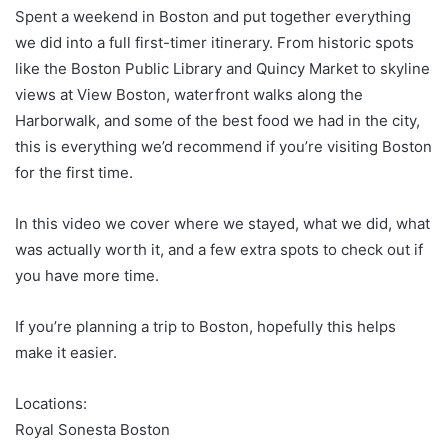
Spent a weekend in Boston and put together everything
we did into a full first-timer itinerary. From historic spots
like the Boston Public Library and Quincy Market to skyline
views at View Boston, waterfront walks along the
Harborwalk, and some of the best food we had in the city,
this is everything we’d recommend if you’re visiting Boston
for the first time.
In this video we cover where we stayed, what we did, what
was actually worth it, and a few extra spots to check out if
you have more time.
If you’re planning a trip to Boston, hopefully this helps
make it easier.
Locations:
Royal Sonesta Boston