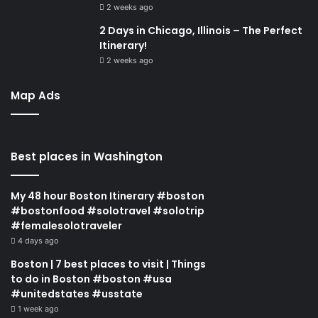
2 weeks ago
2 Days in Chicago, Illinois – The Perfect
Itinerary!
2 weeks ago
Map Ads
Best places in Washington
My 48 hour Boston Itinerary #boston
#bostonfood #solotravel #solotrip
#femalesolotraveler
4 days ago
Boston | 7 best places to visit | Things
to do in Boston #boston #usa
#unitedstates #usstate
1 week ago