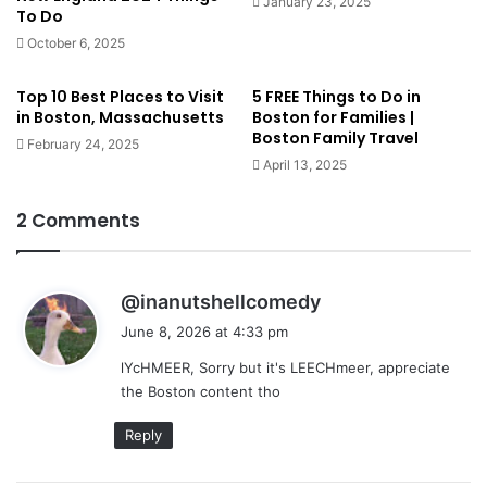
January 23, 2025
To Do
October 6, 2025
Top 10 Best Places to Visit
5 FREE Things to Do in
in Boston, Massachusetts
Boston for Families |
Boston Family Travel
February 24, 2025
April 13, 2025
2 Comments
s
@inanutshellcomedy
a
June 8, 2026 at 4:33 pm
y
lYcHMEER, Sorry but it's LEECHmeer, appreciate
s
the Boston content tho
:
Reply