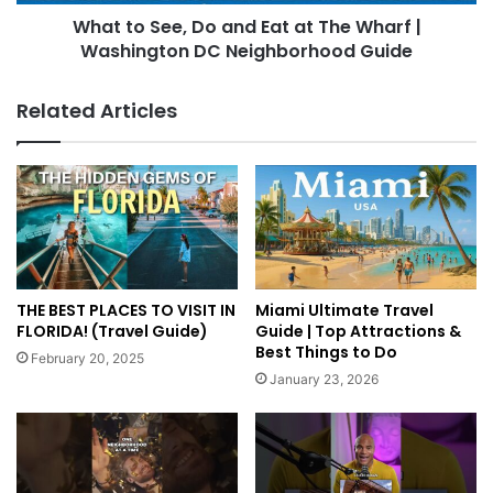
What to See, Do and Eat at The Wharf |
Washington DC Neighborhood Guide
Related Articles
THE BEST PLACES TO VISIT IN
Miami Ultimate Travel
FLORIDA! (Travel Guide)
Guide | Top Attractions &
Best Things to Do
February 20, 2025
January 23, 2026