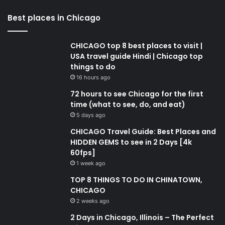
Best places in Chicago
CHICAGO top 8 best places to visit |
USA travel guide Hindi | Chicago top
things to do
16 hours ago
72 hours to see Chicago for the first
time (what to see, do, and eat)
5 days ago
CHICAGO Travel Guide: Best Places and
HIDDEN GEMS to see in 2 Days [4k
60fps]
1 week ago
TOP 8 THINGS TO DO IN CHINATOWN,
CHICAGO
2 weeks ago
2 Days in Chicago, Illinois – The Perfect