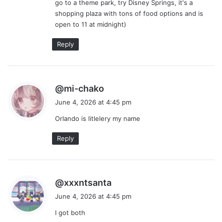
go to a theme park, try Disney Springs, it's a
shopping plaza with tons of food options and is
open to 11 at midnight)
Reply
s
@mi-chako
a
June 4, 2026 at 4:45 pm
y
Orlando is litlelery my name
s
:
Reply
s
@xxxntsanta
a
June 4, 2026 at 4:45 pm
y
I got both
s