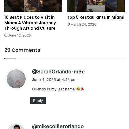
10 Best Places to Visit in
Top 5 Restaurants In Miami
Miami A Vibrant Journey
March 24, 2026
Through Art and Culture
June 12, 2025
29 Comments
s
@SarahOrlando-m9e
a
June 4, 2026 at 4:45 pm
y
Orlando is my last name
s
:
Reply
s
@mikecollierorlando