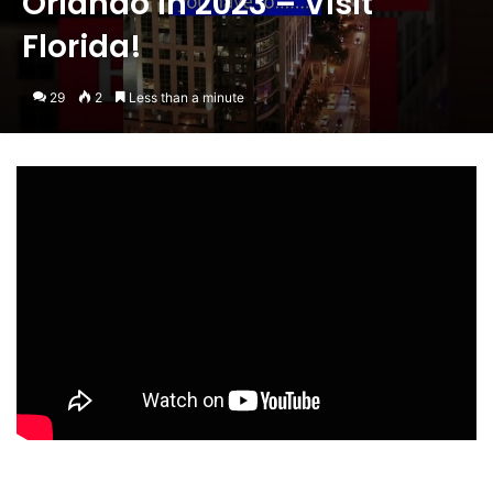
Orlando in 2023 – Visit
Florida!
29
2
Less than a minute