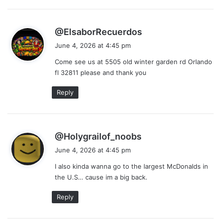
s
@ElsaborRecuerdos
a
June 4, 2026 at 4:45 pm
y
Come see us at 5505 old winter garden rd Orlando
s
fl 32811 please and thank you
:
Reply
s
@Holygrailof_noobs
a
June 4, 2026 at 4:45 pm
y
I also kinda wanna go to the largest McDonalds in
s
the U.S… cause im a big back.
:
Reply