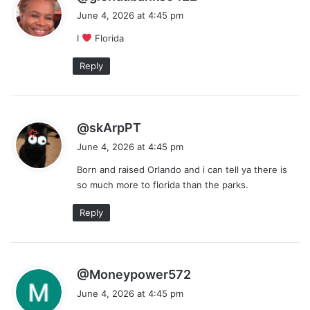
a
June 4, 2026 at 4:45 pm
y
I
Florida
s
:
Reply
s
@skArpPT
a
June 4, 2026 at 4:45 pm
y
Born and raised Orlando and i can tell ya there is
s
so much more to florida than the parks.
:
Reply
s
@Moneypower572
a
June 4, 2026 at 4:45 pm
y