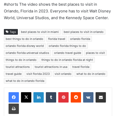
#shorts The video shows the best places to visit in
Orlando, Florida in 2023. Everyone has to visit Walt Disney
World, Universal Studios, and the Kennedy Space Center.
Tags
best places to visit in miami
best places to visit in orlando
best things to do in orlando
florida travel
orlando florida
orlando florida disney world
orlando florida things to do
orlando florida universal studios
orlando travel guide
places to visit
things to do in orlando
things to do in orlando florida at night
tourist attractions
tourist attractions in usa
travel florida
travel guide
visit florida 2023
visit orlando
what to do in orlando
what to do in orlando florida
LinkedIn
Tumblr
Pinterest
Reddit
VKontakte
Share via Email
Print