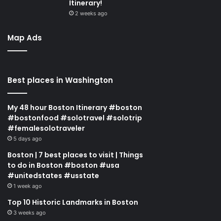
Itinerary!
2 weeks ago
Map Ads
Best places in Washington
My 48 hour Boston Itinerary #boston
#bostonfood #solotravel #solotrip
#femalesolotraveler
5 days ago
Boston | 7 best places to visit | Things
to do in Boston #boston #usa
#unitedstates #usstate
1 week ago
Top 10 Historic Landmarks in Boston
3 weeks ago