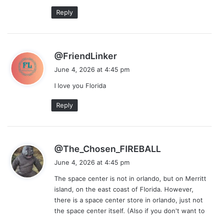
:
Reply
s
@FriendLinker
a
June 4, 2026 at 4:45 pm
y
I love you Florida
s
:
Reply
s
@The_Chosen_FIREBALL
a
June 4, 2026 at 4:45 pm
y
The space center is not in orlando, but on Merritt
s
island, on the east coast of Florida. However,
:
there is a space center store in orlando, just not
the space center itself. (Also if you don't want to