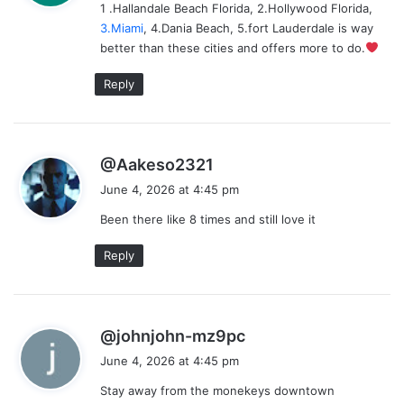
1 .Hallandale Beach Florida, 2.Hollywood Florida,
s
3.Miami
, 4.Dania Beach, 5.fort Lauderdale is way
:
better than these cities and offers more to do.
Reply
s
@Aakeso2321
a
June 4, 2026 at 4:45 pm
y
Been there like 8 times and still love it
s
:
Reply
s
@johnjohn-mz9pc
a
June 4, 2026 at 4:45 pm
y
Stay away from the monekeys downtown
s