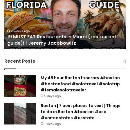
EAT
Yo
Restaurants
Mu
in
Se
Miami
an
(restaurant
D
guide)!
in
2 weeks ago
19 MUST EAT Restaurants in Miami (restaurant
|
Mi
guide)! | Jeremy Jacobowitz
Jeremy
Jacobowitz
Recent Posts
My 48 hour Boston Itinerary #boston
#bostonfood #solotravel #solotrip
#femalesolotraveler
5 days ago
Boston | 7 best places to visit | Things
to do in Boston #boston #usa
#unitedstates #usstate
1 week ago