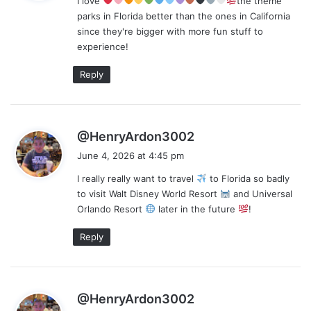
I love
the theme
s
parks in Florida better than the ones in California
:
since they're bigger with more fun stuff to
experience!
Reply
s
@HenryArdon3002
a
June 4, 2026 at 4:45 pm
y
I really really want to travel
to Florida so badly
s
to visit Walt Disney World Resort
and Universal
:
Orlando Resort
later in the future
!
Reply
s
@HenryArdon3002