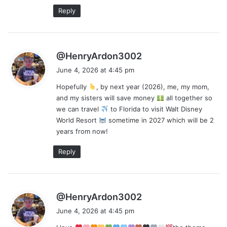
:
Reply
s
@HenryArdon3002
a
June 4, 2026 at 4:45 pm
y
Hopefully
, by next year (2026), me, my mom,
s
and my sisters will save money
all together so
:
we can travel
to Florida to visit Walt Disney
World Resort
sometime in 2027 which will be 2
years from now!
Reply
s
@HenryArdon3002
a
June 4, 2026 at 4:45 pm
y