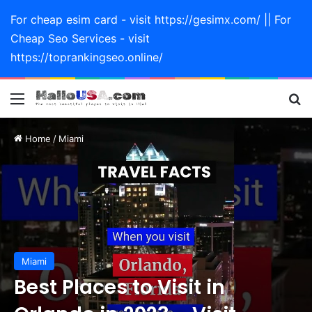
For cheap esim card - visit https://gesimx.com/ || For
Cheap Seo Services - visit
https://toprankingseo.online/
Menu
Se
Home
/
Miami
Miami
Best Places to Visit in