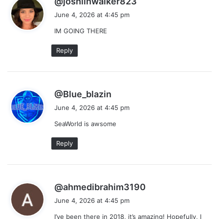
@joshlinwalker823
a
June 4, 2026 at 4:45 pm
y
IM GOING THERE
s
:
Reply
s
@Blue_blazin
a
June 4, 2026 at 4:45 pm
y
SeaWorld is awsome
s
:
Reply
s
@ahmedibrahim3190
a
June 4, 2026 at 4:45 pm
y
I’ve been there in 2018, it’s amazing! Hopefully, I
s