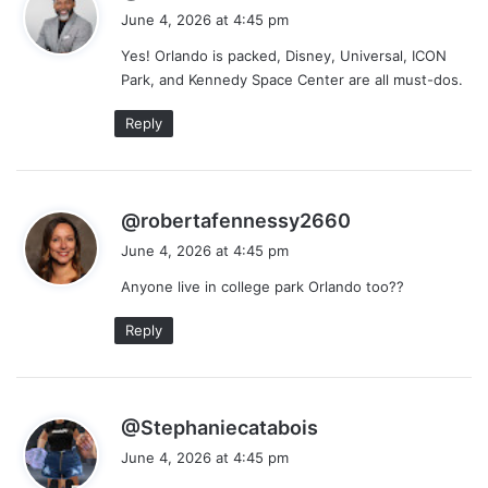
a
June 4, 2026 at 4:45 pm
y
Yes! Orlando is packed, Disney, Universal, ICON
s
Park, and Kennedy Space Center are all must-dos.
:
Reply
s
@robertafennessy2660
a
June 4, 2026 at 4:45 pm
y
Anyone live in college park Orlando too??
s
:
Reply
s
@Stephaniecatabois
a
June 4, 2026 at 4:45 pm
y