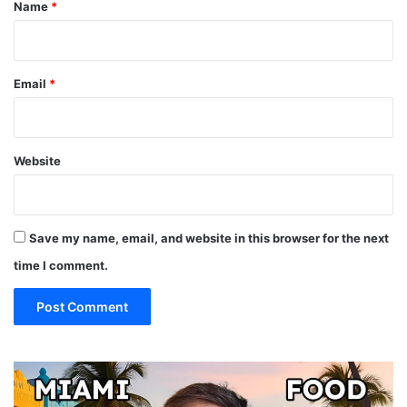
*
Name
*
Email
*
Website
Save my name, email, and website in this browser for the next
time I comment.
19
10
MUST
Th