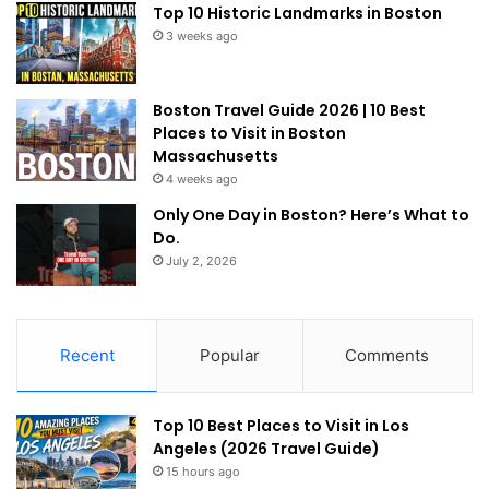
Top 10 Historic Landmarks in Boston
3 weeks ago
Boston Travel Guide 2026 | 10 Best
Places to Visit in Boston
Massachusetts
4 weeks ago
Only One Day in Boston? Here’s What to
Do.
July 2, 2026
Recent
Popular
Comments
Top 10 Best Places to Visit in Los
Angeles (2026 Travel Guide)
15 hours ago