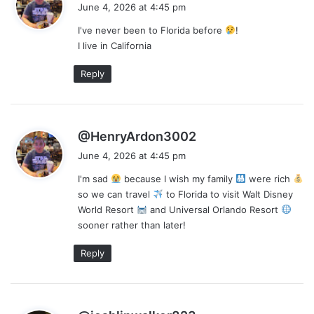
a
June 4, 2026 at 4:45 pm
y
I've never been to Florida before
!
s
I live in California
:
Reply
s
@HenryArdon3002
a
June 4, 2026 at 4:45 pm
y
I'm sad
because I wish my family
were rich
s
so we can travel
to Florida to visit Walt Disney
:
World Resort
and Universal Orlando Resort
sooner rather than later!
Reply
s