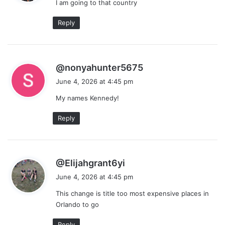
I am going to that country
s
:
Reply
s
@nonyahunter5675
a
June 4, 2026 at 4:45 pm
y
My names Kennedy!
s
:
Reply
s
@Elijahgrant6yi
a
June 4, 2026 at 4:45 pm
y
This change is title too most expensive places in
s
Orlando to go
:
Reply