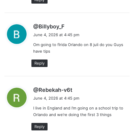
s
@Billyboy_F
a
June 4, 2026 at 4:45 pm
y
Om going to flrida Orlando on 8 juli do you Guys
s
have tips
:
Reply
s
@Rebekah-v6t
a
June 4, 2026 at 4:45 pm
y
I live in England and I’m going on a school trip to
s
Orlando and we’re doing the first 3 things
:
Reply