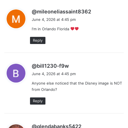
s
@mileoneliassaint8362
a
June 4, 2026 at 4:45 pm
y
I'm in Orlando Florida
s
:
Reply
s
@bill1230-f9w
a
June 4, 2026 at 4:45 pm
y
Anyone else noticed that the Disney image is NOT
s
from Orlando?
:
Reply
s
@glendabanks5422