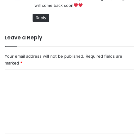
will come back soon
:
Reply
Leave a Reply
Your email address will not be published.
Required fields are
marked
*
C
o
m
m
e
n
t