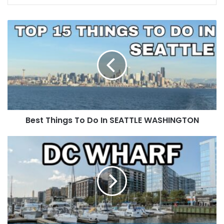
Best Things To Do In SEATTLE WASHINGTON