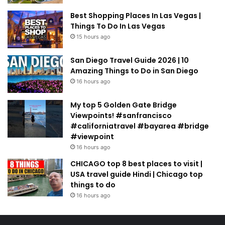
Best Shopping Places In Las Vegas |
Things To Do In Las Vegas
15 hours ago
San Diego Travel Guide 2026 | 10
Amazing Things to Do in San Diego
16 hours ago
My top 5 Golden Gate Bridge
Viewpoints! #sanfrancisco
#californiatravel #bayarea #bridge
#viewpoint
16 hours ago
CHICAGO top 8 best places to visit |
USA travel guide Hindi | Chicago top
things to do
16 hours ago