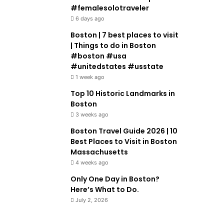
#femalesolotraveler
6 days ago
Boston | 7 best places to visit
| Things to do in Boston
#boston #usa
#unitedstates #usstate
1 week ago
Top 10 Historic Landmarks in
Boston
3 weeks ago
Boston Travel Guide 2026 | 10
Best Places to Visit in Boston
Massachusetts
4 weeks ago
Only One Day in Boston?
Here’s What to Do.
July 2, 2026