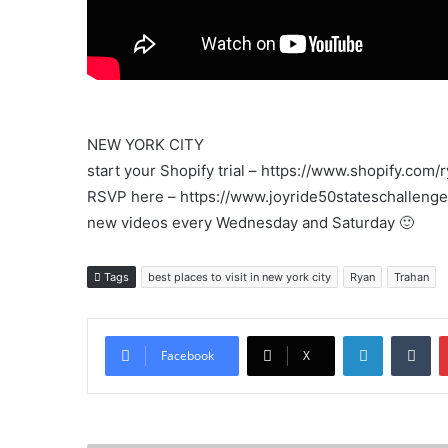
The
Life
NEW YORK CITY
start your Shopify trial – https://www.shopify.com/
RSVP here – https://www.joyride50stateschalleng
new videos every Wednesday and Saturday 🙂
Tags
best places to visit in new york city
Ryan
Trahan
LinkedIn
Tu
Facebook
X