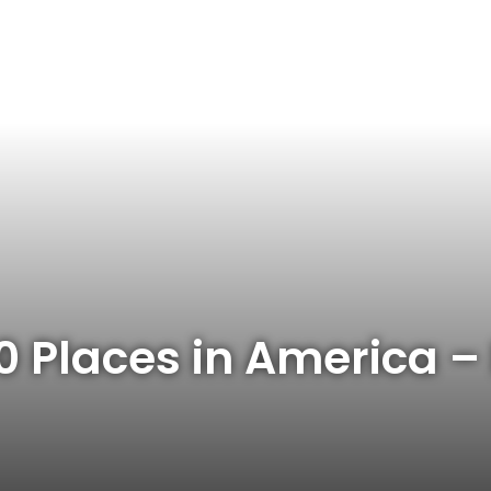
 10 Places in America 