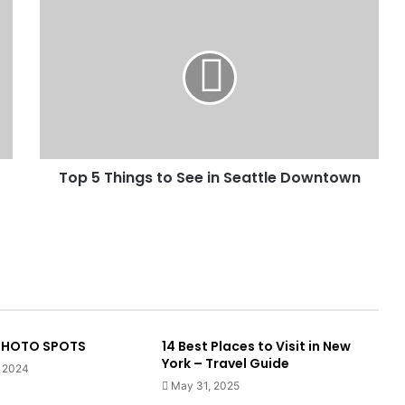
Top 5 Things to See in Seattle Downtown
 PHOTO SPOTS
14 Best Places to Visit in New
York – Travel Guide
, 2024
May 31, 2025