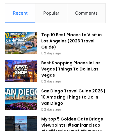
Recent
Popular
Comments
Top 10 Best Places to Visit in
Los Angeles (2026 Travel
Guide)
2 days ago
Best Shopping Places In Las
Vegas | Things To Do In Las
Vegas
2 days ago
San Diego Travel Guide 2026 |
10 Amazing Things to Do in
San Diego
2 days ago
My top 5 Golden Gate Bridge
Viewpoints! #sanfrancisco