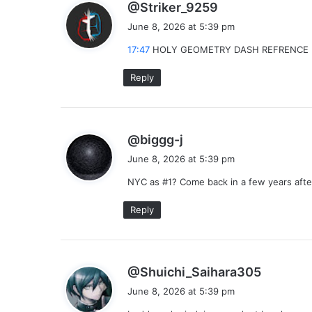
s
@Striker_9259
a
June 8, 2026 at 5:39 pm
y
17:47
HOLY GEOMETRY DASH REFRENCE 
s
:
Reply
s
@biggg-j
a
June 8, 2026 at 5:39 pm
y
NYC as #1? Come back in a few years after
s
:
Reply
s
@Shuichi_Saihara305
a
June 8, 2026 at 5:39 pm
y