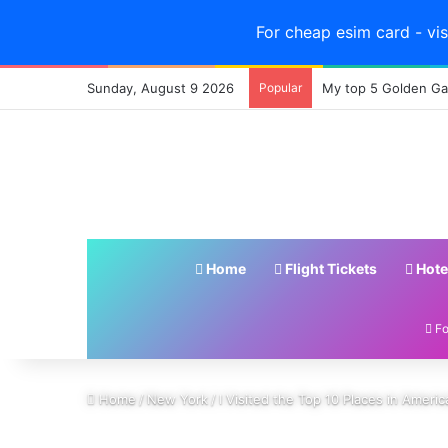
For cheap esim card - vis
Sunday, August 9 2026
Popular
My top 5 Golden Gat
Home
Flight Tickets
Hote
Fo
Home
/
New York
/
I Visited the Top 10 Places in Ameri