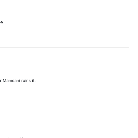
🔥
 Mamdani ruins it.