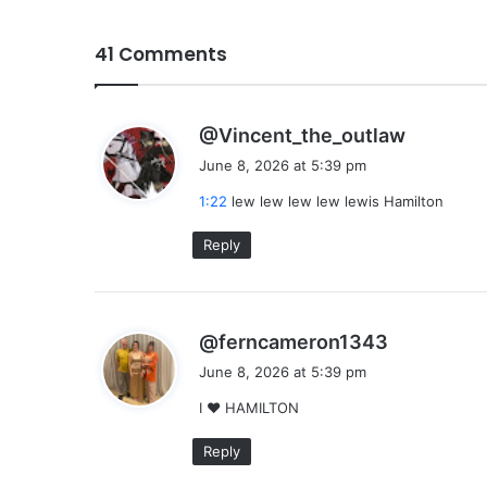
41 Comments
s
@Vincent_the_outlaw
a
June 8, 2026 at 5:39 pm
y
1:22
lew lew lew lew lewis Hamilton
s
:
Reply
s
@ferncameron1343
a
June 8, 2026 at 5:39 pm
y
I ❤ HAMILTON
s
:
Reply