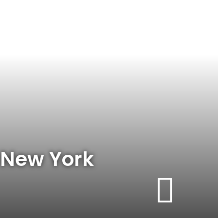
– New York