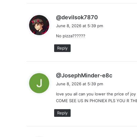
s
@devilsok7870
a
June 8, 2026 at 5:39 pm
y
No pizza??????
s
:
Reply
s
@JosephMinder-e8c
a
June 8, 2026 at 5:39 pm
y
love you all can you lower the price of j
s
COME SEE US IN PHONIEX PLS YOU R TH
:
Reply