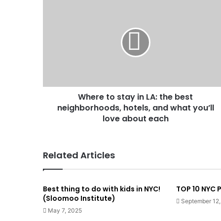
Where to stay in LA: the best
neighborhoods, hotels, and what you’ll
love about each
Related Articles
Best thing to do with kids in NYC!
TOP 10 NYC
(Sloomoo Institute)
September 12
May 7, 2025