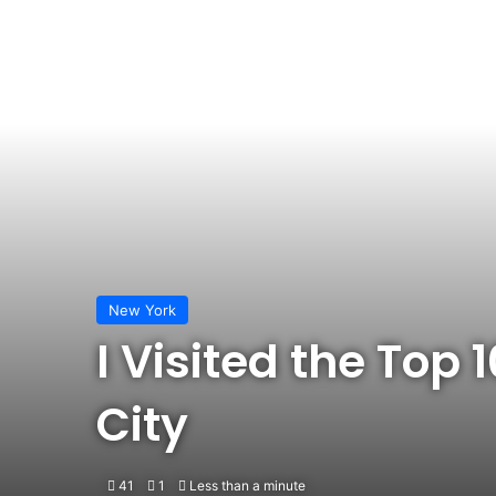
New York
I Visited the Top
City
41
1
Less than a minute