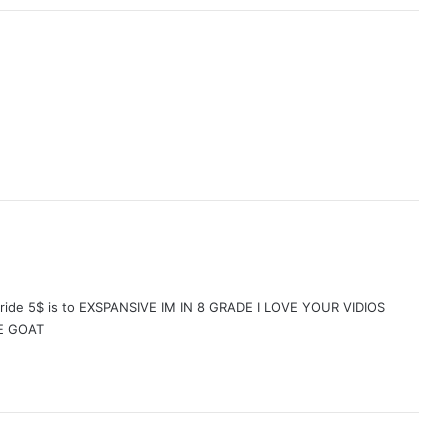
oy ride 5$ is to EXSPANSIVE IM IN 8 GRADE I LOVE YOUR VIDIOS
E GOAT