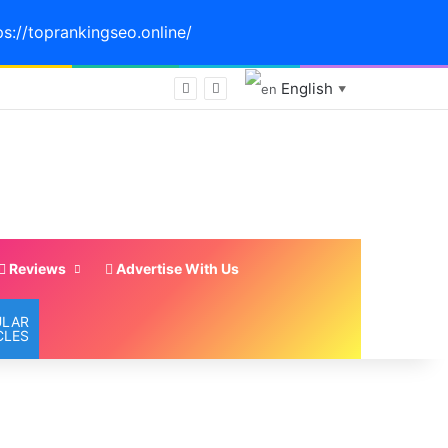
ps://toprankingseo.online/
English
 #viewpoint
▼
Reviews
Advertise With Us
ULAR
CLES