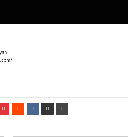
ryan
e.com/
mblr
Pinterest
Reddit
VKontakte
Share via Email
Print