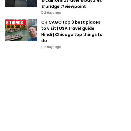
#californiatravel #bayarea
#bridge #viewpoint
2 days ago
CHICAGO top 8 best places
to visit | USA travel guide
Hindi | Chicago top things to
do
2 days ago