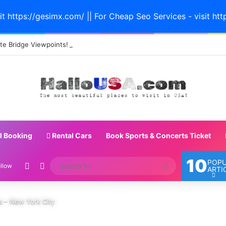
it https://gesimx.com/ || For Cheap Seo Services - visit htt
e Bridge Viewpoints! #sanfrancisco #californiatravel #bayarea #bridge
l Booking
Rental Cars
Book Sports & Concerts Ticket
10
POP
Random Article
Switch skin
Search
llow
ARTI
for
ca – New York City