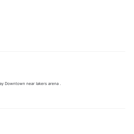
tay Downtown near lakers arena .