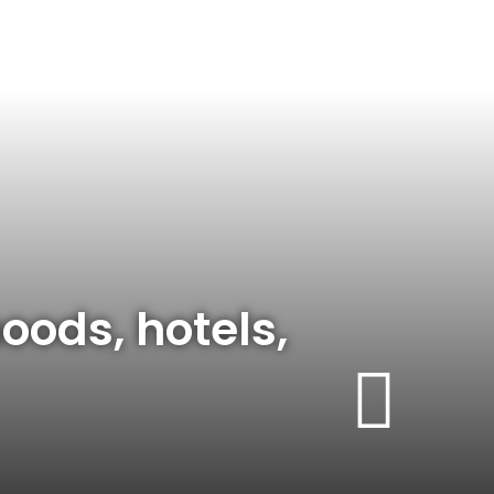
oods, hotels,