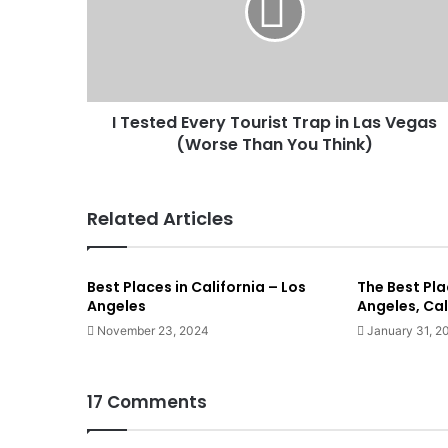
I Tested Every Tourist Trap in Las Vegas
(Worse Than You Think)
Related Articles
Best Places in California – Los
The Best Plac
Angeles
Angeles, Cal
November 23, 2024
January 31, 2
17 Comments