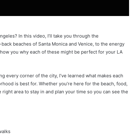
geles? In this video, I’ll take you through the
-back beaches of Santa Monica and Venice, to the energy
l show you why each of these might be perfect for your LA
ing every corner of the city, I’ve learned what makes each
rhood is best for. Whether you’re here for the beach, food,
the right area to stay in and plan your time so you can see the
walks