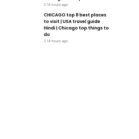
14 hours ago
CHICAGO top 8 best places
to visit | USA travel guide
Hindi | Chicago top things to
do
14 hours ago