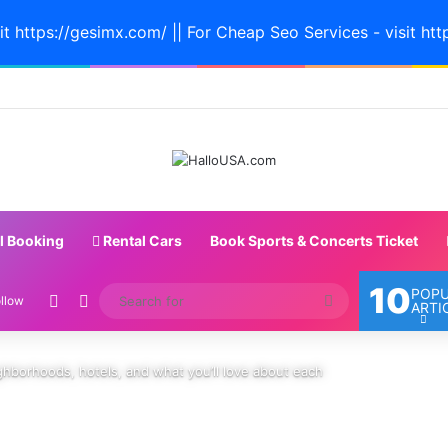
it https://gesimx.com/ || For Cheap Seo Services - visit htt
l Booking
Rental Cars
Book Sports & Concerts Ticket
10
POP
Random Article
Switch skin
Search
llow
ARTI
for
ghborhoods, hotels, and what you’ll love about each