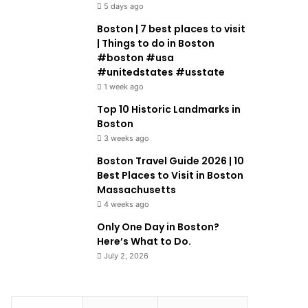
5 days ago
Boston | 7 best places to visit
| Things to do in Boston
#boston #usa
#unitedstates #usstate
1 week ago
Top 10 Historic Landmarks in
Boston
3 weeks ago
Boston Travel Guide 2026 | 10
Best Places to Visit in Boston
Massachusetts
4 weeks ago
Only One Day in Boston?
Here’s What to Do.
July 2, 2026