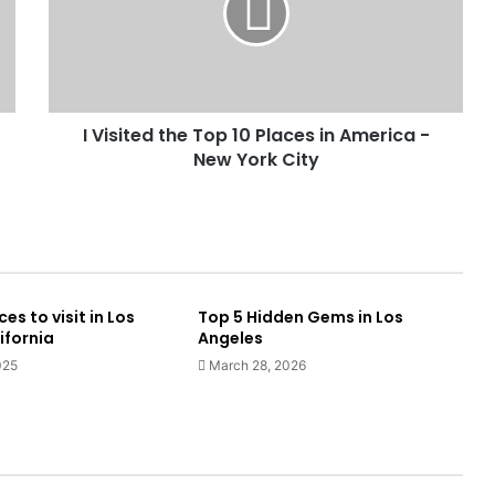
I Visited the Top 10 Places in America -
New York City
es to visit in Los
Top 5 Hidden Gems in Los
ifornia
Angeles
025
March 28, 2026