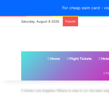
For cheap esim card - vis
Saturday, August 8 2026
Popular
Home
Flight Tickets
Hote
Fo
Home
/
Los Angeles
/
Where to stay in LA: the best nei