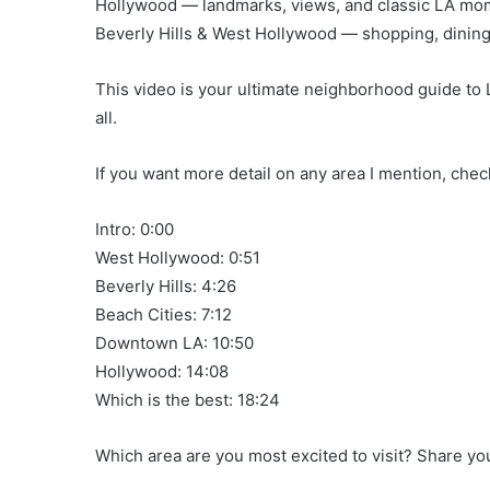
Hollywood — landmarks, views, and classic LA mo
Beverly Hills & West Hollywood — shopping, dining
This video is your ultimate neighborhood guide to 
all.
If you want more detail on any area I mention, che
Intro: 0:00
West Hollywood: 0:51
Beverly Hills: 4:26
Beach Cities: 7:12
Downtown LA: 10:50
Hollywood: 14:08
Which is the best: 18:24
Which area are you most excited to visit? Share y