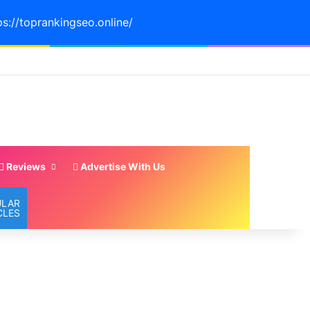
ps://toprankingseo.online/
Reviews
Advertise With Us
ULAR
CLES