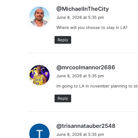
s
@MichaelInTheCity
a
June 8, 2026 at 5:35 pm
y
Where will you choose to stay in LA?
s
:
Reply
s
@mrcoolmannor2686
a
June 8, 2026 at 5:35 pm
y
im going to LA in november planning to s
s
:
Reply
s
@trisannatauber2548
a
June 8, 2026 at 5:35 pm