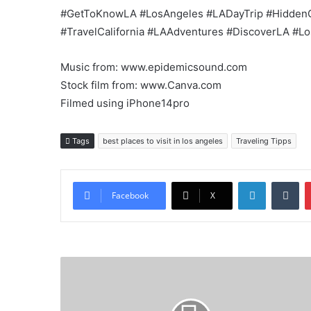
#GetToKnowLA #LosAngeles #LADayTrip #Hidden
#TravelCalifornia #LAAdventures #DiscoverLA #L
Music from: www.epidemicsound.com
Stock film from: www.Canva.com
Filmed using iPhone14pro
Tags
best places to visit in los angeles
Traveling Tipps
LinkedIn
Tu
Facebook
X