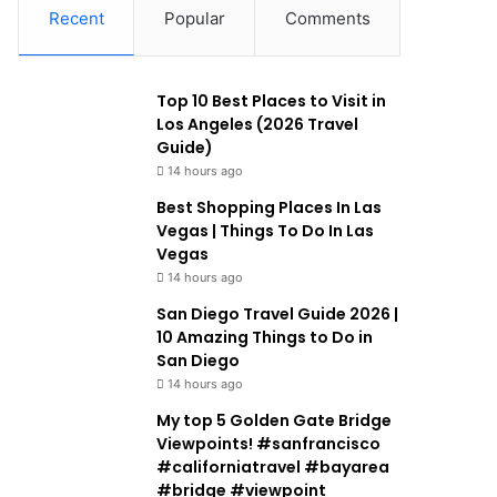
Recent
Popular
Comments
Top 10 Best Places to Visit in
Los Angeles (2026 Travel
Guide)
14 hours ago
Best Shopping Places In Las
Vegas | Things To Do In Las
Vegas
14 hours ago
San Diego Travel Guide 2026 |
10 Amazing Things to Do in
San Diego
14 hours ago
My top 5 Golden Gate Bridge
Viewpoints! #sanfrancisco
#californiatravel #bayarea
#bridge #viewpoint