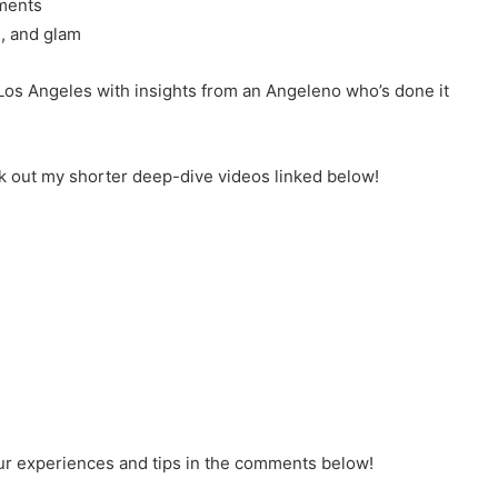
ments
, and glam
Los Angeles with insights from an Angeleno who’s done it
ck out my shorter deep-dive videos linked below!
our experiences and tips in the comments below!