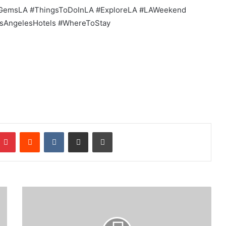
GemsLA #ThingsToDoInLA #ExploreLA #LAWeekend
osAngelesHotels #WhereToStay
mblr
Pinterest
Reddit
VKontakte
Share via Email
Print