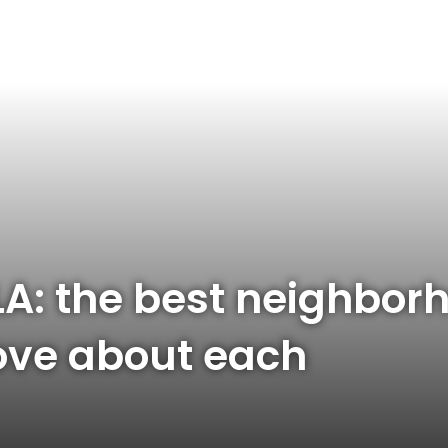
LA: the best neighborh
love about each