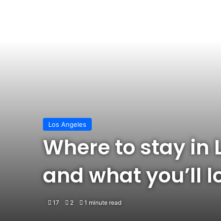
Los Angeles
Where to stay in 
and what you’ll 
17
2
1 minute read