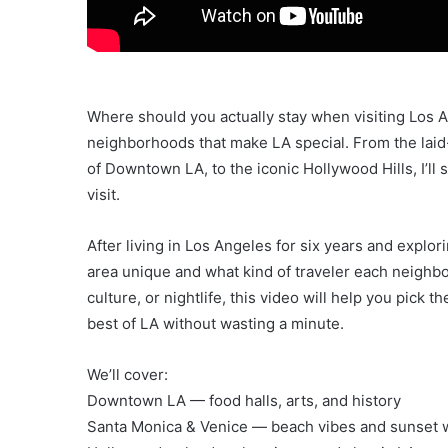
Where should you actually stay when visiting Los An
neighborhoods that make LA special. From the laid
of Downtown LA, to the iconic Hollywood Hills, I’l
visit.
After living in Los Angeles for six years and explor
area unique and what kind of traveler each neighbo
culture, or nightlife, this video will help you pick 
best of LA without wasting a minute.
We’ll cover:
Downtown LA — food halls, arts, and history
Santa Monica & Venice — beach vibes and sunset 