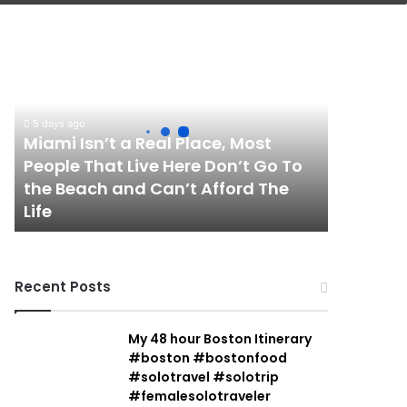
Miami
Isn’t
a
Real
Place,
5 days ago
Most
Miami Isn’t a Real Place, Most
People
People That Live Here Don’t Go To
That
the Beach and Can’t Afford The
Live
Life
Here
Don’t
Go
To
Recent Posts
the
Beach
and
My 48 hour Boston Itinerary
Can’t
#boston #bostonfood
Afford
#solotravel #solotrip
The
#femalesolotraveler
Life