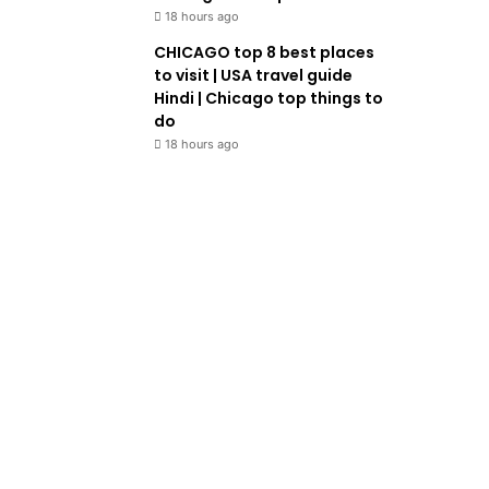
18 hours ago
CHICAGO top 8 best places
to visit | USA travel guide
Hindi | Chicago top things to
do
18 hours ago