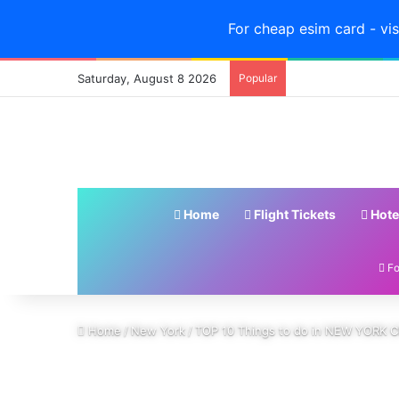
For cheap esim card - vis
Saturday, August 8 2026
Popular
Home
Flight Tickets
Hote
Fo
Home
/
New York
/
TOP 10 Things to do in NEW YORK CI