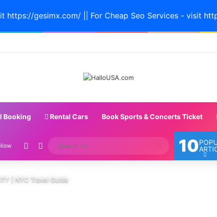
it https://gesimx.com/ || For Cheap Seo Services - visit htt
l Booking
Rental Cars
Book Sports & Concerts Ticket
10
POP
Random Article
Switch skin
Search
llow
ARTI
for
TY | NYC Travel Guide