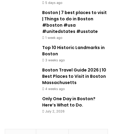
5 days ago
Boston | 7 best places to visit
| Things to do in Boston
#boston #usa
#unitedstates #usstate
1 week ago
Top 10 Historic Landmarks in
Boston
3 weeks ago
Boston Travel Guide 2026 | 10
Best Places to Visit in Boston
Massachusetts
4 weeks ago
Only One Day in Boston?
Here’s What to Do.
July 2, 2026