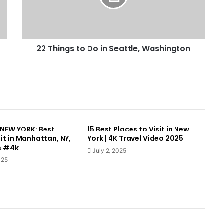
22 Things to Do in Seattle, Washington
, NEW YORK: Best
15 Best Places to Visit in New
sit in Manhattan, NY,
York | 4K Travel Video 2025
s #4k
July 2, 2025
025