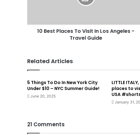
10 Best Places To Visit In Los Angeles -
Travel Guide
Related Articles
5 Things To Do In New York City
LITTLE ITALY
Under $10 – NYC Summer Guide!
places to vi
USA #short
June 20, 2025
January 31, 2
21 Comments