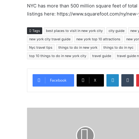
NYC has more than 500 million square feet of tota
listings here: https://www.squarefoot.com/ny/new-
Tags
best places to visit in new york city
city guide
new 
new york city travel guide
new york top 10 attractions
new yor
Nyc travel tips
things to do in new york
things to do in nyc
top 10 things to do in new york city
travel guide
travel guide 
LinkedIn
Tu
Facebook
X