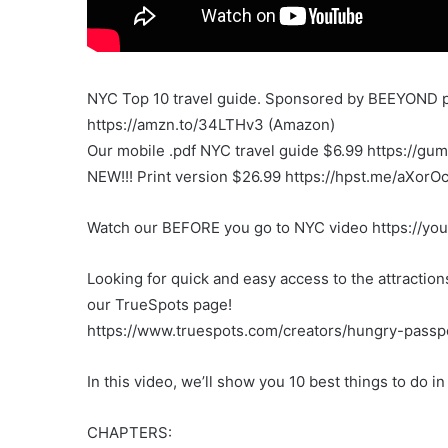
NYC Top 10 travel guide. Sponsored by BEEYOND p
https://amzn.to/34LTHv3 (Amazon)
Our mobile .pdf NYC travel guide $6.99 https://gu
NEW!!! Print version $26.99 https://hpst.me/aXorO
Watch our BEFORE you go to NYC video https://yo
Looking for quick and easy access to the attracti
our TrueSpots page!
https://www.truespots.com/creators/hungry-passp
In this video, we’ll show you 10 best things to do i
CHAPTERS: