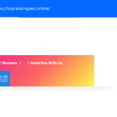
ps://toprankingseo.online/
Reviews
Advertise With Us
ULAR
CLES