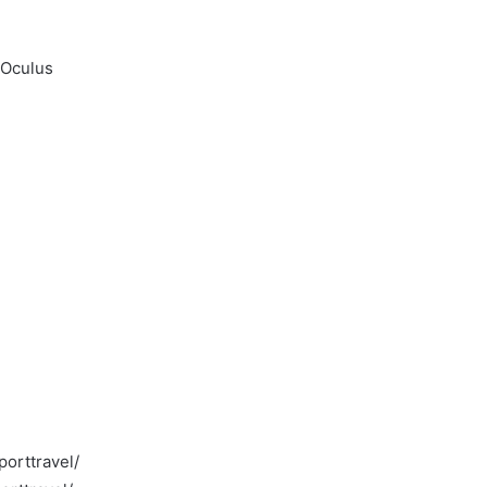
 Oculus
orttravel/