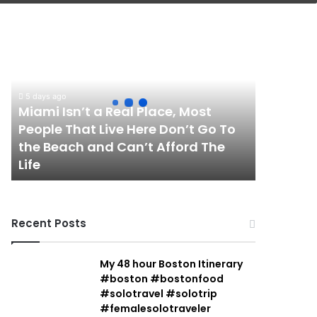
Miami
Isn’t
a
Real
Place,
5 days ago
Most
Miami Isn’t a Real Place, Most
People
People That Live Here Don’t Go To
That
the Beach and Can’t Afford The
Live
Life
Here
Don’t
Go
To
Recent Posts
the
Beach
and
My 48 hour Boston Itinerary
Can’t
#boston #bostonfood
Afford
#solotravel #solotrip
The
#femalesolotraveler
Life