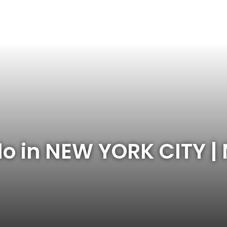
do in NEW YORK CITY |