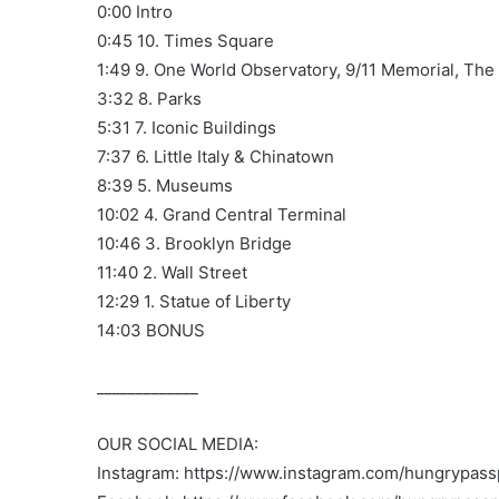
0:00 Intro
0:45 10. Times Square
1:49 9. One World Observatory, 9/11 Memorial, The
3:32 8. Parks
5:31 7. Iconic Buildings
7:37 6. Little Italy & Chinatown
8:39 5. Museums
10:02 4. Grand Central Terminal
10:46 3. Brooklyn Bridge
11:40 2. Wall Street
12:29 1. Statue of Liberty
14:03 BONUS
_____________
OUR SOCIAL MEDIA:
Instagram: https://www.instagram.com/hungrypassp