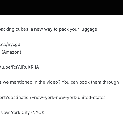
acking cubes, a new way to pack your luggage
m.co/nycgd
c (Amazon)
utu.be/RsYJRuXRlfA
ons we mentioned in the video? You can book them through
ort?destination=new-york-new-york-united-states
n New York City (NYC):