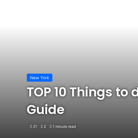
New York
TOP 10 Things to 
Guide
21
2
1 minute read