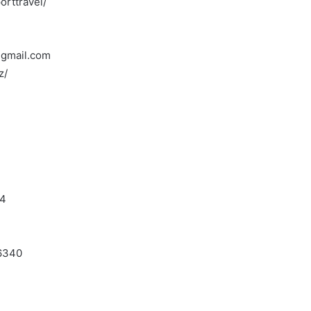
rttravel/
t)gmail.com
z/
F4
J6340