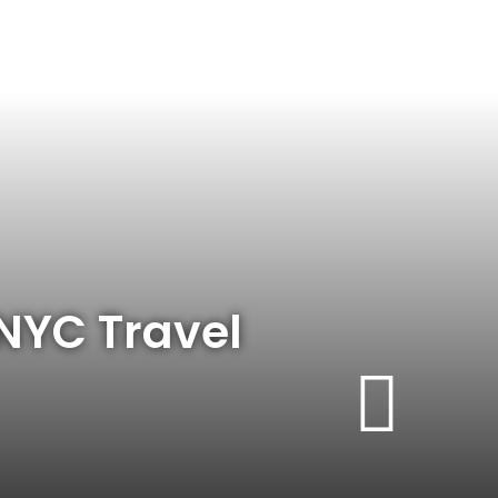
 NYC Travel