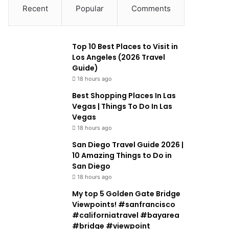
Recent
Popular
Comments
Top 10 Best Places to Visit in
Los Angeles (2026 Travel
Guide)
18 hours ago
Best Shopping Places In Las
Vegas | Things To Do In Las
Vegas
18 hours ago
San Diego Travel Guide 2026 |
10 Amazing Things to Do in
San Diego
18 hours ago
My top 5 Golden Gate Bridge
Viewpoints! #sanfrancisco
#californiatravel #bayarea
#bridge #viewpoint