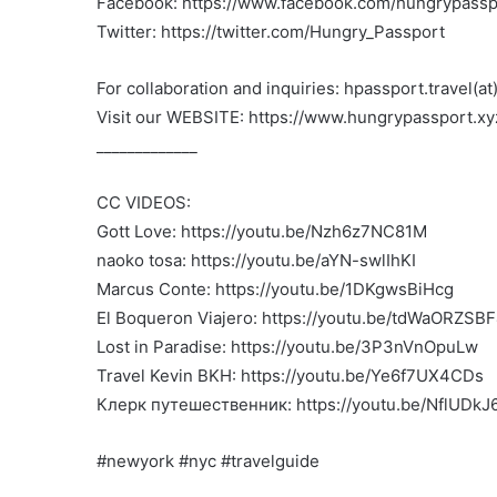
Facebook: https://www.facebook.com/hungrypasspo
Twitter: https://twitter.com/Hungry_Passport
For collaboration and inquiries: hpassport.travel(a
Visit our WEBSITE: https://www.hungrypassport.xy
_____________
CC VIDEOS:
Gott Love: https://youtu.be/Nzh6z7NC81M
naoko tosa: https://youtu.be/aYN-swlIhKI
Marcus Conte: https://youtu.be/1DKgwsBiHcg
El Boqueron Viajero: https://youtu.be/tdWaORZSB
Lost in Paradise: https://youtu.be/3P3nVnOpuLw
Travel Kevin BKH: https://youtu.be/Ye6f7UX4CDs
Клерк путешественник: https://youtu.be/NflUDk
#newyork #nyc #travelguide