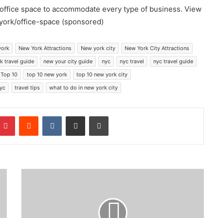
l office space to accommodate every type of business. View
york/office-space (sponsored)
york
New York Attractions
New york city
New York City Attractions
k travel guide
new your city guide
nyc
nyc travel
nyc travel guide
Top 10
top 10 new york
top 10 new york city
nyc
travel tips
what to do in new york city
mblr
Pinterest
Reddit
VKontakte
Share via Email
Print