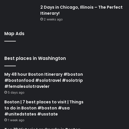
2 Days in Chicago, Illinois – The Perfect
Itinerary!
2 weeks ago
Map Ads
Best places in Washington
My 48 hour Boston Itinerary #boston
#bostonfood #solotravel #solotrip
#femalesolotraveler
5 days ago
Boston | 7 best places to visit | Things
to do in Boston #boston #usa
#unitedstates #usstate
1 week ago