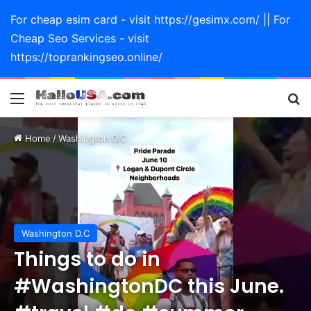
For cheap esim card - visit https://gesimx.com/ || For
Cheap Seo Services - visit
https://toprankingseo.online/
Menu
Se
Home
/
Washington D.C
Washington D.C
Things to do in
#WashingtonDC this June.