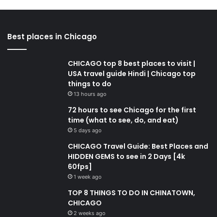
Best places in Chicago
CHICAGO top 8 best places to visit |
USA travel guide Hindi | Chicago top
things to do
13 hours ago
72 hours to see Chicago for the first
time (what to see, do, and eat)
5 days ago
CHICAGO Travel Guide: Best Places and
HIDDEN GEMS to see in 2 Days [4k
60fps]
1 week ago
TOP 8 THINGS TO DO IN CHINATOWN,
CHICAGO
2 weeks ago