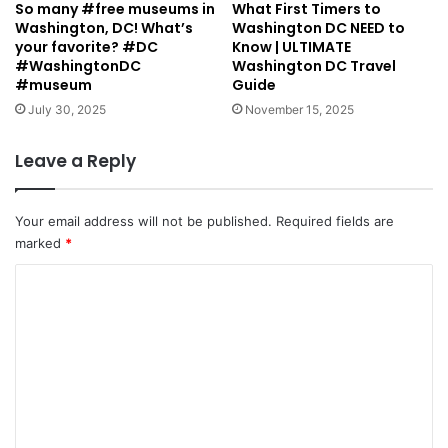
So many #free museums in
What First Timers to
Washington, DC! What’s
Washington DC NEED to
your favorite? #DC
Know | ULTIMATE
#WashingtonDC
Washington DC Travel
#museum
Guide
July 30, 2025
November 15, 2025
Leave a Reply
Your email address will not be published.
Required fields are
marked
*
C
o
m
m
e
n