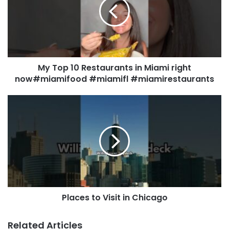
My Top 10 Restaurants in Miami right
now#miamifood #miamifl #miamirestaurants
Places to Visit in Chicago
Related Articles