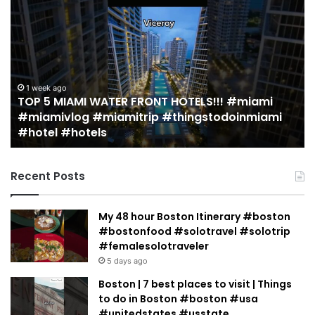
5
M
MIAMI
EA
WATER
Re
FRONT
in
HOTELS!!!
Mi
#miami
(r
1 week ago
TOP 5 MIAMI WATER FRONT HOTELS!!! #miami
#miamivlog
gu
#miamivlog #miamitrip #thingstodoinmiami
#miamitrip
|
#hotel #hotels
#thingstodoinmiami
Je
#hotel
Ja
#hotels
Recent Posts
My 48 hour Boston Itinerary #boston
#bostonfood #solotravel #solotrip
#femalesolotraveler
5 days ago
Boston | 7 best places to visit | Things
to do in Boston #boston #usa
#unitedstates #usstate