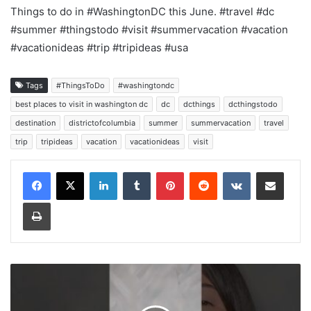
Things to do in #WashingtonDC this June. #travel #dc
#summer #thingstodo #visit #summervacation #vacation
#vacationideas #trip #tripideas #usa
Tags
#ThingsToDo
#washingtondc
best places to visit in washington dc
dc
dcthings
dcthingstodo
destination
districtofcolumbia
summer
summervacation
travel
trip
tripideas
vacation
vacationideas
visit
LinkedIn
Tumblr
Pinterest
Reddit
VKontakte
Share via Email
Print