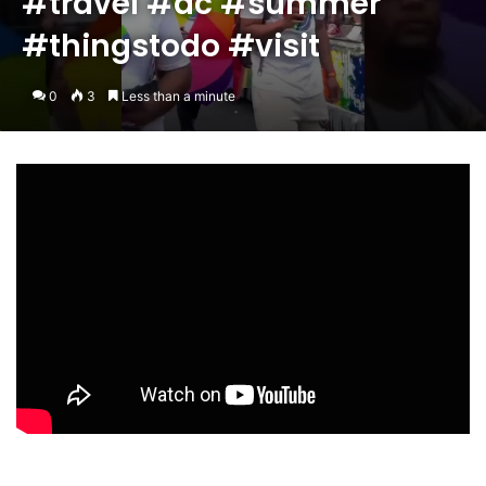
#travel #dc #summer
#thingstodo #visit
0
3
Less than a minute