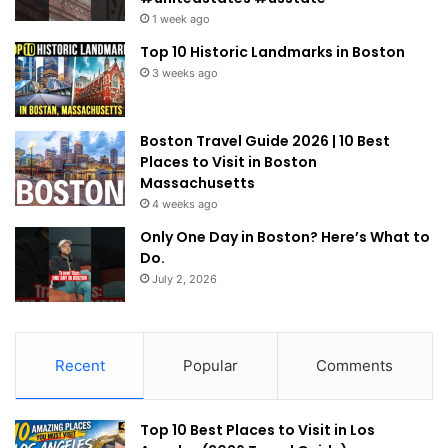
1 week ago
Top 10 Historic Landmarks in Boston
3 weeks ago
Boston Travel Guide 2026 | 10 Best
Places to Visit in Boston
Massachusetts
4 weeks ago
Only One Day in Boston? Here’s What to
Do.
July 2, 2026
Recent
Popular
Comments
Top 10 Best Places to Visit in Los