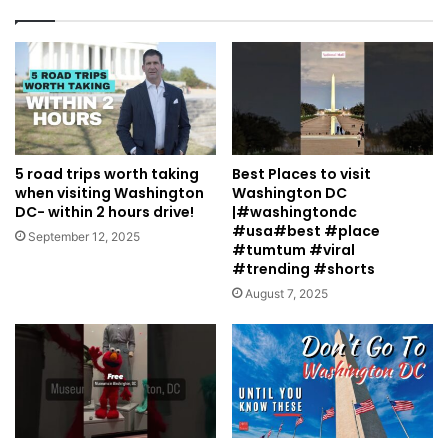
5 road trips worth taking
Best Places to visit
when visiting Washington
Washington DC
DC- within 2 hours drive!
|#washingtondc
#usa#best #place
September 12, 2025
#tumtum #viral
#trending #shorts
August 7, 2025