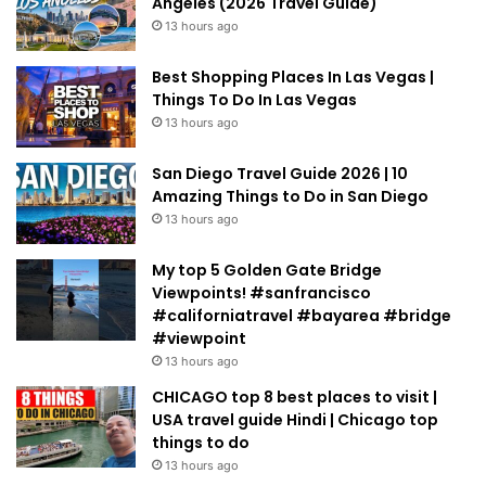
Angeles (2026 Travel Guide)
13 hours ago
Best Shopping Places In Las Vegas |
Things To Do In Las Vegas
13 hours ago
San Diego Travel Guide 2026 | 10
Amazing Things to Do in San Diego
13 hours ago
My top 5 Golden Gate Bridge
Viewpoints! #sanfrancisco
#californiatravel #bayarea #bridge
#viewpoint
13 hours ago
CHICAGO top 8 best places to visit |
USA travel guide Hindi | Chicago top
things to do
13 hours ago