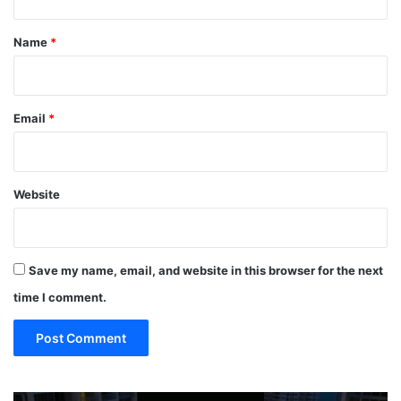
t
*
Name
*
Email
*
Website
Save my name, email, and website in this browser for the next
time I comment.
TOP
19