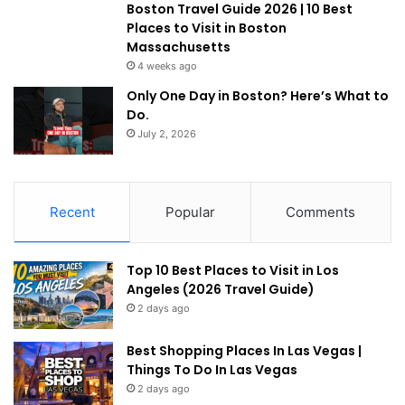
Boston Travel Guide 2026 | 10 Best
Places to Visit in Boston
Massachusetts
4 weeks ago
Only One Day in Boston? Here’s What to
Do.
July 2, 2026
Recent
Popular
Comments
Top 10 Best Places to Visit in Los
Angeles (2026 Travel Guide)
2 days ago
Best Shopping Places In Las Vegas |
Things To Do In Las Vegas
2 days ago