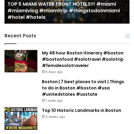
OP 5 MIAMI WATER FRONT HOTELS!!! #miami
amivlog
guide)!
2 wee
miamivlog #miamitrip #thingstodoinmiami
19 MU
mitrip
|
hotel #hotels
guide
ingstodoinmiami
Jeremy
tel
Jacobow
tels
Recent Posts
My 48 hour Boston Itinerary #boston
#bostonfood #solotravel #solotrip
#femalesolotraveler
6 days ago
Boston | 7 best places to visit | Things
to do in Boston #boston #usa
#unitedstates #usstate
1 week ago
Top 10 Historic Landmarks in Boston
3 weeks ago