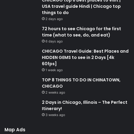
USA travel guide Hindi | Chicago top
things to do
2 days ago
72 hours to see Chicago for the first
time (what to see, do, and eat)
6 days ago
CHICAGO Travel Guide: Best Places and
HIDDEN GEMS to see in 2 Days [4k
60fps]
1 week ago
TOP 8 THINGS TO DO IN CHINATOWN,
CHICAGO
2 weeks ago
2 Days in Chicago, Illinois – The Perfect
Itinerary!
3 weeks ago
Map Ads