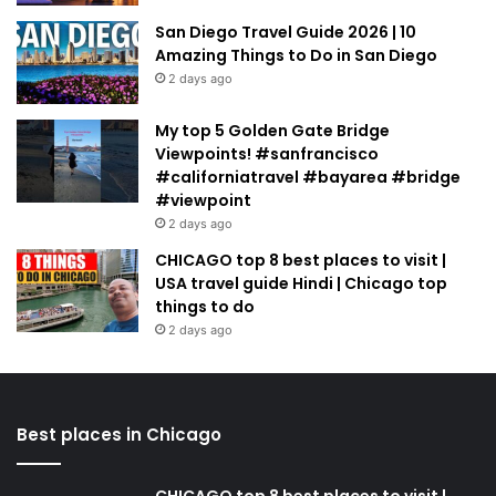
San Diego Travel Guide 2026 | 10
Amazing Things to Do in San Diego
2 days ago
My top 5 Golden Gate Bridge
Viewpoints! #sanfrancisco
#californiatravel #bayarea #bridge
#viewpoint
2 days ago
CHICAGO top 8 best places to visit |
USA travel guide Hindi | Chicago top
things to do
2 days ago
Best places in Chicago
CHICAGO top 8 best places to visit |