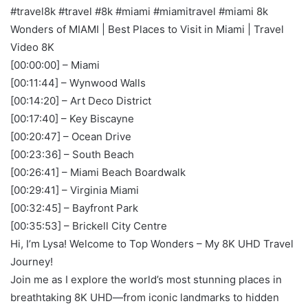
#travel8k #travel #8k #miami #miamitravel #miami 8k
Wonders of MIAMI | Best Places to Visit in Miami | Travel
Video 8K
[00:00:00] – Miami
[00:11:44] – Wynwood Walls
[00:14:20] – Art Deco District
[00:17:40] – Key Biscayne
[00:20:47] – Ocean Drive
[00:23:36] – South Beach
[00:26:41] – Miami Beach Boardwalk
[00:29:41] – Virginia Miami
[00:32:45] – Bayfront Park
[00:35:53] – Brickell City Centre
Hi, I’m Lysa! Welcome to Top Wonders – My 8K UHD Travel
Journey!
Join me as I explore the world’s most stunning places in
breathtaking 8K UHD—from iconic landmarks to hidden