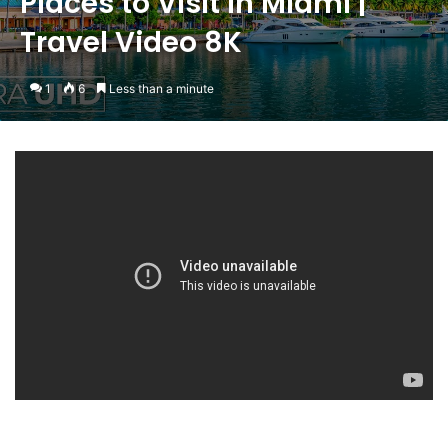
Places to Visit in Miami |
Travel Video 8K
1
6
Less than a minute