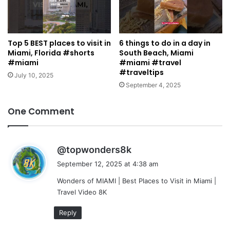
Top 5 BEST places to visit in
6 things to do in a day in
Miami, Florida #shorts
South Beach, Miami
#miami
#miami #travel
#traveltips
July 10, 2025
September 4, 2025
One Comment
s
@topwonders8k
a
September 12, 2025 at 4:38 am
y
Wonders of MIAMI | Best Places to Visit in Miami |
s
Travel Video 8K
:
Reply