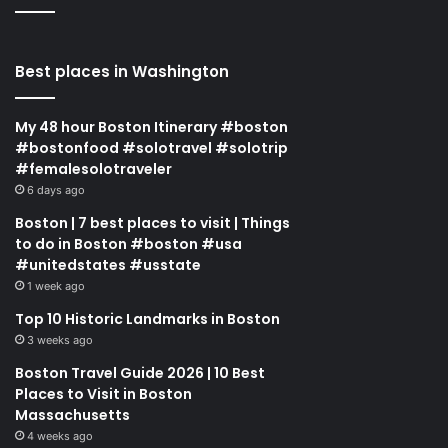
Best places in Washington
My 48 hour Boston Itinerary #boston
#bostonfood #solotravel #solotrip
#femalesolotraveler
6 days ago
Boston | 7 best places to visit | Things
to do in Boston #boston #usa
#unitedstates #usstate
1 week ago
Top 10 Historic Landmarks in Boston
3 weeks ago
Boston Travel Guide 2026 | 10 Best
Places to Visit in Boston
Massachusetts
4 weeks ago