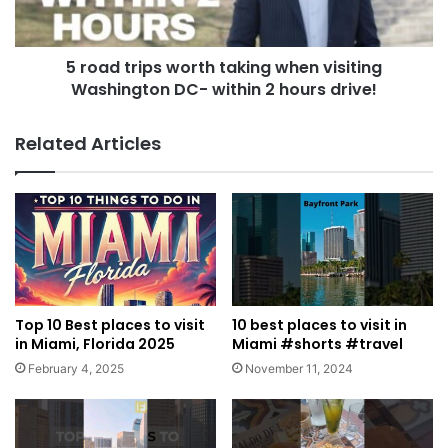
5 road trips worth taking when visiting
Washington DC- within 2 hours drive!
Related Articles
Top 10 Best places to visit
10 best places to visit in
in Miami, Florida 2025
Miami #shorts #travel
February 4, 2025
November 11, 2024