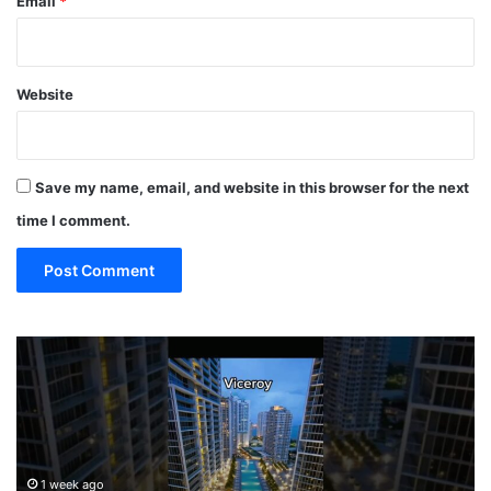
Email
*
Website
Save my name, email, and website in this browser for the next
time I comment.
P
19
MUST
MI
EAT
TER
Restaura
ONT
in
ELS!!!
Miami
ami
(restaur
1 week ago