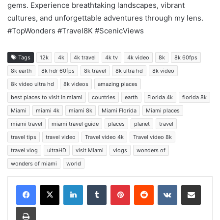
gems. Experience breathtaking landscapes, vibrant
cultures, and unforgettable adventures through my lens.
#TopWonders #Travel8K #ScenicViews
Tags
12k
4k
4k travel
4k tv
4k video
8k
8k 60fps
8k earth
8k hdr 60fps
8k travel
8k ultra hd
8k video
8k video ultra hd
8k videos
amazing places
best places to visit in miami
countries
earth
Florida 4k
florida 8k
Miami
miami 4k
miami 8k
Miami Florida
Miami places
miami travel
miami travel guide
places
planet
travel
travel tips
travel video
Travel video 4k
Travel video 8k
travel vlog
ultraHD
visit Miami
vlogs
wonders of
wonders of miami
world
LinkedIn
Tumblr
Pinterest
Reddit
VKontakte
Share via Email
Print