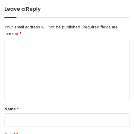
Leave a Reply
Your email address will not be published.
Required fields are
marked
*
C
o
m
m
e
n
t
*
Name
*