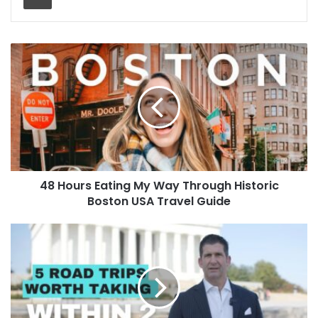
48 Hours Eating My Way Through Historic
Boston USA Travel Guide