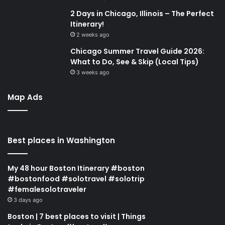
2 Days in Chicago, Illinois – The Perfect
Itinerary!
2 weeks ago
Chicago Summer Travel Guide 2026:
What to Do, See & Skip (Local Tips)
3 weeks ago
Map Ads
Best places in Washington
My 48 hour Boston Itinerary #boston
#bostonfood #solotravel #solotrip
#femalesolotraveler
3 days ago
Boston | 7 best places to visit | Things