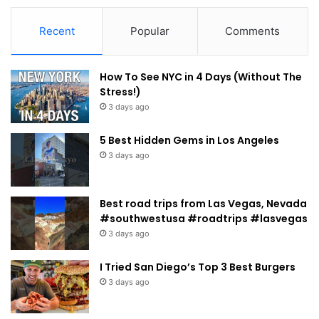
Recent
Popular
Comments
How To See NYC in 4 Days (Without The
Stress!)
3 days ago
5 Best Hidden Gems in Los Angeles
3 days ago
Best road trips from Las Vegas, Nevada
#southwestusa #roadtrips #lasvegas
3 days ago
I Tried San Diego’s Top 3 Best Burgers
3 days ago