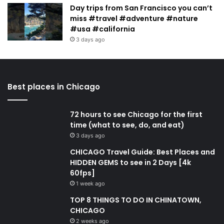
Day trips from San Francisco you can’t
miss #travel #adventure #nature
#usa #california
3 days ago
Best places in Chicago
72 hours to see Chicago for the first
time (what to see, do, and eat)
3 days ago
CHICAGO Travel Guide: Best Places and
HIDDEN GEMS to see in 2 Days [4k
60fps]
1 week ago
TOP 8 THINGS TO DO IN CHINATOWN,
CHICAGO
2 weeks ago