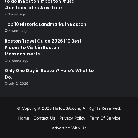
to do in Boston #boston #usa
#unitedstates #usstate
1 week ago
Top 10 Historic Landmarks in Boston
3 weeks ago
Boston Travel Guide 2026 | 10 Best
Places to Visit in Boston
Massachusetts
3 weeks ago
Only One Day in Boston? Here’s What to
Do.
July 2, 2026
© Copyright 2026 HalloUSA.com, All Rights Reserved.
Home
Contact Us
Privacy Policy
Term Of Service
Advertise With Us