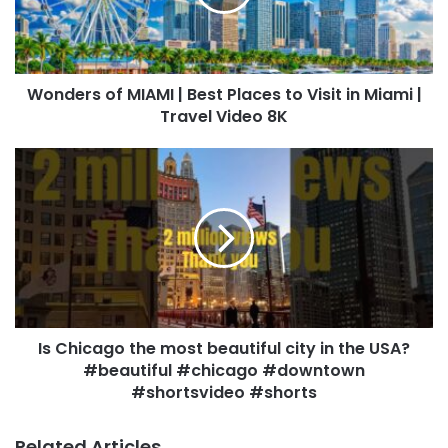
Wonders of MIAMI | Best Places to Visit in Miami |
Travel Video 8K
Is Chicago the most beautiful city in the USA?
#beautiful #chicago #downtown
#shortsvideo #shorts
Related Articles