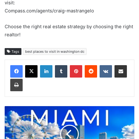
visit:
Compass.com/agents/craig-mastrangelo
Choose the right real estate strategy by choosing the right
realtor!
Tags
best places to visit in washington dc
LinkedIn
Tumblr
Pinterest
Reddit
VKontakte
Share via Email
Print