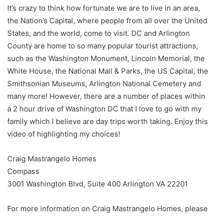
It’s crazy to think how fortunate we are to live in an area,
the Nation’s Capital, where people from all over the United
States, and the world, come to visit. DC and Arlington
County are home to so many popular tourist attractions,
such as the Washington Monument, Lincoln Memorial, the
White House, the National Mall & Parks, the US Capital, the
Smithsonian Museums, Arlington National Cemetery and
many more! However, there are a number of places within
a 2 hour drive of Washington DC that I love to go with my
family which I believe are day trips worth taking. Enjoy this
video of highlighting my choices!
Craig Mastrangelo Homes
Compass
3001 Washington Blvd, Suite 400 Arlington VA 22201
For more information on Craig Mastrangelo Homes, please