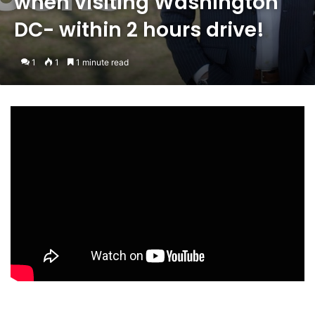
when visiting Washington
DC- within 2 hours drive!
1
1
1 minute read