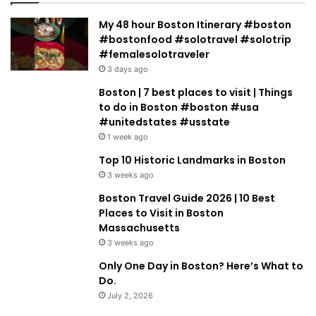
My 48 hour Boston Itinerary #boston
#bostonfood #solotravel #solotrip
#femalesolotraveler
3 days ago
Boston | 7 best places to visit | Things
to do in Boston #boston #usa
#unitedstates #usstate
1 week ago
Top 10 Historic Landmarks in Boston
3 weeks ago
Boston Travel Guide 2026 | 10 Best
Places to Visit in Boston
Massachusetts
3 weeks ago
Only One Day in Boston? Here’s What to
Do.
July 2, 2026