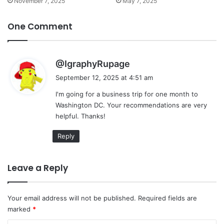
November 7, 2025
May 7, 2025
One Comment
s
@IgraphyRupage
a
September 12, 2025 at 4:51 am
y
I'm going for a business trip for one month to
s
Washington DC. Your recommendations are very
:
helpful. Thanks!
Reply
Leave a Reply
Your email address will not be published.
Required fields are
marked
*