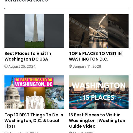
Best Places to Visit In
TOP 5 PLACES TO VISIT IN
Washington DC USA
WASHINGTON D.C.
August 25, 2024
January 11, 2026
Top 10 BEST Things To Do In
15 Best Places to Visit in
Washington, D.C. & Local
Washington | Washington
Tips!
Guide Video