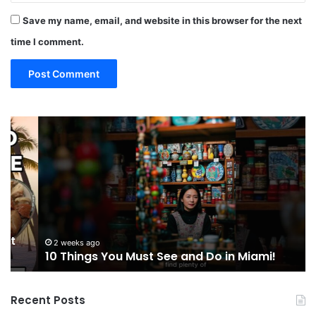
Save my name, email, and website in this browser for the next
time I comment.
10
4
Things
Mu
You
Ea
Must
Fo
See
in
and
Mi
Do
Fl
in
Miami!
2 weeks ago
10 Things You Must See and Do in Miami!
Recent Posts