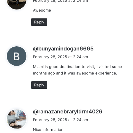
February 28, 2025 at 2:24 am
y
Awesome
s
:
Reply
s
@bunyamindogan6665
a
February 28, 2025 at 2:24 am
y
Miami is good destination to visit, I visited some
s
months ago and it was awesome experience.
:
Reply
s
@ramazanebraryldrm4026
a
February 28, 2025 at 2:24 am
y
Nice information
s