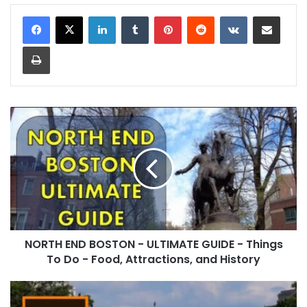
LinkedIn
Tumblr
Pinterest
Reddit
VKontakte
Share via Email
Print
NORTH END BOSTON - ULTIMATE GUIDE - Things
To Do - Food, Attractions, and History