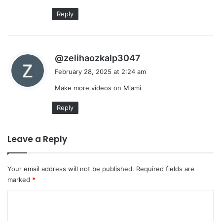
:
Reply
s
@zelihaozkalp3047
a
February 28, 2025 at 2:24 am
y
Make more videos on Miami
s
:
Reply
Leave a Reply
Your email address will not be published.
Required fields are
marked
*
C
o