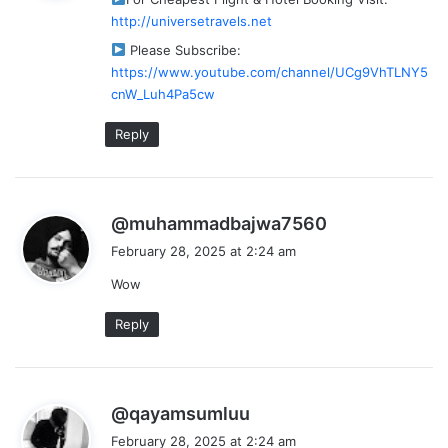
s
http://universetravels.net
:
Please Subscribe:
https://www.youtube.com/channel/UCg9VhTLNY5
cnW_Luh4Pa5cw
Reply
s
@muhammadbajwa7560
a
February 28, 2025 at 2:24 am
y
Wow
s
:
Reply
s
@qayamsumluu
a
February 28, 2025 at 2:24 am