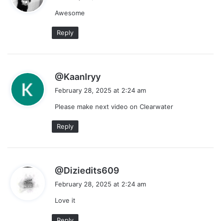
y
Awesome
s
:
Reply
s
@Kaanlryy
a
February 28, 2025 at 2:24 am
y
Please make next video on Clearwater
s
:
Reply
s
@Diziedits609
a
February 28, 2025 at 2:24 am
y
Love it
s
:
Reply