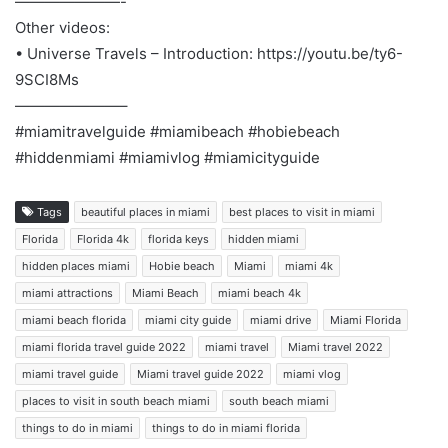
———————-
Other videos:
• Universe Travels – Introduction: https://youtu.be/ty6-
9SCI8Ms
———————–
#miamitravelguide #miamibeach #hobiebeach
#hiddenmiami #miamivlog #miamicityguide
Tags
beautiful places in miami
best places to visit in miami
Florida
Florida 4k
florida keys
hidden miami
hidden places miami
Hobie beach
Miami
miami 4k
miami attractions
Miami Beach
miami beach 4k
miami beach florida
miami city guide
miami drive
Miami Florida
miami florida travel guide 2022
miami travel
Miami travel 2022
miami travel guide
Miami travel guide 2022
miami vlog
places to visit in south beach miami
south beach miami
things to do in miami
things to do in miami florida