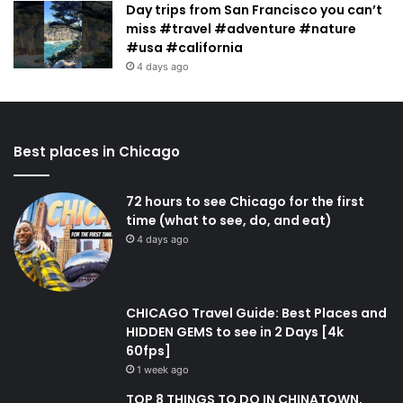
Day trips from San Francisco you can’t
miss #travel #adventure #nature
#usa #california
4 days ago
Best places in Chicago
72 hours to see Chicago for the first
time (what to see, do, and eat)
4 days ago
CHICAGO Travel Guide: Best Places and
HIDDEN GEMS to see in 2 Days [4k
60fps]
1 week ago
TOP 8 THINGS TO DO IN CHINATOWN,