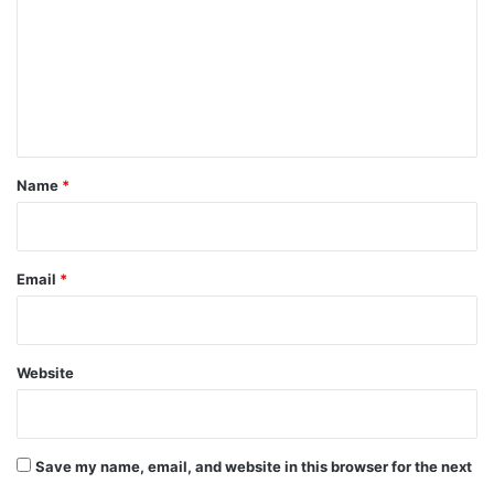
m
m
e
n
t
*
Name
*
Email
*
Website
Save my name, email, and website in this browser for the next