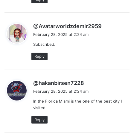
s
@Avatarworldzdemir2959
a
February 28, 2025 at 2:24 am
y
Subscribed.
s
:
Reply
s
@hakanbirsen7228
a
February 28, 2025 at 2:24 am
y
In the Florida Miami is the one of the best city I
s
visited.
:
Reply