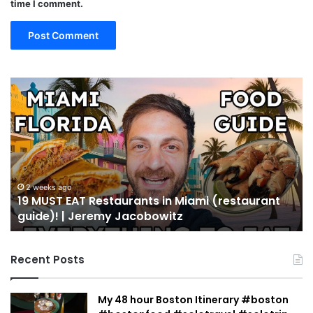
time I comment.
19
10
MUST
Th
EAT
Yo
Restaurants
Mu
in
Se
Miami
an
(restaurant
D
guide)!
in
2 weeks ago
19 MUST EAT Restaurants in Miami (restaurant
|
Mi
guide)! | Jeremy Jacobowitz
Jeremy
Jacobowitz
Recent Posts
My 48 hour Boston Itinerary #boston