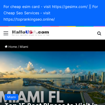
For cheap esim card - visit https://gesimx.com/ || For
Cheap Seo Services - visit
https://toprankingseo.online/
Menu
Se
Home
/
Miami
Miami