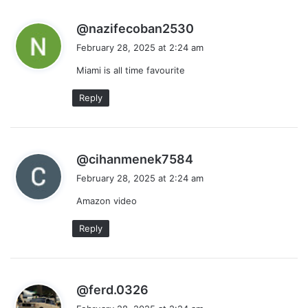
s
@nazifecoban2530
a
February 28, 2025 at 2:24 am
y
Miami is all time favourite
s
:
Reply
s
@cihanmenek7584
a
February 28, 2025 at 2:24 am
y
Amazon video
s
:
Reply
s
@ferd.0326
a