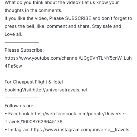
What do you think about the video? Let us know your
thoughts in the comments.
If you like the video, Please SUBSCRIBE and don’t forget to
press the bell, like, comment and share. Stay safe and
Love all.
———————–
Please Subscribe:
https://www.youtube.com/channel/UCg9VhTLNY5cnW_Luh
4Pa5cw
———————–
For Cheapest Flight &Hotel
bookingVisit:http://universetravels.net
———————–
Follow us on:
• Facebook:https://web.facebook.com/people/Universe-
Travels/100087626645176
• Instagram:https://www.instagram.com/universe__travels