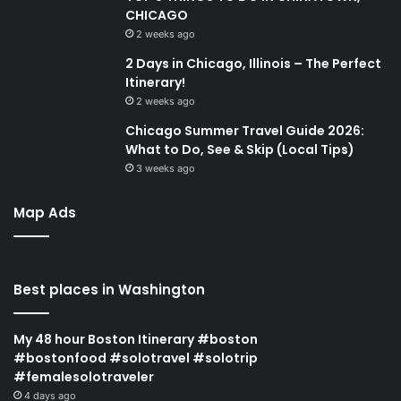
CHICAGO
2 weeks ago
2 Days in Chicago, Illinois – The Perfect
Itinerary!
2 weeks ago
Chicago Summer Travel Guide 2026:
What to Do, See & Skip (Local Tips)
3 weeks ago
Map Ads
Best places in Washington
My 48 hour Boston Itinerary #boston
#bostonfood #solotravel #solotrip
#femalesolotraveler
4 days ago