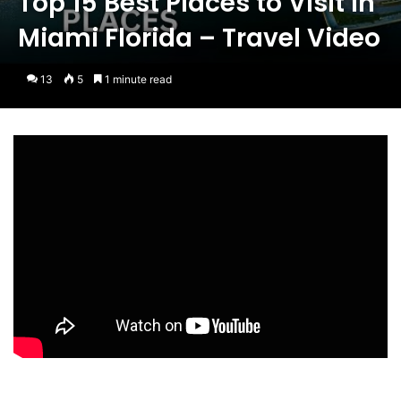
Top 15 Best Places to Visit in
Miami Florida – Travel Video
13
5
1 minute read