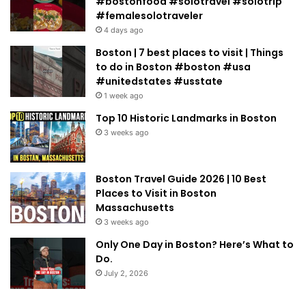
#bostonfood #solotravel #solotrip
#femalesolotraveler
4 days ago
Boston | 7 best places to visit | Things
to do in Boston #boston #usa
#unitedstates #usstate
1 week ago
Top 10 Historic Landmarks in Boston
3 weeks ago
Boston Travel Guide 2026 | 10 Best
Places to Visit in Boston
Massachusetts
3 weeks ago
Only One Day in Boston? Here’s What to
Do.
July 2, 2026