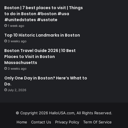
Boston | 7 best places to visit | Things
to do in Boston #boston #usa
#unitedstates #usstate
1 week ago
Top 10 Historic Landmarks in Boston
3 weeks ago
Boston Travel Guide 2026 | 10 Best
Places to Visit in Boston
Massachusetts
3 weeks ago
Only One Day in Boston? Here’s What to
Do.
July 2, 2026
© Copyright 2026 HalloUSA.com, All Rights Reserved.
Home
Contact Us
Privacy Policy
Term Of Service