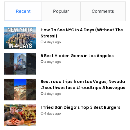
Recent
Popular
Comments
How To See NYC in 4 Days (Without The
Stress!)
4 days ago
5 Best Hidden Gems in Los Angeles
4 days ago
Best road trips from Las Vegas, Nevada
#southwestusa #roadtrips #lasvegas
4 days ago
I Tried San Diego’s Top 3 Best Burgers
4 days ago