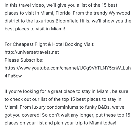
In this travel video, we’ll give you a list of the 15 best
places to visit in Miami, Florida. From the trendy Wynwood
district to the luxurious Bloomfield Hills, we’ll show you the
best places to visit in Miami!
For Cheapest Flight & Hotel Booking Visit:
http://universetravels.net
Please Subscribe:
https://www.youtube.com/channel/UCg9VhTLNY5cnW_Luh
4Pa5cw
If you’re looking for a great place to stay in Miami, be sure
to check out our list of the top 15 best places to stay in
Miami! From luxury condominiums to funky B&Bs, we’ve
got you covered! So don’t wait any longer, put these top 15
places on your list and plan your trip to Miami today!