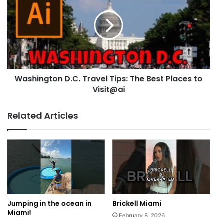
Washington D.C. Travel Tips: The Best Places to
Visit@ai
Related Articles
Jumping in the ocean in
Brickell Miami
Miami!
February 8, 2026