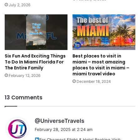
July 2, 2026
Six Fun And Exciting Things
Best places to visit in
To Do In Miami Florida For
miami – most amazing
The Entire Family
places to visit in miami –
miami travel video
February 12, 2026
December 18, 2024
13 Comments
s
@UniverseTravels
a
February 28, 2025 at 2:24 am
y
For Cheapest Flight & Hotel Booking Visit: