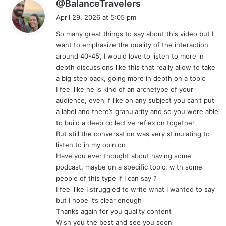
s
@BalanceTravelers
a
April 29, 2026 at 5:05 pm
y
So many great things to say about this video but I
s
want to emphasize the quality of the interaction
:
around 40-45’, I would love to listen to more in
depth discussions like this that really allow to take
a big step back, going more in depth on a topic
I feel like he is kind of an archetype of your
audience, even if like on any subject you can’t put
a label and there’s granularity and so you were able
to build a deep collective reflexion together
But still the conversation was very stimulating to
listen to in my opinion
Have you ever thought about having some
podcast, maybe on a specific topic, with some
people of this type if I can say ?
I feel like I struggled to write what I wanted to say
but I hope it’s clear enough
Thanks again for you quality content
Wish you the best and see you soon