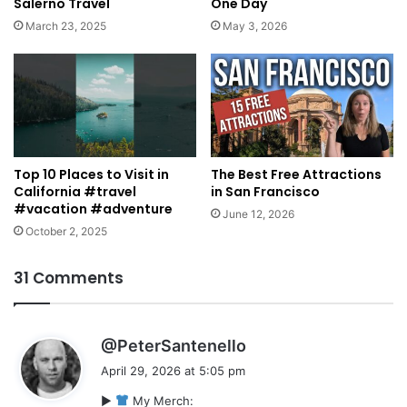
Salerno Travel
One Day
March 23, 2025
May 3, 2026
Top 10 Places to Visit in
The Best Free Attractions
California #travel
in San Francisco
#vacation #adventure
June 12, 2026
October 2, 2025
31 Comments
s
@PeterSantenello
a
April 29, 2026 at 5:05 pm
y
►
My Merch:
s