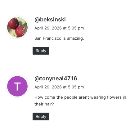
s
@beksinski
a
April 29, 2026 at 5:05 pm
y
San Francisco is amazing.
s
:
Reply
s
@tonyneal4716
a
April 29, 2026 at 5:05 pm
y
How come the people arent wearing flowers in
s
their hair?
:
Reply