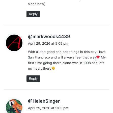
sides now)
:
Reply
s
@markwoods4439
a
April 29, 2026 at 5:05 pm
y
With all the good and bad things in this city I love
s
San Francisco and will always feel that way
My
:
first time going there alone was in 1998 and left
my heart there
Reply
s
@HelenSinger
a
April 29, 2026 at 5:05 pm
y