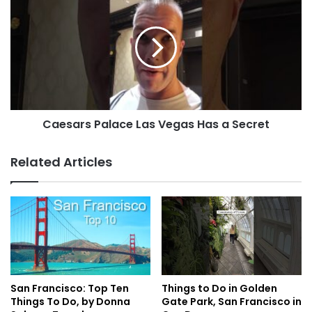
Caesars Palace Las Vegas Has a Secret
Related Articles
San Francisco: Top Ten
Things to Do in Golden
Things To Do, by Donna
Gate Park, San Francisco in