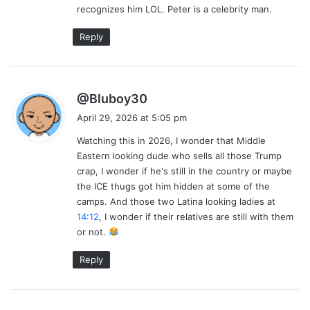
recognizes him LOL. Peter is a celebrity man.
:
Reply
s
@Bluboy30
a
April 29, 2026 at 5:05 pm
y
Watching this in 2026, I wonder that Middle
s
Eastern looking dude who sells all those Trump
:
crap, I wonder if he's still in the country or maybe
the ICE thugs got him hidden at some of the
camps. And those two Latina looking ladies at
14:12
, I wonder if their relatives are still with them
or not.
Reply