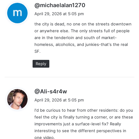
s
@michaelalan1270
a
April 29, 2026 at 5:05 pm
y
the city is dead, no one on the streets downtown
s
or anywhere else. The only streets full of people
:
are in the tenderloin and south of market-
homeless, alcoholics, and junkies-that's the real
SF.
Reply
s
@Ali-s4r4w
a
April 29, 2026 at 5:05 pm
y
I'd be curious to hear from other residents: do you
s
feel the city is finally turning a corner, or are these
:
improvements just a surface-level fix? Really
interesting to see the different perspectives in
one video.