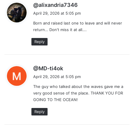
s
@alixandria7346
a
April 29, 2026 at 5:05 pm
y
Born and raised last one to leave and will never
s
return… Don't miss it at all….
:
Reply
s
@MD-ti4ok
a
April 29, 2026 at 5:05 pm
y
The guy who talked about the waves gave me a
s
very good sense of the place. THANK YOU FOR
:
GOING TO THE OCEAN!
Reply