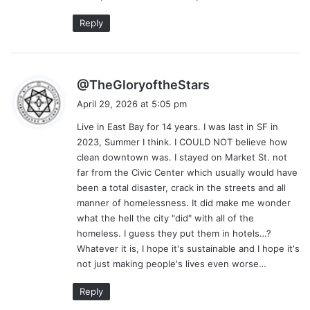
Reply
s
@TheGloryoftheStars
a
April 29, 2026 at 5:05 pm
y
Live in East Bay for 14 years. I was last in SF in
s
2023, Summer I think. I COULD NOT believe how
:
clean downtown was. I stayed on Market St. not
far from the Civic Center which usually would have
been a total disaster, crack in the streets and all
manner of homelessness. It did make me wonder
what the hell the city "did" with all of the
homeless. I guess they put them in hotels…?
Whatever it is, I hope it's sustainable and I hope it's
not just making people's lives even worse…
Reply