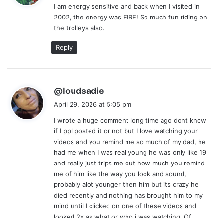
I am energy sensitive and back when I visited in
s
2002, the energy was FIRE! So much fun riding on
:
the trolleys also.
Reply
s
@loudsadie
a
April 29, 2026 at 5:05 pm
y
I wrote a huge comment long time ago dont know
s
if I ppl posted it or not but I love watching your
:
videos and you remind me so much of my dad, he
had me when I was real young he was only like 19
and really just trips me out how much you remind
me of him like the way you look and sound,
probably alot younger then him but its crazy he
died recently and nothing has brought him to my
mind until I clicked on one of these videos and
looked 2x as what or who i was watching. Of