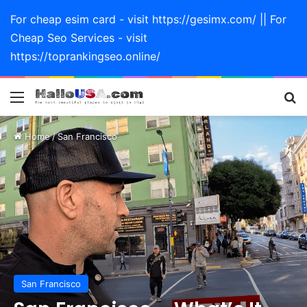
For cheap esim card - visit https://gesimx.com/ || For
Cheap Seo Services - visit
https://toprankingseo.online/
Menu
Se
Home
/
San Francisco
San Francisco