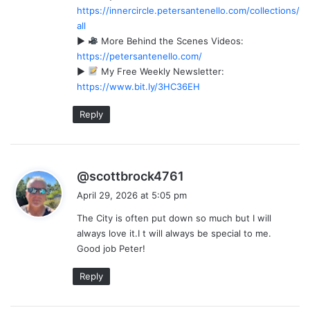
https://innercircle.petersantenello.com/collections/
:
all
►
More Behind the Scenes Videos:
https://petersantenello.com/
►
My Free Weekly Newsletter:
https://www.bit.ly/3HC36EH
Reply
s
@scottbrock4761
a
April 29, 2026 at 5:05 pm
y
The City is often put down so much but I will
s
always love it.I t will always be special to me.
:
Good job Peter!
Reply