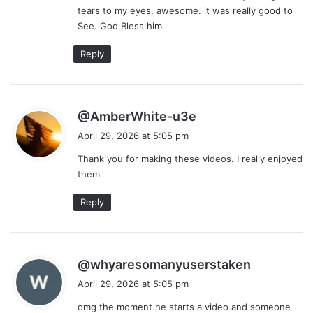
tears to my eyes, awesome. it was really good to
:
See. God Bless him.
Reply
s
@AmberWhite-u3e
a
April 29, 2026 at 5:05 pm
y
Thank you for making these videos. I really enjoyed
s
them
:
Reply
s
@whyaresomanyuserstaken
a
April 29, 2026 at 5:05 pm
y
omg the moment he starts a video and someone
s