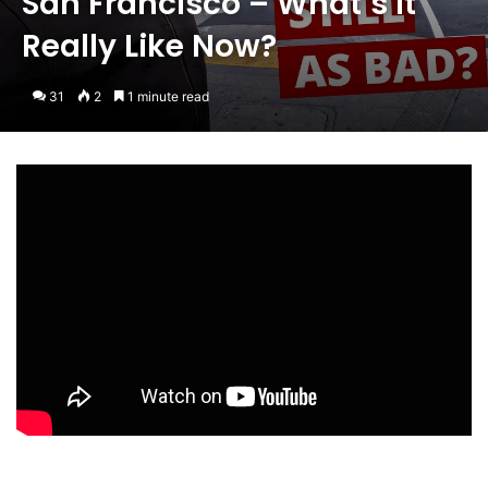
San Francisco – What’s It
Really Like Now?
31
2
1 minute read