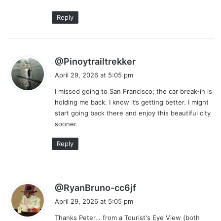
Reply
s
@Pinoytrailtrekker
a
April 29, 2026 at 5:05 pm
y
I missed going to San Francisco; the car break-in is
s
holding me back. I know it’s getting better. I might
:
start going back there and enjoy this beautiful city
sooner.
Reply
s
@RyanBruno-cc6jf
a
April 29, 2026 at 5:05 pm
y
Thanks Peter… from a Tourist's Eye View (both
s