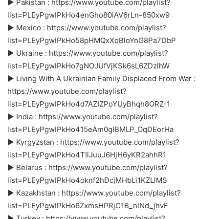
► Pakistan : https://www.youtube.com/playlist?
list=PLEyPgwIPkHo4enGho80iAV6rLn-850xw9
► Mexico : https://www.youtube.com/playlist?
list=PLEyPgwIPkHo58pHMQxXqBloYnG8Pa7DbP
► Ukraine : https://www.youtube.com/playlist?
list=PLEyPgwIPkHo7gNOJUfVjKSk6sL6ZDzlhW
► Living With A Ukrainian Family Displaced From War :
https://www.youtube.com/playlist?
list=PLEyPgwIPkHo4d7AZIZPoYUyBhqh8ORZ-1
► India : https://www.youtube.com/playlist?
list=PLEyPgwIPkHo415eAm0gIBMLP_OqDEorHa
► Kyrgyzstan : https://www.youtube.com/playlist?
list=PLEyPgwIPkHo4TIlJuuJ6HjH6yKR2ahhR1
► Belarus : https://www.youtube.com/playlist?
list=PLEyPgwIPkHo4oknf2hDcjMHbLi1KZLlMS
► Kazakhstan : https://www.youtube.com/playlist?
list=PLEyPgwIPkHo6ZxmsHPRjC1B_nlNd_jhvF
► Turkey : https://www.youtube.com/playlist?