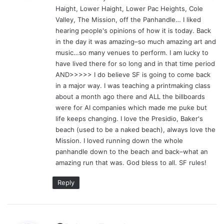
Haight, Lower Haight, Lower Pac Heights, Cole
:
Valley, The Mission, off the Panhandle… I liked
hearing people's opinions of how it is today. Back
in the day it was amazing–so much amazing art and
music…so many venues to perform. I am lucky to
have lived there for so long and in that time period
AND>>>>> I do believe SF is going to come back
in a major way. I was teaching a printmaking class
about a month ago there and ALL the billboards
were for AI companies which made me puke but
life keeps changing. I love the Presidio, Baker's
beach (used to be a naked beach), always love the
Mission. I loved running down the whole
panhandle down to the beach and back–what an
amazing run that was. God bless to all. SF rules!
Reply