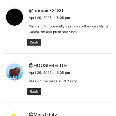
s
@homair72180
a
April 29, 2026 at 5:05 pm
y
Marxism. Purposefully destroy so they can blame
s
Capitalism and push socialism
:
Reply
s
@HOOSIERELITE
a
April 29, 2026 at 5:05 pm
y
Pass on the maga stuff. Sorry
s
:
Reply
s
@MissT-b4z