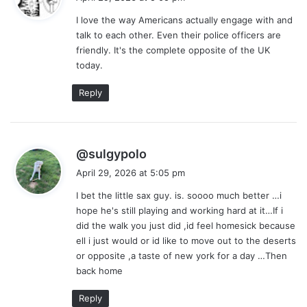
y
I love the way Americans actually engage with and
s
talk to each other. Even their police officers are
:
friendly. It's the complete opposite of the UK
today.
Reply
s
@sulgypolo
a
April 29, 2026 at 5:05 pm
y
I bet the little sax guy. is. soooo much better …i
s
hope he's still playing and working hard at it…If i
:
did the walk you just did ,id feel homesick because
ell i just would or id like to move out to the deserts
or opposite ,a taste of new york for a day …Then
back home
Reply