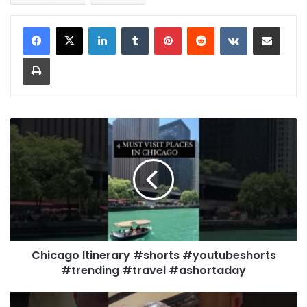
LinkedIn
Tumblr
Pinterest
Reddit
VKontakte
Share via Email
Print
Chicago Itinerary #shorts #youtubeshorts
#trending #travel #ashortaday