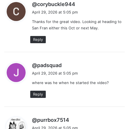
s
@corybuckle944
a
April 29, 2026 at 5:05 pm
y
Thanks for the great video. Looking at heading to
s
San Fran either this Oct or next May.
:
Reply
s
@padsquad
a
April 29, 2026 at 5:05 pm
y
where was he when he started the video?
s
:
Reply
s
@purrbox7514
a
April 29, 2026 at 5:05 pm