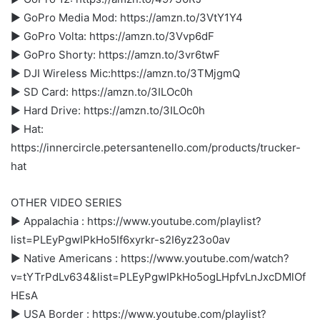
► GoPro Media Mod: https://amzn.to/3VtY1Y4
► GoPro Volta: https://amzn.to/3Vvp6dF
► GoPro Shorty: https://amzn.to/3vr6twF
► DJI Wireless Mic:https://amzn.to/3TMjgmQ
► SD Card: https://amzn.to/3ILOc0h
► Hard Drive: https://amzn.to/3ILOc0h
► Hat:
https://innercircle.petersantenello.com/products/trucker-
hat
OTHER VIDEO SERIES
► Appalachia : https://www.youtube.com/playlist?
list=PLEyPgwIPkHo5If6xyrkr-s2I6yz23o0av
► Native Americans : https://www.youtube.com/watch?
v=tYTrPdLv634&list=PLEyPgwIPkHo5ogLHpfvLnJxcDMlOf
HEsA
► USA Border : https://www.youtube.com/playlist?