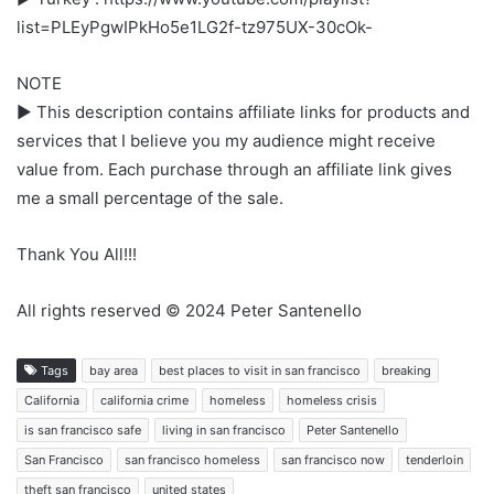
list=PLEyPgwIPkHo5e1LG2f-tz975UX-30cOk-
NOTE
► This description contains affiliate links for products and
services that I believe you my audience might receive
value from. Each purchase through an affiliate link gives
me a small percentage of the sale.
Thank You All!!!
All rights reserved © 2024 Peter Santenello
Tags
bay area
best places to visit in san francisco
breaking
California
california crime
homeless
homeless crisis
is san francisco safe
living in san francisco
Peter Santenello
San Francisco
san francisco homeless
san francisco now
tenderloin
theft san francisco
united states