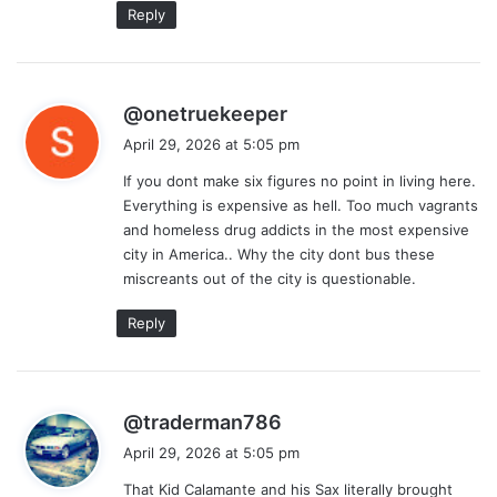
Reply
s
@onetruekeeper
a
April 29, 2026 at 5:05 pm
y
If you dont make six figures no point in living here.
s
Everything is expensive as hell. Too much vagrants
:
and homeless drug addicts in the most expensive
city in America.. Why the city dont bus these
miscreants out of the city is questionable.
Reply
s
@traderman786
a
April 29, 2026 at 5:05 pm
y
That Kid Calamante and his Sax literally brought
s