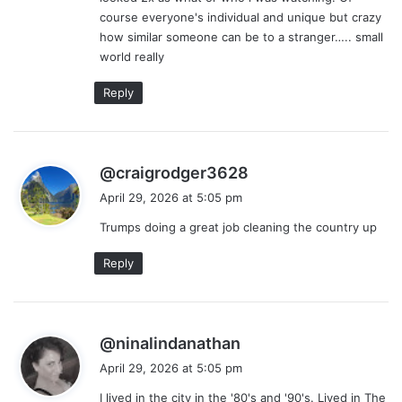
course everyone's individual and unique but crazy
how similar someone can be to a stranger….. small
world really
Reply
s
@craigrodger3628
a
April 29, 2026 at 5:05 pm
y
Trumps doing a great job cleaning the country up
s
:
Reply
s
@ninalindanathan
a
April 29, 2026 at 5:05 pm
y
I lived in the city in the '80's and '90's. Lived in The
s