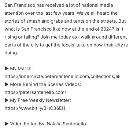
San Francisco has received a lot of national media
attention over the last few years. We’ve all heard the
stories of smash and grabs and tents on the streets. But
what is San Francisco like now at the end of 2024? Is it
rising or falling? Join me today as I walk around different
parts of the city to get the locals’ take on how their city is
doing.
► My Merch:
https://innercircle.petersantenello.com/collections/all
► More Behind the Scenes Videos:
https://petersantenello.com/
► My Free Weekly Newsletter:
https://www.bit.ly/3HC36EH
► Video Edited By: Natalia Santenello