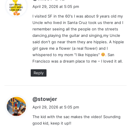
a
April 29, 2026 at 5:05 pm
y
I visited SF in the 60's I was about 9 years old my
s
Uncle who lived in Santa Cruz took us there and I
:
remember seeing all the people on the streets
dancing,playing the guitar and singing,my Uncle
said don't go near them they are hippies. A hippie
girl gave me a flower (a real flower) and I
whispered to my mom "I like hippies"
. San
Francisco was a dream place to me – I loved it all.
Reply
s
@stowjer
a
April 29, 2026 at 5:05 pm
y
The kid with the sac makes the video! Sounding
s
good kid, keep it up!!
: