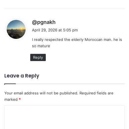
s
@pgnakh
a
April 29, 2026 at 5:05 pm
y
I really respected the elderly Moroccan man. he is
s
so mature
:
Reply
Leave a Reply
Your email address will not be published.
Required fields are
marked
*
C
o
m