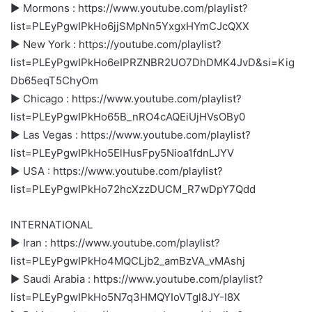
► Mormons : https://www.youtube.com/playlist?
list=PLEyPgwIPkHo6jjSMpNn5YxgxHYmCJcQXX
► New York : https://youtube.com/playlist?
list=PLEyPgwIPkHo6eIPRZNBR2UO7DhDMK4JvD&si=Kig
Db65eqT5ChyOm
► Chicago : https://www.youtube.com/playlist?
list=PLEyPgwIPkHo65B_nRO4cAQEiUjHVsOBy0
► Las Vegas : https://www.youtube.com/playlist?
list=PLEyPgwIPkHo5ElHusFpy5Nioa1fdnLJYV
► USA : https://www.youtube.com/playlist?
list=PLEyPgwIPkHo72hcXzzDUCM_R7wDpY7Qdd
INTERNATIONAL
► Iran : https://www.youtube.com/playlist?
list=PLEyPgwIPkHo4MQCLjb2_amBzVA_vMAshj
► Saudi Arabia : https://www.youtube.com/playlist?
list=PLEyPgwIPkHo5N7q3HMQYIoVTgl8JY-I8X