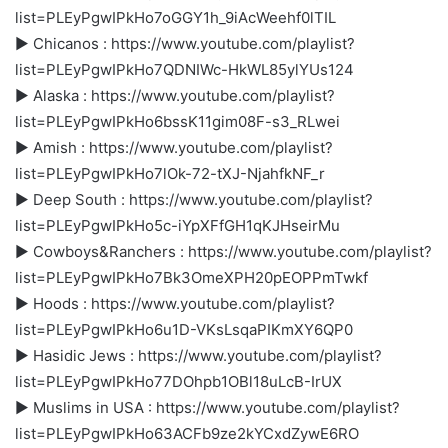
list=PLEyPgwIPkHo7oGGY1h_9iAcWeehf0lTIL
► Chicanos : https://www.youtube.com/playlist?
list=PLEyPgwIPkHo7QDNIWc-HkWL85ylYUs124
► Alaska : https://www.youtube.com/playlist?
list=PLEyPgwIPkHo6bssK11gim08F-s3_RLwei
► Amish : https://www.youtube.com/playlist?
list=PLEyPgwIPkHo7lOk-72-tXJ-NjahfkNF_r
► Deep South : https://www.youtube.com/playlist?
list=PLEyPgwIPkHo5c-iYpXFfGH1qKJHseirMu
► Cowboys&Ranchers : https://www.youtube.com/playlist?
list=PLEyPgwIPkHo7Bk3OmeXPH20pEOPPmTwkf
► Hoods : https://www.youtube.com/playlist?
list=PLEyPgwIPkHo6u1D-VKsLsqaPIKmXY6QP0
► Hasidic Jews : https://www.youtube.com/playlist?
list=PLEyPgwIPkHo77DOhpb1OBl18uLcB-IrUX
► Muslims in USA : https://www.youtube.com/playlist?
list=PLEyPgwIPkHo63ACFb9ze2kYCxdZywE6RO