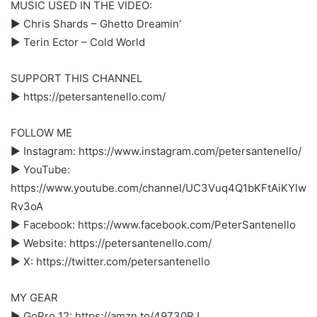
MUSIC USED IN THE VIDEO:
► Chris Shards – Ghetto Dreamin’
► Terin Ector – Cold World
SUPPORT THIS CHANNEL
► https://petersantenello.com/
FOLLOW ME
► Instagram: https://www.instagram.com/petersantenello/
► YouTube:
https://www.youtube.com/channel/UC3Vuq4Q1bKFtAiKYlw
Rv3oA
► Facebook: https://www.facebook.com/PeterSantenello
► Website: https://petersantenello.com/
► X: https://twitter.com/petersantenello
MY GEAR
► GoPro 12: https://amzn.to/49730RJ