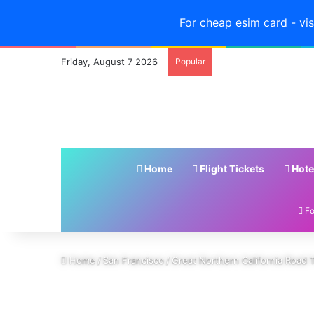
For cheap esim card - vis
Friday, August 7 2026
Popular
Home
Flight Tickets
Hote
Fo
Home
/
San Francisco
/
Great Northern California Road Tr