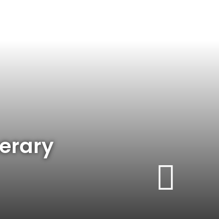
nerary