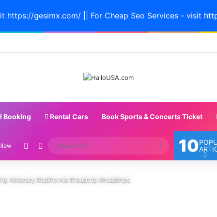
it https://gesimx.com/ || For Cheap Seo Services - visit htt
l Booking
Rental Cars
Book Sports & Concerts Ticket
10
POP
Random Article
Switch skin
Search
llow
ARTI
for
ip Itinerary #california #roadtrip #roadtrips