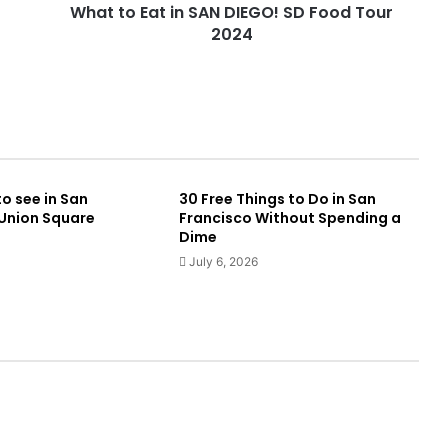
What to Eat in SAN DIEGO! SD Food Tour
2024
to see in San
30 Free Things to Do in San
 Union Square
Francisco Without Spending a
Dime
July 6, 2026