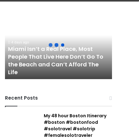
Miami
Isn’t
a
Real
Place,
4 days ago
Most
Miami Isn’t a Real Place, Most
People
People That Live Here Don’t Go To
That
the Beach and Can’t Afford The
Live
Life
Here
Don’t
Go
To
Recent Posts
the
Beach
and
My 48 hour Boston Itinerary
Can’t
#boston #bostonfood
Afford
#solotravel #solotrip
The
#femalesolotraveler
Life