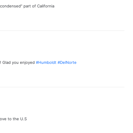
 "condensed" part of California
up! Glad you enjoyed
#Humboldt
#DelNorte
ove to the U.S