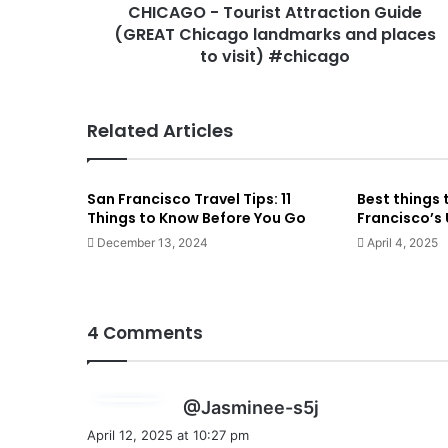
CHICAGO - Tourist Attraction Guide
(GREAT Chicago landmarks and places
to visit) #chicago
Related Articles
San Francisco Travel Tips: 11
Best things 
Things to Know Before You Go
Francisco’s
December 13, 2024
April 4, 2025
4 Comments
s
@Jasminee-s5j
a
April 12, 2025 at 10:27 pm