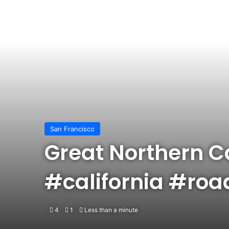
San Francisco
Great Northern Ca
#california #roa
4
1
Less than a minute