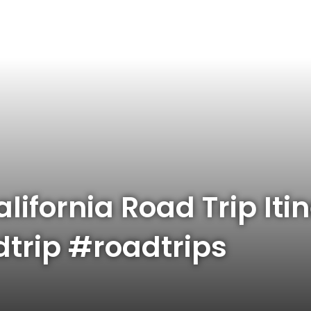
lifornia Road Trip Iti
dtrip #roadtrips