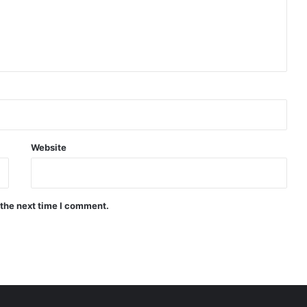
Website
 the next time I comment.