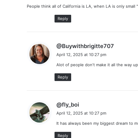
y
People think all of California is LA, when LA is only small
s
:
Reply
s
@Buywithbrigitte707
a
April 12, 2025 at 10:27 pm
y
Alot of people don't make it all the way 
s
:
Reply
s
@fly_boi
a
April 12, 2025 at 10:27 pm
y
It has always been my biggest dream to m
s
:
Reply