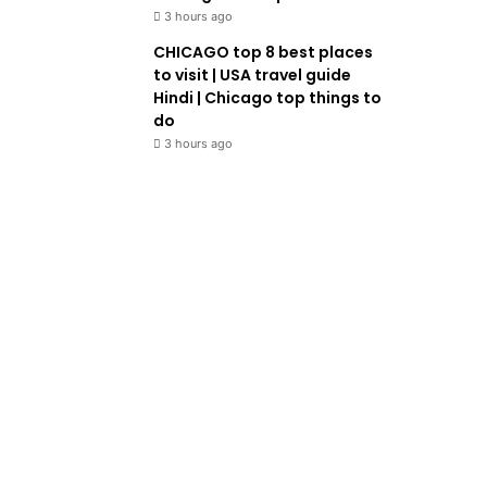
3 hours ago
CHICAGO top 8 best places
to visit | USA travel guide
Hindi | Chicago top things to
do
3 hours ago