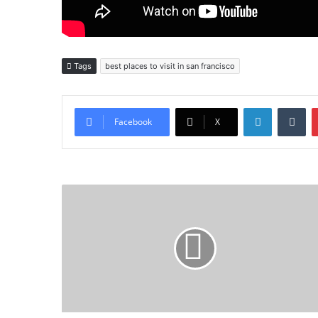
Tags
best places to visit in san francisco
LinkedIn
Tu
Facebook
X