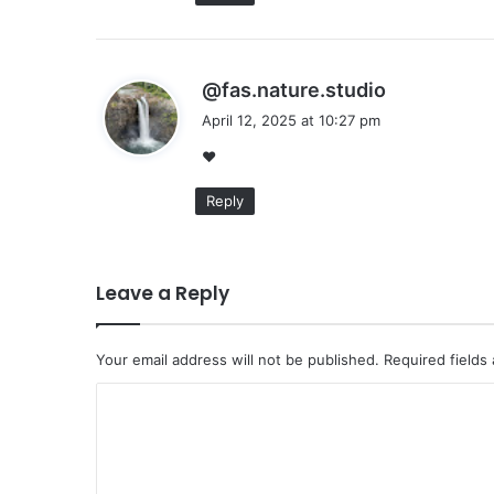
s
@fas.nature.studio
a
April 12, 2025 at 10:27 pm
y
❤
s
:
Reply
Leave a Reply
Your email address will not be published.
Required fields
C
o
m