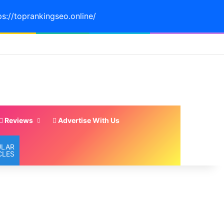
ps://toprankingseo.online/
Reviews
Advertise With Us
ULAR
CLES