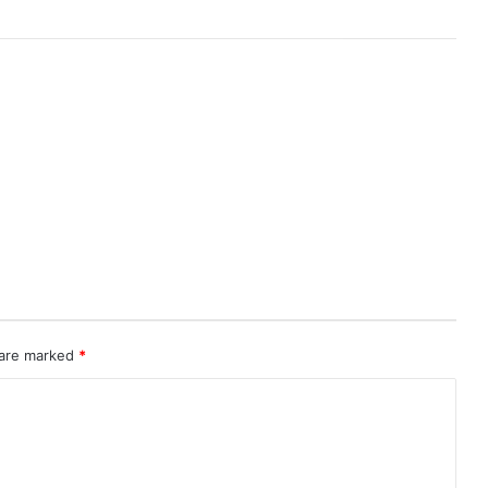
 are marked
*