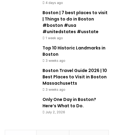
4 days ago
Boston | 7 best places to visit
| Things to do in Boston
#boston #usa
#unitedstates #usstate
1 week ago
Top 10 Historic Landmarks in
Boston
3 weeks ago
Boston Travel Guide 2026 | 10
Best Places to Visit in Boston
Massachusetts
3 weeks ago
Only One Day in Boston?
Here’s What to Do.
July 2, 2026