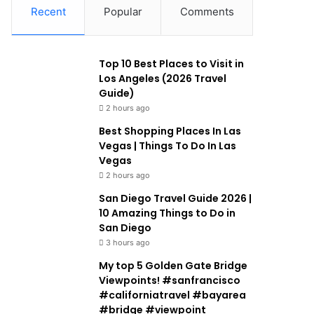
Recent
Popular
Comments
Top 10 Best Places to Visit in
Los Angeles (2026 Travel
Guide)
2 hours ago
Best Shopping Places In Las
Vegas | Things To Do In Las
Vegas
2 hours ago
San Diego Travel Guide 2026 |
10 Amazing Things to Do in
San Diego
3 hours ago
My top 5 Golden Gate Bridge
Viewpoints! #sanfrancisco
#californiatravel #bayarea
#bridge #viewpoint