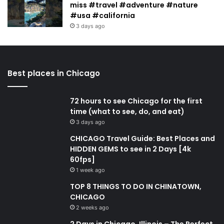
miss #travel #adventure #nature
#usa #california
3 days ago
Best places in Chicago
72 hours to see Chicago for the first
time (what to see, do, and eat)
3 days ago
CHICAGO Travel Guide: Best Places and
HIDDEN GEMS to see in 2 Days [4k
60fps]
1 week ago
TOP 8 THINGS TO DO IN CHINATOWN,
CHICAGO
2 weeks ago
2 Days in Chicago, Illinois – The Perfect