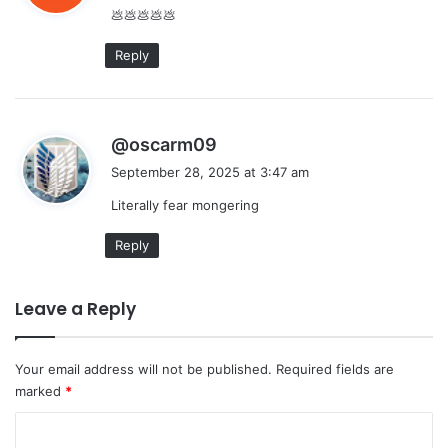
💩💩💩💩💩
s
:
Reply
s
@oscarm09
a
September 28, 2025 at 3:47 am
y
Literally fear mongering
s
:
Reply
Leave a Reply
Your email address will not be published.
Required fields are
marked
*
C