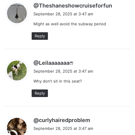
s
@Theshaneshowcruiseforfun
a
September 28, 2025 at 3:47 am
y
Might as well avoid the subway period
s
:
Reply
s
@Leilaaaaaaaෆ
a
September 28, 2025 at 3:47 am
y
Why don’t sit in this seat?
s
:
Reply
s
@curlyhairedproblem
a
September 28, 2025 at 3:47 am
y