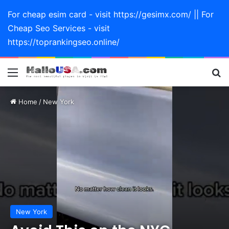
For cheap esim card - visit https://gesimx.com/ || For
Cheap Seo Services - visit
https://toprankingseo.online/
Menu
Se
Home
/
New York
New York