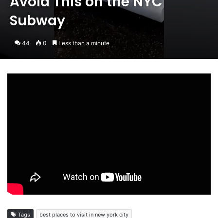
Avoid This on the NYC
Subway
44
0
Less than a minute
Tags
best places to visit in new york city