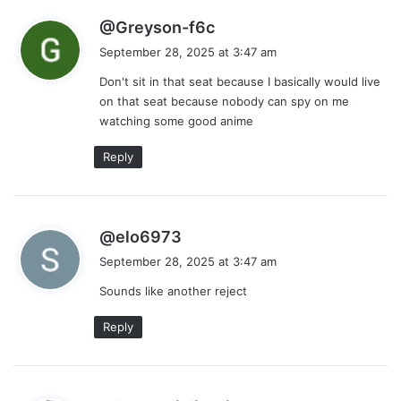
s
@Greyson-f6c
a
September 28, 2025 at 3:47 am
y
Don't sit in that seat because I basically would live
s
on that seat because nobody can spy on me
:
watching some good anime
Reply
s
@elo6973
a
September 28, 2025 at 3:47 am
y
Sounds like another reject
s
:
Reply