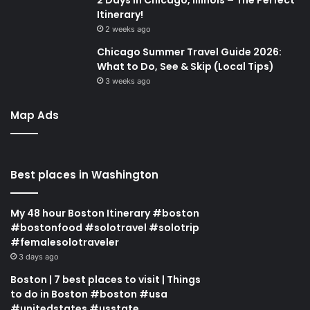
Itinerary!
2 weeks ago
Chicago Summer Travel Guide 2026:
What to Do, See & Skip (Local Tips)
3 weeks ago
Map Ads
Best places in Washington
My 48 hour Boston Itinerary #boston
#bostonfood #solotravel #solotrip
#femalesolotraveler
3 days ago
Boston | 7 best places to visit | Things
to do in Boston #boston #usa
#unitedstates #usstate