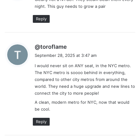
s
night. This guy needs to grow a pair
:
Reply
s
@toroflame
a
September 28, 2025 at 3:47 am
y
I would never sit on ANY seat, in the NYC metro.
s
The NYC metro is soooo behind in everything,
:
compared to other city metros from around the
world. They need a huge upgrade and new lines to
connect the city to more people!
A clean, modern metro for NYC, now that would
be cool.
Reply