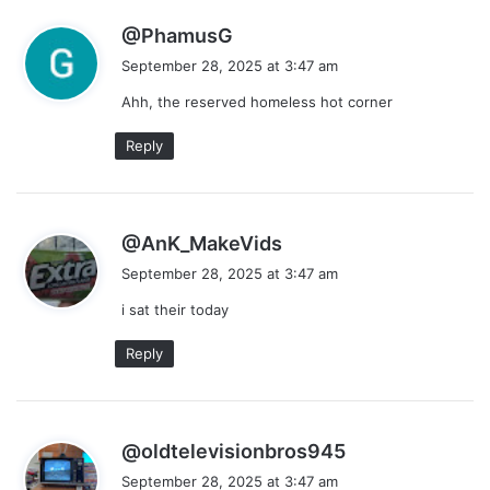
s
@PhamusG
a
September 28, 2025 at 3:47 am
y
Ahh, the reserved homeless hot corner
s
:
Reply
s
@AnK_MakeVids
a
September 28, 2025 at 3:47 am
y
i sat their today
s
:
Reply
s
@oldtelevisionbros945
a
September 28, 2025 at 3:47 am