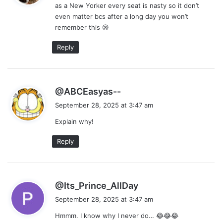
as a New Yorker every seat is nasty so it don’t
s
even matter bcs after a long day you won’t
:
remember this 😪
Reply
s
@ABCEasyas--
a
September 28, 2025 at 3:47 am
y
Explain why!
s
:
Reply
s
@Its_Prince_AllDay
a
September 28, 2025 at 3:47 am
y
Hmmm. I know why I never do… 😂😂😂
s