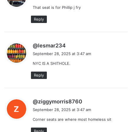
y
That seat is for Phillip j fry
s
:
Reply
s
@lesmar234
a
September 28, 2025 at 3:47 am
y
NYC IS A SHITHOLE.
s
:
Reply
s
@ziggymorris8760
a
September 28, 2025 at 3:47 am
y
Corner seats are where most homeless sit
s
:
Reply