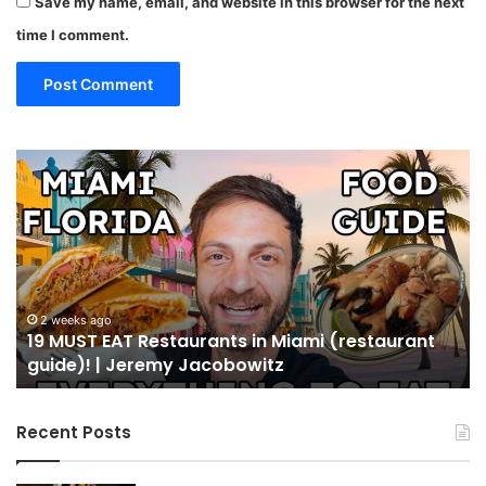
Save my name, email, and website in this browser for the next
time I comment.
19
10
MUST
Th
EAT
Yo
Restaurants
Mu
in
Se
Miami
an
(restaurant
D
guide)!
in
2 weeks ago
19 MUST EAT Restaurants in Miami (restaurant
|
Mi
guide)! | Jeremy Jacobowitz
Jeremy
Jacobowitz
Recent Posts