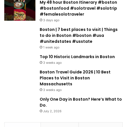
My 48 hour Boston Itinerary #boston
#bostonfood #solotravel #solotrip
#femalesolotraveler
3 days ago
Boston | 7 best places to visit | Things
to do in Boston #boston #usa
#unitedstates #usstate
1 week ago
Top 10 Historic Landmarks in Boston
3 weeks ago
Boston Travel Guide 2026 | 10 Best
Places to Visit in Boston
Massachusetts
3 weeks ago
Only One Day in Boston? Here’s What to
Do.
July 2, 2026