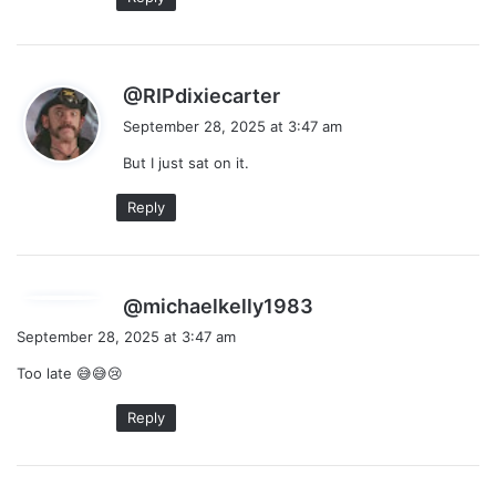
s
@RIPdixiecarter
a
September 28, 2025 at 3:47 am
y
But I just sat on it.
s
:
Reply
s
@michaelkelly1983
a
September 28, 2025 at 3:47 am
y
Too late 😅😅😢
s
:
Reply