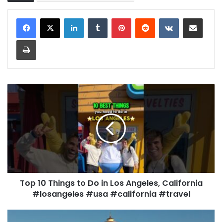
LinkedIn
Tumblr
Pinterest
Reddit
VKontakte
Share via Email
Print
Top 10 Things to Do in Los Angeles, California
#losangeles #usa #california #travel