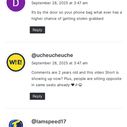
a
September 28, 2025 at 3:47 am
y
It’s by the door so your phone bag what ever has a
s
higher chance of getting stolen grabbed
:
Reply
s
@ucheucheuche
a
September 28, 2025 at 3:47 am
y
Comments are 2 years old and this video Short is
s
showing up now? Plus, people are sitting opposite
:
in same seats already ❤🎉😂
Reply
s
@Iamspeed17
a