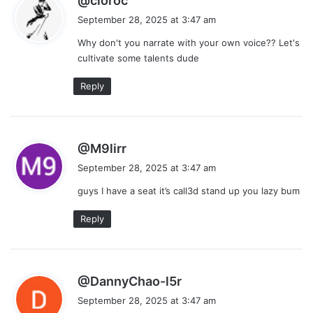
@cloroc
a
September 28, 2025 at 3:47 am
y
Why don't you narrate with your own voice?? Let's
s
cultivate some talents dude
:
Reply
s
@M9lirr
a
September 28, 2025 at 3:47 am
y
guys I have a seat it’s call3d stand up you lazy bum
s
:
Reply
s
@DannyChao-l5r
a
September 28, 2025 at 3:47 am
y