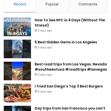
Recent
Popular
Comments
How To See NYC in 4 Days (Without The
Stress!)
3 days ago
5 Best Hidden Gems in Los Angeles
3 days ago
Best road trips from Las Vegas, Nevada
#southwestusa #roadtrips #lasvegas
3 days ago
I Tried San Diego’s Top 3 Best Burgers
3 days ago
Day trips from San Francisco you can’t