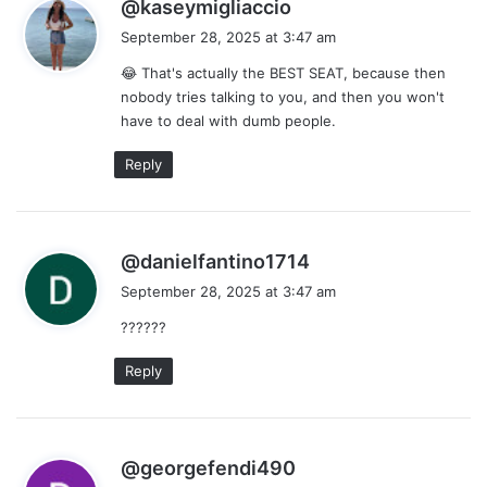
s
@kaseymigliaccio
a
September 28, 2025 at 3:47 am
y
😂 That's actually the BEST SEAT, because then
s
nobody tries talking to you, and then you won't
:
have to deal with dumb people.
Reply
s
@danielfantino1714
a
September 28, 2025 at 3:47 am
y
??????
s
:
Reply
s
@georgefendi490