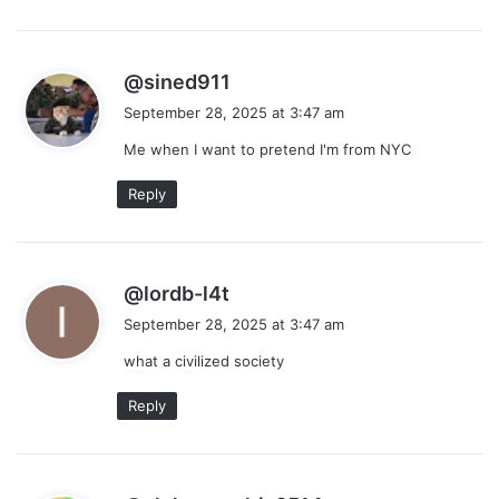
s
@sined911
a
September 28, 2025 at 3:47 am
y
Me when I want to pretend I'm from NYC
s
:
Reply
s
@lordb-l4t
a
September 28, 2025 at 3:47 am
y
what a civilized society
s
:
Reply