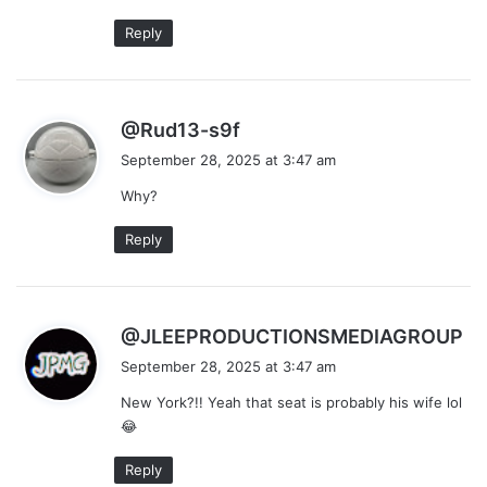
:
Reply
s
@Rud13-s9f
a
September 28, 2025 at 3:47 am
y
Why?
s
:
Reply
s
@JLEEPRODUCTIONSMEDIAGROUP
a
September 28, 2025 at 3:47 am
y
New York?!! Yeah that seat is probably his wife lol
s
😂
:
Reply