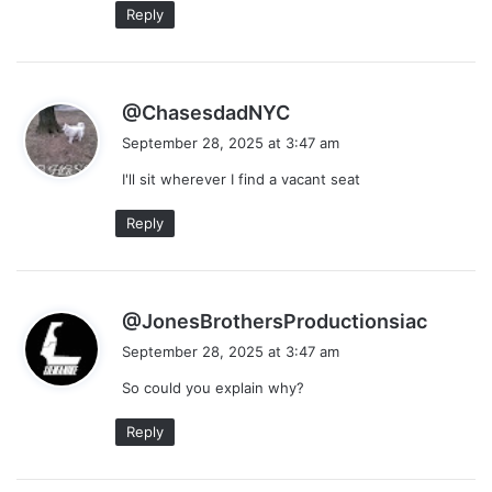
Reply
s
@ChasesdadNYC
a
September 28, 2025 at 3:47 am
y
I'll sit wherever I find a vacant seat
s
:
Reply
s
@JonesBrothersProductionsiac
a
September 28, 2025 at 3:47 am
y
So could you explain why?
s
:
Reply