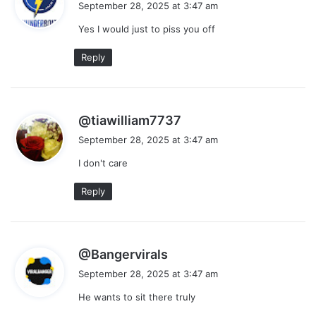
September 28, 2025 at 3:47 am
y
Yes I would just to piss you off
s
:
Reply
s
@tiawilliam7737
a
September 28, 2025 at 3:47 am
y
I don't care
s
:
Reply
s
@Bangervirals
a
September 28, 2025 at 3:47 am
y
He wants to sit there truly
s
: