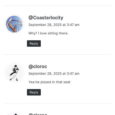
s
@Coasterlocity
a
September 28, 2025 at 3:47 am
y
Why? I love sitting there.
s
:
Reply
s
@cloroc
a
September 28, 2025 at 3:47 am
y
Yea he pissed in that seat
s
:
Reply
s