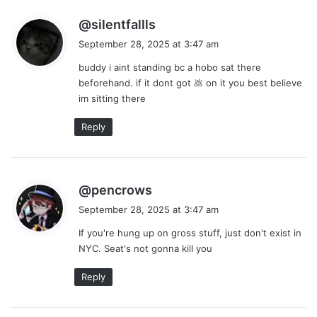
s
@silentfallls
a
September 28, 2025 at 3:47 am
y
buddy i aint standing bc a hobo sat there
s
beforehand. if it dont got 💩 on it you best believe
:
im sitting there
Reply
s
@pencrows
a
September 28, 2025 at 3:47 am
y
If you're hung up on gross stuff, just don't exist in
s
NYC. Seat's not gonna kill you
:
Reply