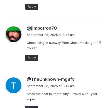
:
Reply
s
@jimbotron70
a
September 28, 2025 at 3:47 am
y
Ghost living in subway from Ghost movie: get off
s
my car!
:
Reply
s
@TheUnknown-mg8fv
a
September 28, 2025 at 3:47 am
y
Smell the seat lol that’s why u travel with Lysol
s
wipes
: