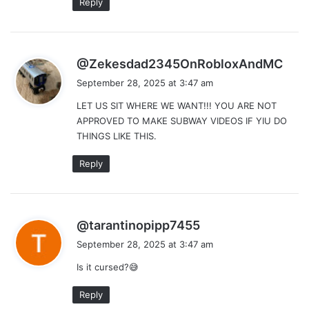
Reply
s
@Zekesdad2345OnRobloxAndMC
a
September 28, 2025 at 3:47 am
y
LET US SIT WHERE WE WANT!!! YOU ARE NOT
s
APPROVED TO MAKE SUBWAY VIDEOS IF YIU DO
:
THINGS LIKE THIS.
Reply
s
@tarantinopipp7455
a
September 28, 2025 at 3:47 am
y
Is it cursed?😅
s
:
Reply