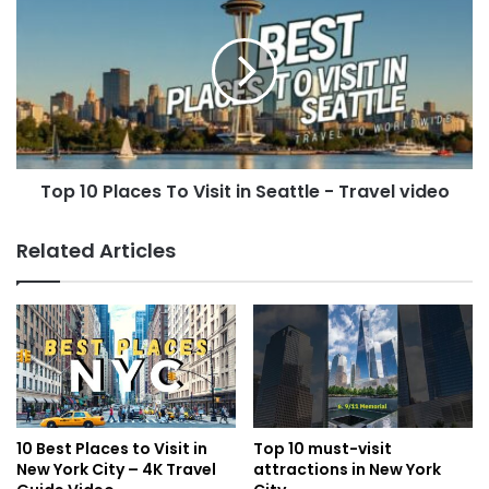
Top 10 Places To Visit in Seattle - Travel video
Related Articles
10 Best Places to Visit in
Top 10 must-visit
New York City – 4K Travel
attractions in New York