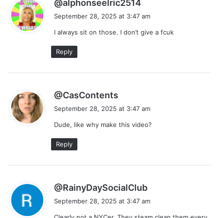
s
@alphonseelric2514
a
September 28, 2025 at 3:47 am
y
I always sit on those. I don’t give a fcuk
s
:
Reply
s
@CasContents
a
September 28, 2025 at 3:47 am
y
Dude, like why make this video?
s
:
Reply
s
@RainyDaySocialClub
a
September 28, 2025 at 3:47 am
y
Clearly not a NYCer. They steam clean them every