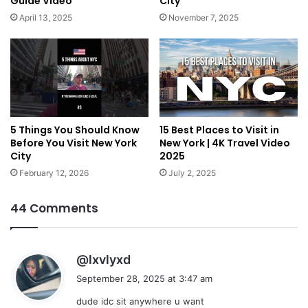
Guide Video
City
April 13, 2025
November 7, 2025
5 Things You Should Know
15 Best Places to Visit in
Before You Visit New York
New York | 4K Travel Video
City
2025
February 12, 2026
July 2, 2025
44 Comments
s
@lxvlyxd
a
September 28, 2025 at 3:47 am
y
dude idc sit anywhere u want
s