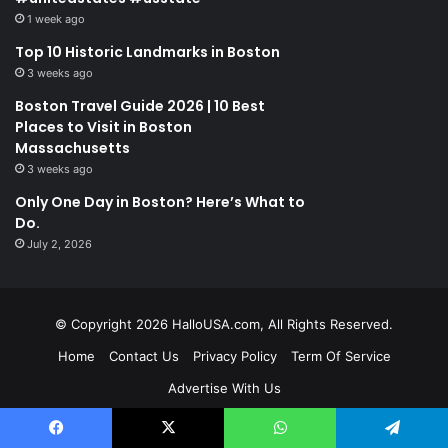
1 week ago
Top 10 Historic Landmarks in Boston
3 weeks ago
Boston Travel Guide 2026 | 10 Best
Places to Visit in Boston
Massachusetts
3 weeks ago
Only One Day in Boston? Here’s What to
Do.
July 2, 2026
© Copyright 2026 HalloUSA.com, All Rights Reserved.
Home
Contact Us
Privacy Policy
Term Of Service
Advertise With Us
Facebook
X
WhatsApp
Telegram