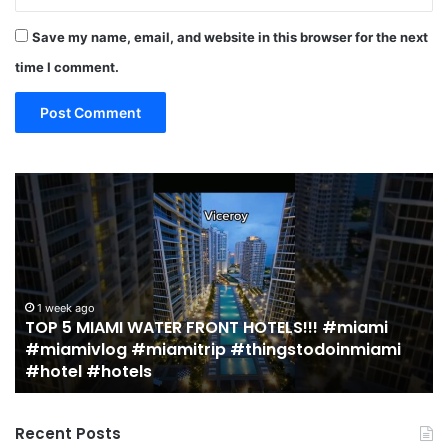
Save my name, email, and website in this browser for the next
time I comment.
19
1
MUST
T
EAT
Y
Restaurants
M
in
S
Miami
a
(restaurant
D
guide)!
in
2 weeks ago
19 MUST EAT Restaurants in Miami (restaurant
|
M
guide)! | Jeremy Jacobowitz
Jeremy
Jacobowitz
Recent Posts