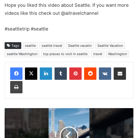
Hope you liked this video about Seattle. If you want more
videos like this check out @aitravelchannel
#seattletrip #seattle
Tags
seattle
seattle travel
Seattle vacatin
Seattle Vacation
seattle Washington
top places to visit in seattle
travel
Washington
LinkedIn
Tumblr
Pinterest
Reddit
VKontakte
Share via Email
Print