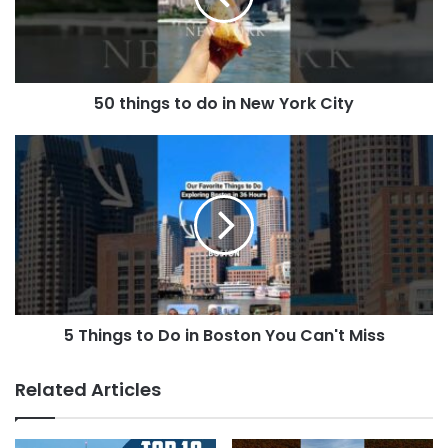
50 things to do in New York City
5 Things to Do in Boston You Can't Miss
Related Articles