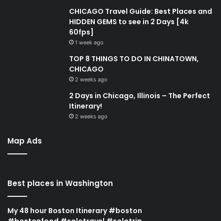
CHICAGO Travel Guide: Best Places and
HIDDEN GEMS to see in 2 Days [4k
60fps]
1 week ago
TOP 8 THINGS TO DO IN CHINATOWN,
CHICAGO
2 weeks ago
2 Days in Chicago, Illinois – The Perfect
Itinerary!
2 weeks ago
Map Ads
Best places in Washington
My 48 hour Boston Itinerary #boston
#bostonfood #solotravel #solotrip