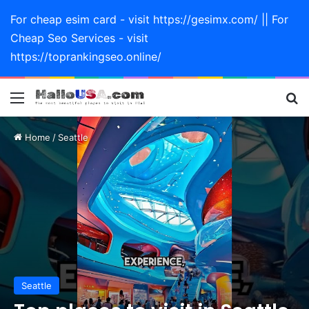
For cheap esim card - visit https://gesimx.com/ || For
Cheap Seo Services - visit
https://toprankingseo.online/
Menu
Se
Home
/
Seattle
Seattle