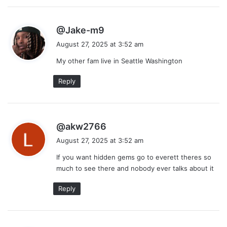
s
@Jake-m9
a
August 27, 2025 at 3:52 am
y
My other fam live in Seattle Washington
s
:
Reply
s
@akw2766
a
August 27, 2025 at 3:52 am
y
If you want hidden gems go to everett theres so
s
much to see there and nobody ever talks about it
:
Reply