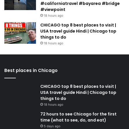
#californiatravel #bayarea #bridge
#viewpoint
18 hours ago
CHICAGO top 8 best places to visit |
USA travel guide Hindi | Chicago top
things to do
18 hours ago
Best places in Chicago
CHICAGO top 8 best places to visit |
USA travel guide Hindi | Chicago top
things to do
18 hours ago
72 hours to see Chicago for the first
time (what to see, do, and eat)
5 days ago