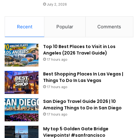
July 2, 2026
Recent
Popular
Comments
Top 10 Best Places to Visit in Los
Angeles (2026 Travel Guide)
17 hours ago
Best Shopping Places In Las Vegas |
Things To Do In Las Vegas
17 hours ago
San Diego Travel Guide 2026 | 10
Amazing Things to Do in San Diego
17 hours ago
My top 5 Golden Gate Bridge
Viewpoints! #sanfrancisco