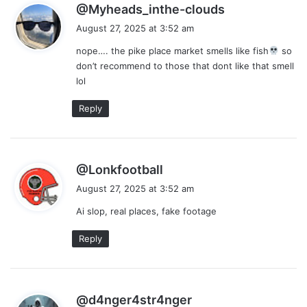
s
@Myheads_inthe-clouds
a
August 27, 2025 at 3:52 am
y
nope…. the pike place market smells like fish
so
s
don’t recommend to those that dont like that smell
:
lol
Reply
s
@Lonkfootball
a
August 27, 2025 at 3:52 am
y
Ai slop, real places, fake footage
s
:
Reply
s
@d4nger4str4nger