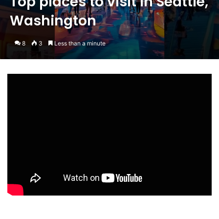
Top places to visit in Seattle,
Washington
8
3
Less than a minute