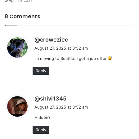
April 29, 2025
8 Comments
s
@croweziec
a
August 27, 2025 at 3:52 am
y
Im moving to Seattle. I got a job offer.
s
:
Reply
s
@shivi1345
a
August 27, 2025 at 3:52 am
y
Hidden?
s
:
Reply