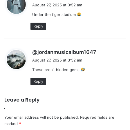
a
August 27, 2025 at 3:52 am
y
Under the tiger stadium
s
:
Reply
s
@jordanmusicalbum1647
a
August 27, 2025 at 3:52 am
y
These aren’t hidden gems
s
:
Reply
Leave a Reply
Your email address will not be published.
Required fields are
marked
*