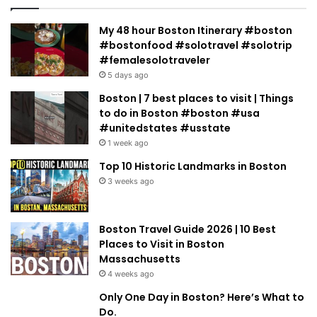
My 48 hour Boston Itinerary #boston
#bostonfood #solotravel #solotrip
#femalesolotraveler
5 days ago
Boston | 7 best places to visit | Things
to do in Boston #boston #usa
#unitedstates #usstate
1 week ago
Top 10 Historic Landmarks in Boston
3 weeks ago
Boston Travel Guide 2026 | 10 Best
Places to Visit in Boston
Massachusetts
4 weeks ago
Only One Day in Boston? Here’s What to
Do.