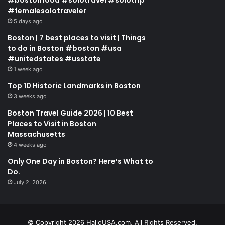
#femalesolotraveler
5 days ago
Boston | 7 best places to visit | Things
to do in Boston #boston #usa
#unitedstates #usstate
1 week ago
Top 10 Historic Landmarks in Boston
3 weeks ago
Boston Travel Guide 2026 | 10 Best
Places to Visit in Boston
Massachusetts
4 weeks ago
Only One Day in Boston? Here’s What to
Do.
July 2, 2026
© Copyright 2026 HalloUSA.com, All Rights Reserved.