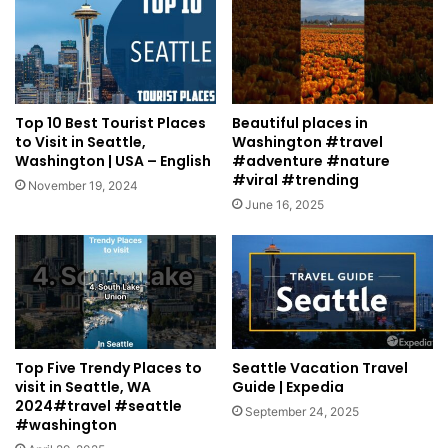
Top 10 Best Tourist Places
Beautiful places in
to Visit in Seattle,
Washington #travel
Washington | USA – English
#adventure #nature
#viral #trending
November 19, 2024
June 16, 2025
Top Five Trendy Places to
Seattle Vacation Travel
visit in Seattle, WA
Guide | Expedia
2024#travel #seattle
September 24, 2025
#washington