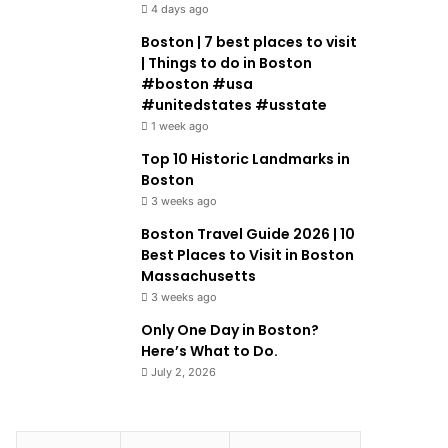
4 days ago
Boston | 7 best places to visit
| Things to do in Boston
#boston #usa
#unitedstates #usstate
1 week ago
Top 10 Historic Landmarks in
Boston
3 weeks ago
Boston Travel Guide 2026 | 10
Best Places to Visit in Boston
Massachusetts
3 weeks ago
Only One Day in Boston?
Here’s What to Do.
July 2, 2026