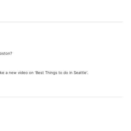
Boston?
ake a new video on 'Best Things to do in Seattle'.