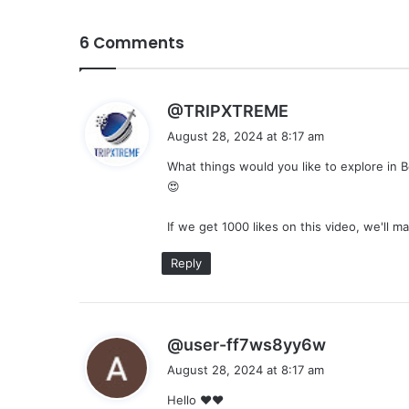
6 Comments
s
@TRIPXTREME
a
August 28, 2024 at 8:17 am
y
What things would you like to explore in 
s
😍
:
If we get 1000 likes on this video, we'll m
Reply
s
@user-ff7ws8yy6w
a
August 28, 2024 at 8:17 am
y
Hello ❤❤
s