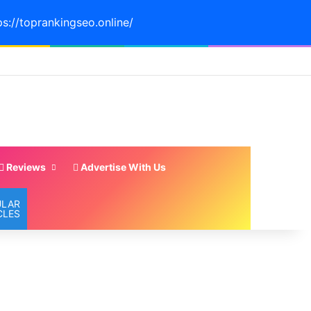
ps://toprankingseo.online/
Reviews
Advertise With Us
ULAR
CLES