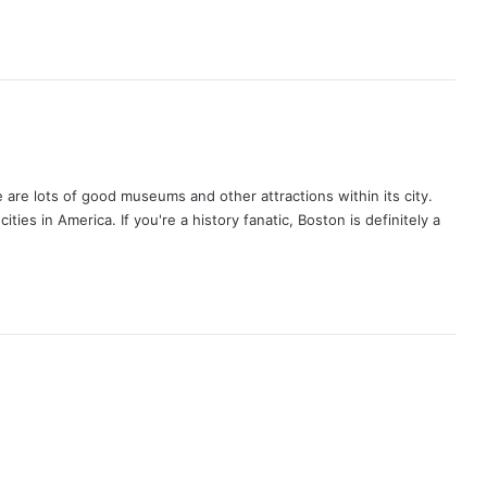
ere are lots of good museums and other attractions within its city.
 cities in America. If you're a history fanatic, Boston is definitely a