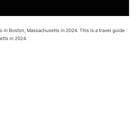
do in Boston, Massachusetts in 2024. This is a travel guide
etts in 2024.