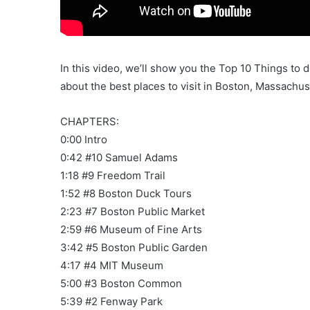
In this video, we’ll show you the Top 10 Things to 
about the best places to visit in Boston, Massachus
CHAPTERS:
0:00 Intro
0:42 #10 Samuel Adams
1:18 #9 Freedom Trail
1:52 #8 Boston Duck Tours
2:23 #7 Boston Public Market
2:59 #6 Museum of Fine Arts
3:42 #5 Boston Public Garden
4:17 #4 MIT Museum
5:00 #3 Boston Common
5:39 #2 Fenway Park