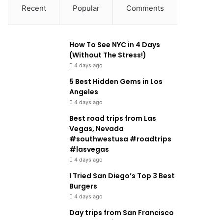
Recent
Popular
Comments
How To See NYC in 4 Days
(Without The Stress!)
4 days ago
5 Best Hidden Gems in Los
Angeles
4 days ago
Best road trips from Las
Vegas, Nevada
#southwestusa #roadtrips
#lasvegas
4 days ago
I Tried San Diego’s Top 3 Best
Burgers
4 days ago
Day trips from San Francisco