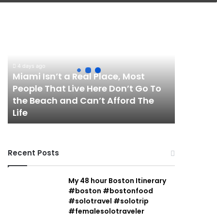
Miami
Isn’t
a
Real
Place,
4 days ago
Most
Miami Isn’t a Real Place, Most
People
People That Live Here Don’t Go To
That
the Beach and Can’t Afford The
Live
Life
Here
Don’t
Go
To
Recent Posts
the
Beach
and
My 48 hour Boston Itinerary
Can’t
#boston #bostonfood
Afford
#solotravel #solotrip
The
#femalesolotraveler
Life