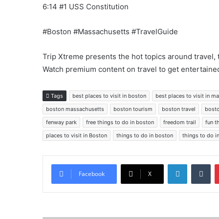
6:14 #1 USS Constitution
#Boston #Massachusetts #TravelGuide
Trip Xtreme presents the hot topics around travel, 
Watch premium content on travel to get entertained
Tags
best places to visit in boston
best places to visit in 
boston massachusetts
boston tourism
boston travel
bosto
fenway park
free things to do in boston
freedom trail
fun t
places to visit in Boston
things to do in boston
things to do 
LinkedIn
Tu
Facebook
X