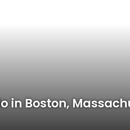
do in Boston, Massach