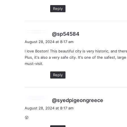
:
Reply
s
@sp54584
a
August 28, 2024 at 8:17 am
y
I love Boston! This beautiful city is very historic, and th
s
Plus, it's also a very safe city. It's one of the safest, large
:
must-visit.
Reply
s
@syedpigeongreece
a
August 28, 2024 at 8:17 am
y
😮
s
: