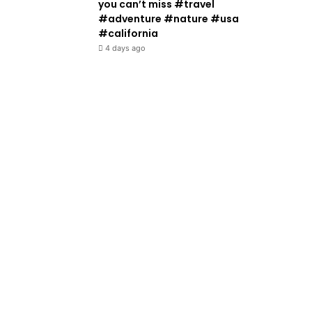
you can’t miss #travel
#adventure #nature #usa
#california
4 days ago