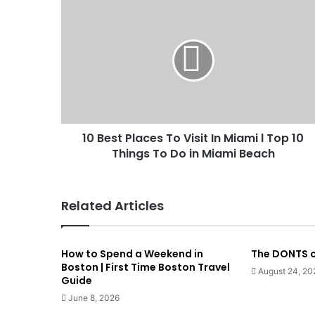
10 Best Places To Visit In Miami l Top 10
Things To Do in Miami Beach
Related Articles
How to Spend a Weekend in
The DONTS o
Boston | First Time Boston Travel
August 24, 20
Guide
June 8, 2026