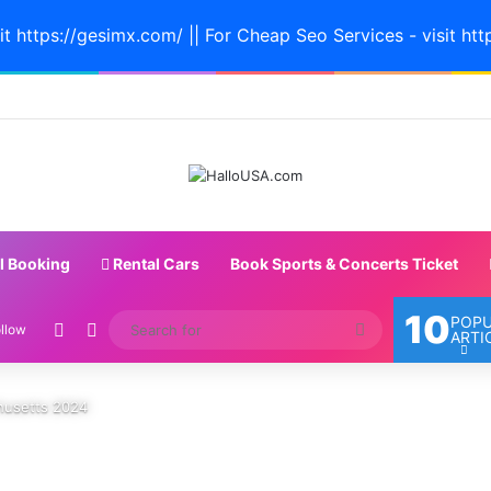
it https://gesimx.com/ || For Cheap Seo Services - visit htt
l Booking
Rental Cars
Book Sports & Concerts Ticket
10
POP
Random Article
Switch skin
Search
llow
ARTI
for
chusetts 2024