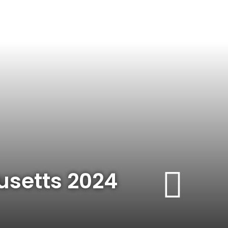
usetts 2024