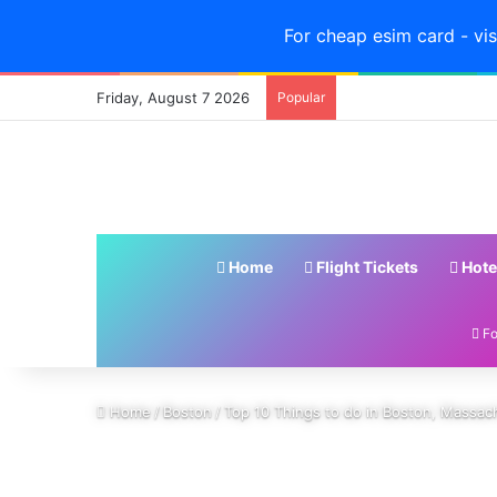
For cheap esim card - vis
Friday, August 7 2026
Popular
Home
Flight Tickets
Hote
Fo
Home
/
Boston
/
Top 10 Things to do in Boston, Massa