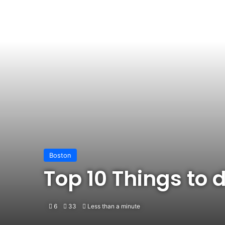
Boston
Top 10 Things to 
6
33
Less than a minute