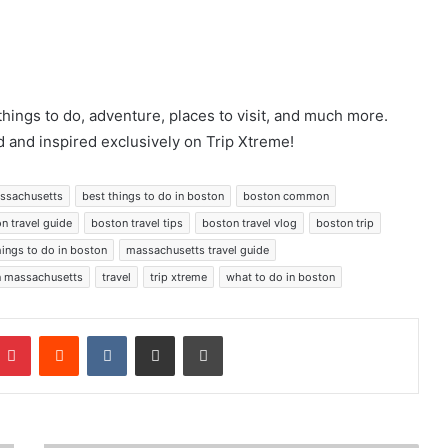
things to do, adventure, places to visit, and much more.
 and inspired exclusively on Trip Xtreme!
massachusetts
best things to do in boston
boston common
n travel guide
boston travel tips
boston travel vlog
boston trip
hings to do in boston
massachusetts travel guide
in massachusetts
travel
trip xtreme
what to do in boston
mblr
Pinterest
Reddit
VKontakte
Share via Email
Print