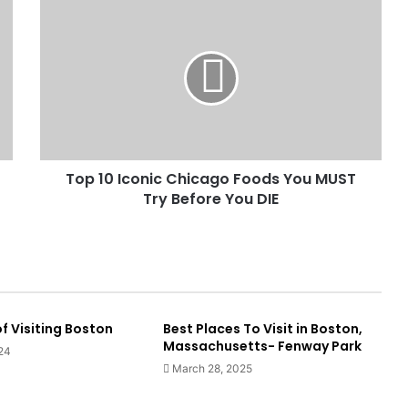
Top 10 Iconic Chicago Foods You MUST
Try Before You DIE
f Visiting Boston
Best Places To Visit in Boston,
Massachusetts- Fenway Park
24
March 28, 2025