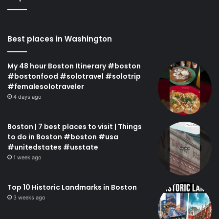
Best places in Washington
My 48 hour Boston Itinerary #boston
#bostonfood #solotravel #solotrip
#femalesolotraveler
4 days ago
Boston | 7 best places to visit | Things
to do in Boston #boston #usa
#unitedstates #usstate
1 week ago
Top 10 Historic Landmarks in Boston
3 weeks ago