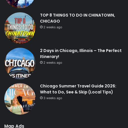
TOP 8 THINGS TO DO IN CHINATOWN,
CHICAGO
2 weeks ago
2 Days in Chicago, Illinois – The Perfect
Itinerary!
2 weeks ago
Chicago Summer Travel Guide 2026:
What to Do, See & Skip (Local Tips)
3 weeks ago
Map Ads