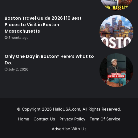
Boston Travel Guide 2026 | 10 Best
Places to Visit in Boston
Massachusetts
3 weeks ago
Only One Day in Boston? Here’s What to
Do.
July 2, 2026
© Copyright 2026 HalloUSA.com, All Rights Reserved.
Home
Contact Us
Privacy Policy
Term Of Service
Advertise With Us