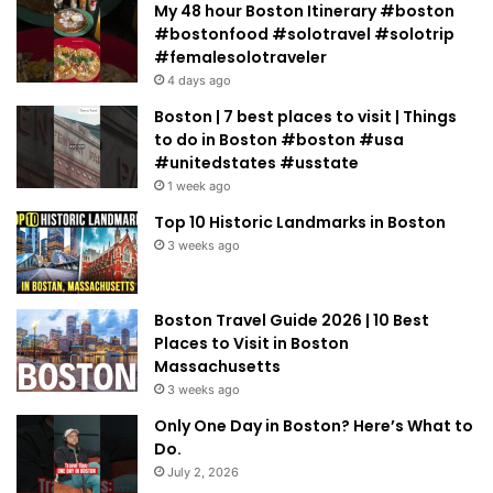
My 48 hour Boston Itinerary #boston
#bostonfood #solotravel #solotrip
#femalesolotraveler
4 days ago
Boston | 7 best places to visit | Things
to do in Boston #boston #usa
#unitedstates #usstate
1 week ago
Top 10 Historic Landmarks in Boston
3 weeks ago
Boston Travel Guide 2026 | 10 Best
Places to Visit in Boston
Massachusetts
3 weeks ago
Only One Day in Boston? Here’s What to
Do.
July 2, 2026