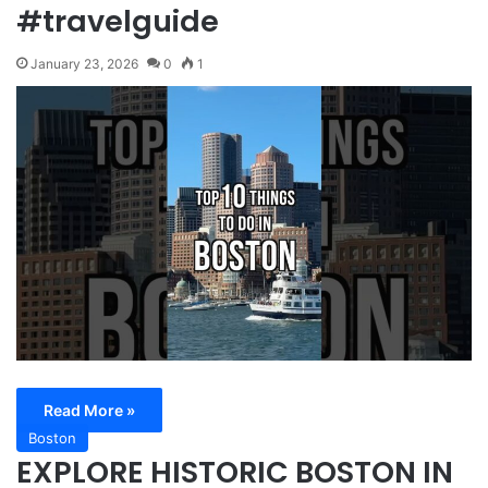
#travelguide
January 23, 2026
0
1
Read More »
Boston
EXPLORE HISTORIC BOSTON IN