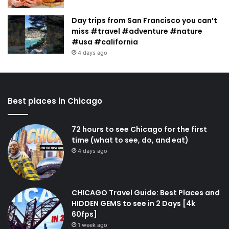
Day trips from San Francisco you can’t
miss #travel #adventure #nature
#usa #california
4 days ago
Best places in Chicago
72 hours to see Chicago for the first
time (what to see, do, and eat)
4 days ago
CHICAGO Travel Guide: Best Places and
HIDDEN GEMS to see in 2 Days [4k
60fps]
1 week ago