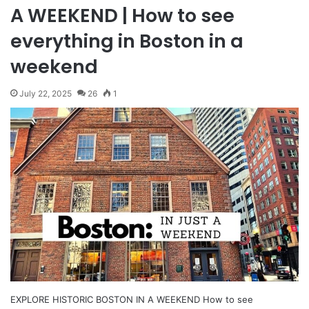
A WEEKEND | How to see
everything in Boston in a
weekend
July 22, 2025
26
1
EXPLORE HISTORIC BOSTON IN A WEEKEND How to see