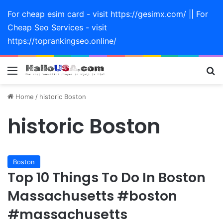
For cheap esim card - visit https://gesimx.com/ || For
Cheap Seo Services - visit
https://toprankingseo.online/
Menu
Se
Home
/
historic Boston
historic Boston
Boston
Top 10 Things To Do In Boston
Massachusetts #boston
#massachusetts