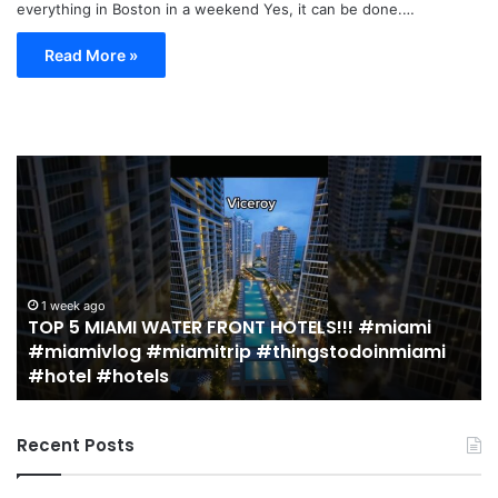
everything in Boston in a weekend Yes, it can be done.…
Read More »
TOP
19
5
M
MIAMI
EA
WATER
Re
FRONT
in
HOTELS!!!
Mi
#miami
(r
1 week ago
TOP 5 MIAMI WATER FRONT HOTELS!!! #miami
#miamivlog
gu
#miamivlog #miamitrip #thingstodoinmiami
#miamitrip
|
#hotel #hotels
#thingstodoinmiami
Je
#hotel
Ja
#hotels
Recent Posts