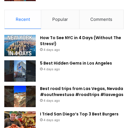
Recent
Popular
Comments
How To See NYC in 4 Days (Without The
Stress!)
4 days ago
5 Best Hidden Gems in Los Angeles
4 days ago
Best road trips from Las Vegas, Nevada
#southwestusa #roadtrips #lasvegas
4 days ago
I Tried San Diego’s Top 3 Best Burgers
4 days ago