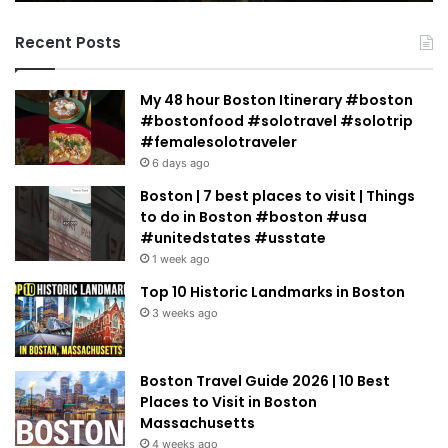
Jacobowitz
Recent Posts
My 48 hour Boston Itinerary #boston
#bostonfood #solotravel #solotrip
#femalesolotraveler
6 days ago
Boston | 7 best places to visit | Things
to do in Boston #boston #usa
#unitedstates #usstate
1 week ago
Top 10 Historic Landmarks in Boston
3 weeks ago
Boston Travel Guide 2026 | 10 Best
Places to Visit in Boston
Massachusetts
4 weeks ago