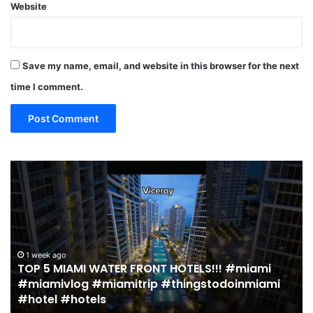
Website
Save my name, email, and website in this browser for the next
time I comment.
19
MUST
EAT
Restaurants
in
Miami
(restaurant
 HOTELS!!! #miami
guide)!
2 weeks ago
#thingstodoinmiami
19 MUST EAT Restaurants in M
|
guide)! | Jeremy Jacobowitz
Jeremy