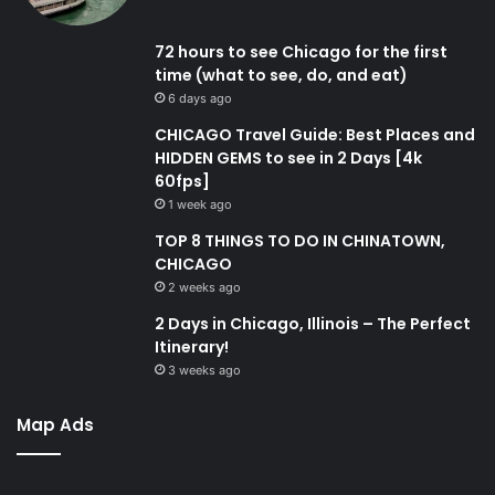
72 hours to see Chicago for the first
time (what to see, do, and eat)
6 days ago
CHICAGO Travel Guide: Best Places and
HIDDEN GEMS to see in 2 Days [4k
60fps]
1 week ago
TOP 8 THINGS TO DO IN CHINATOWN,
CHICAGO
2 weeks ago
2 Days in Chicago, Illinois – The Perfect
Itinerary!
3 weeks ago
Map Ads