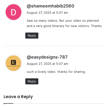
s
@shameemhabib2560
a
August 27, 2025 at 5:07 am
y
Saw so many videos. But your video so planned
s
and a very good itinerary for new visitors. Thanks
:
Reply
s
@easydesigns-787
a
August 27, 2025 at 5:07 am
y
such a lovely video. thanks for sharing.
s
:
Reply
Leave a Reply