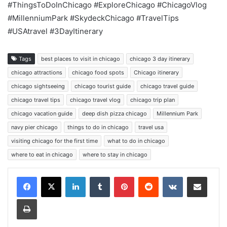
#ThingsToDoInChicago #ExploreChicago #ChicagoVlog
#MillenniumPark #SkydeckChicago #TravelTips
#USAtravel #3DayItinerary
Tags
best places to visit in chicago
chicago 3 day itinerary
chicago attractions
chicago food spots
Chicago itinerary
chicago sightseeing
chicago tourist guide
chicago travel guide
chicago travel tips
chicago travel vlog
chicago trip plan
chicago vacation guide
deep dish pizza chicago
Millennium Park
navy pier chicago
things to do in chicago
travel usa
visiting chicago for the first time
what to do in chicago
where to eat in chicago
where to stay in chicago
LinkedIn
Tumblr
Pinterest
Reddit
VKontakte
Share via Email
Print