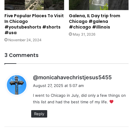
Five Popular Places To Visit
Galena, IL Day trip from
In Chicago
Chicago #galena
#youtubeshorts #shorts
#chicago #illinois
#usa
May 31, 2026
November 24, 2024
3 Comments
s
@monicahavechristjesus5455
a
August 27, 2025 at 5:07 am
y
I went to Chicago in July, did only a few things on
s
this list and had the best time of my life.
:
Reply