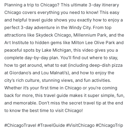
Planning a trip to Chicago? This ultimate 3-day itinerary
Chicago covers everything you need to know! This easy
and helpful travel guide shows you exactly how to enjoy a
perfect 3-day adventure in the Windy City. From top
attractions like Skydeck Chicago, Millennium Park, and the
Art Institute to hidden gems like Milton Lee Olive Park and
peaceful spots by Lake Michigan, this video gives you a
complete day-by-day plan. You’ll find out where to stay,
how to get around, what to eat (including deep-dish pizza
at Giordano’s and Lou Malnati’s), and how to enjoy the
city’s rich culture, stunning views, and fun activities.
Whether it’s your first time in Chicago or you’re coming
back for more, this travel guide makes it super simple, fun,
and memorable. Don’t miss the secret travel tip at the end
to know the best time to visit Chicago!
#ChicagoTravel #TravelGuide #VisitChicago #ChicagoTrip