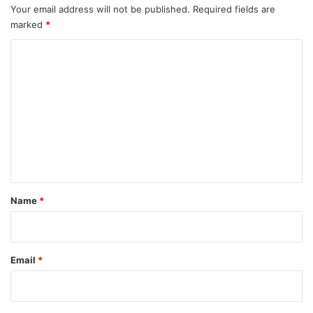
Your email address will not be published.
Required fields are
marked
*
C
o
m
m
e
n
t
*
Name
*
Email
*