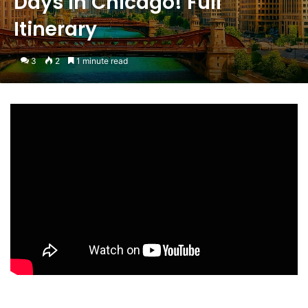
Days in Chicago! Full
Itinerary
3
2
1 minute read