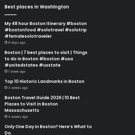
Best places in Washington
My 48 hour Boston Itinerary #boston
#bostonfood #solotravel #solotrip
#femalesolotraveler
6 days ago
Boston | 7 best places to visit | Things
to do in Boston #boston #usa
#unitedstates #usstate
1 week ago
Top 10 Historic Landmarks in Boston
3 weeks ago
Boston Travel Guide 2026 | 10 Best
Places to Visit in Boston
Massachusetts
4 weeks ago
Only One Day in Boston? Here’s What to
Do.