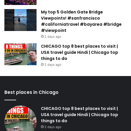
My top 5 Golden Gate Bridge
Viewpoints! #sanfrancisco
#californiatravel #bayarea #bridge
#viewpoint
2 days ago
CHICAGO top 8 best places to visit |
USA travel guide Hindi | Chicago top
things to do
2 days ago
Best places in Chicago
CHICAGO top 8 best places to visit |
USA travel guide Hindi | Chicago top
things to do
2 days ago