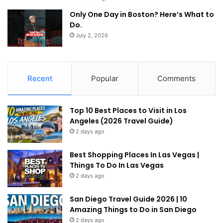
Only One Day in Boston? Here’s What to
Do.
July 2, 2026
Recent
Popular
Comments
Top 10 Best Places to Visit in Los
Angeles (2026 Travel Guide)
2 days ago
Best Shopping Places In Las Vegas |
Things To Do In Las Vegas
2 days ago
San Diego Travel Guide 2026 | 10
Amazing Things to Do in San Diego
2 days ago