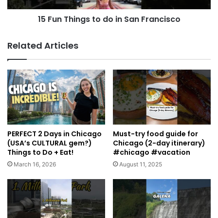
15 Fun Things to do in San Francisco
Related Articles
PERFECT 2 Days in Chicago
Must-try food guide for
(USA’s CULTURAL gem?)
Chicago (2-day itinerary)
Things to Do + Eat!
#chicago #vacation
March 16, 2026
August 11, 2025