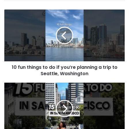
10 fun things to do if you’re planning a trip to
Seattle, Washington