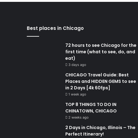
Best places in Chicago
72 hours to see Chicago for the
first time (what to see, do, and
eat)
3 days ago
CHICAGO Travel Guide: Best
Places and HIDDEN GEMS to see
in 2 Days [4k 60fps]
1 week ago
TOP 8 THINGS TO DO IN
CHINATOWN, CHICAGO
2 weeks ago
2 Days in Chicago, Illinois – The
Perfect Itinerary!