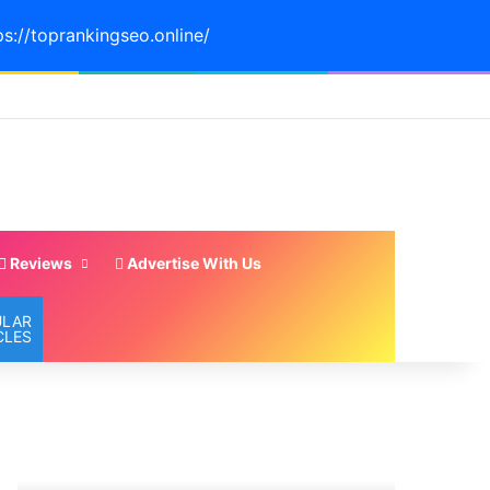
ps://toprankingseo.online/
Reviews
Advertise With Us
ULAR
CLES
TOP
19
5
MUST
MIAMI
EAT
WATER
Restaurants