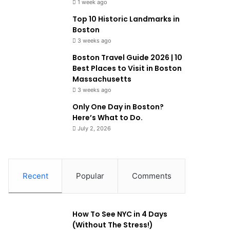
1 week ago
Top 10 Historic Landmarks in
Boston
3 weeks ago
Boston Travel Guide 2026 | 10
Best Places to Visit in Boston
Massachusetts
3 weeks ago
Only One Day in Boston?
Here’s What to Do.
July 2, 2026
Recent
Popular
Comments
How To See NYC in 4 Days
(Without The Stress!)