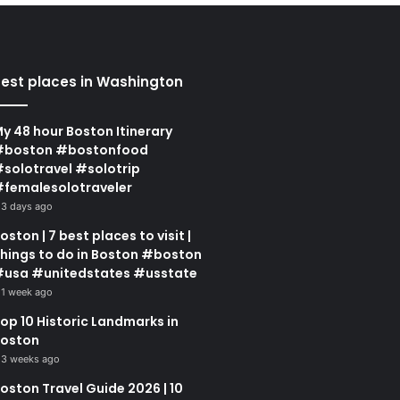
est places in Washington
y 48 hour Boston Itinerary
#boston #bostonfood
solotravel #solotrip
femalesolotraveler
3 days ago
oston | 7 best places to visit |
hings to do in Boston #boston
usa #unitedstates #usstate
1 week ago
op 10 Historic Landmarks in
oston
3 weeks ago
oston Travel Guide 2026 | 10