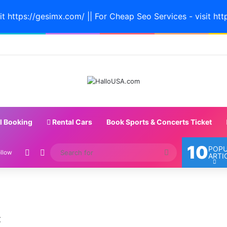
it https://gesimx.com/ || For Cheap Seo Services - visit htt
l Booking
Rental Cars
Book Sports & Concerts Ticket
10
POP
Random Article
Switch skin
Search
llow
ARTI
for
Miami
Isn’t
c
a
Real