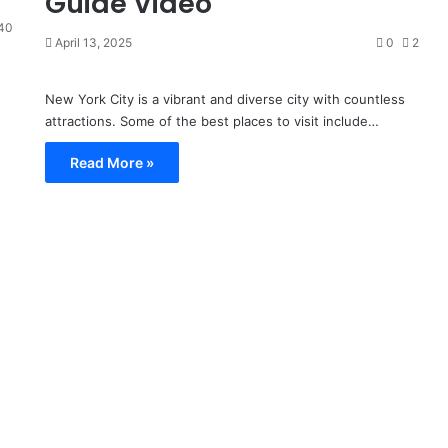
Guide Video
40
April 13, 2025
0
2
New York City is a vibrant and diverse city with countless
attractions. Some of the best places to visit include…
Read More »