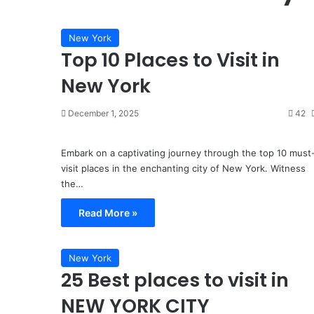
in
Miami,
Florida
New York
Top 10 Places to Visit in
3 weeks ago
4 Must-Eat Foods in Mi
New York
December 1, 2025
42
Embark on a captivating journey through the top 10 must
visit places in the enchanting city of New York. Witness
the…
Read More »
New York
25 Best places to visit in
NEW YORK CITY