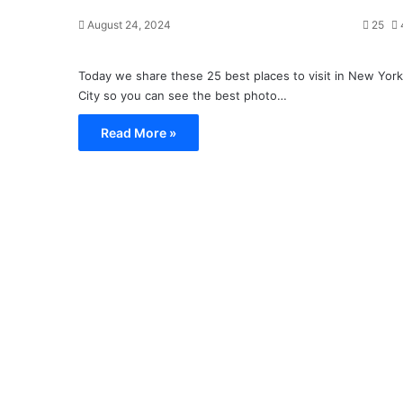
August 24, 2024
25
Today we share these 25 best places to visit in New York
City so you can see the best photo…
Read More »