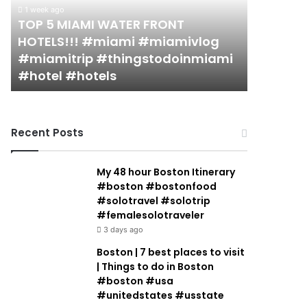
FRONT
in
1 week ago
HOTELS!!!
Miami
TOP 5 MIAMI WATER FRONT
2 weeks ago
#miami
(restaurant
HOTELS!!! #miami #miamivlog
19 MUST
#miamivlog
guide)!
#miamitrip #thingstodoinmiami
(restaur
#miamitrip
|
#hotel #hotels
Jacobow
#thingstodoinmiami
Jeremy
#hotel
Jacobowitz
#hotels
Recent Posts
My 48 hour Boston Itinerary
#boston #bostonfood
#solotravel #solotrip
#femalesolotraveler
3 days ago
Boston | 7 best places to visit
| Things to do in Boston
#boston #usa
#unitedstates #usstate