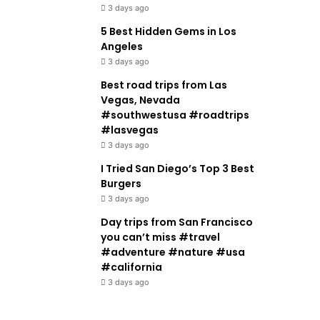
3 days ago
5 Best Hidden Gems in Los
Angeles
3 days ago
Best road trips from Las
Vegas, Nevada
#southwestusa #roadtrips
#lasvegas
3 days ago
I Tried San Diego’s Top 3 Best
Burgers
3 days ago
Day trips from San Francisco
you can’t miss #travel
#adventure #nature #usa
#california
3 days ago