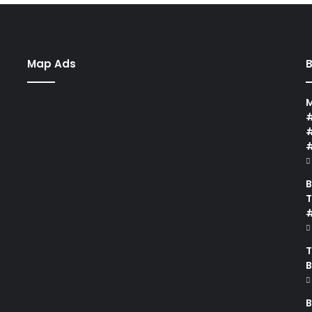
Map Ads
B
M
#
#
B
T
#
T
B
B