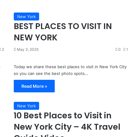
Place,
3 days ago
Most
Miami Isn’t a Real Place, Most
People
New York
People That Live Here Don’t Go To
That
BEST PLACES TO VISIT IN
the Beach and Can’t Afford The
Live
ami, Florida
Life
Here
NEW YORK
Don’t
Go
2
May 3, 2025
0
1
To
the
Beach
-
Today we share these best places to visit in New York City
and
so you can see the best photo spots…
Can’t
Afford
Read More »
The
Life
New York
10 Best Places to Visit in
New York City – 4K Travel