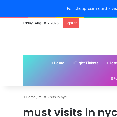
For cheap esim card - vis
Friday, August 7 2026
Popular
Home
Flight Tickets
Hote
Fo
4
Home
/
must visits in nyc
Must-
must visits in ny
Eat
Foods