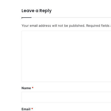
Leave a Reply
Your email address will not be published.
Required fields
C
o
m
m
e
n
t
*
Name
*
Email
*