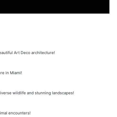
autiful Art Deco architecture!
re in Miami!
iverse wildlife and stunning landscapes!
nimal encounters!