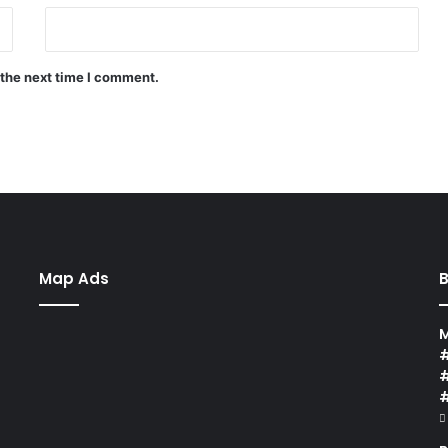
 the next time I comment.
Map Ads
B
M
#
#