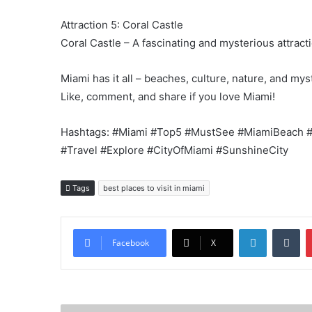
Attraction 5: Coral Castle
Coral Castle – A fascinating and mysterious attract
Miami has it all – beaches, culture, nature, and mys
Like, comment, and share if you love Miami!
Hashtags: #Miami #Top5 #MustSee #MiamiBeach #L
#Travel #Explore #CityOfMiami #SunshineCity
Tags
best places to visit in miami
LinkedIn
Tu
Facebook
X