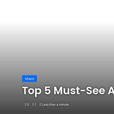
Miami
Top 5 Must-See A
0
1
Less than a minute