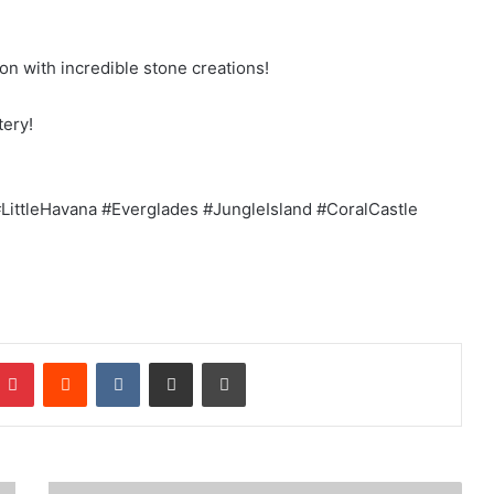
ion with incredible stone creations!
tery!
ittleHavana #Everglades #JungleIsland #CoralCastle
mblr
Pinterest
Reddit
VKontakte
Share via Email
Print