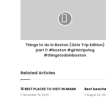
Things to do in Boston (Girls Trip Edition)
part 1! #boston #girlstripvlog
#thingstodoinboston
Related Articles
15 BEST PLACES TO VISIT IN MIAMI
Best beaches 
November 19, 2025
August 24, 20