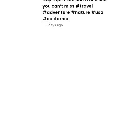
you can’t miss #travel
#adventure #nature #usa
#california
3 days ago