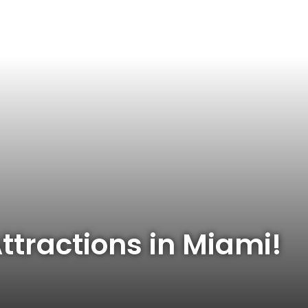
ttractions in Miami!