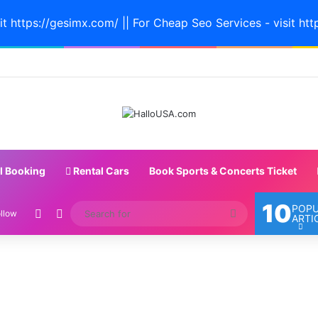
it https://gesimx.com/ || For Cheap Seo Services - visit htt
l Booking
Rental Cars
Book Sports & Concerts Ticket
10
POP
Random Article
Switch skin
Search
llow
ARTI
for