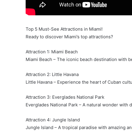
Top 5 Must-See Attractions in Miami!
Ready to discover Miami’s top attractions?
Attraction 1: Miami Beach
Miami Beach – The iconic beach destination with be
Attraction 2: Little Havana
Little Havana – Experience the heart of Cuban cultu
Attraction 3: Everglades National Park
Everglades National Park – A natural wonder with d
Attraction 4: Jungle Island
Jungle Island – A tropical paradise with amazing a