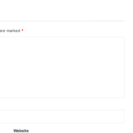
 are marked
*
Website