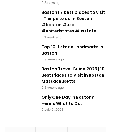
3 days ago
Boston | 7 best places to visit
| Things to do in Boston
#boston #usa
#unitedstates #usstate
1 week ago
Top 10 Historic Landmarks in
Boston
3 weeks ago
Boston Travel Guide 2026 | 10
Best Places to Visit in Boston
Massachusetts
3 weeks ago
Only One Day in Boston?
Here’s What to Do.
July 2, 2026