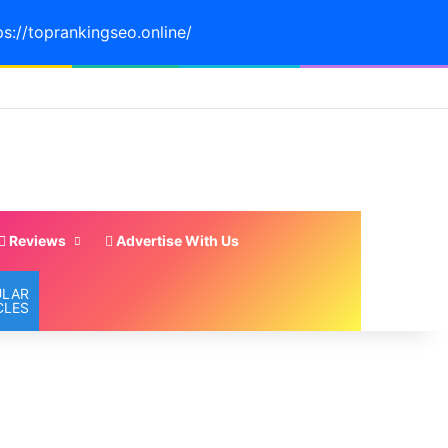
ps://toprankingseo.online/
Reviews
Advertise With Us
ULAR
CLES