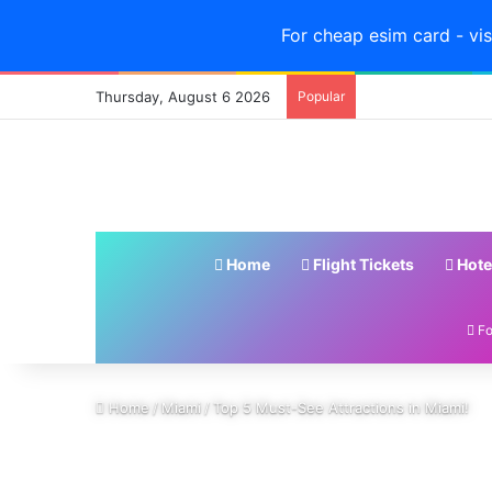
For cheap esim card - vis
Thursday, August 6 2026
Popular
Home
Flight Tickets
Hote
Fo
Home
/
Miami
/
Top 5 Must-See Attractions in Miami!