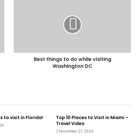
Best things to do while visiting
Washington DC
to visit in Florida!
Top 10 Places to Visit in Miami –
Travel Video
24
November 27, 2024