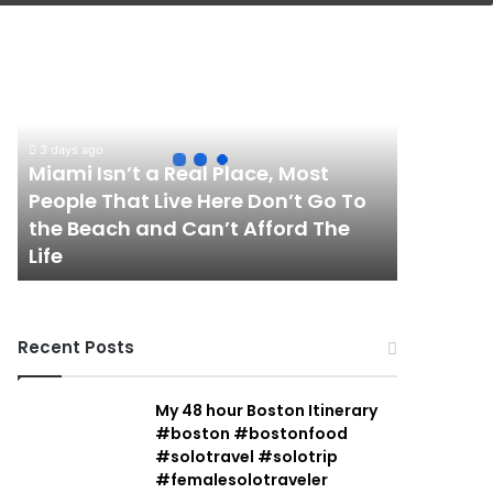
Miami
Isn’t
a
Real
Place,
3 days ago
Most
Miami Isn’t a Real Place, Most
People
People That Live Here Don’t Go To
That
the Beach and Can’t Afford The
Live
Life
Here
Don’t
Go
To
Recent Posts
the
Beach
and
My 48 hour Boston Itinerary
Can’t
#boston #bostonfood
Afford
#solotravel #solotrip
The
#femalesolotraveler
Life