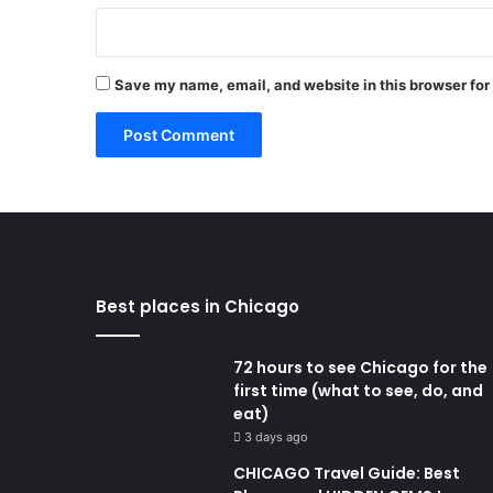
Save my name, email, and website in this browser for
Best places in Chicago
72 hours to see Chicago for the
first time (what to see, do, and
eat)
3 days ago
CHICAGO Travel Guide: Best