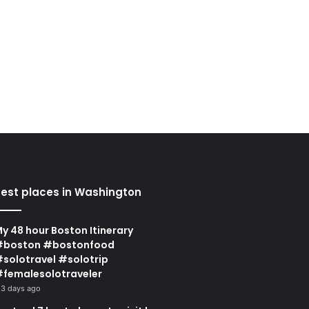
est places in Washington
y 48 hour Boston Itinerary
#boston #bostonfood
solotravel #solotrip
femalesolotraveler
3 days ago