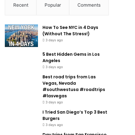
Recent
Popular
Comments
How To See NYC in 4 Days
(Without The Stress!)
3 days ago
5 Best Hidden Gems in Los
Angeles
3 days ago
Best road trips from Las
Vegas, Nevada
#southwestusa #roadtrips
#lasvegas
3 days ago
I Tried San Diego’s Top 3 Best
Burgers
3 days ago
Day trips from San Francisco