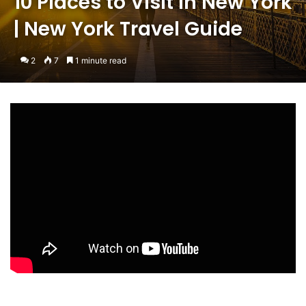
10 Places to Visit in New York
| New York Travel Guide
2
7
1 minute read