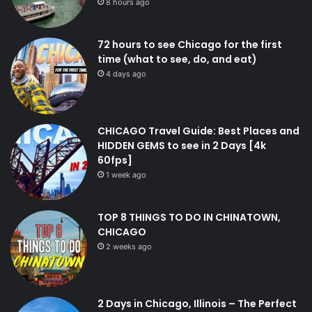
8 hours ago
72 hours to see Chicago for the first
time (what to see, do, and eat)
4 days ago
CHICAGO Travel Guide: Best Places and
HIDDEN GEMS to see in 2 Days [4k
60fps]
1 week ago
TOP 8 THINGS TO DO IN CHINATOWN,
CHICAGO
2 weeks ago
2 Days in Chicago, Illinois – The Perfect