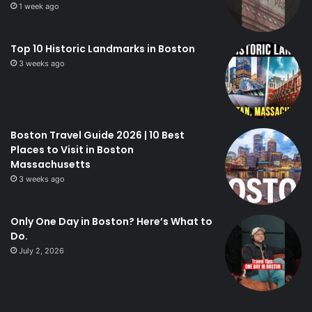
1 week ago
Top 10 Historic Landmarks in Boston
3 weeks ago
Boston Travel Guide 2026 | 10 Best
Places to Visit in Boston
Massachusetts
3 weeks ago
Only One Day in Boston? Here’s What to
Do.
July 2, 2026