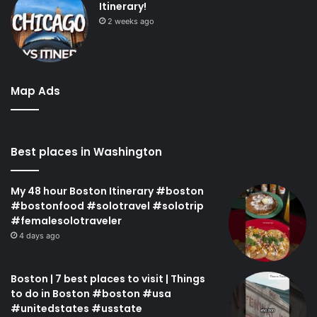
Itinerary!
2 weeks ago
Map Ads
Best places in Washington
My 48 hour Boston Itinerary #boston
#bostonfood #solotravel #solotrip
#femalesolotraveler
4 days ago
Boston | 7 best places to visit | Things
to do in Boston #boston #usa
#unitedstates #usstate