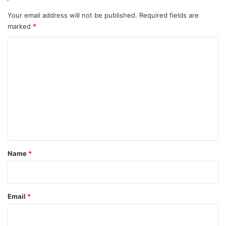
Your email address will not be published.
Required fields are
marked
*
C
o
m
m
e
n
t
*
Name
*
Email
*