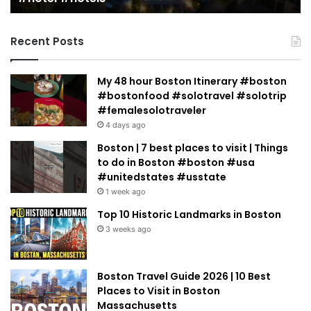
Jacobowitz
Recent Posts
My 48 hour Boston Itinerary #boston
#bostonfood #solotravel #solotrip
#femalesolotraveler
4 days ago
Boston | 7 best places to visit | Things
to do in Boston #boston #usa
#unitedstates #usstate
1 week ago
Top 10 Historic Landmarks in Boston
3 weeks ago
Boston Travel Guide 2026 | 10 Best
Places to Visit in Boston
Massachusetts