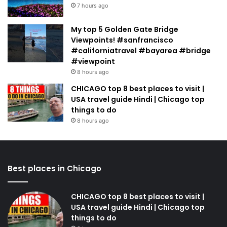
7 hours ago
My top 5 Golden Gate Bridge
Viewpoints! #sanfrancisco
#californiatravel #bayarea #bridge
#viewpoint
8 hours ago
CHICAGO top 8 best places to visit |
USA travel guide Hindi | Chicago top
things to do
8 hours ago
Best places in Chicago
CHICAGO top 8 best places to visit |
USA travel guide Hindi | Chicago top
things to do