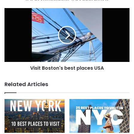
Visit Boston's best places USA
Related Articles