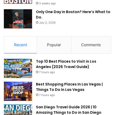
3 weeks ago
Only One Day in Boston? Here’s What to
Do.
July 2, 2026
Recent
Popular
Comments
Top 10 Best Places to Visit in Los
Angeles (2026 Travel Guide)
7 hours ago
Best Shopping Places In Las Vegas |
Things To Do In Las Vegas
7 hours ago
San Diego Travel Guide 2026 | 10
Amazing Things to Do in San Diego