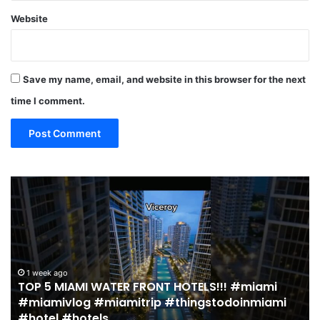
Website
Save my name, email, and website in this browser for the next
time I comment.
19
MUST
EAT
Restaurants
in
Miami
(restaurant
 HOTELS!!! #miami
guide)!
2 weeks ago
#thingstodoinmiami
19 MUST EAT Restaurants in M
|
guide)! | Jeremy Jacobowitz
Jeremy