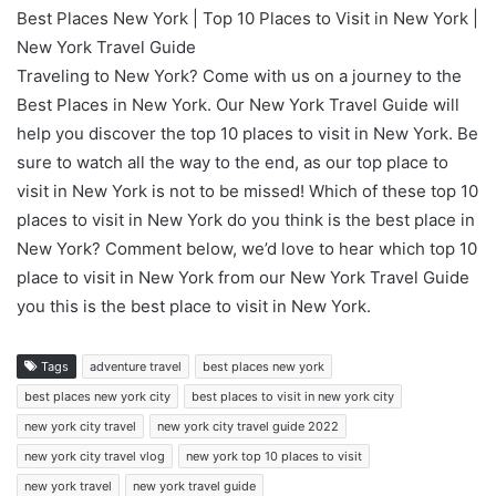
Best Places New York | Top 10 Places to Visit in New York |
New York Travel Guide
Traveling to New York? Come with us on a journey to the
Best Places in New York. Our New York Travel Guide will
help you discover the top 10 places to visit in New York. Be
sure to watch all the way to the end, as our top place to
visit in New York is not to be missed! Which of these top 10
places to visit in New York do you think is the best place in
New York? Comment below, we’d love to hear which top 10
place to visit in New York from our New York Travel Guide
you this is the best place to visit in New York.
Tags
adventure travel
best places new york
best places new york city
best places to visit in new york city
new york city travel
new york city travel guide 2022
new york city travel vlog
new york top 10 places to visit
new york travel
new york travel guide