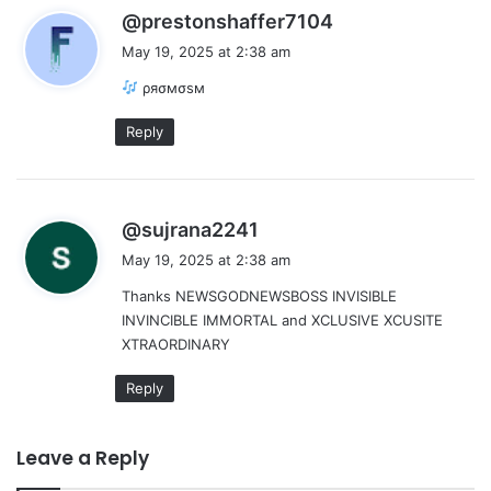
s
@prestonshaffer7104
a
May 19, 2025 at 2:38 am
y
ρяσмσѕм
s
:
Reply
s
@sujrana2241
a
May 19, 2025 at 2:38 am
y
Thanks NEWSGODNEWSBOSS INVISIBLE
s
INVINCIBLE IMMORTAL and XCLUSIVE XCUSITE
:
XTRAORDINARY
Reply
Leave a Reply