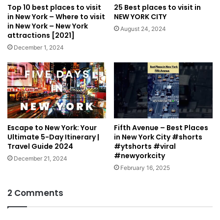
Top 10 best places to visit
25 Best places to visit in
in New York – Where to visit
NEW YORK CITY
in New York – New York
August 24, 2024
attractions [2021]
December 1, 2024
Escape to New York: Your
Fifth Avenue – Best Places
Ultimate 5-Day Itinerary |
in New York City #shorts
Travel Guide 2024
#ytshorts #viral
#newyorkcity
December 21, 2024
February 16, 2025
2 Comments