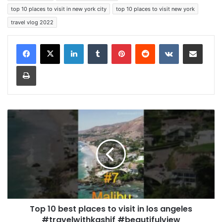
top 10 places to visit in new york city
top 10 places to visit new york
travel vlog 2022
LinkedIn
Tumblr
Pinterest
Reddit
VKontakte
Share via Email
Print
Top 10 best places to visit in los angeles
#travelwithkashif #beautifulview