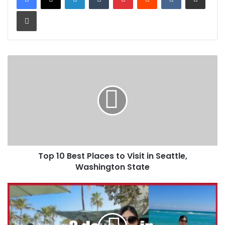
Print
Top 10 Best Places to Visit in Seattle,
Washington State