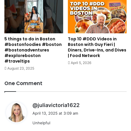
5 things to do in Boston
Top 10 #DDD Videos in
#bostonfoodies #boston
Boston with Guy Fieri |
#bostonadventures
Diners, Drive-Ins, and Dives
#exploreboston
| Food Network
#traveltips
April 5, 2026
August 23, 2025
One Comment
s
@juliavictoria1622
a
April 13, 2025 at 3:09 am
y
Unhelpful
s
: