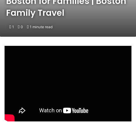
Boston for Families | Boston
Family Travel
1
0
1 minute read