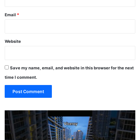
Email
*
Website
Save my name, email, and website in this browser for the next
time I comment.
19
10
MUST
Th
EAT
Yo
Restaurants
Mu
in
Se