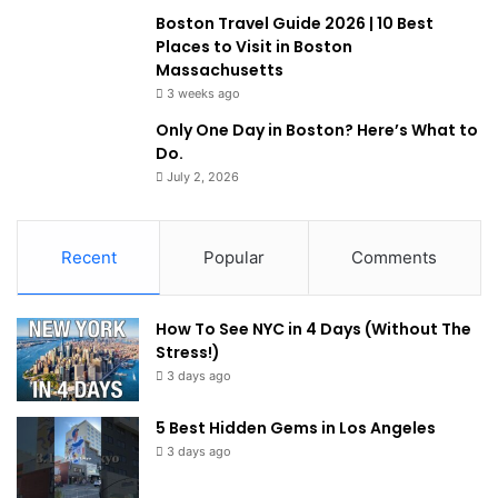
Boston Travel Guide 2026 | 10 Best
Places to Visit in Boston
Massachusetts
3 weeks ago
Only One Day in Boston? Here’s What to
Do.
July 2, 2026
Recent
Popular
Comments
How To See NYC in 4 Days (Without The
Stress!)
3 days ago
5 Best Hidden Gems in Los Angeles
3 days ago