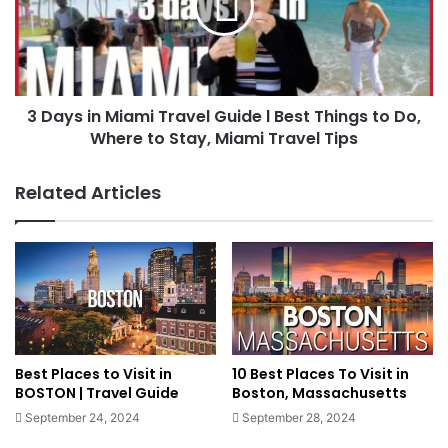
3 Days in Miami Travel Guide l Best Things to Do,
Where to Stay, Miami Travel Tips
Related Articles
Best Places to Visit in
10 Best Places To Visit in
BOSTON | Travel Guide
Boston, Massachusetts
September 24, 2024
September 28, 2024