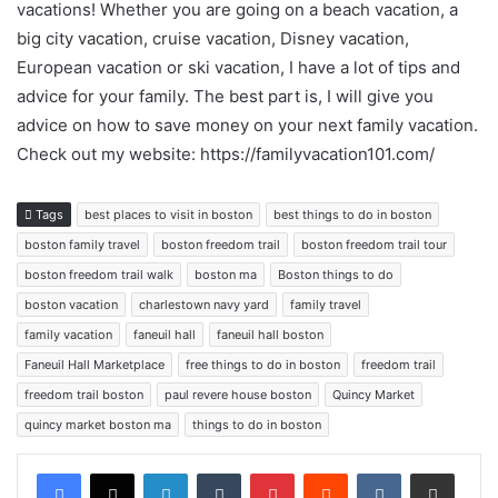
vacations! Whether you are going on a beach vacation, a
big city vacation, cruise vacation, Disney vacation,
European vacation or ski vacation, I have a lot of tips and
advice for your family. The best part is, I will give you
advice on how to save money on your next family vacation.
Check out my website: https://familyvacation101.com/
Tags
best places to visit in boston
best things to do in boston
boston family travel
boston freedom trail
boston freedom trail tour
boston freedom trail walk
boston ma
Boston things to do
boston vacation
charlestown navy yard
family travel
family vacation
faneuil hall
faneuil hall boston
Faneuil Hall Marketplace
free things to do in boston
freedom trail
freedom trail boston
paul revere house boston
Quincy Market
quincy market boston ma
things to do in boston
LinkedIn
Tumblr
Pinterest
Reddit
VKontakte
Share via Email