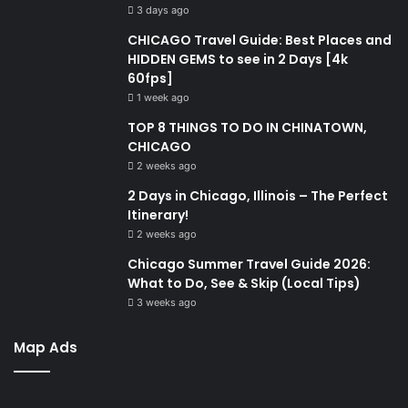
3 days ago
CHICAGO Travel Guide: Best Places and
HIDDEN GEMS to see in 2 Days [4k
60fps]
1 week ago
TOP 8 THINGS TO DO IN CHINATOWN,
CHICAGO
2 weeks ago
2 Days in Chicago, Illinois – The Perfect
Itinerary!
2 weeks ago
Chicago Summer Travel Guide 2026:
What to Do, See & Skip (Local Tips)
3 weeks ago
Map Ads