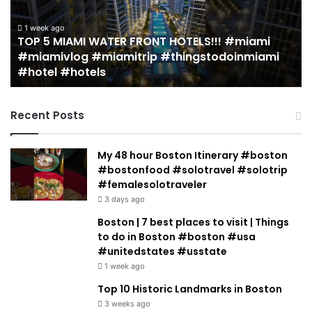
Miami
an
(restaurant
D
guide)!
in
2 weeks ago
19 MUST EAT Restaurants in Miami (restaurant
|
Mi
guide)! | Jeremy Jacobowitz
Jeremy
Jacobowitz
Recent Posts
My 48 hour Boston Itinerary #boston
#bostonfood #solotravel #solotrip
#femalesolotraveler
3 days ago
Boston | 7 best places to visit | Things
to do in Boston #boston #usa
#unitedstates #usstate
1 week ago
Top 10 Historic Landmarks in Boston
3 weeks ago