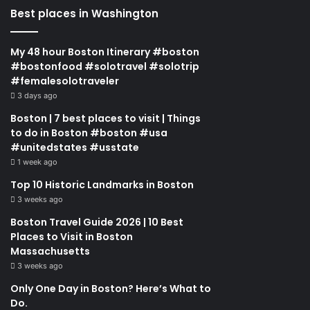
Best places in Washington
My 48 hour Boston Itinerary #boston
#bostonfood #solotravel #solotrip
#femalesolotraveler
3 days ago
Boston | 7 best places to visit | Things
to do in Boston #boston #usa
#unitedstates #usstate
1 week ago
Top 10 Historic Landmarks in Boston
3 weeks ago
Boston Travel Guide 2026 | 10 Best
Places to Visit in Boston
Massachusetts
3 weeks ago
Only One Day in Boston? Here’s What to
Do.