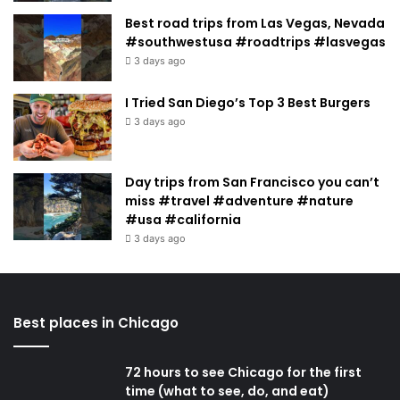
Best road trips from Las Vegas, Nevada
#southwestusa #roadtrips #lasvegas
3 days ago
I Tried San Diego’s Top 3 Best Burgers
3 days ago
Day trips from San Francisco you can’t
miss #travel #adventure #nature
#usa #california
3 days ago
Best places in Chicago
72 hours to see Chicago for the first
time (what to see, do, and eat)