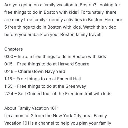
Are you going on a family vacation to Boston? Looking for
free things to do in Boston with kids? Fortunately, there
are many free family-friendly activities in Boston. Here are
5 free things to do in Boston with kids. Watch this video
before you embark on your Boston family travel!
Chapters
0:00 – Intro: 5 free things to do in Boston with kids
0:15 – Free things to do at Harvard Square
0:48 – Charlestown Navy Yard
1:16 – Free things to do at Faneuil Hall
1:55 – Free things to do at the Greenway
2:24 – Self Guided tour of the Freedom trail with kids
About Family Vacation 101:
I’m a mom of 2 from the New York City area. Family
Vacation 101 is a channel to help you plan your family