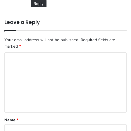
Reply
Leave a Reply
Your email address will not be published.
Required fields are
marked
*
C
o
m
m
e
n
t
*
Name
*