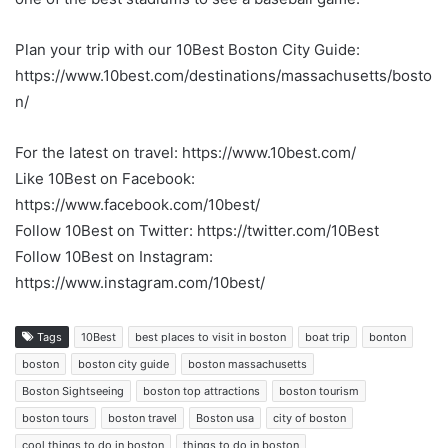
Plan your trip with our 10Best Boston City Guide:
https://www.10best.com/destinations/massachusetts/bosto
n/
For the latest on travel: https://www.10best.com/
Like 10Best on Facebook:
https://www.facebook.com/10best/
Follow 10Best on Twitter: https://twitter.com/10Best
Follow 10Best on Instagram:
https://www.instagram.com/10best/
Tags
10Best
best places to visit in boston
boat trip
bonton
boston
boston city guide
boston massachusetts
Boston Sightseeing
boston top attractions
boston tourism
boston tours
boston travel
Boston usa
city of boston
cool things to do in boston
things to do in boston