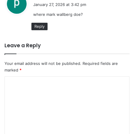
a
January 27, 2026 at 3:42 pm
y
where mark wallberg doe?
s
:
Reply
Leave a Reply
Your email address will not be published.
Required fields are
marked
*
C
o
m
m
e
n