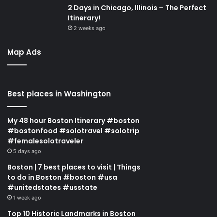
2 Days in Chicago, Illinois – The Perfect
Itinerary!
2 weeks ago
Map Ads
Best places in Washington
My 48 hour Boston Itinerary #boston
#bostonfood #solotravel #solotrip
#femalesolotraveler
5 days ago
Boston | 7 best places to visit | Things
to do in Boston #boston #usa
#unitedstates #usstate
1 week ago
Top 10 Historic Landmarks in Boston