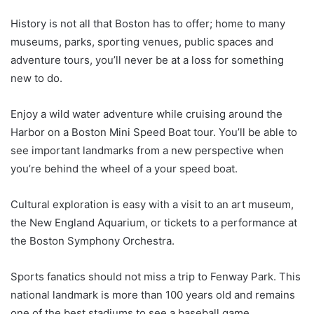
History is not all that Boston has to offer; home to many
museums, parks, sporting venues, public spaces and
adventure tours, you’ll never be at a loss for something
new to do.
Enjoy a wild water adventure while cruising around the
Harbor on a Boston Mini Speed Boat tour. You’ll be able to
see important landmarks from a new perspective when
you’re behind the wheel of a your speed boat.
Cultural exploration is easy with a visit to an art museum,
the New England Aquarium, or tickets to a performance at
the Boston Symphony Orchestra.
Sports fanatics should not miss a trip to Fenway Park. This
national landmark is more than 100 years old and remains
one of the best stadiums to see a baseball game.