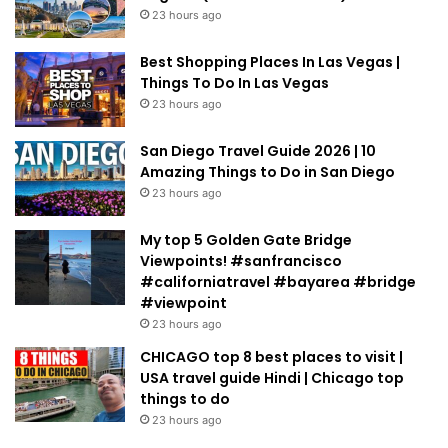
23 hours ago
Best Shopping Places In Las Vegas |
Things To Do In Las Vegas
23 hours ago
San Diego Travel Guide 2026 | 10
Amazing Things to Do in San Diego
23 hours ago
My top 5 Golden Gate Bridge
Viewpoints! #sanfrancisco
#californiatravel #bayarea #bridge
#viewpoint
23 hours ago
CHICAGO top 8 best places to visit |
USA travel guide Hindi | Chicago top
things to do
23 hours ago