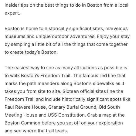
Insider tips on the best things to do in Boston from a local
expert.
Boston is home to historically significant sites, marvelous
museums and unique outdoor adventures. Enjoy your stay
by sampling a little bit of all the things that come together
to create today’s Boston.
The easiest way to see as many attractions as possible is
to walk Boston’s Freedom Trail. The famous red line that
marks the path meanders along Boston’s sidewalks as it
takes you from site to site. Sixteen official sites line the
Freedom Trail and include historically significant spots like
Paul Revere House, Granary Burial Ground, Old South
Meeting House and USS Constitution. Grab a map at the
Boston Common before you set off on your exploration
and see where the trail leads.