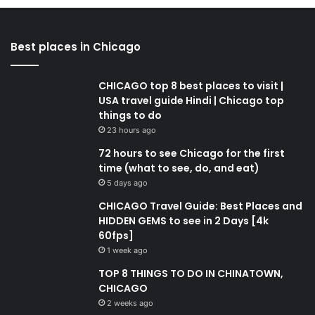
Best places in Chicago
CHICAGO top 8 best places to visit |
USA travel guide Hindi | Chicago top
things to do
23 hours ago
72 hours to see Chicago for the first
time (what to see, do, and eat)
5 days ago
CHICAGO Travel Guide: Best Places and
HIDDEN GEMS to see in 2 Days [4k
60fps]
1 week ago
TOP 8 THINGS TO DO IN CHINATOWN,
CHICAGO
2 weeks ago