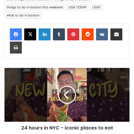
things to do in boston this weekend
USA TODAY
USAT
what to do in boston
LinkedIn
Tumblr
Pinterest
Reddit
VKontakte
Share via Email
Print
24 hours in NYC - iconic places to eat