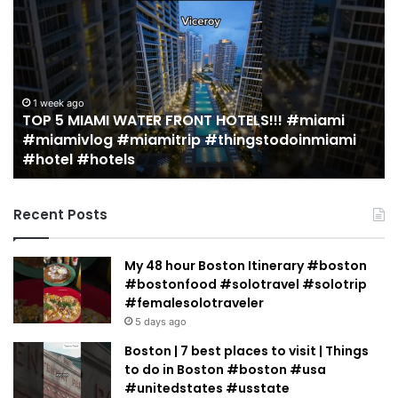
MUST
EAT
Restaurants
in
Miami
(restaurant
#miami
guide)!
2 weeks ago
inmiami
19 MUST EAT Restaurants in Miami (resta
|
guide)! | Jeremy Jacobowitz
Jeremy
Jacobowitz
Recent Posts
My 48 hour Boston Itinerary #boston
#bostonfood #solotravel #solotrip
#femalesolotraveler
5 days ago
Boston | 7 best places to visit | Things
to do in Boston #boston #usa
#unitedstates #usstate