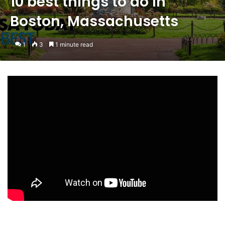
10 best things to do in
Boston, Massachusetts
1
3
1 minute read