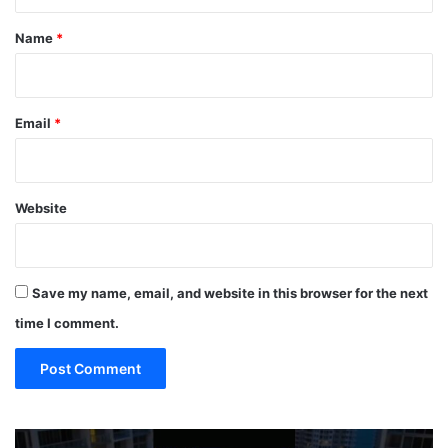
t
*
Name
*
Email
*
Website
Save my name, email, and website in this browser for the next
time I comment.
19