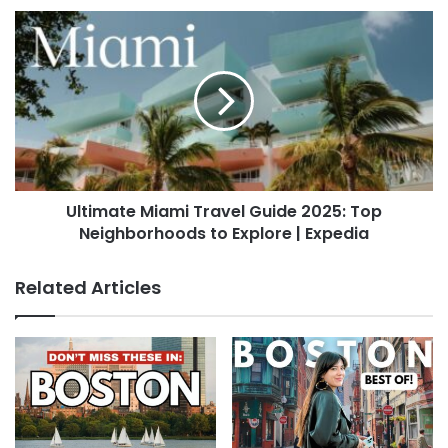
Ultimate Miami Travel Guide 2025: Top
Neighborhoods to Explore | Expedia
Related Articles