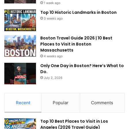
1 week ago
Top 10 Historic Landmarks in Boston
3 weeks ago
Boston Travel Guide 2026 | 10 Best
Places to Visit in Boston
Massachusetts
4 weeks ago
Only One Day in Boston? Here’s What to
Do.
July 2, 2026
Recent
Popular
Comments
Top 10 Best Places to Visit in Los
Angeles (2026 Travel Guide)