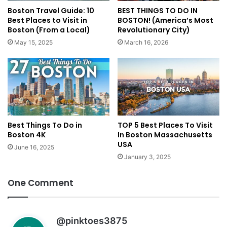
Boston Travel Guide: 10
BEST THINGS TO DO IN
Best Places to Visit in
BOSTON! (America’s Most
Boston (From a Local)
Revolutionary City)
May 15, 2025
March 16, 2026
Best Things To Do in
TOP 5 Best Places To Visit
Boston 4K
In Boston Massachusetts
USA
June 16, 2025
January 3, 2025
One Comment
s
@pinktoes3875