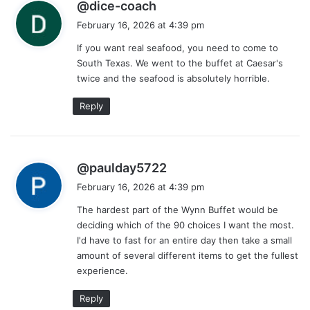
s
@dice-coach
a
February 16, 2026 at 4:39 pm
y
If you want real seafood, you need to come to
s
South Texas. We went to the buffet at Caesar's
:
twice and the seafood is absolutely horrible.
Reply
s
@paulday5722
a
February 16, 2026 at 4:39 pm
y
The hardest part of the Wynn Buffet would be
s
deciding which of the 90 choices I want the most.
:
I'd have to fast for an entire day then take a small
amount of several different items to get the fullest
experience.
Reply