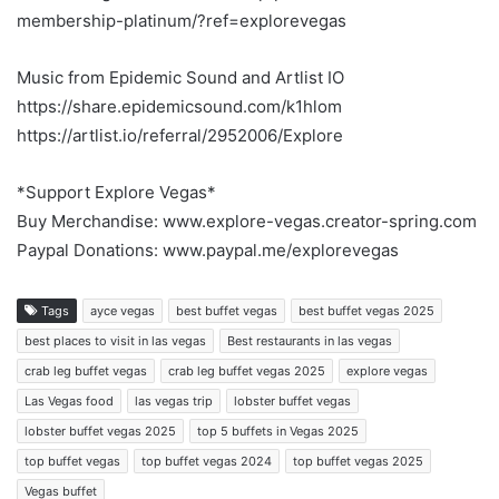
membership-platinum/?ref=explorevegas
Music from Epidemic Sound and Artlist IO
https://share.epidemicsound.com/k1hlom
https://artlist.io/referral/2952006/Explore
*Support Explore Vegas*
Buy Merchandise: www.explore-vegas.creator-spring.com
Paypal Donations: www.paypal.me/explorevegas
Tags
ayce vegas
best buffet vegas
best buffet vegas 2025
best places to visit in las vegas
Best restaurants in las vegas
crab leg buffet vegas
crab leg buffet vegas 2025
explore vegas
Las Vegas food
las vegas trip
lobster buffet vegas
lobster buffet vegas 2025
top 5 buffets in Vegas 2025
top buffet vegas
top buffet vegas 2024
top buffet vegas 2025
Vegas buffet