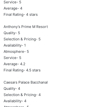
Service- 5
Average- 4
Final Rating- 4 stars
Anthony’s Prime M Resort
Quality- 5
Selection & Pricing- 5
Availability- 1
Atmosphere- 5
Service- 5
Average- 4.2
Final Rating- 4.5 stars
Caesars Palace Bacchanal
Quality- 4
Selection & Pricing- 4
Availability- 4