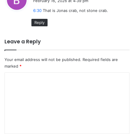
February 16, 2026 at 4:39 pm
y
6:30
That is Jonas crab, not stone crab.
s
:
Reply
Leave a Reply
Your email address will not be published.
Required fields are
marked
*
C
o
m
m
e
n
t