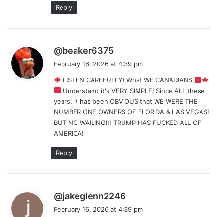
Reply
s
@beaker6375
a
February 16, 2026 at 4:39 pm
y
LISTEN CAREFULLY! What WE CANADIANS
s
Understand it's VERY SIMPLE! Since ALL these
:
years, it has been OBVIOUS that WE WERE THE
NUMBER ONE OWNERS OF FLORIDA & LAS VEGAS!
BUT NO WAILING!!! TRUMP HAS FUCKED ALL OF
AMERICA!
Reply
s
@jakeglenn2246
a
February 16, 2026 at 4:39 pm
y