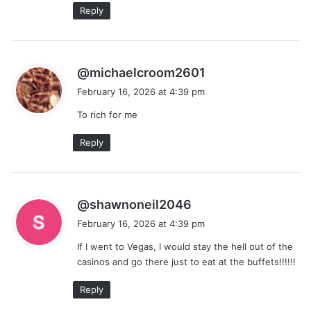
Reply
s
@michaelcroom2601
a
February 16, 2026 at 4:39 pm
y
To rich for me
s
:
Reply
s
@shawnoneil2046
a
February 16, 2026 at 4:39 pm
y
If I went to Vegas, I would stay the hell out of the
s
casinos and go there just to eat at the buffets!!!!!!
:
Reply