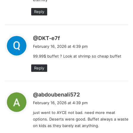
Reply
s
@DKT-e7f
a
February 16, 2026 at 4:39 pm
y
99.99$ buffet ? Look at shrimp so cheap buffet
s
:
Reply
s
@abdoubenali572
a
February 16, 2026 at 4:39 pm
y
just went to AYCE not bad. need more meat
s
options. Deserts were good. Buffet always a waste
:
on kids as they barely eat anything.