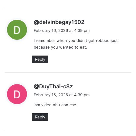
s
@delvinbegay1502
a
February 16, 2026 at 4:39 pm
y
I remember when you didn't get robbed just
s
because you wanted to eat.
:
Reply
s
@DuyThái-c8z
a
February 16, 2026 at 4:39 pm
y
lam video nhu con cac
s
:
Reply