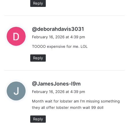
Reply
s
@deborahdavis3031
a
February 16, 2026 at 4:39 pm
y
TOOOO expensive for me. LOL
s
:
Reply
s
@JamesJones-l9m
a
February 16, 2026 at 4:39 pm
y
Month wait for lobster am I'm missing something
s
they all offer lobster month wait 99 doll
:
Reply