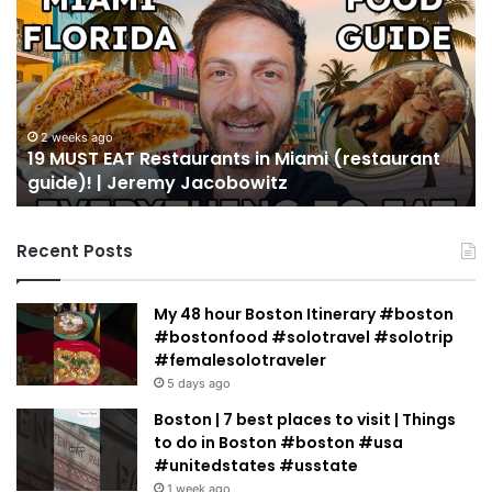
EAT
Yo
Restaurants
Mu
in
Se
Miami
an
(restaurant
D
guide)!
in
2 weeks ago
19 MUST EAT Restaurants in Miami (restaurant
|
Mi
guide)! | Jeremy Jacobowitz
Jeremy
Jacobowitz
Recent Posts
My 48 hour Boston Itinerary #boston
#bostonfood #solotravel #solotrip
#femalesolotraveler
5 days ago
Boston | 7 best places to visit | Things
to do in Boston #boston #usa
#unitedstates #usstate
1 week ago