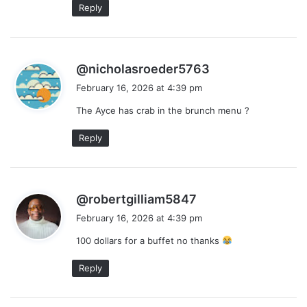
Reply
s
@nicholasroeder5763
a
February 16, 2026 at 4:39 pm
y
The Ayce has crab in the brunch menu ?
s
:
Reply
s
@robertgilliam5847
a
February 16, 2026 at 4:39 pm
y
100 dollars for a buffet no thanks
s
:
Reply