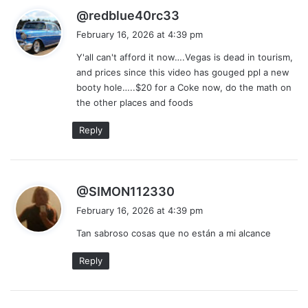
s
@redblue40rc33
a
February 16, 2026 at 4:39 pm
y
Y'all can't afford it now….Vegas is dead in tourism,
s
and prices since this video has gouged ppl a new
:
booty hole…..$20 for a Coke now, do the math on
the other places and foods
Reply
s
@SIMON112330
a
February 16, 2026 at 4:39 pm
y
Tan sabroso cosas que no están a mi alcance
s
:
Reply