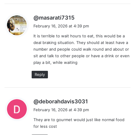
s
@masarati7315
a
February 16, 2026 at 4:39 pm
y
It is terrible to wait hours to eat, this would be a
s
deal braking situation. They should at least have a
:
number and people could walk round and about or
sit and talk to other people or have a drink or even
play a bit, while waiting
Reply
s
@deborahdavis3031
a
February 16, 2026 at 4:39 pm
y
They are to gourmet would just like normal food
s
for less cost
: