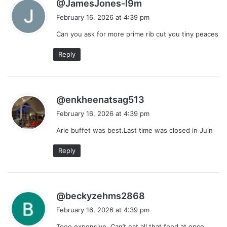
s
@JamesJones-l9m
a
February 16, 2026 at 4:39 pm
y
Can you ask for more prime rib cut you tiny peaces
s
:
Reply
s
@enkheenatsag513
a
February 16, 2026 at 4:39 pm
y
Arie buffet was best.Last time was closed in Juin
s
:
Reply
s
@beckyzehms2868
a
February 16, 2026 at 4:39 pm
y
Tooo expensive. Can’t eat all that food at once