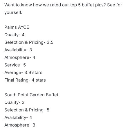
Want to know how we rated our top 5 buffet pics? See for
yourself.
Palms AYCE
Quality- 4
Selection & Pricing- 3.5
Availability- 3
Atmosphere- 4
Service- 5
Average- 3.9 stars
Final Rating- 4 stars
South Point Garden Buffet
Quality- 3
Selection & Pricing- 5
Availability- 4
Atmosphere- 3