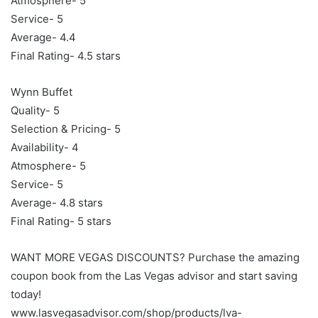
Atmosphere- 5
Service- 5
Average- 4.4
Final Rating- 4.5 stars
Wynn Buffet
Quality- 5
Selection & Pricing- 5
Availability- 4
Atmosphere- 5
Service- 5
Average- 4.8 stars
Final Rating- 5 stars
WANT MORE VEGAS DISCOUNTS? Purchase the amazing
coupon book from the Las Vegas advisor and start saving
today!
www.lasvegasadvisor.com/shop/products/lva-