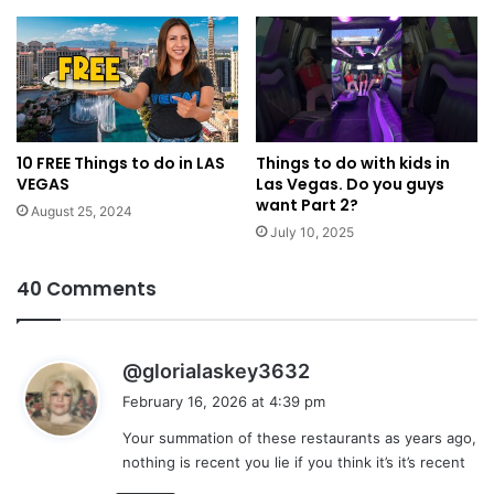
10 FREE Things to do in LAS
Things to do with kids in
VEGAS
Las Vegas. Do you guys
want Part 2?
August 25, 2024
July 10, 2025
40 Comments
s
@glorialaskey3632
a
February 16, 2026 at 4:39 pm
y
Your summation of these restaurants as years ago,
s
nothing is recent you lie if you think it’s it’s recent
: