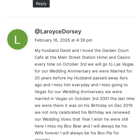
Reply
s
@LaroyceDorsey
a
February 16, 2026 at 4:39 pm
y
My husband David and I loved the Garden Court
s
Cafe at the Main Street Station Hotel and Casino
:
every time on October 3rd we will go to Las Vegas
for our Wedding Anniversary we were Married for
20 years before my Husband passed away 4yrs
ago and I miss him everyday and I miss going to
Vegas for our Wedding Anniversary we were
married in Vegas on October 3rd 2001 the last time
we were there it was on his Birthday on Dec 2019
we not only celebrated his Birthday we renewed
our Wedding Vows that Year I wish he were still
here I miss my Boo Bear and I will always be his
Wife forever I will always be his Boo Pie for
eternity