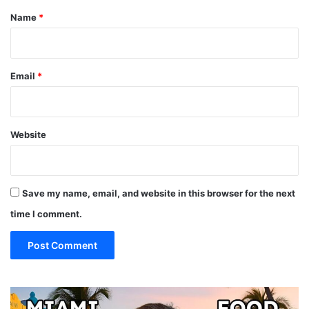
*
Name
*
Email
*
Website
Save my name, email, and website in this browser for the next
time I comment.
19
10
MUST
Th