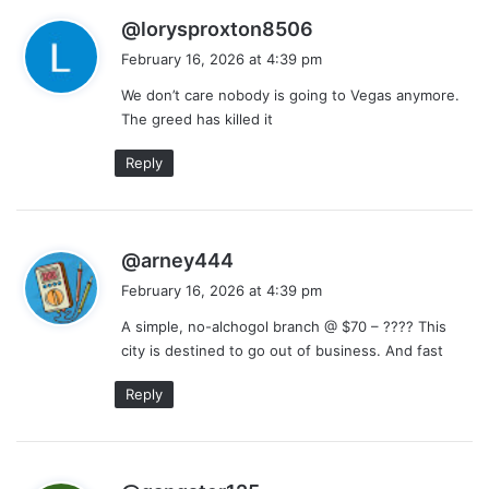
s
@lorysproxton8506
a
February 16, 2026 at 4:39 pm
y
We don’t care nobody is going to Vegas anymore.
s
The greed has killed it
:
Reply
s
@arney444
a
February 16, 2026 at 4:39 pm
y
A simple, no-alchogol branch @ $70 – ???? This
s
city is destined to go out of business. And fast
:
Reply
s