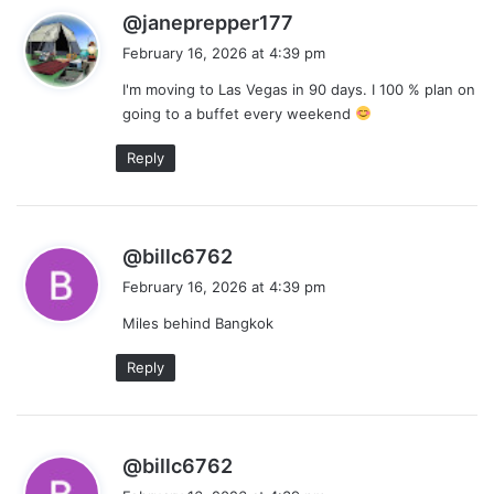
s
@janeprepper177
a
February 16, 2026 at 4:39 pm
y
I'm moving to Las Vegas in 90 days. I 100 % plan on
s
going to a buffet every weekend
:
Reply
s
@billc6762
a
February 16, 2026 at 4:39 pm
y
Miles behind Bangkok
s
:
Reply
s
@billc6762
a