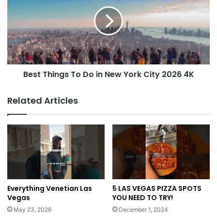
Best Things To Do in New York City 2026 4K
Related Articles
Everything Venetian Las
5 LAS VEGAS PIZZA SPOTS
Vegas
YOU NEED TO TRY!
May 23, 2026
December 1, 2024