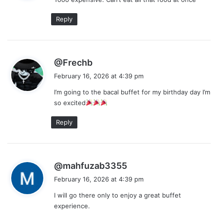
s
:
Reply
s
@Frechb
a
February 16, 2026 at 4:39 pm
y
I’m going to the bacal buffet for my birthday day I’m
s
so excited
:
Reply
s
@mahfuzab3355
a
February 16, 2026 at 4:39 pm
y
I will go there only to enjoy a great buffet
s
experience.
: