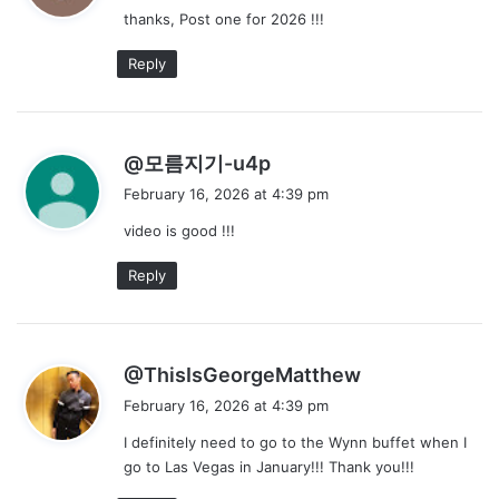
thanks, Post one for 2026 !!!
s
:
Reply
s
@모름지기-u4p
a
February 16, 2026 at 4:39 pm
y
video is good !!!
s
:
Reply
s
@ThisIsGeorgeMatthew
a
February 16, 2026 at 4:39 pm
y
I definitely need to go to the Wynn buffet when I
s
go to Las Vegas in January!!! Thank you!!!
: