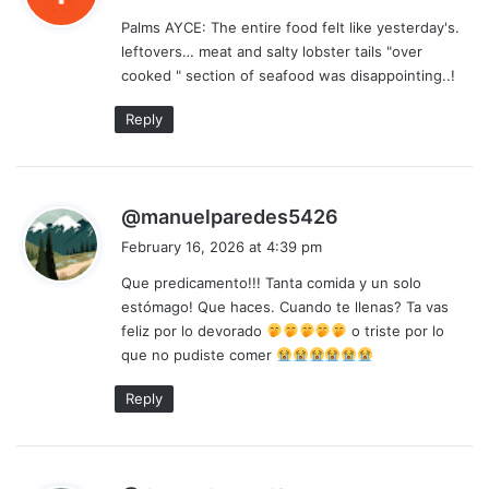
y
Palms AYCE: The entire food felt like yesterday's.
s
leftovers… meat and salty lobster tails "over
:
cooked " section of seafood was disappointing..!
Reply
s
@manuelparedes5426
a
February 16, 2026 at 4:39 pm
y
Que predicamento!!! Tanta comida y un solo
s
estómago! Que haces. Cuando te llenas? Ta vas
:
feliz por lo devorado
o triste por lo
que no pudiste comer
Reply