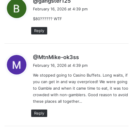
@gangster125
a
February 16, 2026 at 4:39 pm
y
$80?????? WTF
s
:
Reply
s
@MtnMike-ok3ss
a
February 16, 2026 at 4:39 pm
y
We stopped going to Casino Buffets. Long waits, if
s
you can get in and way overpriced! We were going
:
to Gamble and when it came time to eat, it was too
crowded with non-gamblers. Good reason to avoid
these places all together…
Reply