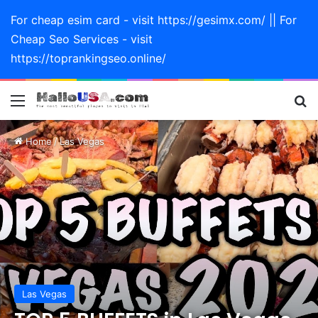
For cheap esim card - visit https://gesimx.com/ || For
Cheap Seo Services - visit
https://toprankingseo.online/
Menu
Se
Home
/
Las Vegas
Las Vegas