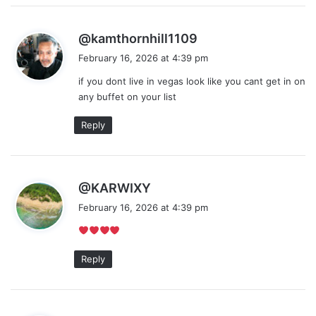
s
@kamthornhill1109
a
February 16, 2026 at 4:39 pm
y
if you dont live in vegas look like you cant get in on
s
any buffet on your list
:
Reply
s
@KARWIXY
a
February 16, 2026 at 4:39 pm
y
s
:
Reply