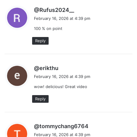
s
@Rufus2024__
a
February 16, 2026 at 4:39 pm
y
100 % on point
s
:
Reply
s
@erikthu
a
February 16, 2026 at 4:39 pm
y
wow! delicious! Great video
s
:
Reply
s
@tommychang6764
a
February 16, 2026 at 4:39 pm