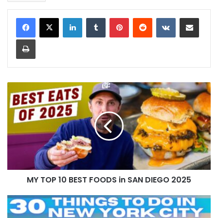
LinkedIn
Tumblr
Pinterest
Reddit
VKontakte
Share via Email
Print
MY TOP 10 BEST FOODS in SAN DIEGO 2025