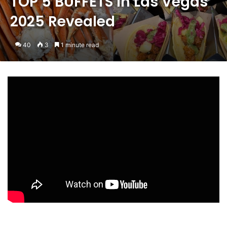
TOP 5 BUFFETS in Las Vegas
2025 Revealed
40
3
1 minute read