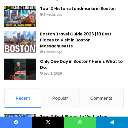
Top 10 Historic Landmarks in Boston
3 weeks ago
Boston Travel Guide 2026 | 10 Best
Places to Visit in Boston
Massachusetts
4 weeks ago
Only One Day in Boston? Here’s What to
Do.
July 2, 2026
Recent
Popular
Comments
Top 10 Best Places to Visit in Los
Angeles (2026 Travel Guide)
Facebook
X
WhatsApp
Telegram