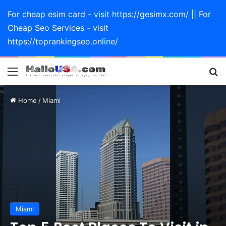
For cheap esim card - visit https://gesimx.com/ || For
Cheap Seo Services - visit
https://toprankingseo.online/
Menu
Se
Home
/
Miami
Miami