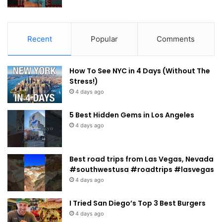
Recent
Popular
Comments
How To See NYC in 4 Days (Without The
Stress!)
4 days ago
5 Best Hidden Gems in Los Angeles
4 days ago
Best road trips from Las Vegas, Nevada
#southwestusa #roadtrips #lasvegas
4 days ago
I Tried San Diego’s Top 3 Best Burgers
4 days ago