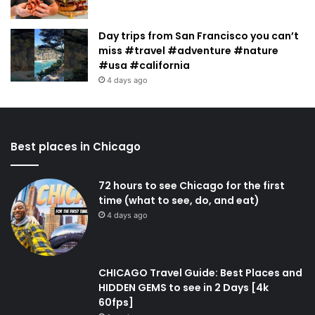
Day trips from San Francisco you can’t
miss #travel #adventure #nature
#usa #california
4 days ago
Best places in Chicago
72 hours to see Chicago for the first
time (what to see, do, and eat)
4 days ago
CHICAGO Travel Guide: Best Places and
HIDDEN GEMS to see in 2 Days [4k
60fps]