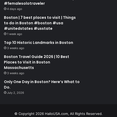
#femalesolotraveler
4 days ago
Boston | 7 best places to visit | Things
to do in Boston #boston #usa
#unitedstates #usstate
1 week ago
Top 10 Historic Landmarks in Boston
3 weeks ago
Boston Travel Guide 2026 | 10 Best
Places to Visit in Boston
Massachusetts
3 weeks ago
Only One Day in Boston? Here’s What to
Do.
July 2, 2026
© Copyright 2026 HalloUSA.com, All Rights Reserved.