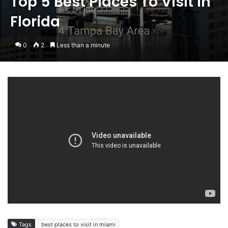
Top 5 Best Places To Visit in
Florida
0
2
Less than a minute
Tags
best places to visit in miami