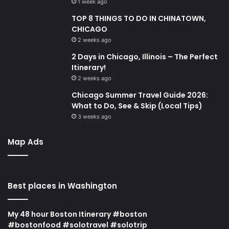
1 week ago
TOP 8 THINGS TO DO IN CHINATOWN,
CHICAGO
2 weeks ago
2 Days in Chicago, Illinois – The Perfect
Itinerary!
2 weeks ago
Chicago Summer Travel Guide 2026:
What to Do, See & Skip (Local Tips)
3 weeks ago
Map Ads
Best places in Washington
My 48 hour Boston Itinerary #boston
#bostonfood #solotravel #solotrip