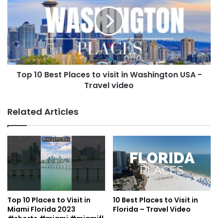
Top 10 Best Places to visit in Washington USA -
Travel video
Related Articles
Top 10 Places to Visit in
10 Best Places to Visit in
Miami Florida 2023
Florida – Travel Video