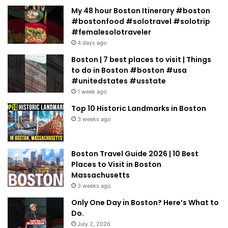
My 48 hour Boston Itinerary #boston
#bostonfood #solotravel #solotrip
#femalesolotraveler
4 days ago
Boston | 7 best places to visit | Things
to do in Boston #boston #usa
#unitedstates #usstate
1 week ago
Top 10 Historic Landmarks in Boston
3 weeks ago
Boston Travel Guide 2026 | 10 Best
Places to Visit in Boston
Massachusetts
3 weeks ago
Only One Day in Boston? Here’s What to
Do.
July 2, 2026