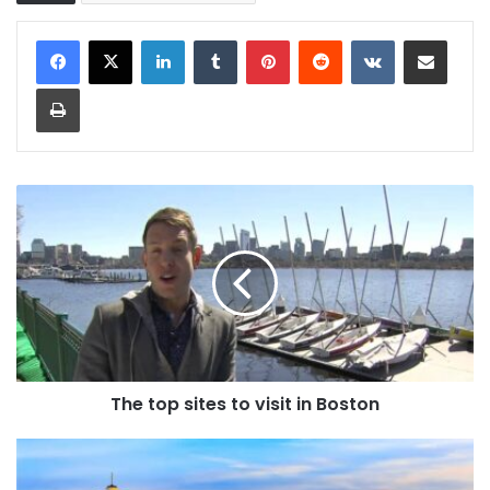
LinkedIn
Tumblr
Pinterest
Reddit
VKontakte
Share via Email
Print
The top sites to visit in Boston