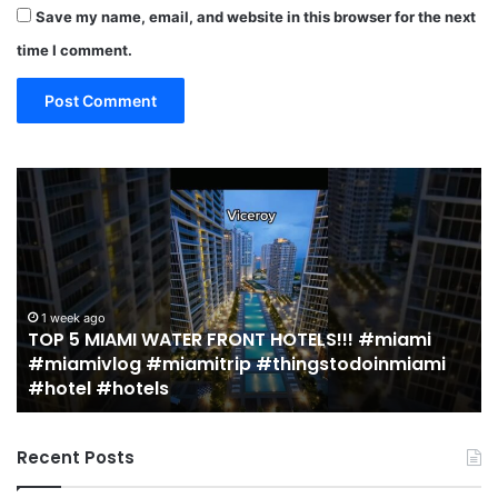
Save my name, email, and website in this browser for the next
time I comment.
TOP
19
5
M
MIAMI
EA
WATER
Re
FRONT
in
HOTELS!!!
Mi
#miami
(r
1 week ago
TOP 5 MIAMI WATER FRONT HOTELS!!! #miami
#miamivlog
gu
#miamivlog #miamitrip #thingstodoinmiami
#miamitrip
|
#hotel #hotels
#thingstodoinmiami
Je
#hotel
Ja
#hotels
Recent Posts