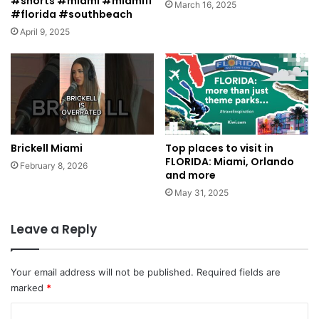
#shorts #miami #miamifl
March 16, 2025
#florida #southbeach
April 9, 2025
Brickell Miami
Top places to visit in
FLORIDA: Miami, Orlando
February 8, 2026
and more
May 31, 2025
Leave a Reply
Your email address will not be published.
Required fields are
marked
*
C