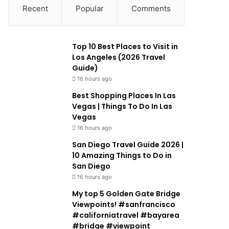
Recent
Popular
Comments
Top 10 Best Places to Visit in
Los Angeles (2026 Travel
Guide)
16 hours ago
Best Shopping Places In Las
Vegas | Things To Do In Las
Vegas
16 hours ago
San Diego Travel Guide 2026 |
10 Amazing Things to Do in
San Diego
16 hours ago
My top 5 Golden Gate Bridge
Viewpoints! #sanfrancisco
#californiatravel #bayarea
#bridge #viewpoint