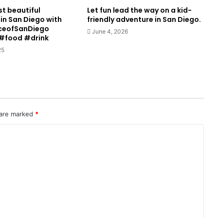
st beautiful
Let fun lead the way on a kid-
in San Diego with
friendly adventure in San Diego.
ceofSanDiego
June 4, 2026
#food #drink
25
 are marked
*