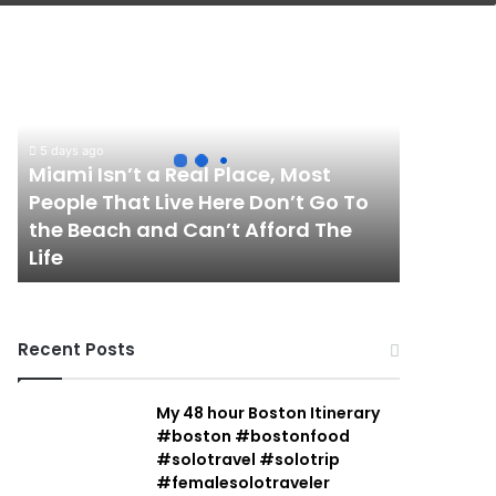
Miami
Isn’t
a
Real
Place,
5 days ago
Most
Miami Isn’t a Real Place, Most
People
People That Live Here Don’t Go To
That
the Beach and Can’t Afford The
Live
Life
Here
Don’t
Go
To
Recent Posts
the
Beach
and
My 48 hour Boston Itinerary
Can’t
#boston #bostonfood
Afford
#solotravel #solotrip
The
#femalesolotraveler
Life