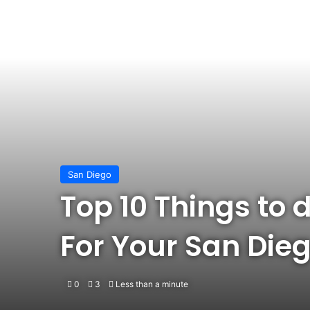
San Diego
Top 10 Things to d
For Your San Dieg
0
3
Less than a minute