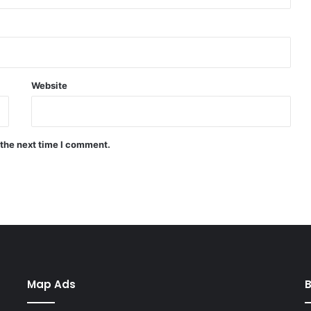
Website
 the next time I comment.
Map Ads
B