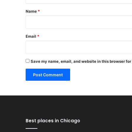
t
*
Name
*
Email
*
Save my name, email, and website in this browser for
Best places in Chicago