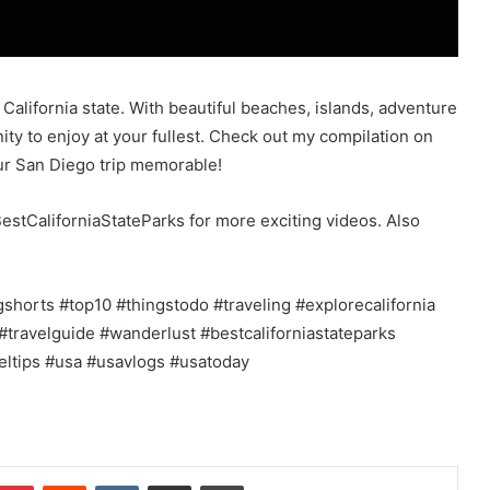
 California state. With beautiful beaches, islands, adventure
ty to enjoy at your fullest. Check out my compilation on
our San Diego trip memorable!
estCaliforniaStateParks for more exciting videos. Also
gshorts #top10 #thingstodo #traveling #explorecalifornia
#travelguide #wanderlust #bestcaliforniastateparks
veltips #usa #usavlogs #usatoday
mblr
Pinterest
Reddit
VKontakte
Share via Email
Print