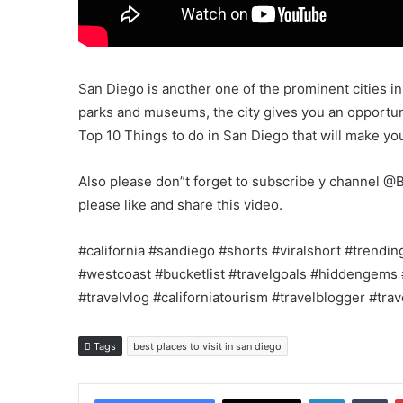
San Diego is another one of the prominent cities in
parks and museums, the city gives you an opportuni
Top 10 Things to do in San Diego that will make y
Also please don”t forget to subscribe y channel @B
please like and share this video.
#california #sandiego #shorts #viralshort #trendin
#westcoast #bucketlist #travelgoals #hiddengems 
#travelvlog #californiatourism #travelblogger #tra
Tags
best places to visit in san diego
LinkedIn
Tu