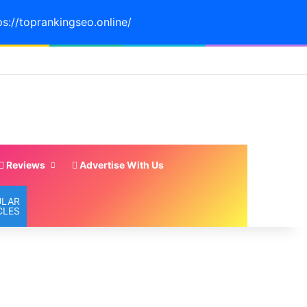
ps://toprankingseo.online/
Reviews
Advertise With Us
ULAR
CLES