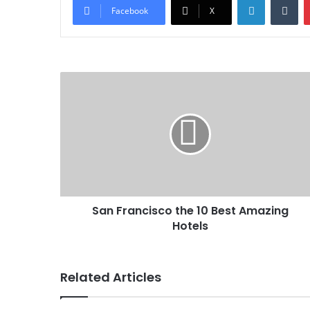
Facebook
X
San Francisco the 10 Best Amazing
Hotels
Related Articles