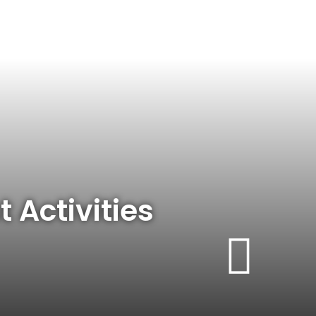
t Activities