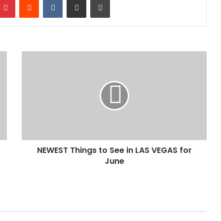
NEWEST Things to See in LAS VEGAS for
June