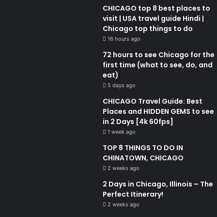
CHICAGO top 8 best places to
visit | USA travel guide Hindi |
Chicago top things to do
16 hours ago
72 hours to see Chicago for the
first time (what to see, do, and
eat)
5 days ago
CHICAGO Travel Guide: Best
Places and HIDDEN GEMS to see
in 2 Days [4k 60fps]
1 week ago
TOP 8 THINGS TO DO IN
CHINATOWN, CHICAGO
2 weeks ago
2 Days in Chicago, Illinois – The
Perfect Itinerary!
2 weeks ago