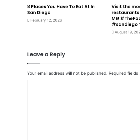
8 Places You Have To Eat At In
Visit the mo
San Diego
restaurants 
ME! #TheFa
February 12, 2026
#sandiego 
August 19, 20
Leave a Reply
Your email address will not be published.
Required fields
C
o
m
m
e
n