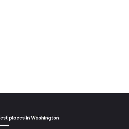
est places in Washington