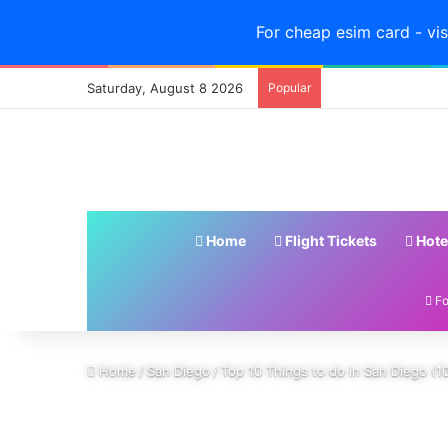
For cheap esim card - vis
Saturday, August 8 2026
Popular
Home
Flight Tickets
Hote
Fo
Home
/
San Diego
/
Top 10 Things to do in San Diego (10