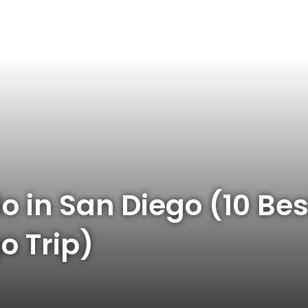
o in San Diego (10 Bes
o Trip)