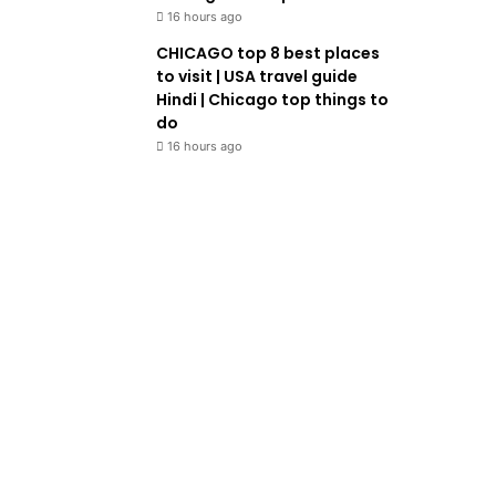
16 hours ago
CHICAGO top 8 best places
to visit | USA travel guide
Hindi | Chicago top things to
do
16 hours ago