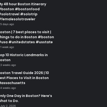
y 48 hour Boston Itinerary
#boston #bostonfood
solotravel #solotrip
femalesolotraveler
5 days ago
oston | 7 best places to visit |
hings to do in Boston #boston
usa #unitedstates #usstate
1 week ago
op 10 Historic Landmarks in
oston
3 weeks ago
oston Travel Guide 2026 | 10
est Places to Visit in Boston
assachusetts
4 weeks ago
nly One Day in Boston? Here’s
hat to Do.
July 2, 2026