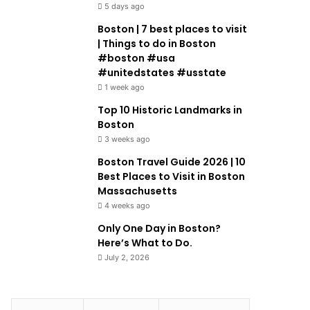
5 days ago
Boston | 7 best places to visit
| Things to do in Boston
#boston #usa
#unitedstates #usstate
1 week ago
Top 10 Historic Landmarks in
Boston
3 weeks ago
Boston Travel Guide 2026 | 10
Best Places to Visit in Boston
Massachusetts
4 weeks ago
Only One Day in Boston?
Here’s What to Do.
July 2, 2026