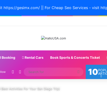
it https://gesimx.com/ || For Cheap Seo Services - visit htt
l Booking
Rental Cars
Book Sports & Concerts Ticket
10
POP
Random Article
Switch skin
Search
llow
ARTI
for
 Best Activities For Your San Diego Trip)