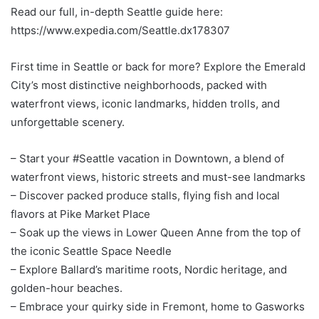
Read our full, in-depth Seattle guide here:
https://www.expedia.com/Seattle.dx178307
First time in Seattle or back for more? Explore the Emerald
City’s most distinctive neighborhoods, packed with
waterfront views, iconic landmarks, hidden trolls, and
unforgettable scenery.
– Start your #Seattle vacation in Downtown, a blend of
waterfront views, historic streets and must-see landmarks
– Discover packed produce stalls, flying fish and local
flavors at Pike Market Place
– Soak up the views in Lower Queen Anne from the top of
the iconic Seattle Space Needle
– Explore Ballard’s maritime roots, Nordic heritage, and
golden-hour beaches.
– Embrace your quirky side in Fremont, home to Gasworks