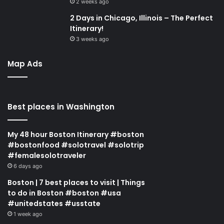
2 weeks ago
2 Days in Chicago, Illinois – The Perfect
Itinerary!
3 weeks ago
Map Ads
Best places in Washington
My 48 hour Boston Itinerary #boston
#bostonfood #solotravel #solotrip
#femalesolotraveler
6 days ago
Boston | 7 best places to visit | Things
to do in Boston #boston #usa
#unitedstates #usstate
1 week ago