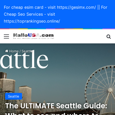
For cheap esim card - visit https://gesimx.com/ || For
Cheap Seo Services - visit
https://toprankingseo.online/
Menu
Se
Home
/
Seattle
Seattle
The ULTIMATE Seattle Guide: