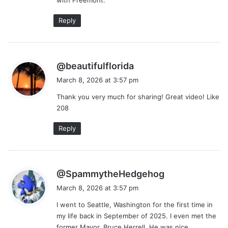
:
Reply
s
@beautifulflorida
a
March 8, 2026 at 3:57 pm
y
Thank you very much for sharing! Great video! Like
s
208
:
Reply
s
@SpammytheHedgehog
a
March 8, 2026 at 3:57 pm
y
I went to Seattle, Washington for the first time in
s
my life back in September of 2025. I even met the
:
former Mayor, Bruce Herrell. He was nice.