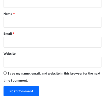
t
*
Name
*
Email
*
Website
Save my name, email, and website in this browser for the next
time I comment.