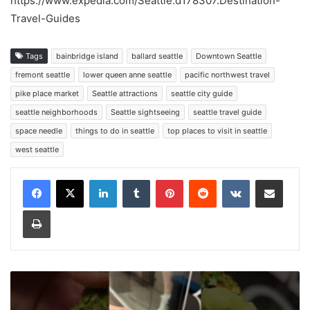
https://www.expedia.com/Seattle.d178307.Destination-
Travel-Guides
Tags
bainbridge island
ballard seattle
Downtown Seattle
fremont seattle
lower queen anne seattle
pacific northwest travel
pike place market
Seattle attractions
seattle city guide
seattle neighborhoods
Seattle sightseeing
seattle travel guide
space needle
things to do in seattle
top places to visit in seattle
west seattle
LinkedIn
Tumblr
Pinterest
Reddit
VKontakte
Share via Email
Print