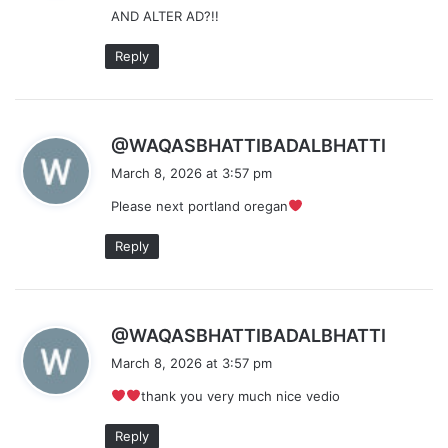
AND ALTER AD?!!
:
Reply
s
@WAQASBHATTIBADALBHATTI
a
March 8, 2026 at 3:57 pm
y
Please next portland oregan
s
:
Reply
s
@WAQASBHATTIBADALBHATTI
a
March 8, 2026 at 3:57 pm
y
thank you very much nice vedio
s
:
Reply