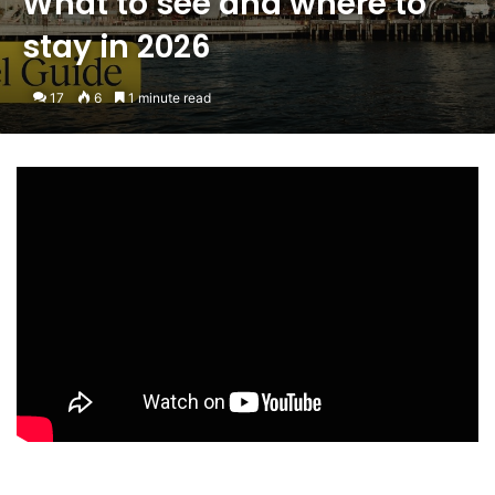
What to see and where to
stay in 2026
17
6
1 minute read