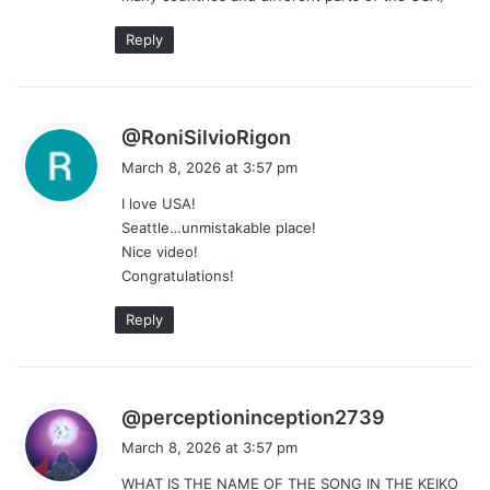
:
Reply
s
@RoniSilvioRigon
a
March 8, 2026 at 3:57 pm
y
I love USA!
s
Seattle…unmistakable place!
:
Nice video!
Congratulations!
Reply
s
@perceptioninception2739
a
March 8, 2026 at 3:57 pm
y
WHAT IS THE NAME OF THE SONG IN THE KEIKO
s