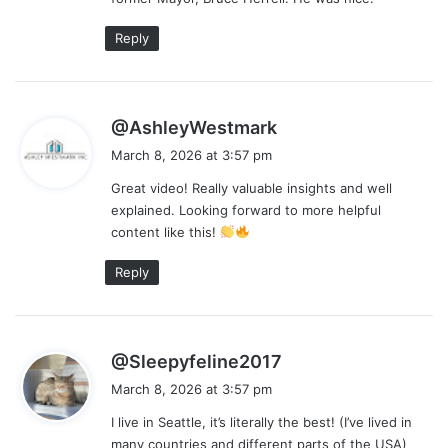
Reply
s
@AshleyWestmark
a
March 8, 2026 at 3:57 pm
y
Great video! Really valuable insights and well
s
explained. Looking forward to more helpful
:
content like this!
Reply
s
@Sleepyfeline2017
a
March 8, 2026 at 3:57 pm
y
I live in Seattle, it’s literally the best! (I’ve lived in
s
many countries and different parts of the USA)