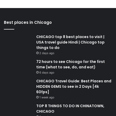
Best places in Chicago
CHICAGO top 8 best places to visit |
USA travel guide Hindi | Chicago top
things to do
2 days ago
72 hours to see Chicago for the first
time (what to see, do, and eat)
6 days ago
CHICAGO Travel Guide: Best Places and
HIDDEN GEMS to see in 2 Days [4k
60fps]
1 week ago
TOP 8 THINGS TO DO IN CHINATOWN,
CHICAGO