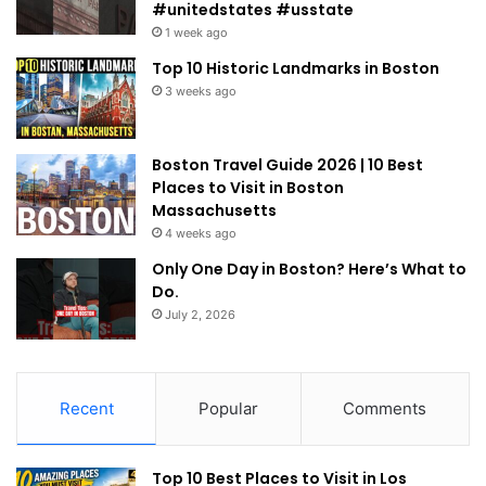
#unitedstates #usstate
1 week ago
Top 10 Historic Landmarks in Boston
3 weeks ago
Boston Travel Guide 2026 | 10 Best
Places to Visit in Boston
Massachusetts
4 weeks ago
Only One Day in Boston? Here’s What to
Do.
July 2, 2026
Recent
Popular
Comments
Top 10 Best Places to Visit in Los