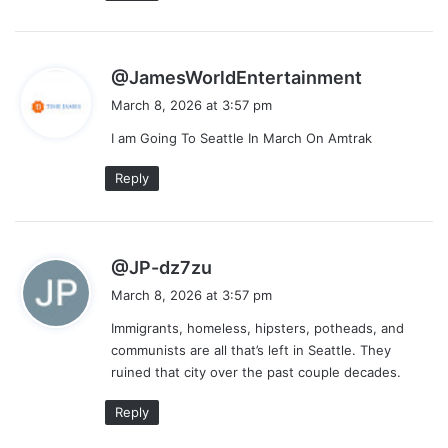
s
@JamesWorldEntertainment
a
March 8, 2026 at 3:57 pm
y
I am Going To Seattle In March On Amtrak
s
:
Reply
s
@JP-dz7zu
a
March 8, 2026 at 3:57 pm
y
Immigrants, homeless, hipsters, potheads, and
s
communists are all that’s left in Seattle. They
:
ruined that city over the past couple decades.
Reply