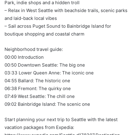
Park, indie shops and a hidden troll
– Relax in West Seattle with beachside trails, scenic parks
and laid-back local vibes
– Sail across Puget Sound to Bainbridge Island for
boutique shopping and coastal charm
Neighborhood travel guide:
00:00 Introduction
00:50 Downtown Seattle: The big one
03:33 Lower Queen Anne: The iconic one
04:55 Ballard: The historic one
06:38 Fremont: The quirky one
07:49 West Seattle: The chill one
09:02 Bainbridge Island: The scenic one
Start planning your next trip to Seattle with the latest
vacation packages from Expedia: