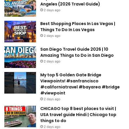
Angeles (2026 Travel Guide)
2 days ago
Best Shopping Places In Las Vegas |
Things To Do In Las Vegas
2 days ago
San Diego Travel Guide 2026 | 10
Amazing Things to Do in San Diego
2 days ago
My top 5 Golden Gate Bridge
Viewpoints! #sanfrancisco
#californiatravel #bayarea #bridge
#viewpoint
2 days ago
CHICAGO top 8 best places to visit |
USA travel guide Hindi | Chicago top
things to do
2 days ago