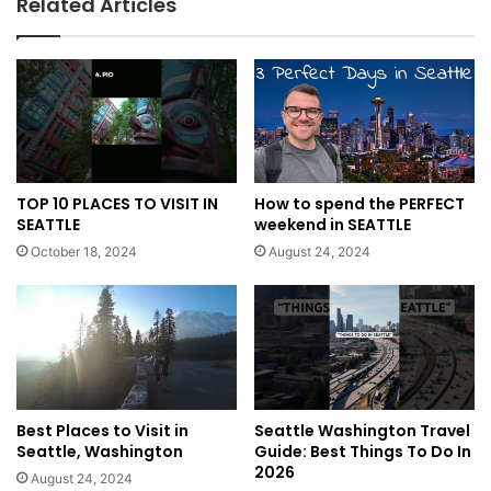
Related Articles
TOP 10 PLACES TO VISIT IN
How to spend the PERFECT
SEATTLE
weekend in SEATTLE
October 18, 2024
August 24, 2024
Best Places to Visit in
Seattle Washington Travel
Seattle, Washington
Guide: Best Things To Do In
2026
August 24, 2024