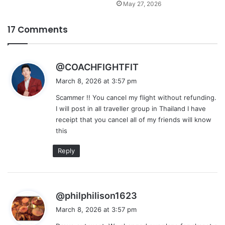
May 27, 2026
17 Comments
s
@COACHFIGHTFIT
a
March 8, 2026 at 3:57 pm
y
Scammer !! You cancel my flight without refunding.
s
I will post in all traveller group in Thailand I have
:
receipt that you cancel all of my friends will know
this
Reply
s
@philphilison1623
a
March 8, 2026 at 3:57 pm
y