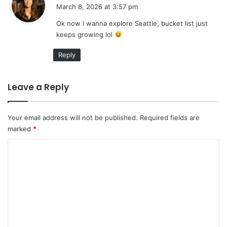
a
March 8, 2026 at 3:57 pm
y
Ok now I wanna explore Seattle, bucket list just
s
keeps growing lol
:
Reply
Leave a Reply
Your email address will not be published.
Required fields are
marked
*
C
o
m
m
e
n