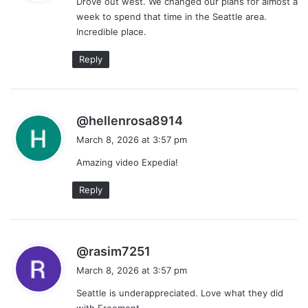
Drove out west. We changed our plans for almost a
s
week to spend that time in the Seattle area.
:
Incredible place.
Reply
s
@hellenrosa8914
a
March 8, 2026 at 3:57 pm
y
Amazing video Expedia!
s
:
Reply
s
@rasim7251
a
March 8, 2026 at 3:57 pm
y
Seattle is underappreciated. Love what they did
s
with Freemont.