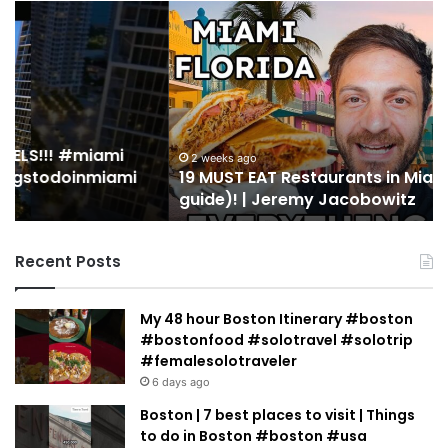
19
10
MUST
Th
EAT
Yo
Restaurants
Mu
in
Se
Miami
an
(restaurant
D
guide)!
in
2 weeks ago
19 MUST EAT Restaurants in Miami (restaurant
|
Mi
guide)! | Jeremy Jacobowitz
Jeremy
Jacobowitz
Recent Posts
My 48 hour Boston Itinerary #boston
#bostonfood #solotravel #solotrip
#femalesolotraveler
6 days ago
Boston | 7 best places to visit | Things
to do in Boston #boston #usa