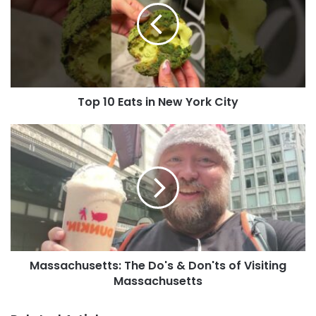
Top 10 Eats in New York City
Massachusetts: The Do's & Don'ts of Visiting
Massachusetts