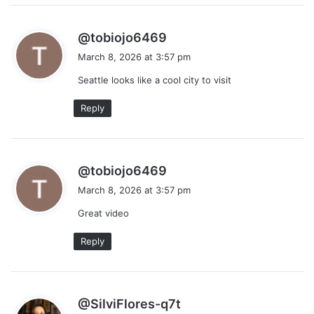
s
@tobiojo6469
a
March 8, 2026 at 3:57 pm
y
Seattle looks like a cool city to visit
s
:
Reply
s
@tobiojo6469
a
March 8, 2026 at 3:57 pm
y
Great video
s
:
Reply
s
@SilviFlores-q7t