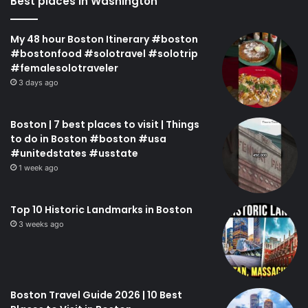
Best places in Washington
My 48 hour Boston Itinerary #boston
#bostonfood #solotravel #solotrip
#femalesolotraveler
3 days ago
Boston | 7 best places to visit | Things
to do in Boston #boston #usa
#unitedstates #usstate
1 week ago
Top 10 Historic Landmarks in Boston
3 weeks ago
Boston Travel Guide 2026 | 10 Best