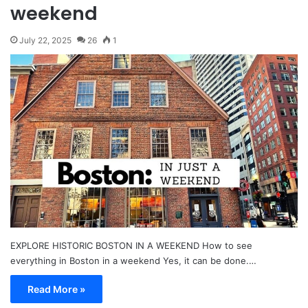
weekend
July 22, 2025
26
1
EXPLORE HISTORIC BOSTON IN A WEEKEND How to see
everything in Boston in a weekend Yes, it can be done.…
Read More »