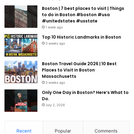
Boston | 7 best places to visit | Things
to do in Boston #boston #usa
#unitedstates #usstate
1 week ago
Top 10 Historic Landmarks in Boston
3 weeks ago
Boston Travel Guide 2026 | 10 Best
Places to Visit in Boston
Massachusetts
3 weeks ago
Only One Day in Boston? Here’s What to
Do.
July 2, 2026
Recent
Popular
Comments