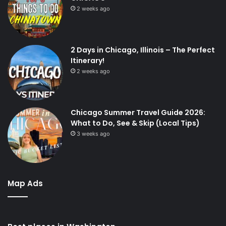
2 weeks ago
2 Days in Chicago, Illinois – The Perfect
Itinerary!
2 weeks ago
Chicago Summer Travel Guide 2026:
What to Do, See & Skip (Local Tips)
3 weeks ago
Map Ads