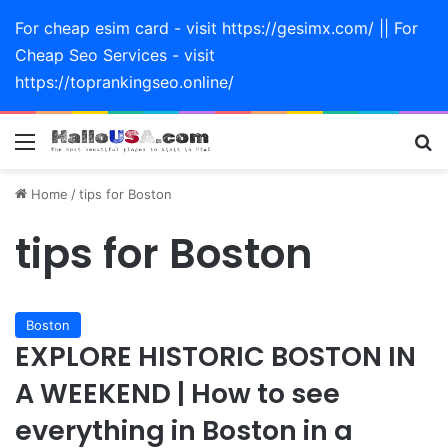
For cheap esim card - visit https://gesimx.com/ || For
Cheap Seo Services - visit
https://toprankingseo.online/
Menu
Se
Home
/
tips for Boston
tips for Boston
Boston
EXPLORE HISTORIC BOSTON IN
A WEEKEND | How to see
everything in Boston in a