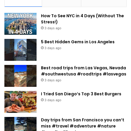
How To See NYC in 4 Days (Without The
Stress!)
3 days ago
5 Best Hidden Gems in Los Angeles
3 days ago
Best road trips from Las Vegas, Nevada
#southwestusa #roadtrips #lasvegas
3 days ago
I Tried San Diego’s Top 3 Best Burgers
3 days ago
Day trips from San Francisco you can’t
miss #travel #adventure #nature