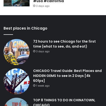
#usa #california
3 days ago
Best places in Chicago
72 hours to see Chicago for the first
time (what to see, do, and eat)
3 days ago
CHICAGO Travel Guide: Best Places and
HIDDEN GEMS to see in 2 Days [4k
60fps]
1 week ago
TOP 8 THINGS TO DO IN CHINATOWN,
CHICAGO