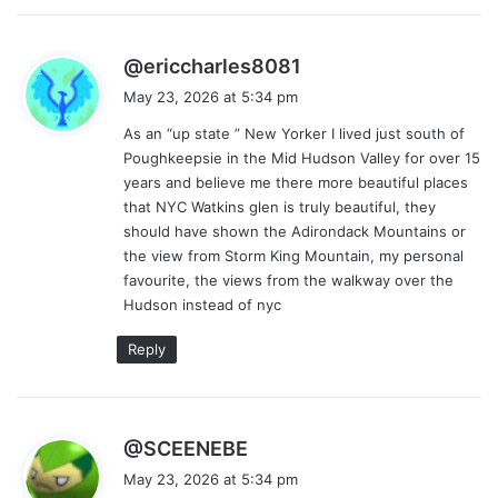
s
@ericcharles8081
a
May 23, 2026 at 5:34 pm
y
As an “up state ” New Yorker I lived just south of
s
Poughkeepsie in the Mid Hudson Valley for over 15
:
years and believe me there more beautiful places
that NYC Watkins glen is truly beautiful, they
should have shown the Adirondack Mountains or
the view from Storm King Mountain, my personal
favourite, the views from the walkway over the
Hudson instead of nyc
Reply
s
@SCEENEBE
a
May 23, 2026 at 5:34 pm
y