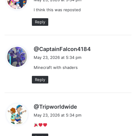
y
I think this was reposted
s
:
Reply
s
@CaptainFalcon4184
a
May 23, 2026 at 5:34 pm
y
Minecraft with shaders
s
:
Reply
s
@Tripworldwide
a
May 23, 2026 at 5:34 pm
y
s
: