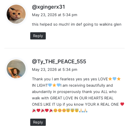
s
@xgingerx31
a
May 23, 2026 at 5:34 pm
y
this helped so much! im def going to walkins glen
s
:
Reply
s
@Ty_THE_PEACE_555
a
May 23, 2026 at 5:34 pm
y
Thank you I am fearless yes yes yes LOVE
s
IN LIGHT
I am receiving beautifully and
:
abundantly in prosperously thank you ALL who
walk with GREAT LOVE IN OUR HEARTS REAL
ONES LIKE IT Up if you know YOUR A REAL ONE
Reply