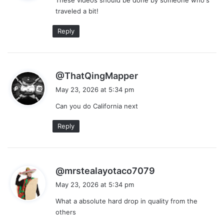
s
traveled a bit!
:
Reply
s
@ThatQingMapper
a
May 23, 2026 at 5:34 pm
y
Can you do California next
s
:
Reply
s
@mrstealayotaco7079
a
May 23, 2026 at 5:34 pm
y
What a absolute hard drop in quality from the
s
others
: