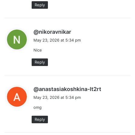
Reply
s
@nikoravnikar
a
May 23, 2026 at 5:34 pm
y
Nice
s
:
Reply
s
@anastasiakoshkina-lt2rt
a
May 23, 2026 at 5:34 pm
y
omg
s
:
Reply