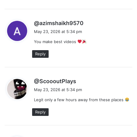
s
@azimshaikh9570
a
May 23, 2026 at 5:34 pm
y
You make best videos
s
:
Reply
s
@ScoooutPlays
a
May 23, 2026 at 5:34 pm
y
Legit only a few hours away from these places
s
:
Reply