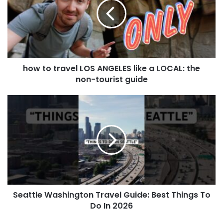
how to travel LOS ANGELES like a LOCAL: the
non-tourist guide
Seattle Washington Travel Guide: Best Things To
Do In 2026