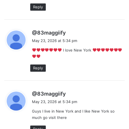
Reply
s
@83maggiify
a
May 23, 2026 at 5:34 pm
y
I love New York
s
:
Reply
s
@83maggiify
a
May 23, 2026 at 5:34 pm
y
Guys I live in New York and I like New York so
s
much go visit there
:
Reply