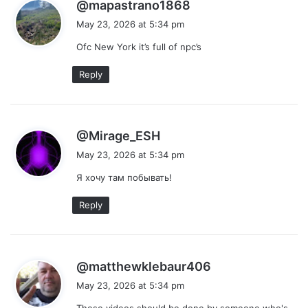
s
@mapastrano1868
a
May 23, 2026 at 5:34 pm
y
Ofc New York it’s full of npc’s
s
:
Reply
s
@Mirage_ESH
a
May 23, 2026 at 5:34 pm
y
Я хочу там побывать!
s
:
Reply
s
@matthewklebaur406
a
May 23, 2026 at 5:34 pm
y
These videos should be done by someone who's