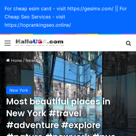
For cheap esim card - visit https://gesimx.com/ || For
Cheap Seo Services - visit
https://toprankingseo.online/
Menu
Se
Home
/
New York
New York
Most beautiful places in
New York #travel
#adventure #explore