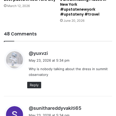
New York
March 12, 2026
#upstatenewyork
#upstateny #travel
June 20, 2026
48 Comments
s
@yuxvzi
a
May 23, 2026 at 5:34 pm
y
Why is nobody talking about the dress in summit
s
observatory
:
Reply
s
@sunithareddyvakiti65
a
May 23, 2026 at 5:34 pm