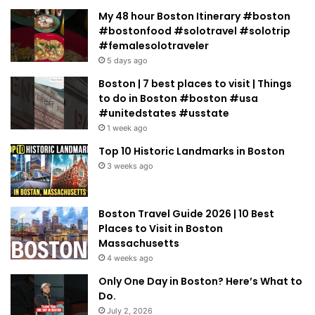
My 48 hour Boston Itinerary #boston
#bostonfood #solotravel #solotrip
#femalesolotraveler
5 days ago
Boston | 7 best places to visit | Things
to do in Boston #boston #usa
#unitedstates #usstate
1 week ago
Top 10 Historic Landmarks in Boston
3 weeks ago
Boston Travel Guide 2026 | 10 Best
Places to Visit in Boston
Massachusetts
4 weeks ago
Only One Day in Boston? Here’s What to
Do.
July 2, 2026