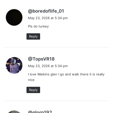
s
@boredoflife_01
a
May 23, 2026 at 5:34 pm
y
Pls do turkey
s
:
Reply
s
@TopsVR18
a
May 23, 2026 at 5:34 pm
y
I love Watkins glen I go and walk there it is really
s
nice
:
Reply
s
@glorp192