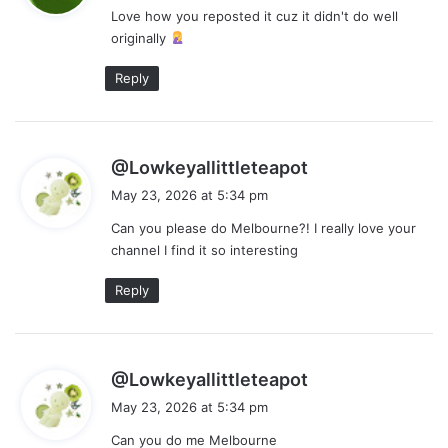
Love how you reposted it cuz it didn't do well
s
originally
:
Reply
s
@Lowkeyallittleteapot
a
May 23, 2026 at 5:34 pm
y
Can you please do Melbourne?! I really love your
s
channel I find it so interesting
:
Reply
s
@Lowkeyallittleteapot
a
May 23, 2026 at 5:34 pm
y
Can you do me Melbourne
s