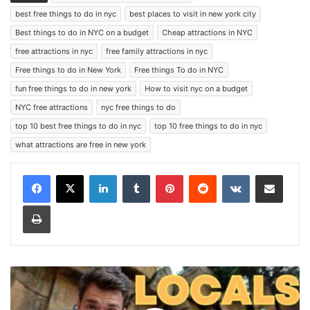
best free things to do in nyc
best places to visit in new york city
Best things to do in NYC on a budget
Cheap attractions in NYC
free attractions in nyc
free family attractions in nyc
Free things to do in New York
Free things To do in NYC
fun free things to do in new york
How to visit nyc on a budget
NYC free attractions
nyc free things to do
top 10 best free things to do in nyc
top 10 free things to do in nyc
what attractions are free in new york
LinkedIn
Tumblr
Pinterest
Reddit
VKontakte
Share via Email
Print