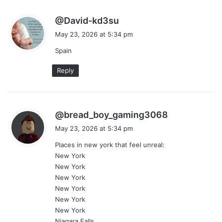
s
@David-kd3su
a
May 23, 2026 at 5:34 pm
y
Spain
s
:
Reply
s
@bread_boy_gaming3068
a
May 23, 2026 at 5:34 pm
y
Places in new york that feel unreal:
s
New York
:
New York
New York
New York
New York
New York
Niagara Falls