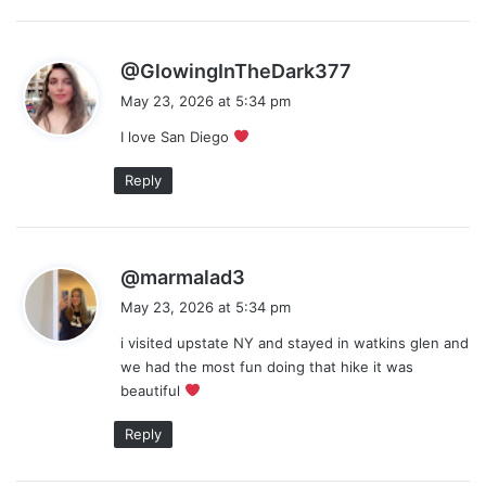
s
@GlowingInTheDark377
a
May 23, 2026 at 5:34 pm
y
I love San Diego
s
:
Reply
s
@marmalad3
a
May 23, 2026 at 5:34 pm
y
i visited upstate NY and stayed in watkins glen and
s
we had the most fun doing that hike it was
:
beautiful
Reply