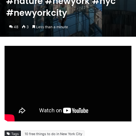
#nature #newyork #nyc
#newyorkcity
48
3
Less than a minute
Tags
10 free things to do in New York City