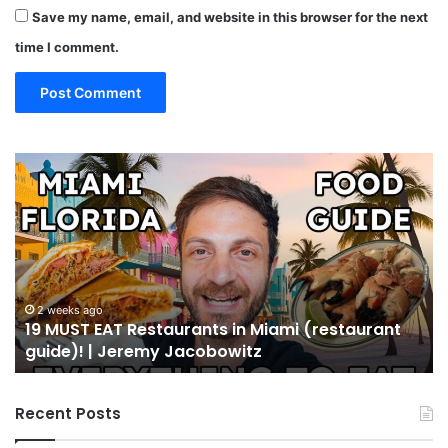
Save my name, email, and website in this browser for the next
time I comment.
19
10
MUST
Th
EAT
Yo
Restaurants
Mu
in
Se
Miami
an
(restaurant
D
guide)!
in
2 weeks ago
19 MUST EAT Restaurants in Miami (restaurant
|
Mi
guide)! | Jeremy Jacobowitz
Jeremy
Jacobowitz
Recent Posts