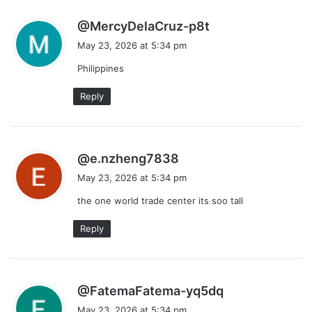
s
@MercyDelaCruz-p8t
a
May 23, 2026 at 5:34 pm
y
Philippines
s
:
Reply
s
@e.nzheng7838
a
May 23, 2026 at 5:34 pm
y
the one world trade center its soo tall
s
:
Reply
s
@FatemaFatema-yq5dq
a
May 23, 2026 at 5:34 pm