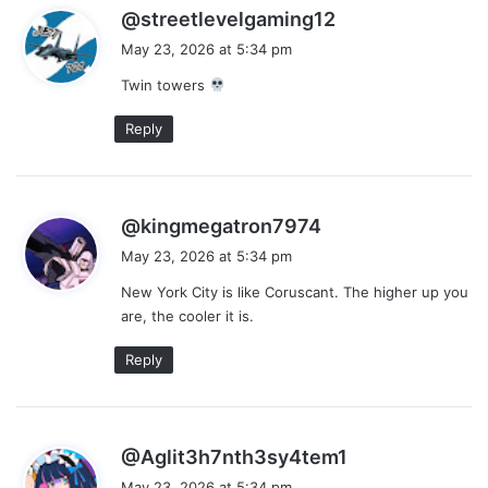
s
@streetlevelgaming12
a
May 23, 2026 at 5:34 pm
y
Twin towers
s
:
Reply
s
@kingmegatron7974
a
May 23, 2026 at 5:34 pm
y
New York City is like Coruscant. The higher up you
s
are, the cooler it is.
:
Reply
s
@Aglit3h7nth3sy4tem1
a
May 23, 2026 at 5:34 pm