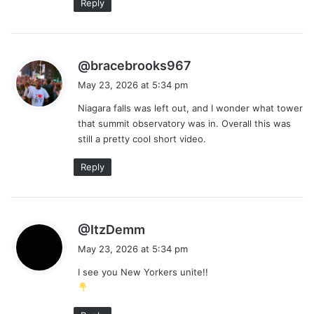
Reply
s
@bracebrooks967
a
May 23, 2026 at 5:34 pm
y
Niagara falls was left out, and I wonder what tower
s
that summit observatory was in. Overall this was
:
still a pretty cool short video.
Reply
s
@ItzDemm
a
May 23, 2026 at 5:34 pm
y
I see you New Yorkers unite!!
s
: