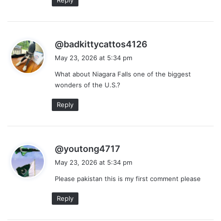
s
@badkittycattos4126
a
May 23, 2026 at 5:34 pm
y
What about Niagara Falls one of the biggest
s
wonders of the U.S.?
:
Reply
s
@youtong4717
a
May 23, 2026 at 5:34 pm
y
Please pakistan this is my first comment please
s
:
Reply