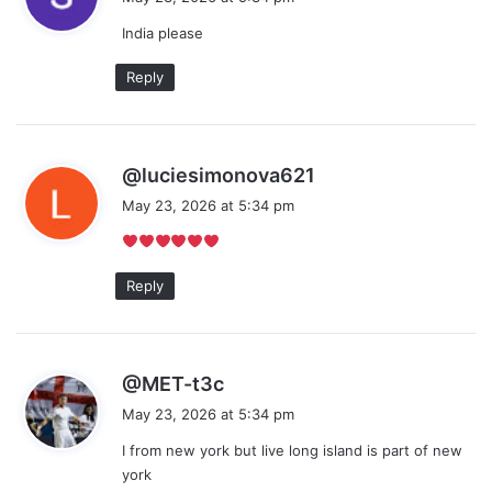
y
India please
s
:
Reply
s
@luciesimonova621
a
May 23, 2026 at 5:34 pm
y
s
:
Reply
s
@MET-t3c
a
May 23, 2026 at 5:34 pm
y
I from new york but live long island is part of new
s
york
: