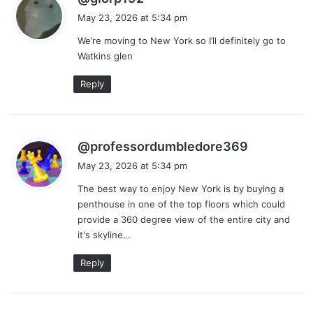
a
May 23, 2026 at 5:34 pm
y
We’re moving to New York so I’ll definitely go to
s
Watkins glen
:
Reply
s
@professordumbledore369
a
May 23, 2026 at 5:34 pm
y
The best way to enjoy New York is by buying a
s
penthouse in one of the top floors which could
:
provide a 360 degree view of the entire city and
it's skyline…
Reply