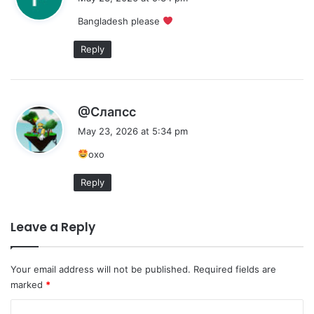
y
Bangladesh please
s
:
Reply
s
@Слапсс
a
May 23, 2026 at 5:34 pm
y
охо
s
:
Reply
Leave a Reply
Your email address will not be published.
Required fields are
marked
*
C