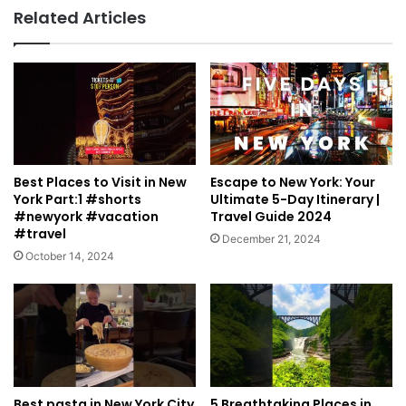
Related Articles
Best Places to Visit in New
Escape to New York: Your
York Part:1 #shorts
Ultimate 5-Day Itinerary |
#newyork #vacation
Travel Guide 2024
#travel
December 21, 2024
October 14, 2024
Best pasta in New York City
5 Breathtaking Places in