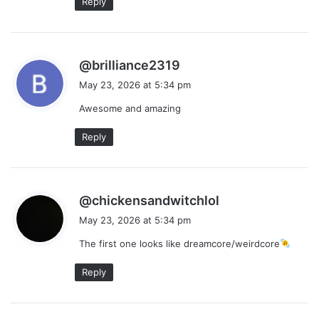
Reply
s
@brilliance2319
a
May 23, 2026 at 5:34 pm
y
Awesome and amazing
s
:
Reply
s
@chickensandwitchlol
a
May 23, 2026 at 5:34 pm
y
The first one looks like dreamcore/weirdcore
s
:
Reply