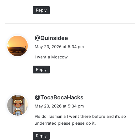
:
Reply
s
@Quinsidee
a
May 23, 2026 at 5:34 pm
y
I want a Moscow
s
:
Reply
s
@TocaBocaHacks
a
May 23, 2026 at 5:34 pm
y
Pls do Tasmania I went there before and it’s so
s
underrated please please do it.
:
Reply