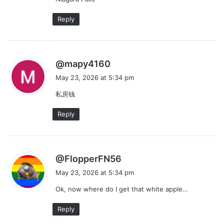
Reply
s
@mapy4160
a
May 23, 2026 at 5:34 pm
y
私房钱
s
:
Reply
s
@FlopperFN56
a
May 23, 2026 at 5:34 pm
y
Ok, now where do I get that white apple…
s
:
Reply