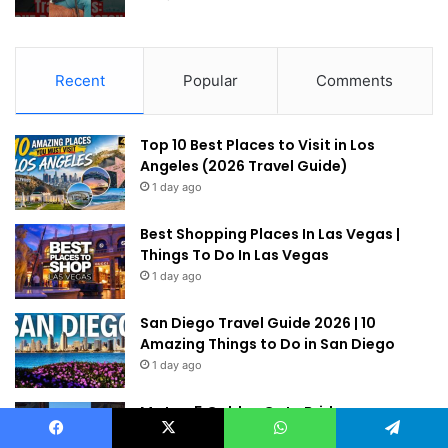
Recent
Popular
Comments
Top 10 Best Places to Visit in Los
Angeles (2026 Travel Guide)
1 day ago
Best Shopping Places In Las Vegas |
Things To Do In Las Vegas
1 day ago
San Diego Travel Guide 2026 | 10
Amazing Things to Do in San Diego
1 day ago
My top 5 Golden Gate Bridge
Viewpoints! #sanfrancisco
Facebook
X
WhatsApp
Telegram