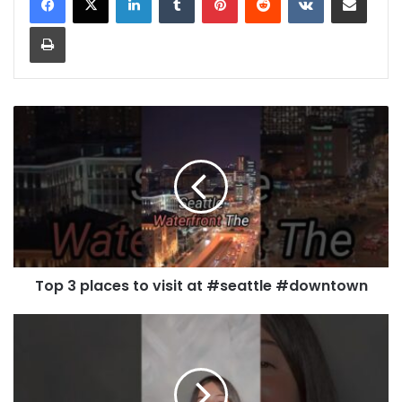
Print
Top 3 places to visit at #seattle #downtown