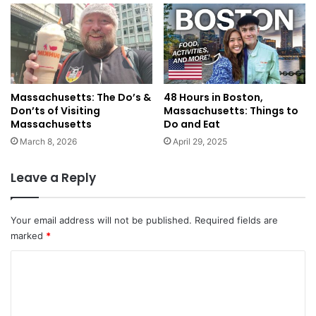
Massachusetts: The Do’s &
48 Hours in Boston,
Don’ts of Visiting
Massachusetts: Things to
Massachusetts
Do and Eat
March 8, 2026
April 29, 2025
Leave a Reply
Your email address will not be published.
Required fields are
marked
*
C
o
m