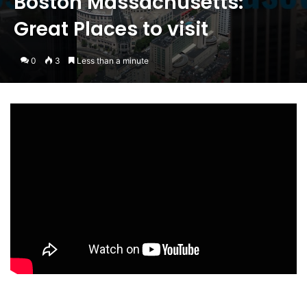
Boston Massachusetts:
Great Places to visit
0
3
Less than a minute