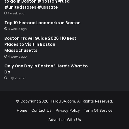
to do in Boston #boston #usa
#unitedstates #usstate
1 week ago
Top 10 Historic Landmarks in Boston
3 weeks ago
Boston Travel Guide 2026 | 10 Best
Places to Visit in Boston
Massachusetts
4 weeks ago
Only One Day in Boston? Here’s What to
Do.
July 2, 2026
© Copyright 2026 HalloUSA.com, All Rights Reserved.
Home
Contact Us
Privacy Policy
Term Of Service
Advertise With Us