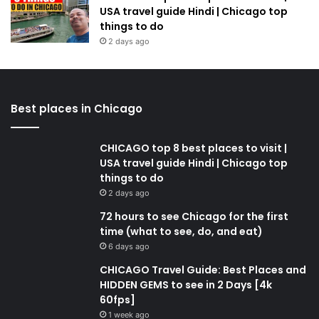
USA travel guide Hindi | Chicago top
things to do
2 days ago
Best places in Chicago
CHICAGO top 8 best places to visit |
USA travel guide Hindi | Chicago top
things to do
2 days ago
72 hours to see Chicago for the first
time (what to see, do, and eat)
6 days ago
CHICAGO Travel Guide: Best Places and
HIDDEN GEMS to see in 2 Days [4k
60fps]
1 week ago