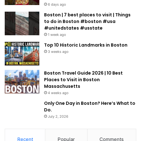
6 days ago
Boston | 7 best places to visit | Things
to do in Boston #boston #usa
#unitedstates #usstate
1 week ago
Top 10 Historic Landmarks in Boston
3 weeks ago
Boston Travel Guide 2026 | 10 Best
Places to Visit in Boston
Massachusetts
4 weeks ago
Only One Day in Boston? Here’s What to
Do.
July 2, 2026
Recent
Popular
Comments