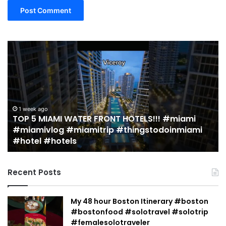
19
MUST
EAT
Restaurants
in
Miami
(restaurant
TER FRONT HOTELS!!! #miami
guide)!
2 weeks ago
iamitrip #thingstodoinmiami
19 MUST EAT Restau
|
guide)! | Jeremy J
Jeremy
Jacobowitz
Recent Posts
My 48 hour Boston Itinerary #boston
#bostonfood #solotravel #solotrip
#femalesolotraveler