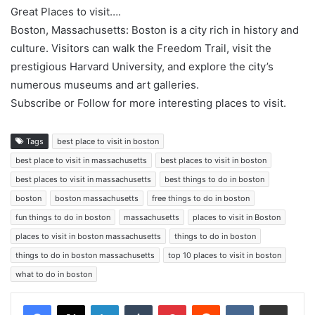
Great Places to visit….
Boston, Massachusetts: Boston is a city rich in history and
culture. Visitors can walk the Freedom Trail, visit the
prestigious Harvard University, and explore the city’s
numerous museums and art galleries.
Subscribe or Follow for more interesting places to visit.
Tags
best place to visit in boston
best place to visit in massachusetts
best places to visit in boston
best places to visit in massachusetts
best things to do in boston
boston
boston massachusetts
free things to do in boston
fun things to do in boston
massachusetts
places to visit in Boston
places to visit in boston massachusetts
things to do in boston
things to do in boston massachusetts
top 10 places to visit in boston
what to do in boston
LinkedIn
Tumblr
Pinterest
Reddit
VKontakte
Share via Email