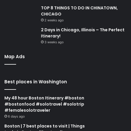
TOP 8 THINGS TO DO IN CHINATOWN,
CHICAGO
2 weeks ago
2 Days in Chicago, Illinois – The Perfect
Itinerary!
3 weeks ago
Map Ads
Best places in Washington
My 48 hour Boston Itinerary #boston
#bostonfood #solotravel #solotrip
#femalesolotraveler
6 days ago
Boston | 7 best places to visit | Things