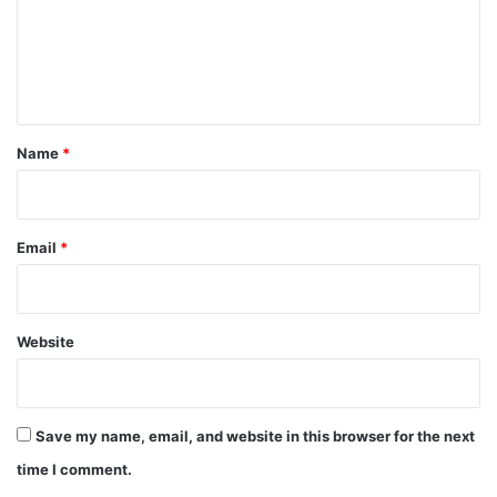
m
e
n
t
*
Name
*
Email
*
Website
Save my name, email, and website in this browser for the next
time I comment.