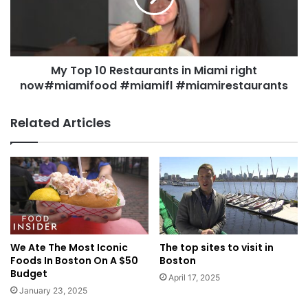
My Top 10 Restaurants in Miami right
now#miamifood #miamifl #miamirestaurants
Related Articles
We Ate The Most Iconic
The top sites to visit in
Foods In Boston On A $50
Boston
Budget
April 17, 2025
January 23, 2025