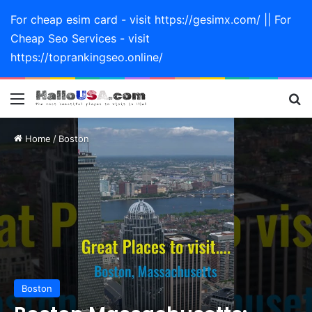
For cheap esim card - visit https://gesimx.com/ || For
Cheap Seo Services - visit
https://toprankingseo.online/
Menu
Se
Home
/
Boston
Boston