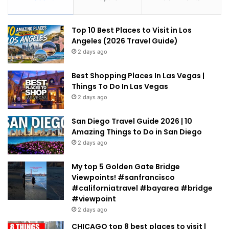
Top 10 Best Places to Visit in Los
Angeles (2026 Travel Guide)
2 days ago
Best Shopping Places In Las Vegas |
Things To Do In Las Vegas
2 days ago
San Diego Travel Guide 2026 | 10
Amazing Things to Do in San Diego
2 days ago
My top 5 Golden Gate Bridge
Viewpoints! #sanfrancisco
#californiatravel #bayarea #bridge
#viewpoint
2 days ago
CHICAGO top 8 best places to visit |