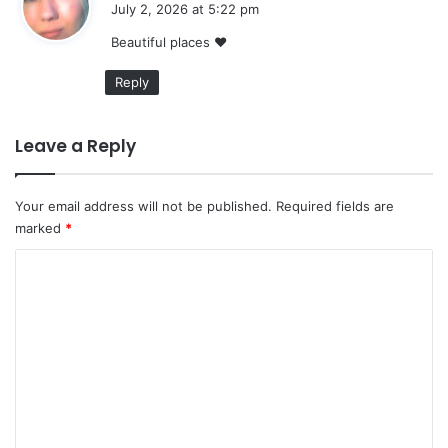
July 2, 2026 at 5:22 pm
y
Beautiful places ❤
s
:
Reply
Leave a Reply
Your email address will not be published.
Required fields are
marked
*
C
o
m
m
e
n
t