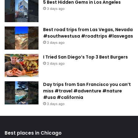
5 Best Hidden Gems in Los Angeles
3 days ago
Best road trips from Las Vegas, Nevada
#southwestusa #roadtrips #lasvegas
3 days ago
I Tried San Diego’s Top 3 Best Burgers
3 days ago
Day trips from San Francisco you can’t
miss #travel #adventure #nature
#usa #california
3 days ago
Best places in Chicago