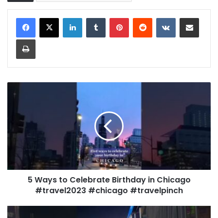
LinkedIn
Tumblr
Pinterest
Reddit
VKontakte
Share via Email
Print
5 Ways to Celebrate Birthday in Chicago
#travel2023 #chicago #travelpinch