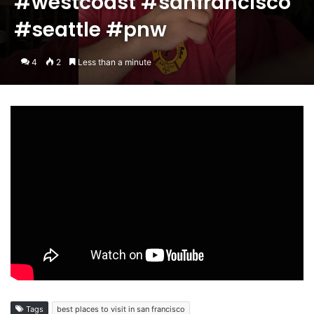
#westcoast #sanfrancisco
#seattle #pnw
4
2
Less than a minute
Tags
best places to visit in san francisco