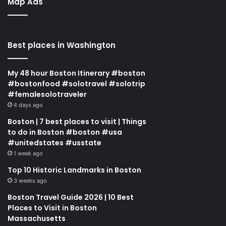
Map Ads
Best places in Washington
My 48 hour Boston Itinerary #boston
#bostonfood #solotravel #solotrip
#femalesolotraveler
4 days ago
Boston | 7 best places to visit | Things
to do in Boston #boston #usa
#unitedstates #usstate
1 week ago
Top 10 Historic Landmarks in Boston
3 weeks ago
Boston Travel Guide 2026 | 10 Best
Places to Visit in Boston
Massachusetts