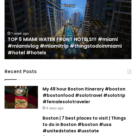
5
M
MIAMI
EA
WATER
Re
FRONT
in
HOTELS!!!
Mi
#miami
(r
1 week ago
TOP 5 MIAMI WATER FRONT HOTELS!!! #miami
#miamivlog
gu
#miamivlog #miamitrip #thingstodoinmiami
#miamitrip
|
#hotel #hotels
#thingstodoinmiami
Je
#hotel
Ja
#hotels
Recent Posts
My 48 hour Boston Itinerary #boston
#bostonfood #solotravel #solotrip
#femalesolotraveler
4 days ago
Boston | 7 best places to visit | Things
to do in Boston #boston #usa
#unitedstates #usstate