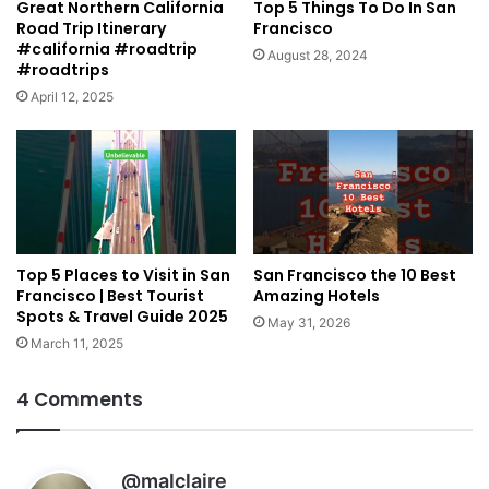
Great Northern California
Top 5 Things To Do In San
Road Trip Itinerary
Francisco
#california #roadtrip
August 28, 2024
#roadtrips
April 12, 2025
Top 5 Places to Visit in San
San Francisco the 10 Best
Francisco | Best Tourist
Amazing Hotels
Spots & Travel Guide 2025
May 31, 2026
March 11, 2025
4 Comments
s
@malclaire