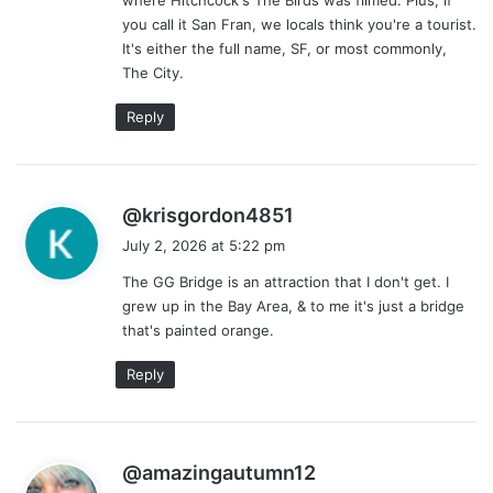
:
you call it San Fran, we locals think you're a tourist.
It's either the full name, SF, or most commonly,
The City.
Reply
s
@krisgordon4851
a
July 2, 2026 at 5:22 pm
y
The GG Bridge is an attraction that I don't get. I
s
grew up in the Bay Area, & to me it's just a bridge
:
that's painted orange.
Reply
s
@amazingautumn12
a