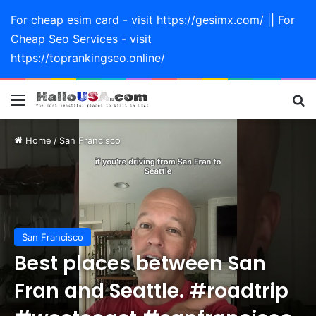
For cheap esim card - visit https://gesimx.com/ || For
Cheap Seo Services - visit
https://toprankingseo.online/
Menu
Se
Home
/
San Francisco
San Francisco
Best places between San
Fran and Seattle. #roadtrip