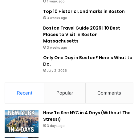
1 week ago
Top 10 Historic Landmarks in Boston
3 weeks ago
Boston Travel Guide 2026 | 10 Best
Places to Visit in Boston
Massachusetts
3 weeks ago
Only One Day in Boston? Here’s What to
Do.
July 2, 2026
Recent
Popular
Comments
How To See NYC in 4 Days (Without The
Stress!)
3 days ago