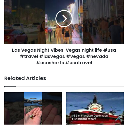
Las Vegas Night Vibes, Vegas night life #usa
#travel #lasvegas #vegas #nevada
#usashorts #usatravel
Related Articles