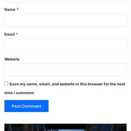
*
Name
*
Email
*
Website
Save my name, email, and website in this browser for the next
time I comment.
TOP
19