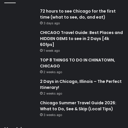
72 hours to see Chicago for the first
time (what to see, do, and eat)
3 days ago
CHICAGO Travel Guide: Best Places and
HIDDEN GEMS to see in 2 Days [4k
60fps]
1 week ago
TOP 8 THINGS TO DO IN CHINATOWN,
CHICAGO
2 weeks ago
2 Days in Chicago, Illinois – The Perfect
Itinerary!
2 weeks ago
Chicago Summer Travel Guide 2026:
What to Do, See & Skip (Local Tips)
3 weeks ago