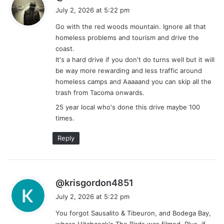
a
July 2, 2026 at 5:22 pm
y
Go with the red woods mountain. Ignore all that
s
homeless problems and tourism and drive the
:
coast.
It's a hard drive if you don't do turns well but it will
be way more rewarding and less traffic around
homeless camps and Aaaaand you can skip all the
trash from Tacoma onwards.
25 year local who's done this drive maybe 100
times.
Reply
s
@krisgordon4851
a
July 2, 2026 at 5:22 pm
y
You forgot Sausalito & Tibeuron, and Bodega Bay,
s
where Hitchcock's The Birds was filmed. Plus, if