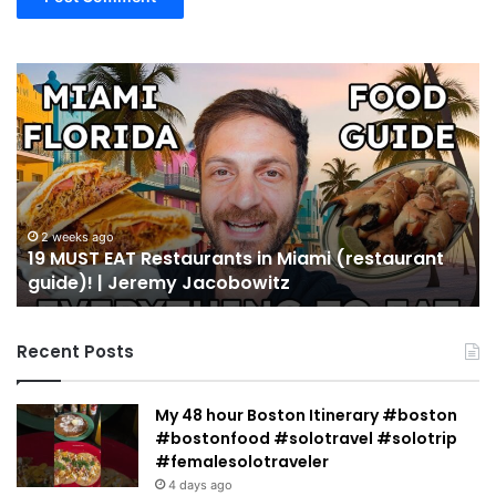
19
10
MUST
Th
EAT
Yo
Restaurants
Mu
in
Se
Miami
an
(restaurant
D
guide)!
in
2 weeks ago
19 MUST EAT Restaurants in Miami (restaurant
|
Mi
guide)! | Jeremy Jacobowitz
Jeremy
Jacobowitz
Recent Posts
My 48 hour Boston Itinerary #boston
#bostonfood #solotravel #solotrip
#femalesolotraveler
4 days ago