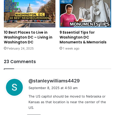
10 Best Places to Live in
9 Essential Tips for
Washington DC – Living in
Washington DC
Washington DC
Monuments & Memorials
February 24, 2025
1 week ago
23 Comments
s
@stanleywilliams4429
a
September 8, 2025 at 4:50 am
y
The US capitol should be moved to Nebraska or
s
Kansas as that location is near the center of the
:
US.