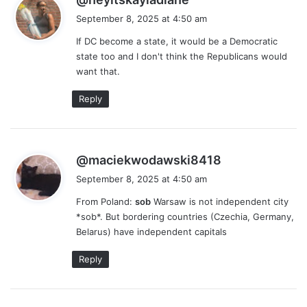
a
September 8, 2025 at 4:50 am
y
If DC become a state, it would be a Democratic
s
state too and I don't think the Republicans would
:
want that.
Reply
s
@maciekwodawski8418
a
September 8, 2025 at 4:50 am
y
From Poland:
sob
Warsaw is not independent city
s
*sob*. But bordering countries (Czechia, Germany,
:
Belarus) have independent capitals
Reply