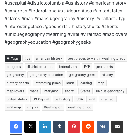
#uscapital #districtcolumbia #ushistory #americanhistory
#congress #federalzone #us #learn #usa #unitedstates
#states #map #maps #geography #history #viralfact #fyp
#interestingplace #geoshorts #historyshorts #shorts
#uniquegeography #learning #viral #viralmap #maplovers
#geographyeducation #geographygeeks
Tags
#us
american history
best places to visit in washington dc
congress
district columbia
federal zone
FYP
geo shorts
geography
geography education
geography geeks
history
history shorts
interesting place
learn
learning
map
map lovers
maps
maryland
shorts
States
unique geography
united states
US Capital
us history
USA
viral
viral fact
viral map
virginia
Washington
washington dc
LinkedIn
Tumblr
Pinterest
Reddit
VKontakte
Share via Email
Print