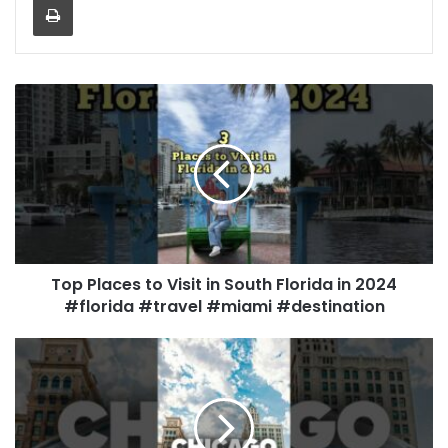
Top Places to Visit in South Florida in 2024
#florida #travel #miami #destination