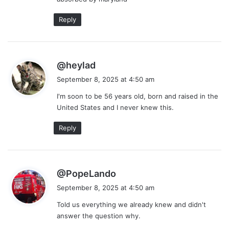
Reply
s
@heylad
a
September 8, 2025 at 4:50 am
y
I'm soon to be 56 years old, born and raised in the
s
United States and I never knew this.
:
Reply
s
@PopeLando
a
September 8, 2025 at 4:50 am
y
Told us everything we already knew and didn't
s
answer the question why.
: