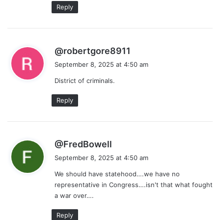
Reply
s
@robertgore8911
a
September 8, 2025 at 4:50 am
y
District of criminals.
s
:
Reply
s
@FredBowell
a
September 8, 2025 at 4:50 am
y
We should have statehood….we have no
s
representative in Congress….isn't that what fought
:
a war over….
Reply