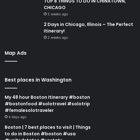
TOP 8 THINGS TO DO IN CHINATOWN,
CHICAGO
2 weeks ago
2 Days in Chicago, Illinois – The Perfect
Itinerary!
2 weeks ago
Map Ads
Best places in Washington
My 48 hour Boston Itinerary #boston
#bostonfood #solotravel #solotrip
#femalesolotraveler
4 days ago
Boston | 7 best places to visit | Things
to do in Boston #boston #usa