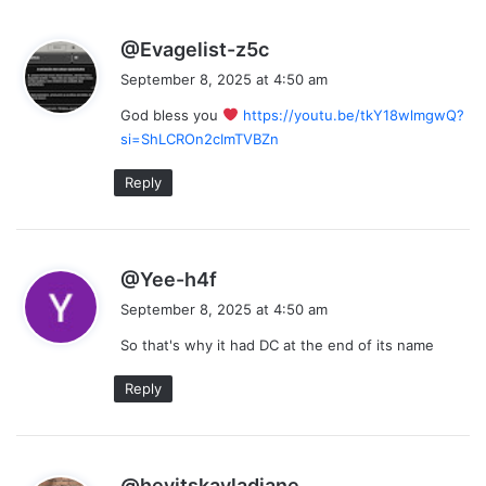
s
@Evagelist-z5c
a
September 8, 2025 at 4:50 am
y
God bless you
https://youtu.be/tkY18wlmgwQ?
s
si=ShLCROn2cImTVBZn
:
Reply
s
@Yee-h4f
a
September 8, 2025 at 4:50 am
y
So that's why it had DC at the end of its name
s
:
Reply
s
@heyitskayladiane