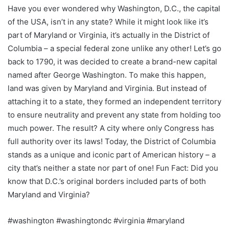
Have you ever wondered why Washington, D.C., the capital
of the USA, isn’t in any state? While it might look like it’s
part of Maryland or Virginia, it’s actually in the District of
Columbia – a special federal zone unlike any other! Let’s go
back to 1790, it was decided to create a brand-new capital
named after George Washington. To make this happen,
land was given by Maryland and Virginia. But instead of
attaching it to a state, they formed an independent territory
to ensure neutrality and prevent any state from holding too
much power. The result? A city where only Congress has
full authority over its laws! Today, the District of Columbia
stands as a unique and iconic part of American history – a
city that’s neither a state nor part of one! Fun Fact: Did you
know that D.C.’s original borders included parts of both
Maryland and Virginia?
#washington #washingtondc #virginia #maryland