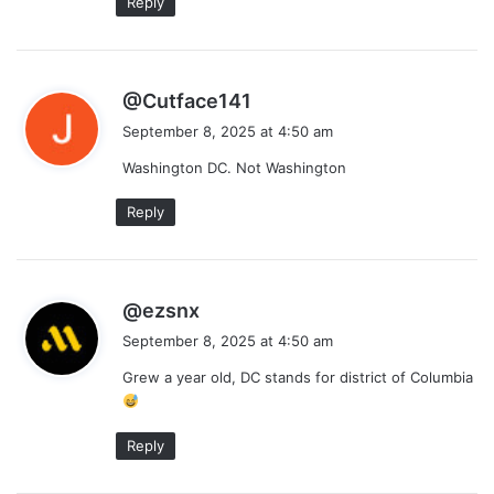
Reply
s
@Cutface141
a
September 8, 2025 at 4:50 am
y
Washington DC. Not Washington
s
:
Reply
s
@ezsnx
a
September 8, 2025 at 4:50 am
y
Grew a year old, DC stands for district of Columbia
s
:
Reply