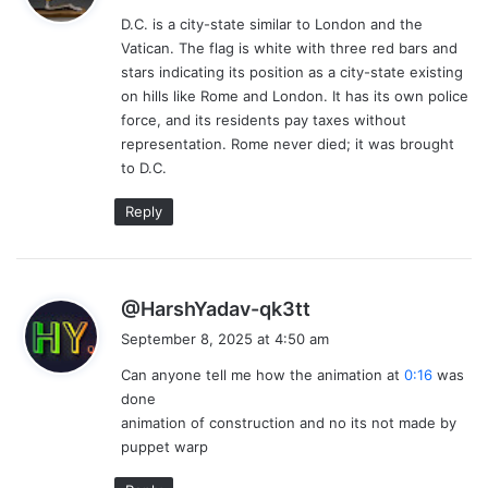
y
D.C. is a city-state similar to London and the
s
Vatican. The flag is white with three red bars and
:
stars indicating its position as a city-state existing
on hills like Rome and London. It has its own police
force, and its residents pay taxes without
representation. Rome never died; it was brought
to D.C.
Reply
s
@HarshYadav-qk3tt
a
September 8, 2025 at 4:50 am
y
Can anyone tell me how the animation at
0:16
was
s
done
:
animation of construction and no its not made by
puppet warp