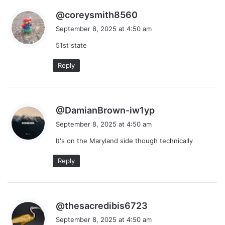
s
@coreysmith8560
a
September 8, 2025 at 4:50 am
y
51st state
s
:
Reply
s
@DamianBrown-iw1yp
a
September 8, 2025 at 4:50 am
y
It's on the Maryland side though technically
s
:
Reply
s
@thesacredibis6723
a
September 8, 2025 at 4:50 am