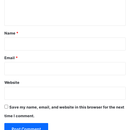
e
n
t
*
Name
*
Email
*
Website
Save my name, email, and website in this browser for the next
time I comment.