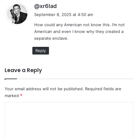
s
@xr6lad
a
September 8, 2025 at 4:50 am
y
How could any American not know this. I’m not
s
American and even I know why they created a
:
separate enclave.
Reply
Leave a Reply
Your email address will not be published.
Required fields are
marked
*
C
o
m
m