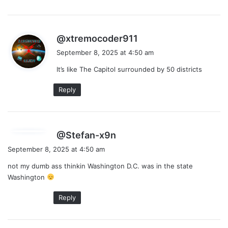
s
@xtremocoder911
a
September 8, 2025 at 4:50 am
y
It’s like The Capitol surrounded by 50 districts
s
:
Reply
s
@Stefan-x9n
a
September 8, 2025 at 4:50 am
y
not my dumb ass thinkin Washington D.C. was in the state
s
Washington
:
Reply