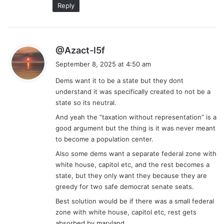
Reply
s
@Azact-l5f
a
September 8, 2025 at 4:50 am
y
Dems want it to be a state but they dont
s
understand it was specifically created to not be a
:
state so its neutral.
And yeah the ”taxation without representation” is a
good argument but the thing is it was never meant
to become a population center.
Also some dems want a separate federal zone with
white house, capitol etc, and the rest becomes a
state, but they only want they because they are
greedy for two safe democrat senate seats.
Best solution would be if there was a small federal
zone with white house, capitol etc, rest gets
absorbed by maryland