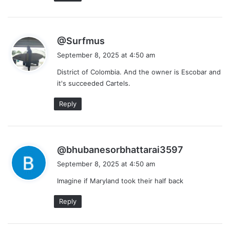
s
@Surfmus
a
September 8, 2025 at 4:50 am
y
District of Colombia. And the owner is Escobar and
s
it's succeeded Cartels.
:
Reply
s
@bhubanesorbhattarai3597
a
September 8, 2025 at 4:50 am
y
Imagine if Maryland took their half back
s
:
Reply