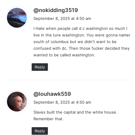
s
@nokidding3519
a
September 8, 2025 at 4:50 am
y
I Hate when people call d c washington so much I
s
live in the ture washington. You were gonna namer
:
south of columbus but we didn't want to be
confused with dc. Then those fucker decided they
wanted to be called washington.
Reply
s
@louhawk559
a
September 8, 2025 at 4:50 am
y
Slaves built the capital and the white house.
s
Remember that.
:
Reply