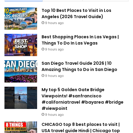
Top 10 Best Places to Visit in Los
Angeles (2026 Travel Guide)
9 hours ago
Best Shopping Places In Las Vegas |
Things To Do In Las Vegas
9 hours ago
San Diego Travel Guide 2026 | 10
Amazing Things to Do in San Diego
9 hours ago
My top 5 Golden Gate Bridge
Viewpoints! #sanfrancisco
#californiatravel #bayarea #bridge
#viewpoint
9 hours ago
CHICAGO top 8 best places to visit |
USA travel guide Hindi | Chicago top