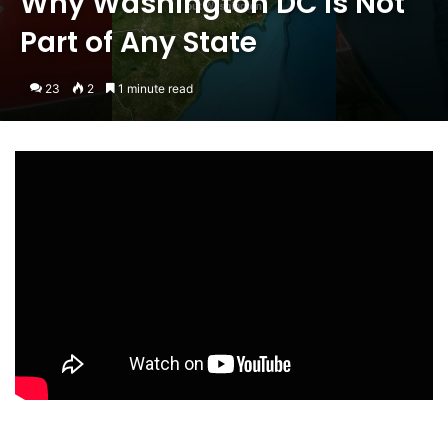
Why Washington DC is Not
Part of Any State
23
2
1 minute read