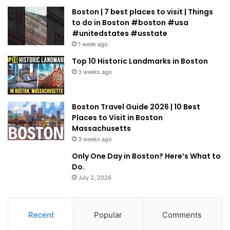
Boston | 7 best places to visit | Things
to do in Boston #boston #usa
#unitedstates #usstate
1 week ago
Top 10 Historic Landmarks in Boston
3 weeks ago
Boston Travel Guide 2026 | 10 Best
Places to Visit in Boston
Massachusetts
3 weeks ago
Only One Day in Boston? Here’s What to
Do.
July 2, 2026
Recent
Popular
Comments