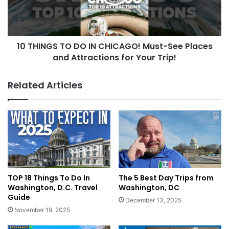
10 THINGS TO DO IN CHICAGO! Must-See Places
and Attractions for Your Trip!
Related Articles
TOP 18 Things To Do In
The 5 Best Day Trips from
Washington, D.C. Travel
Washington, DC
Guide
December 13, 2025
November 19, 2025