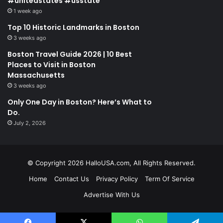
#unitedstates #usstate
1 week ago
Top 10 Historic Landmarks in Boston
3 weeks ago
Boston Travel Guide 2026 | 10 Best
Places to Visit in Boston
Massachusetts
3 weeks ago
Only One Day in Boston? Here’s What to
Do.
July 2, 2026
© Copyright 2026 HalloUSA.com, All Rights Reserved.
Home
Contact Us
Privacy Policy
Term Of Service
Advertise With Us