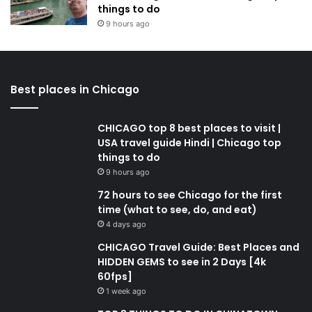
things to do
9 hours ago
Best places in Chicago
CHICAGO top 8 best places to visit |
USA travel guide Hindi | Chicago top
things to do
9 hours ago
72 hours to see Chicago for the first
time (what to see, do, and eat)
4 days ago
CHICAGO Travel Guide: Best Places and
HIDDEN GEMS to see in 2 Days [4k
60fps]
1 week ago