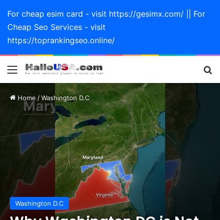
For cheap esim card - visit https://gesimx.com/ || For
Cheap Seo Services - visit
https://toprankingseo.online/
Menu
Se
Home
/
Washington D.C
Washington D.C