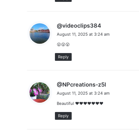
s
@videoclips384
a
August 11, 2025 at 3:24 am
y
😮😮😮
s
:
Reply
s
@NPcreations-z5l
a
August 11, 2025 at 3:24 am
y
Beautiful ❤❤❤❤❤❤❤
s
:
Reply