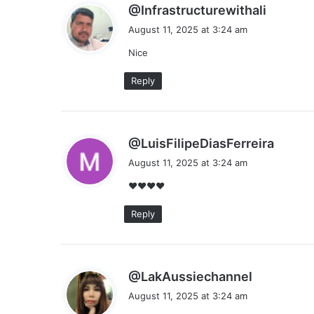
s
@Infrastructurewithali
a
August 11, 2025 at 3:24 am
y
Nice
s
:
Reply
s
@LuisFilipeDiasFerreira
a
August 11, 2025 at 3:24 am
y
❤❤❤❤
s
:
Reply
s
@LakAussiechannel
a
August 11, 2025 at 3:24 am
y