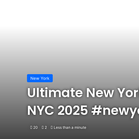
New York
Ultimate New York 
NYC 2025 #newyo
20
2
Less than a minute