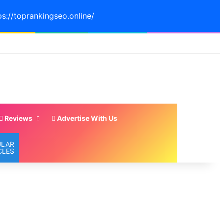
ps://toprankingseo.online/
Reviews
Advertise With Us
ULAR
CLES