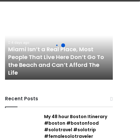
Miami
Isn’t
a
Real
Place,
4 days ago
Most
Miami Isn’t a Real Place, Most
People
People That Live Here Don’t Go To
That
the Beach and Can’t Afford The
Live
Life
Here
Don’t
Go
To
Recent Posts
the
Beach
and
My 48 hour Boston Itinerary
Can’t
#boston #bostonfood
Afford
#solotravel #solotrip
The
#femalesolotraveler
Life