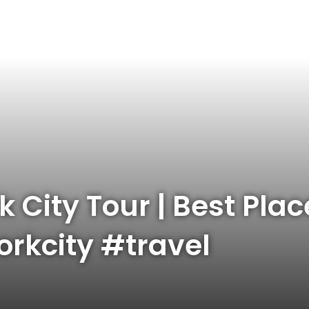
City Tour | Best Place
rkcity #travel