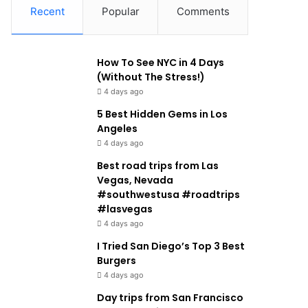
Recent
Popular
Comments
How To See NYC in 4 Days
(Without The Stress!)
4 days ago
5 Best Hidden Gems in Los
Angeles
4 days ago
Best road trips from Las
Vegas, Nevada
#southwestusa #roadtrips
#lasvegas
4 days ago
I Tried San Diego’s Top 3 Best
Burgers
4 days ago
Day trips from San Francisco