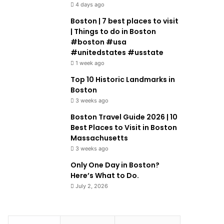
4 days ago
Boston | 7 best places to visit
| Things to do in Boston
#boston #usa
#unitedstates #usstate
1 week ago
Top 10 Historic Landmarks in
Boston
3 weeks ago
Boston Travel Guide 2026 | 10
Best Places to Visit in Boston
Massachusetts
3 weeks ago
Only One Day in Boston?
Here’s What to Do.
July 2, 2026