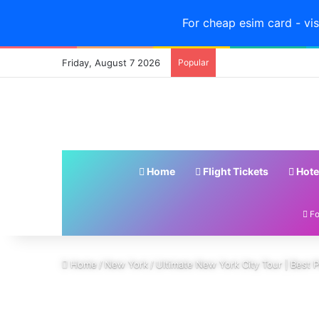
For cheap esim card - vis
Friday, August 7 2026
Popular
Home
Flight Tickets
Hote
Fo
Home
/
New York
/
Ultimate New York City Tour | Best P