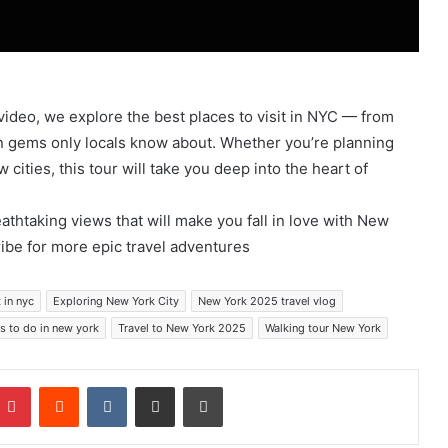
 video, we explore the best places to visit in NYC — from
n gems only locals know about. Whether you’re planning
w cities, this tour will take you deep into the heart of
eathtaking views that will make you fall in love with New
ribe for more epic travel adventures
 in nyc
Exploring New York City
New York 2025 travel vlog
s to do in new york
Travel to New York 2025
Walking tour New York
mblr
Pinterest
Reddit
VKontakte
Share via Email
Print