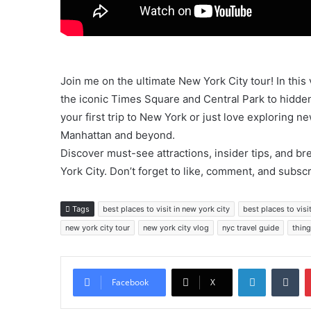
Join me on the ultimate New York City tour! In this
the iconic Times Square and Central Park to hidde
your first trip to New York or just love exploring ne
Manhattan and beyond.
Discover must-see attractions, insider tips, and br
York City. Don’t forget to like, comment, and subsc
Tags
best places to visit in new york city
best places to visit
new york city tour
new york city vlog
nyc travel guide
thing
LinkedIn
Tu
Facebook
X