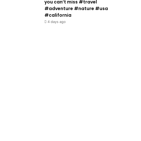
you can’t miss #travel
#adventure #nature #usa
#california
4 days ago