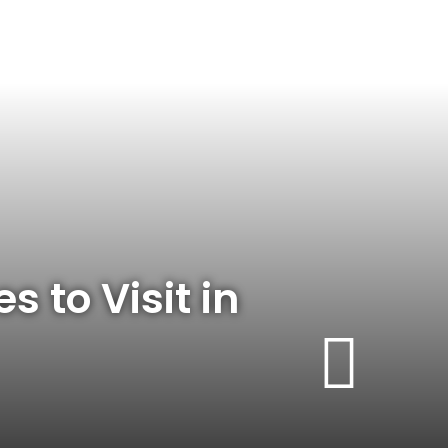
s to Visit in