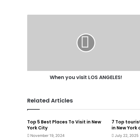
When you visit LOS ANGELES!
Related Articles
Top 5 Best Places To Visit in New
7 Top touris
York City
in New York 
November 19, 2024
July 22, 2025