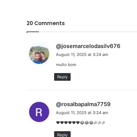
20 Comments
s
@josemarcelodasilv676
a
August 11, 2025 at 3:24 am
y
multo bom
s
:
Reply
s
@rosalbapalma7759
a
August 11, 2025 at 3:24 am
y
❤❤❤❤❤❤😂😂😂🎉🎉🎉
s
:
Reply