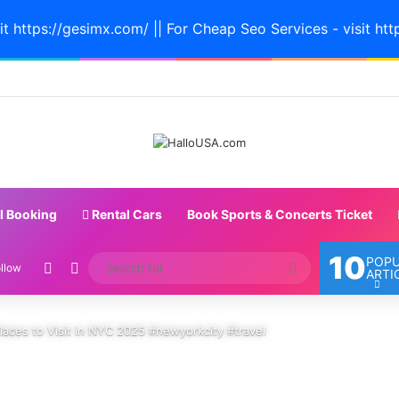
it https://gesimx.com/ || For Cheap Seo Services - visit htt
l Booking
Rental Cars
Book Sports & Concerts Ticket
10
POP
Random Article
Switch skin
Search
llow
ARTI
for
laces to Visit in NYC 2025 #newyorkcity #travel