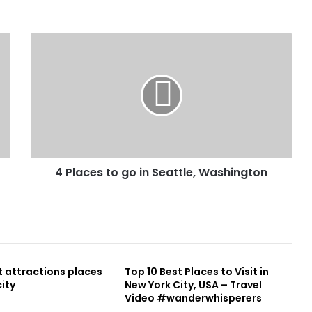
4 Places to go in Seattle, Washington
t attractions places
Top 10 Best Places to Visit in
city
New York City, USA – Travel
Video #wanderwhisperers