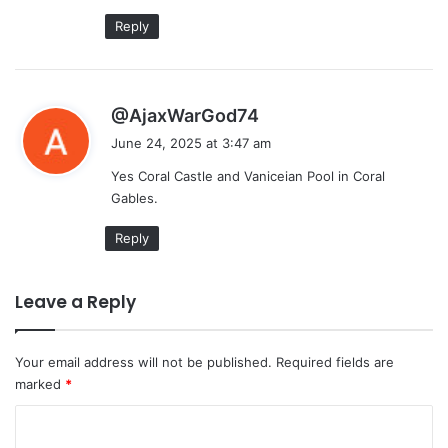
Reply
s
@AjaxWarGod74
a
June 24, 2025 at 3:47 am
y
Yes Coral Castle and Vaniceian Pool in Coral
s
Gables.
:
Reply
Leave a Reply
Your email address will not be published.
Required fields are
marked
*
C