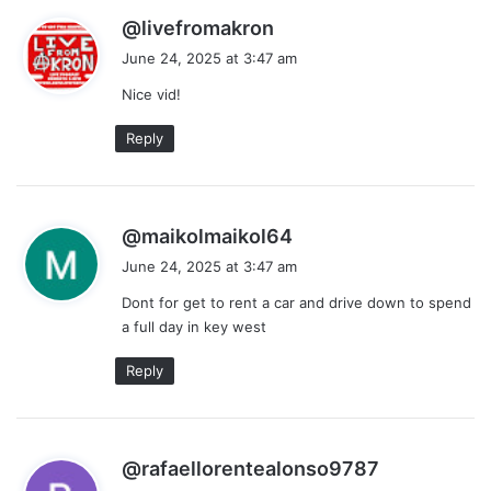
s
@livefromakron
a
June 24, 2025 at 3:47 am
y
Nice vid!
s
:
Reply
s
@maikolmaikol64
a
June 24, 2025 at 3:47 am
y
Dont for get to rent a car and drive down to spend
s
a full day in key west
:
Reply
s
@rafaellorentealonso9787
a