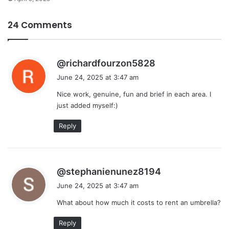
24 Comments
s
@richardfourzon5828
a
June 24, 2025 at 3:47 am
y
Nice work, genuine, fun and brief in each area. I
s
just added myself:)
:
Reply
s
@stephanienunez8194
a
June 24, 2025 at 3:47 am
y
What about how much it costs to rent an umbrella?
s
:
Reply