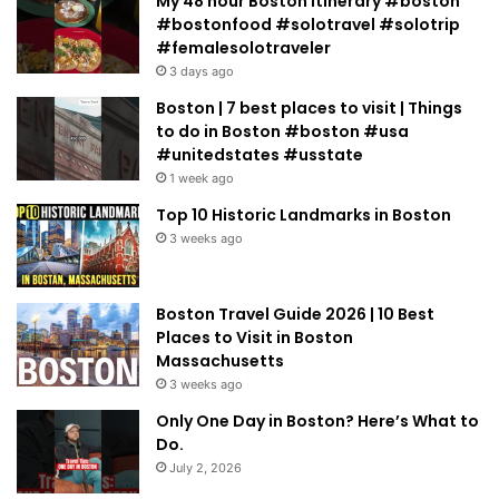
My 48 hour Boston Itinerary #boston
#bostonfood #solotravel #solotrip
#femalesolotraveler
3 days ago
Boston | 7 best places to visit | Things
to do in Boston #boston #usa
#unitedstates #usstate
1 week ago
Top 10 Historic Landmarks in Boston
3 weeks ago
Boston Travel Guide 2026 | 10 Best
Places to Visit in Boston
Massachusetts
3 weeks ago
Only One Day in Boston? Here’s What to
Do.
July 2, 2026