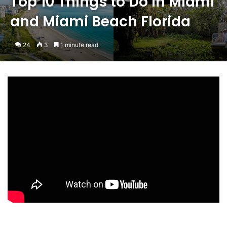
Top 10 Things to Do in Miami
and Miami Beach Florida
24
3
1 minute read