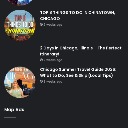
TOP 8 THINGS TO DO IN CHINATOWN,
CHICAGO
2 weeks ago
2 Days in Chicago, Illinois – The Perfect
Itinerary!
2 weeks ago
Chicago Summer Travel Guide 2026:
What to Do, See & Skip (Local Tips)
3 weeks ago
Map Ads