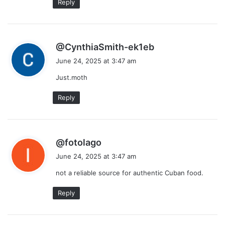
Reply
s
@CynthiaSmith-ek1eb
a
June 24, 2025 at 3:47 am
y
Just.moth
s
:
Reply
s
@fotolago
a
June 24, 2025 at 3:47 am
y
not a reliable source for authentic Cuban food.
s
:
Reply