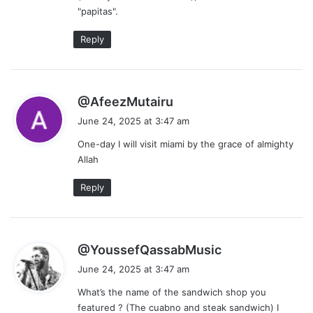
"papitas".
Reply
s
@AfeezMutairu
a
June 24, 2025 at 3:47 am
y
One-day I will visit miami by the grace of almighty
s
Allah
:
Reply
s
@YoussefQassabMusic
a
June 24, 2025 at 3:47 am
y
What’s the name of the sandwich shop you
s
featured ? (The cuabno and steak sandwich) I
: