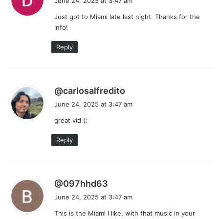
June 24, 2025 at 3:47 am
y
Just got to Miami late last night. Thanks for the
s
info!
:
Reply
s
@carlosalfredito
a
June 24, 2025 at 3:47 am
y
great vid (:
s
:
Reply
s
@097hhd63
a
June 24, 2025 at 3:47 am
y
This is the Miami I like, with that music in your
s