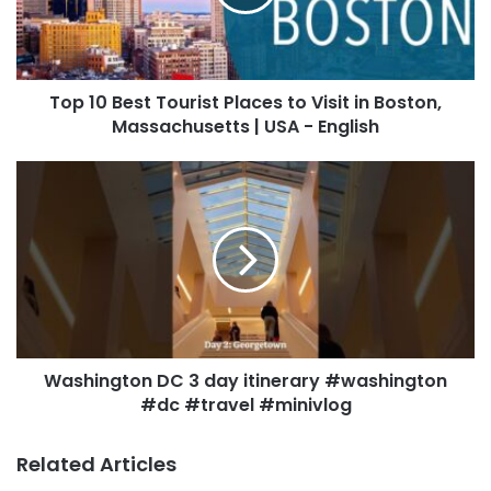
Top 10 Best Tourist Places to Visit in Boston,
Massachusetts | USA - English
Washington DC 3 day itinerary #washington
#dc #travel #minivlog
Related Articles