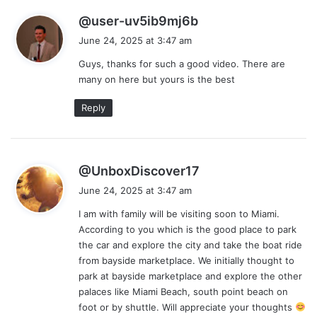
s
@user-uv5ib9mj6b
a
June 24, 2025 at 3:47 am
y
Guys, thanks for such a good video. There are
s
many on here but yours is the best
:
Reply
s
@UnboxDiscover17
a
June 24, 2025 at 3:47 am
y
I am with family will be visiting soon to Miami.
s
According to you which is the good place to park
:
the car and explore the city and take the boat ride
from bayside marketplace. We initially thought to
park at bayside marketplace and explore the other
palaces like Miami Beach, south point beach on
foot or by shuttle. Will appreciate your thoughts