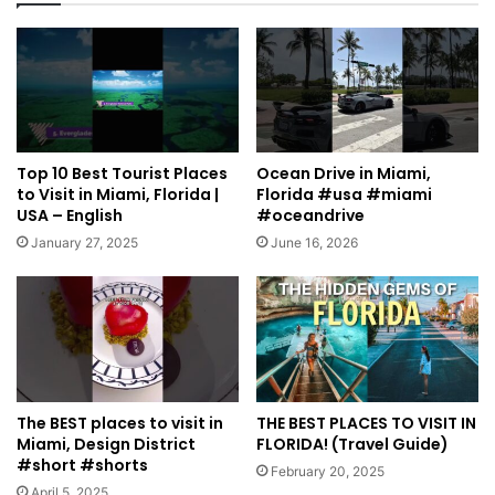
Top 10 Best Tourist Places
Ocean Drive in Miami,
to Visit in Miami, Florida |
Florida #usa #miami
USA – English
#oceandrive
January 27, 2025
June 16, 2026
The BEST places to visit in
THE BEST PLACES TO VISIT IN
Miami, Design District
FLORIDA! (Travel Guide)
#short #shorts
February 20, 2025
April 5, 2025