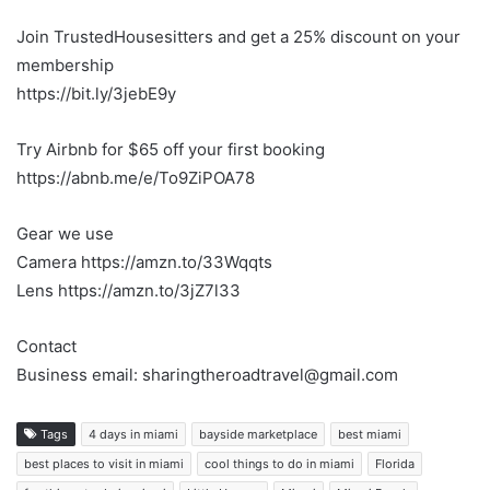
Join TrustedHousesitters and get a 25% discount on your
membership
https://bit.ly/3jebE9y
Try Airbnb for $65 off your first booking
https://abnb.me/e/To9ZiPOA78
Gear we use
Camera https://amzn.to/33Wqqts
Lens https://amzn.to/3jZ7l33
Contact
Business email: sharingtheroadtravel@gmail.com
Tags
4 days in miami
bayside marketplace
best miami
best places to visit in miami
cool things to do in miami
Florida