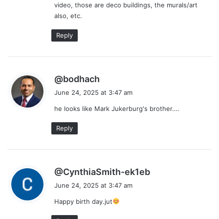
video, those are deco buildings, the murals/art
:
also, etc.
Reply
s
@bodhach
a
June 24, 2025 at 3:47 am
y
he looks like Mark Jukerburg's brother….
s
:
Reply
s
@CynthiaSmith-ek1eb
a
June 24, 2025 at 3:47 am
y
Happy birth day.jut
s
: