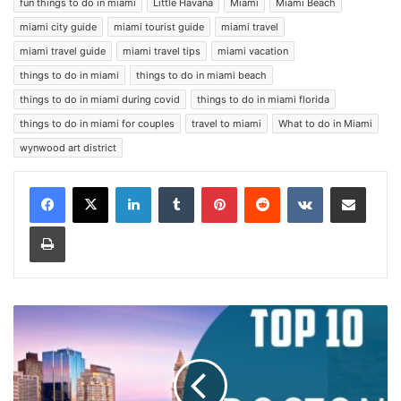
fun things to do in miami
Little Havana
Miami
Miami Beach
miami city guide
miami tourist guide
miami travel
miami travel guide
miami travel tips
miami vacation
things to do in miami
things to do in miami beach
things to do in miami during covid
things to do in miami florida
things to do in miami for couples
travel to miami
What to do in Miami
wynwood art district
LinkedIn
Tumblr
Pinterest
Reddit
VKontakte
Share via Email
Print