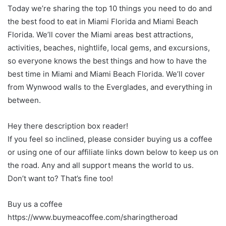
Today we’re sharing the top 10 things you need to do and
the best food to eat in Miami Florida and Miami Beach
Florida. We’ll cover the Miami areas best attractions,
activities, beaches, nightlife, local gems, and excursions,
so everyone knows the best things and how to have the
best time in Miami and Miami Beach Florida. We’ll cover
from Wynwood walls to the Everglades, and everything in
between.
Hey there description box reader!
If you feel so inclined, please consider buying us a coffee
or using one of our affiliate links down below to keep us on
the road. Any and all support means the world to us.
Don’t want to? That’s fine too!
Buy us a coffee
https://www.buymeacoffee.com/sharingtheroad