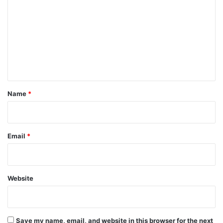
o
m
m
e
n
t
*
Name
*
Email
*
Website
Save my name, email, and website in this browser for the next