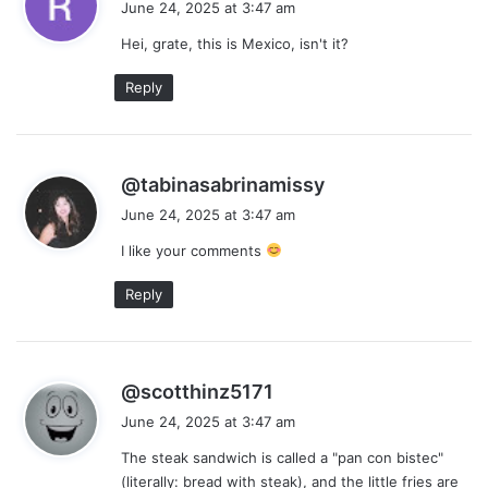
June 24, 2025 at 3:47 am
y
Hei, grate, this is Mexico, isn't it?
s
:
Reply
s
@tabinasabrinamissy
a
June 24, 2025 at 3:47 am
y
I like your comments
s
:
Reply
s
@scotthinz5171
a
June 24, 2025 at 3:47 am
y
The steak sandwich is called a "pan con bistec"
s
(literally: bread with steak), and the little fries are
: