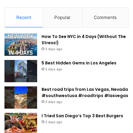
Recent
Popular
Comments
How To See NYC in 4 Days (Without The
Stress!)
3 days ago
5 Best Hidden Gems in Los Angeles
3 days ago
Best road trips from Las Vegas, Nevada
#southwestusa #roadtrips #lasvegas
3 days ago
I Tried San Diego’s Top 3 Best Burgers
3 days ago