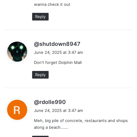
wanna check it out
Reply
s
@shutdown8947
a
June 24, 2025 at 3:47 am
y
Don't forget Dolphin Mall
s
:
Reply
s
@rdolle990
a
June 24, 2025 at 3:47 am
y
Meh, big pile of concrete, restaurants and shops
s
along a beach…….
: