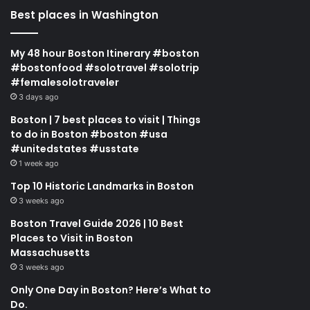
Best places in Washington
My 48 hour Boston Itinerary #boston
#bostonfood #solotravel #solotrip
#femalesolotraveler
3 days ago
Boston | 7 best places to visit | Things
to do in Boston #boston #usa
#unitedstates #usstate
1 week ago
Top 10 Historic Landmarks in Boston
3 weeks ago
Boston Travel Guide 2026 | 10 Best
Places to Visit in Boston
Massachusetts
3 weeks ago
Only One Day in Boston? Here’s What to
Do.