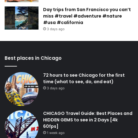
Day trips from San Francisco you can’t
miss #travel #adventure #nature
#usa #california
3 days ago
Best places in Chicago
72 hours to see Chicago for the first
time (what to see, do, and eat)
3 days ago
CHICAGO Travel Guide: Best Places and
HIDDEN GEMS to see in 2 Days [4k
60fps]
1 week ago