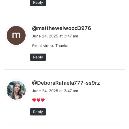
Reply
s
@matthewelwood3976
a
June 24, 2025 at 3:47 am
y
Great video. Thanks
s
:
Reply
s
@DeboraRafaela777-ss9rz
a
June 24, 2025 at 3:47 am
y
s
:
Reply