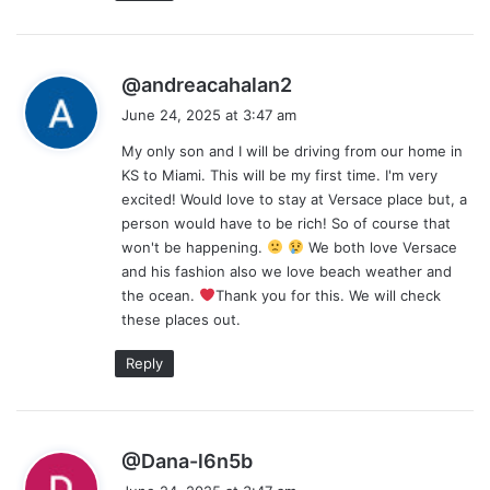
s
@andreacahalan2
a
June 24, 2025 at 3:47 am
y
My only son and I will be driving from our home in
s
KS to Miami. This will be my first time. I'm very
:
excited! Would love to stay at Versace place but, a
person would have to be rich! So of course that
won't be happening.
We both love Versace
and his fashion also we love beach weather and
the ocean.
Thank you for this. We will check
these places out.
Reply
s
@Dana-l6n5b
a