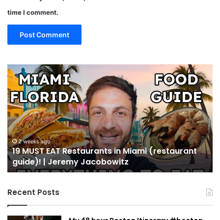
time I comment.
19
10
MUST
Th
EAT
Yo
Restaurants
Mu
in
Se
Miami
an
(restaurant
D
guide)!
in
2 weeks ago
19 MUST EAT Restaurants in Miami (restaurant
|
Mi
guide)! | Jeremy Jacobowitz
Jeremy
Jacobowitz
Recent Posts