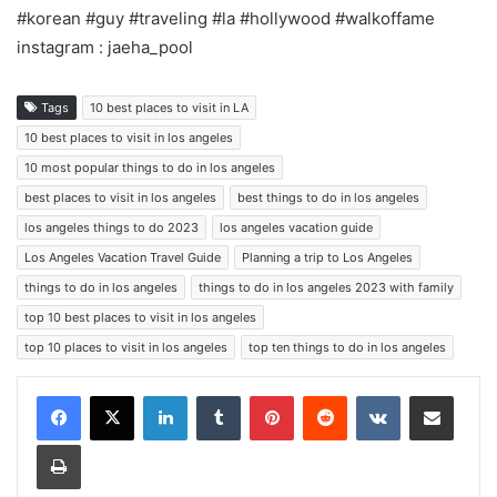
#korean #guy #traveling #la #hollywood #walkoffame
instagram : jaeha_pool
Tags
10 best places to visit in LA
10 best places to visit in los angeles
10 most popular things to do in los angeles
best places to visit in los angeles
best things to do in los angeles
los angeles things to do 2023
los angeles vacation guide
Los Angeles Vacation Travel Guide
Planning a trip to Los Angeles
things to do in los angeles
things to do in los angeles 2023 with family
top 10 best places to visit in los angeles
top 10 places to visit in los angeles
top ten things to do in los angeles
LinkedIn
Tumblr
Pinterest
Reddit
VKontakte
Share via Email
Print