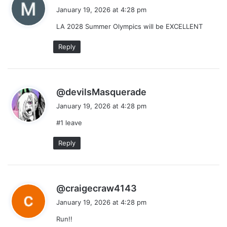
a
January 19, 2026 at 4:28 pm
y
LA 2028 Summer Olympics will be EXCELLENT
s
:
Reply
s
@devilsMasquerade
a
January 19, 2026 at 4:28 pm
y
#1 leave
s
:
Reply
s
@craigecraw4143
a
January 19, 2026 at 4:28 pm
y
Run!!
s