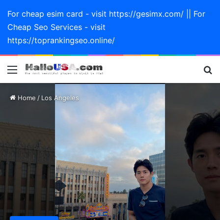
For cheap esim card - visit https://gesimx.com/ || For
Cheap Seo Services - visit
https://toprankingseo.online/
Menu
Se
Home
/
Los Angeles