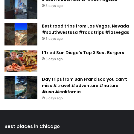
3 days ago
Best road trips from Las Vegas, Nevada
#southwestusa #roadtrips #lasvegas
3 days ago
I Tried San Diego’s Top 3 Best Burgers
3 days ago
Day trips from San Francisco you can’t
miss #travel #adventure #nature
#usa #california
3 days ago
Best places in Chicago