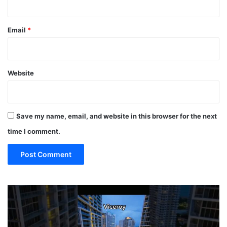
Email
*
Website
Save my name, email, and website in this browser for the next
time I comment.
19
MUST
EAT
Restaurants