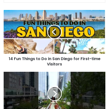
14 Fun Things to Do in San Diego for First-time
Visitors