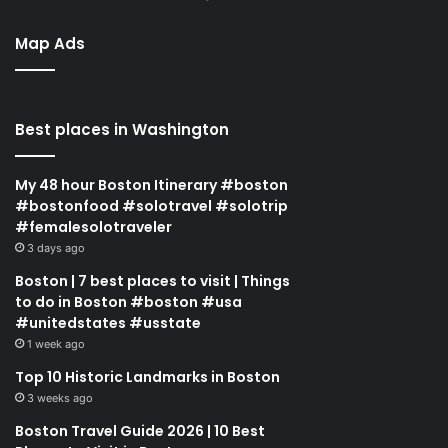
Map Ads
Best places in Washington
My 48 hour Boston Itinerary #boston
#bostonfood #solotravel #solotrip
#femalesolotraveler
3 days ago
Boston | 7 best places to visit | Things
to do in Boston #boston #usa
#unitedstates #usstate
1 week ago
Top 10 Historic Landmarks in Boston
3 weeks ago
Boston Travel Guide 2026 | 10 Best