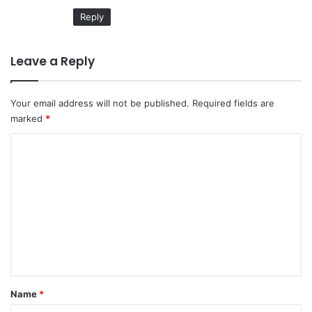
:
Reply
Leave a Reply
Your email address will not be published.
Required fields are
marked
*
C
o
m
m
e
n
t
*
Name
*