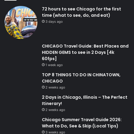
72 hours to see Chicago for the first
time (what to see, do, and eat)
3 days ago
CHICAGO Travel Guide: Best Places and
HIDDEN GEMS to see in 2 Days [4k
60fps]
1 week ago
TOP 8 THINGS TO DO IN CHINATOWN,
CHICAGO
2 weeks ago
2 Days in Chicago, Illinois – The Perfect
Itinerary!
2 weeks ago
Chicago Summer Travel Guide 2026:
What to Do, See & Skip (Local Tips)
3 weeks ago