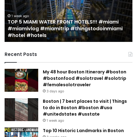
in
Miami
(restaurant
LS!!! #miami
guide)!
2 weeks ago
gstodoinmiami
19 MUST EAT Restaurants in Miami 
|
guide)! | Jeremy Jacobowitz
Jeremy
Jacobowitz
Recent Posts
My 48 hour Boston Itinerary #boston
#bostonfood #solotravel #solotrip
#femalesolotraveler
3 days ago
Boston | 7 best places to visit | Things
to do in Boston #boston #usa
#unitedstates #usstate
1 week ago
Top 10 Historic Landmarks in Boston
3 weeks ago