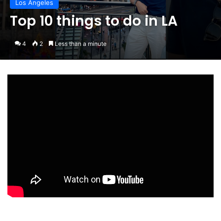
Los Angeles
Top 10 things to do in LA
4
2
Less than a minute