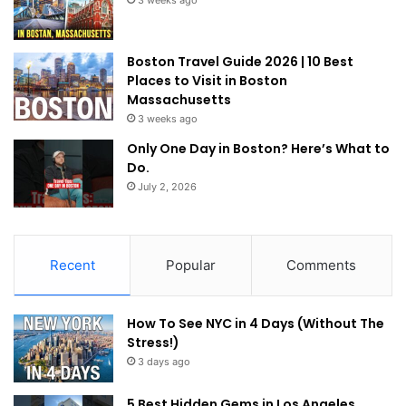
Boston Travel Guide 2026 | 10 Best
Places to Visit in Boston
Massachusetts
3 weeks ago
Only One Day in Boston? Here’s What to
Do.
July 2, 2026
Recent
Popular
Comments
How To See NYC in 4 Days (Without The
Stress!)
3 days ago
5 Best Hidden Gems in Los Angeles