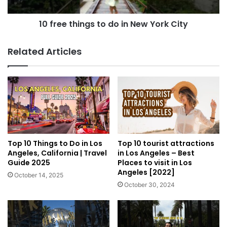
10 free things to do in New York City
Related Articles
Top 10 Things to Do in Los
Top 10 tourist attractions
Angeles, California | Travel
in Los Angeles – Best
Guide 2025
Places to visit in Los
Angeles [2022]
October 14, 2025
October 30, 2024