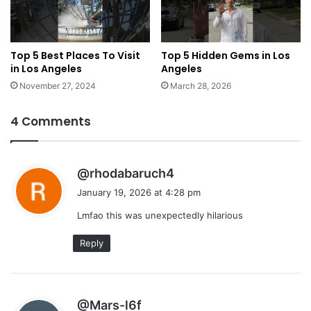
Top 5 Best Places To Visit
Top 5 Hidden Gems in Los
in Los Angeles
Angeles
November 27, 2024
March 28, 2026
4 Comments
s
@rhodabaruch4
a
January 19, 2026 at 4:28 pm
y
Lmfao this was unexpectedly hilarious
s
:
Reply
s
@Mars-l6f