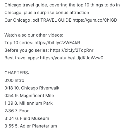
Chicago travel guide, covering the top 10 things to do in
Chicago, plus a surprise bonus attraction
Our Chicago .pdf TRAVEL GUIDE https://gum.co/ChiGD
Watch also our other videos:
Top 10 series: https://bit.ly/2zWE4kR
Before you go series: https://bit.ly/2TqpRnr
Best travel apps: https://youtu.be/LJjdKJqWzw0
CHAPTERS:
0:00 Intro
0:18 10. Chicago Riverwalk
0:54 9. Magnificent Mile
1:39 8. Millennium Park
2:36 7. Food
3:04 6. Field Museum
3:55 5. Adler Planetarium