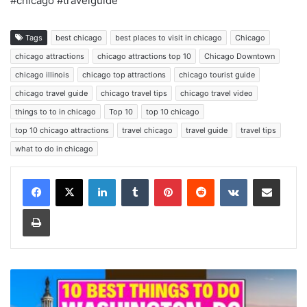
#chicago #travelguide
Tags
best chicago
best places to visit in chicago
Chicago
chicago attractions
chicago attractions top 10
Chicago Downtown
chicago illinois
chicago top attractions
chicago tourist guide
chicago travel guide
chicago travel tips
chicago travel video
things to to in chicago
Top 10
top 10 chicago
top 10 chicago attractions
travel chicago
travel guide
travel tips
what to do in chicago
LinkedIn
Tumblr
Pinterest
Reddit
VKontakte
Share via Email
Print