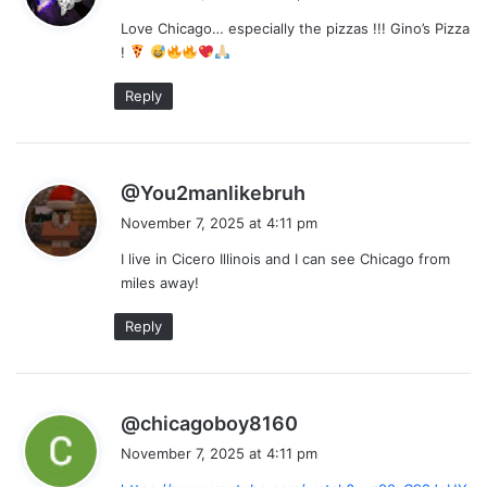
y
Love Chicago… especially the pizzas !!! Gino’s Pizza
s
!
:
Reply
s
@You2manlikebruh
a
November 7, 2025 at 4:11 pm
y
I live in Cicero Illinois and I can see Chicago from
s
miles away!
:
Reply
s
@chicagoboy8160
a
November 7, 2025 at 4:11 pm
y