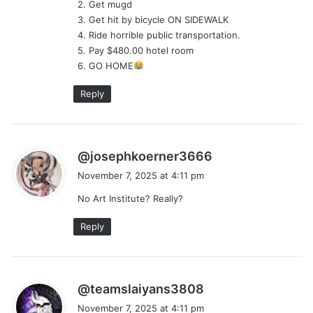
2. Get mugd
:
3. Get hit by bicycle ON SIDEWALK
4. Ride horrible public transportation.
5. Pay $480.00 hotel room
6. GO HOME
Reply
s
@josephkoerner3666
a
November 7, 2025 at 4:11 pm
y
No Art Institute? Really?
s
:
Reply
s
@teamslaiyans3808
a
November 7, 2025 at 4:11 pm