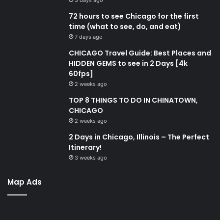
72 hours to see Chicago for the first
time (what to see, do, and eat)
7 days ago
CHICAGO Travel Guide: Best Places and
HIDDEN GEMS to see in 2 Days [4k
60fps]
2 weeks ago
TOP 8 THINGS TO DO IN CHINATOWN,
CHICAGO
2 weeks ago
2 Days in Chicago, Illinois – The Perfect
Itinerary!
3 weeks ago
Map Ads