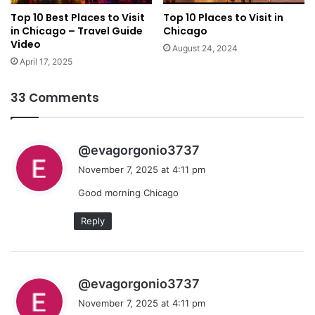
Top 10 Best Places to Visit
Top 10 Places to Visit in
in Chicago – Travel Guide
Chicago
Video
August 24, 2024
April 17, 2025
33 Comments
s
@evagorgonio3737
a
November 7, 2025 at 4:11 pm
y
Good morning Chicago
s
:
Reply
s
@evagorgonio3737
a
November 7, 2025 at 4:11 pm
y