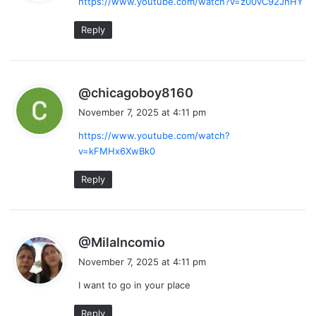
https://www.youtube.com/watch?v=z00vC92JnHY
s
:
Reply
s
@chicagoboy8160
a
November 7, 2025 at 4:11 pm
y
https://www.youtube.com/watch?
s
v=kFMHx6XwBk0
:
Reply
s
@MilaIncomio
a
November 7, 2025 at 4:11 pm
y
I want to go in your place
s
:
Reply