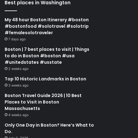
Best places in Washington
My 48 hour Boston Itinerary #boston
#bostonfood #solotravel #solotrip
#femalesolotraveler
7 days ago
Boston | 7 best places to visit | Things
to do in Boston #boston #usa
#unitedstates #usstate
2 weeks ago
Top 10 Historic Landmarks in Boston
3 weeks ago
Boston Travel Guide 2026 | 10 Best
Places to Visit in Boston
Massachusetts
4 weeks ago
Only One Day in Boston? Here’s What to
Do.
July 2, 2026