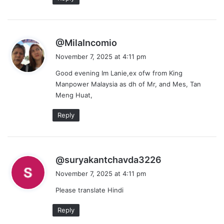
s
@MilaIncomio
a
November 7, 2025 at 4:11 pm
y
Good evening Im Lanie,ex ofw from King
s
Manpower Malaysia as dh of Mr, and Mes, Tan
:
Meng Huat,
Reply
s
@suryakantchavda3226
a
November 7, 2025 at 4:11 pm
y
Please translate Hindi
s
:
Reply