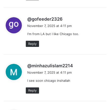
s
@gofeeder2326
a
November 7, 2025 at 4:11 pm
y
I'm from LA but I like Chicago too.
s
:
Reply
s
@minhazulislam2214
a
November 7, 2025 at 4:11 pm
y
I see soon chicago inshallah
s
:
Reply