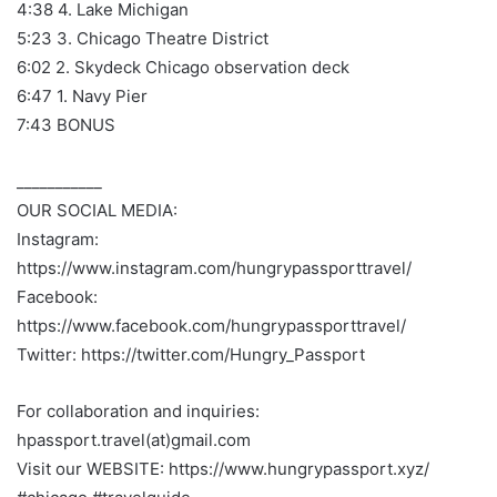
4:38 4. Lake Michigan
5:23 3. Chicago Theatre District
6:02 2. Skydeck Chicago observation deck
6:47 1. Navy Pier
7:43 BONUS
___________
OUR SOCIAL MEDIA:
Instagram:
https://www.instagram.com/hungrypassporttravel/
Facebook:
https://www.facebook.com/hungrypassporttravel/
Twitter: https://twitter.com/Hungry_Passport
For collaboration and inquiries:
hpassport.travel(at)gmail.com
Visit our WEBSITE: https://www.hungrypassport.xyz/