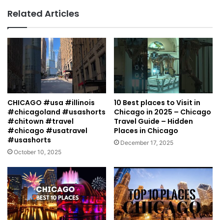
Related Articles
CHICAGO #usa #illinois
10 Best places to Visit in
#chicagoland #usashorts
Chicago in 2025 – Chicago
#chitown #travel
Travel Guide – Hidden
#chicago #usatravel
Places in Chicago
#usashorts
December 17, 2025
October 10, 2025