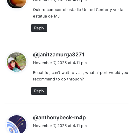
y
Quiero conocer el estadio United Center y ver la
s
estatua de MJ
:
Reply
s
@janitzamurga3271
a
November 7, 2025 at 4:11 pm
y
Beautiful, can’t wait to visit, what airport would you
s
recommend to go through?
:
Reply
s
@anthonybeck-m4p
a
November 7, 2025 at 4:11 pm
y