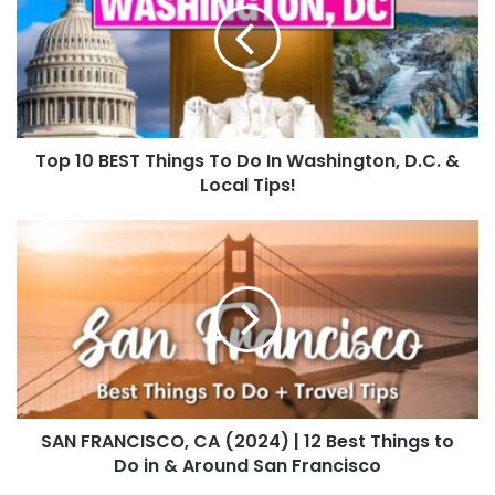
Top 10 BEST Things To Do In Washington, D.C. &
Local Tips!
SAN FRANCISCO, CA (2024) | 12 Best Things to
Do in & Around San Francisco