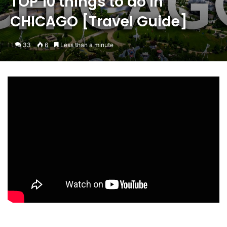
TOP 10 things to do in
CHICAGO [Travel Guide]
33
6
Less than a minute