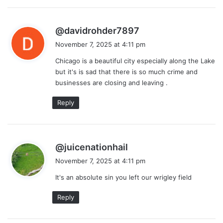
s
@davidrohder7897
a
November 7, 2025 at 4:11 pm
y
Chicago is a beautiful city especially along the Lake
s
but it's is sad that there is so much crime and
:
businesses are closing and leaving .
Reply
s
@juicenationhail
a
November 7, 2025 at 4:11 pm
y
It's an absolute sin you left our wrigley field
s
:
Reply