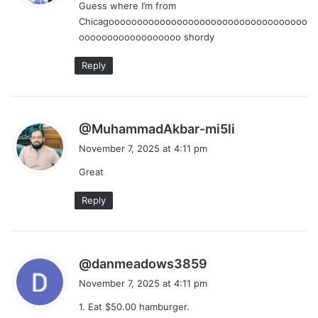
Guess where I’m from
s
Chicagooooooooooooooooooooooooooooooooooo
:
oooooooooooooooooo shordy
Reply
s
@MuhammadAkbar-mi5li
a
November 7, 2025 at 4:11 pm
y
Great
s
:
Reply
s
@danmeadows3859
a
November 7, 2025 at 4:11 pm
y
1. Eat $50.00 hamburger.
s