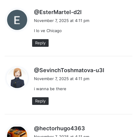
s
@EsterMartel-d2l
a
November 7, 2025 at 4:11 pm
y
I lo ve Chicago
s
:
Reply
s
@SevinchToshmatova-u3l
a
November 7, 2025 at 4:11 pm
y
i wanna be there
s
:
Reply
s
@hectorhugo4363
a
November 7, 2025 at 4:11 pm