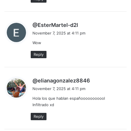
s
@EsterMartel-d2l
a
November 7, 2025 at 4:11 pm
y
Wow
s
:
Reply
s
@elianagonzalez8846
a
November 7, 2025 at 4:11 pm
y
Hola los que hablan españooooooooool
s
Infiltrado xd
:
Reply