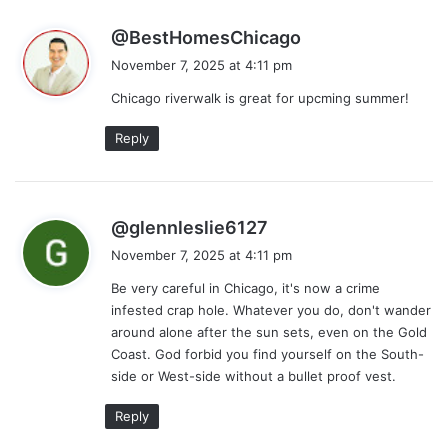
s
@BestHomesChicago
a
November 7, 2025 at 4:11 pm
y
Chicago riverwalk is great for upcming summer!
s
:
Reply
s
@glennleslie6127
a
November 7, 2025 at 4:11 pm
y
Be very careful in Chicago, it's now a crime
s
infested crap hole. Whatever you do, don't wander
:
around alone after the sun sets, even on the Gold
Coast. God forbid you find yourself on the South-
side or West-side without a bullet proof vest.
Reply