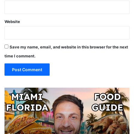
Website
Save my name, email, and website in this browser for the next
time I comment.
19
10
MUST
Th
EAT
Yo
Restaurants
Mu
in
Se
Miami
an
(restaurant
D