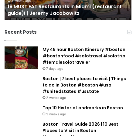
guide)!
in
2 weeks ago
19 MUST EAT Restaurants in Miami (restaurant
|
Mi
guide)! | Jeremy Jacobowitz
Jeremy
Jacobowitz
Recent Posts
My 48 hour Boston Itinerary #boston
#bostonfood #solotravel #solotrip
#femalesolotraveler
7 days ago
Boston | 7 best places to visit | Things
to do in Boston #boston #usa
#unitedstates #usstate
2 weeks ago
Top 10 Historic Landmarks in Boston
3 weeks ago
Boston Travel Guide 2026 | 10 Best
Places to Visit in Boston