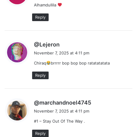
Alhamdullila
s
:
Reply
s
@Lejeron
a
November 7, 2025 at 4:11 pm
y
Chiraq
brrrrr bop bop bop ratatatatata
s
:
Reply
s
@marchandnoel4745
a
November 7, 2025 at 4:11 pm
y
#1 – Stay Out Of The Way .
s
:
Reply