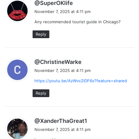
s
@SuperOKlife
a
November 7, 2025 at 4:11 pm
y
Any recommended tourist guide in Chicago?
s
:
Reply
s
@ChristineWarke
a
November 7, 2025 at 4:11 pm
y
https://youtu.be/AzWvc2iDF6s?feature=shared
s
:
Reply
s
@XanderThaGreat1
a
November 7, 2025 at 4:11 pm
y