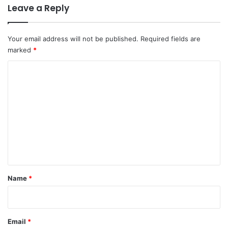
Leave a Reply
Your email address will not be published.
Required fields are
marked
*
C
o
m
m
e
n
t
*
Name
*
Email
*