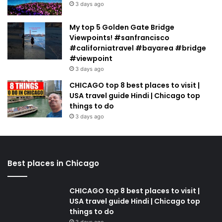
3 days ago
My top 5 Golden Gate Bridge
Viewpoints! #sanfrancisco
#californiatravel #bayarea #bridge
#viewpoint
3 days ago
CHICAGO top 8 best places to visit |
USA travel guide Hindi | Chicago top
things to do
3 days ago
Best places in Chicago
CHICAGO top 8 best places to visit |
USA travel guide Hindi | Chicago top
things to do
3 days ago