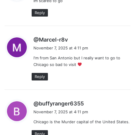
Im scared to go
s
:
Reply
s
@Marcel-r8v
a
November 7, 2025 at 4:11 pm
y
I'm from San Antonio but I really want to go to
s
Chicago so bad to visit
:
Reply
s
@buffyranger6355
a
November 7, 2025 at 4:11 pm
y
Chicago is the Murder capital of the United States.
s
:
Reply