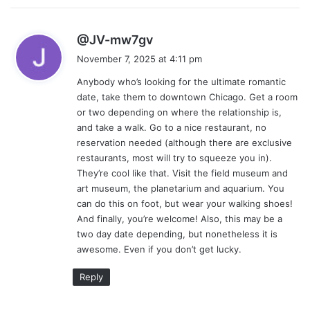
s
@JV-mw7gv
a
November 7, 2025 at 4:11 pm
y
Anybody who’s looking for the ultimate romantic
s
date, take them to downtown Chicago. Get a room
:
or two depending on where the relationship is,
and take a walk. Go to a nice restaurant, no
reservation needed (although there are exclusive
restaurants, most will try to squeeze you in).
They’re cool like that. Visit the field museum and
art museum, the planetarium and aquarium. You
can do this on foot, but wear your walking shoes!
And finally, you’re welcome! Also, this may be a
two day date depending, but nonetheless it is
awesome. Even if you don’t get lucky.
Reply