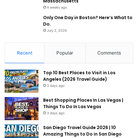
Massachusetts
4 weeks ago
Only One Day in Boston? Here’s What to
Do.
July 2, 2026
Recent
Popular
Comments
Top 10 Best Places to Visit in Los
Angeles (2026 Travel Guide)
3 days ago
Best Shopping Places In Las Vegas |
Things To Do In Las Vegas
3 days ago
San Diego Travel Guide 2026 | 10
Amazing Things to Do in San Diego