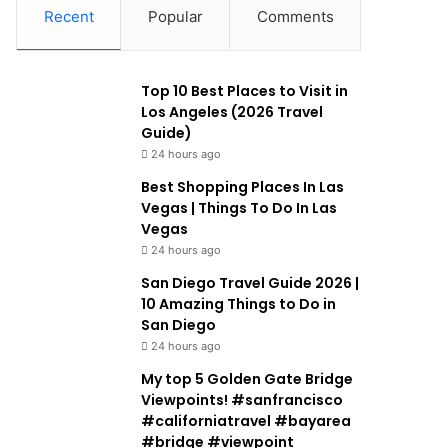
Recent
Popular
Comments
Top 10 Best Places to Visit in
Los Angeles (2026 Travel
Guide)
24 hours ago
Best Shopping Places In Las
Vegas | Things To Do In Las
Vegas
24 hours ago
San Diego Travel Guide 2026 |
10 Amazing Things to Do in
San Diego
24 hours ago
My top 5 Golden Gate Bridge
Viewpoints! #sanfrancisco
#californiatravel #bayarea
#bridge #viewpoint