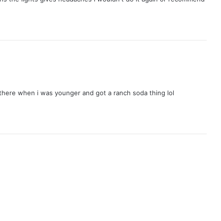
here when i was younger and got a ranch soda thing lol