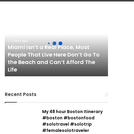
Miami
Isn’t
a
Real
Place,
5 days ago
Most
Miami Isn’t a Real Place, Most
People
People That Live Here Don’t Go To
That
the Beach and Can’t Afford The
Live
Life
Here
Don’t
Go
To
Recent Posts
the
Beach
and
My 48 hour Boston Itinerary
Can’t
#boston #bostonfood
Afford
#solotravel #solotrip
The
#femalesolotraveler
Life