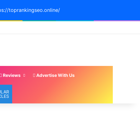
ps://toprankingseo.online/
Reviews
Advertise With Us
ULAR
CLES