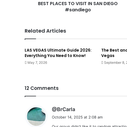
BEST PLACES TO VISIT IN SAN DIEGO
#sandiego
Related Articles
LAS VEGAS Ultimate Guide 2026:
The Best an
Everything You Need to Know!
Vegas
May 7, 2026
September 8,
12 Comments
s
@BrCarla
a
October 14, 2025 at 2:08 am
y
Our group didn't like it to random attract