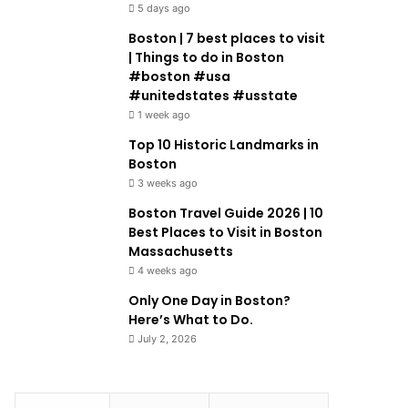
5 days ago
Boston | 7 best places to visit
| Things to do in Boston
#boston #usa
#unitedstates #usstate
1 week ago
Top 10 Historic Landmarks in
Boston
3 weeks ago
Boston Travel Guide 2026 | 10
Best Places to Visit in Boston
Massachusetts
4 weeks ago
Only One Day in Boston?
Here’s What to Do.
July 2, 2026