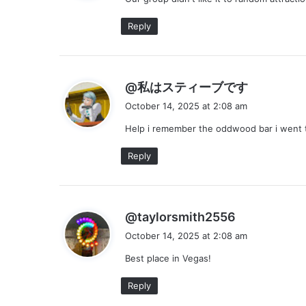
s
:
Reply
s
@私はスティーブです
a
October 14, 2025 at 2:08 am
y
Help i remember the oddwood bar i went t
s
:
Reply
s
@taylorsmith2556
a
October 14, 2025 at 2:08 am
y
Best place in Vegas!
s
:
Reply