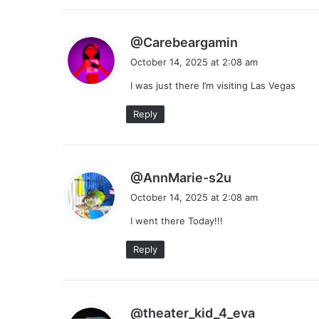
s
@Carebeargamin
a
October 14, 2025 at 2:08 am
y
I was just there I’m visiting Las Vegas
s
:
Reply
s
@AnnMarie-s2u
a
October 14, 2025 at 2:08 am
y
I went there Today!!!
s
:
Reply
s
@theater_kid_4_eva