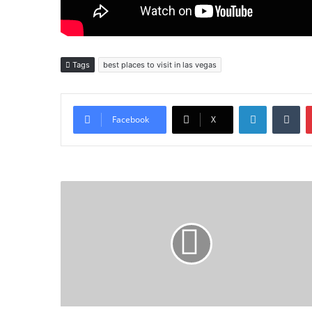
Tags
best places to visit in las vegas
LinkedIn
Tu
Facebook
X