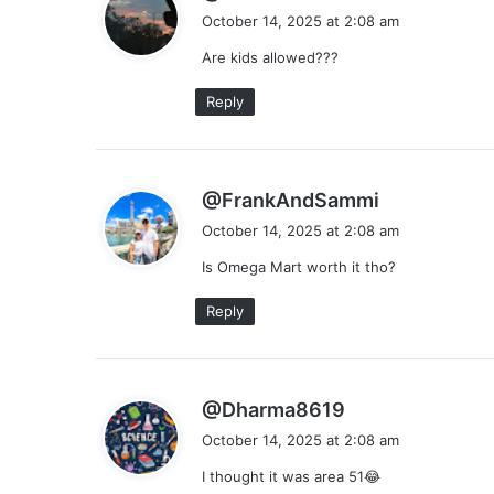
a
October 14, 2025 at 2:08 am
y
Are kids allowed???
s
:
Reply
s
@FrankAndSammi
a
October 14, 2025 at 2:08 am
y
Is Omega Mart worth it tho?
s
:
Reply
s
@Dharma8619
a
October 14, 2025 at 2:08 am
y
I thought it was area 51😂
s