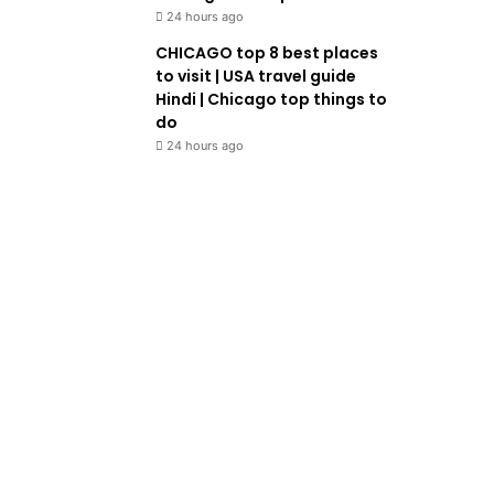
24 hours ago
CHICAGO top 8 best places
to visit | USA travel guide
Hindi | Chicago top things to
do
24 hours ago