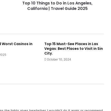
Top 10 Things to Do in Los Angeles,
California | Travel Guide 2025
d Worst Casinos in
Top 15 Must-See Places in Las
Vegas: Best Places to Visit in Sin
City.
 2025
October 10, 2024
ions the lights gives headaches I wouldn't do it again or recommend