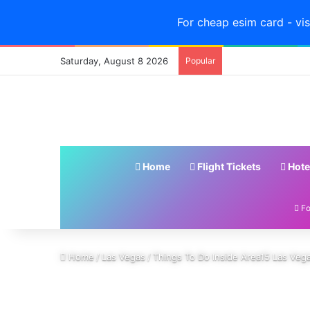
For cheap esim card - vis
Saturday, August 8 2026
Popular
Home
Flight Tickets
Hote
Fo
Home
/
Las Vegas
/
Things To Do Inside Area15 Las Veg