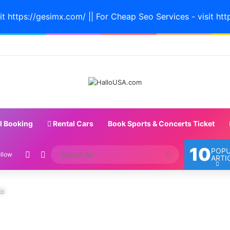
it https://gesimx.com/ || For Cheap Seo Services - visit htt
l Booking
Rental Cars
Book Sports & Concerts Ticket
10
POP
Random Article
Switch skin
Search
llow
ARTI
for
as