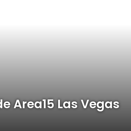
ide Area15 Las Vegas