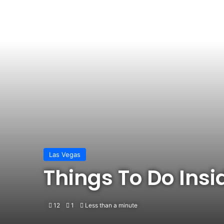
Las Vegas
Things To Do Ins
12
1
Less than a minute