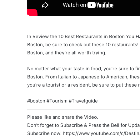
In Review the 10 Best Restaurants in Boston You Hav
Boston, be sure to check out these 10 restaurants!
Boston, and they’re all worth trying.
No matter what your taste in food, you’re sure to fin
Boston. From Italian to Japanese to American, the
you’re a tourist or a resident, be sure to put these r
#boston #Tourism #Travelguide
————————————————————————
Please like and share the Video.
Don’t forget to Subscribe & Press the Bell for Upda
Subscribe now: https://www.youtube.com/c/Desti