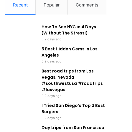
Recent
Popular
Comments
How To See NYC in 4 Days
(Without The Stress!)
2 days ago
5 Best Hidden Gems in Los
Angeles
2 days ago
Best road trips from Las
Vegas, Nevada
#southwestusa #roadtrips
#lasvegas
2 days ago
I Tried San Diego’s Top 3 Best
Burgers
2 days ago
Day trips from San Francisco