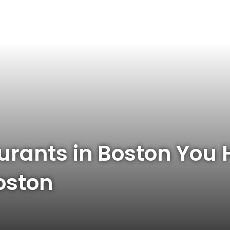
urants in Boston You H
oston