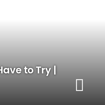
ave to Try |