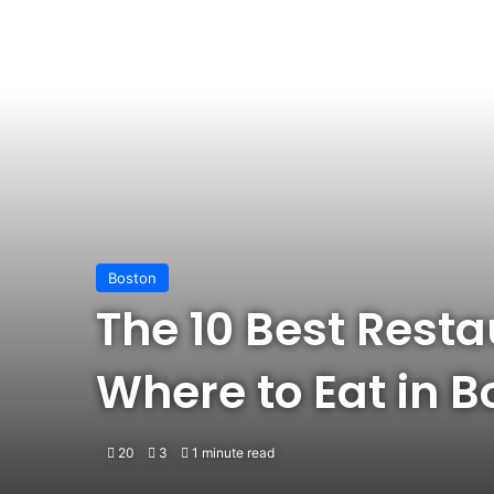
Boston
The 10 Best Resta
Where to Eat in B
20
3
1 minute read