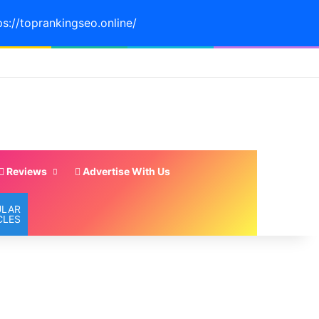
ps://toprankingseo.online/
Reviews
Advertise With Us
ULAR
CLES