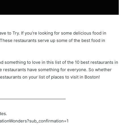
e to Try. If you’re looking for some delicious food in
 These restaurants serve up some of the best food in
d something to love in this list of the 10 best restaurants in
se restaurants have something for everyone. So whether
estaurants on your list of places to visit in Boston!
———————————————–
tes.
nationWonders?sub_confirmation=1