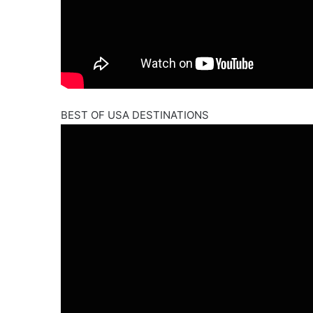
BEST OF USA DESTINATIONS