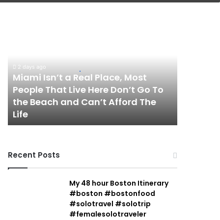
Miami
Isn’t
a
Real
Place,
2 days ago
Most
Miami Isn’t a Real Place, Most
People
People That Live Here Don’t Go To
That
the Beach and Can’t Afford The
Live
Life
Here
Don’t
Go
To
Recent Posts
the
Beach
and
My 48 hour Boston Itinerary
Can’t
#boston #bostonfood
Afford
#solotravel #solotrip
The
#femalesolotraveler
Life