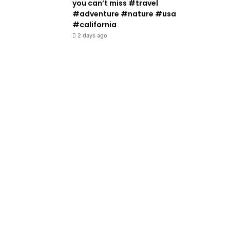
you can’t miss #travel
#adventure #nature #usa
#california
2 days ago