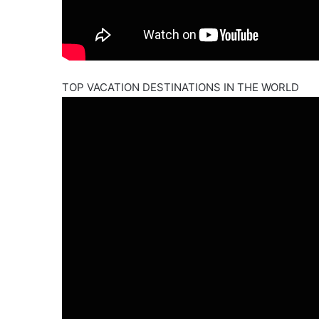
TOP VACATION DESTINATIONS IN THE WORLD