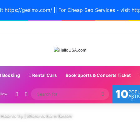
it https://gesimx.com/ || For Cheap Seo Services - visit htt
l Booking
Rental Cars
Book Sports & Concerts Ticket
10
POP
Random Article
Switch skin
Search
llow
ARTI
for
Have to Try | Where to Eat in Boston