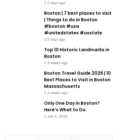
2 days ago
Boston | 7 best places to visit
| Things to do in Boston
#boston #usa
#unitedstates #usstate
6 days ago
Top 10 Historic Landmarks in
Boston
3 weeks ago
Boston Travel Guide 2026 | 10
Best Places to Visit in Boston
Massachusetts
3 weeks ago
Only One Day in Boston?
Here’s What to Do.
July 2, 2026