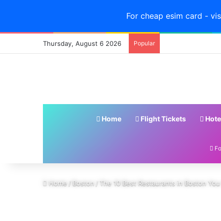
For cheap esim card - vis
Thursday, August 6 2026
Popular
Home
Flight Tickets
Hote
Fo
Home
/
Boston
/
The 10 Best Restaurants in Boston You 