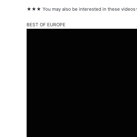
★★★ You may also be interested in these vid
BEST OF EUROPE