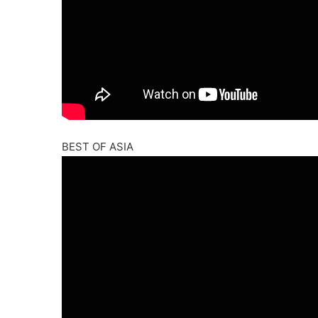
BEST OF ASIA