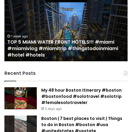
5
M
MIAMI
EA
WATER
Re
FRONT
in
HOTELS!!!
Mi
#miami
(r
1 week ago
TOP 5 MIAMI WATER FRONT HOTELS!!! #miami
#miamivlog
gu
#miamivlog #miamitrip #thingstodoinmiami
#miamitrip
|
#hotel #hotels
#thingstodoinmiami
Je
#hotel
Ja
#hotels
Recent Posts
My 48 hour Boston Itinerary #boston
#bostonfood #solotravel #solotrip
#femalesolotraveler
3 days ago
Boston | 7 best places to visit | Things
to do in Boston #boston #usa
#unitedstates #usstate