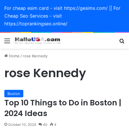
For cheap esim card - visit https://gesimx.com/ || For
Cheap Seo Services - visit
https://toprankingseo.online/
Menu
Se
Home
/
rose Kennedy
rose Kennedy
Boston
Top 10 Things to Do in Boston |
2024 Ideas
October 10, 2024
40
4