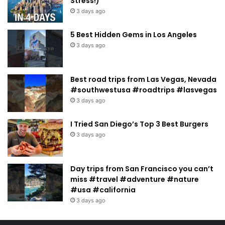
Stress!)
3 days ago
5 Best Hidden Gems in Los Angeles
3 days ago
Best road trips from Las Vegas, Nevada
#southwestusa #roadtrips #lasvegas
3 days ago
I Tried San Diego’s Top 3 Best Burgers
3 days ago
Day trips from San Francisco you can’t
miss #travel #adventure #nature
#usa #california
3 days ago