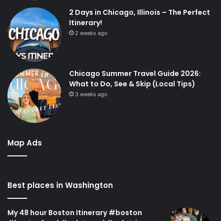
2 Days in Chicago, Illinois – The Perfect
Itinerary!
2 weeks ago
Chicago Summer Travel Guide 2026:
What to Do, See & Skip (Local Tips)
3 weeks ago
Map Ads
Best places in Washington
My 48 hour Boston Itinerary #boston