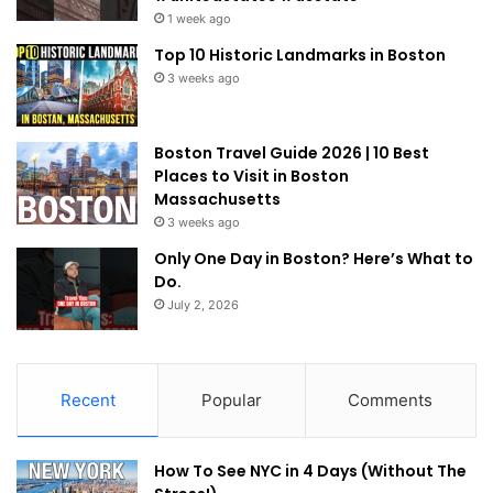
1 week ago
Top 10 Historic Landmarks in Boston
3 weeks ago
Boston Travel Guide 2026 | 10 Best
Places to Visit in Boston
Massachusetts
3 weeks ago
Only One Day in Boston? Here’s What to
Do.
July 2, 2026
Recent
Popular
Comments
How To See NYC in 4 Days (Without The