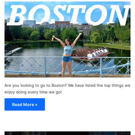
Are you looking to go to Boston? We have listed the top things we
enjoy doing every time we go!
Read More »
TOP
19