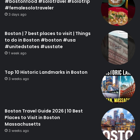
#bostonfood #solotravel #solotrip
#femalesolotraveler
3 days ago
Boston | 7 best places to visit | Things
to do in Boston #boston #usa
#unitedstates #usstate
1 week ago
Top 10 Historic Landmarks in Boston
3 weeks ago
Boston Travel Guide 2026 | 10 Best
Places to Visit in Boston
Massachusetts
3 weeks ago