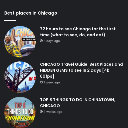
Best places in Chicago
72 hours to see Chicago for the first
time (what to see, do, and eat)
3 days ago
CHICAGO Travel Guide: Best Places and
HIDDEN GEMS to see in 2 Days [4k
60fps]
1 week ago
TOP 8 THINGS TO DO IN CHINATOWN,
CHICAGO
2 weeks ago