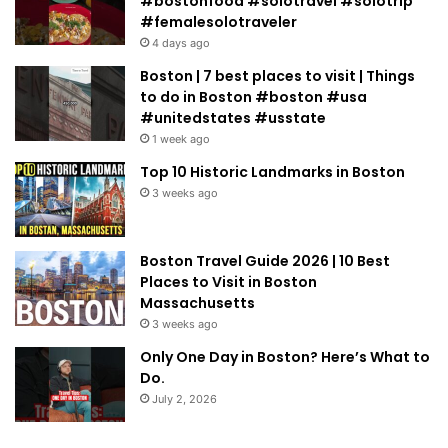
#bostonfood #solotravel #solotrip
#femalesolotraveler
4 days ago
Boston | 7 best places to visit | Things
to do in Boston #boston #usa
#unitedstates #usstate
1 week ago
Top 10 Historic Landmarks in Boston
3 weeks ago
Boston Travel Guide 2026 | 10 Best
Places to Visit in Boston
Massachusetts
3 weeks ago
Only One Day in Boston? Here’s What to
Do.
July 2, 2026