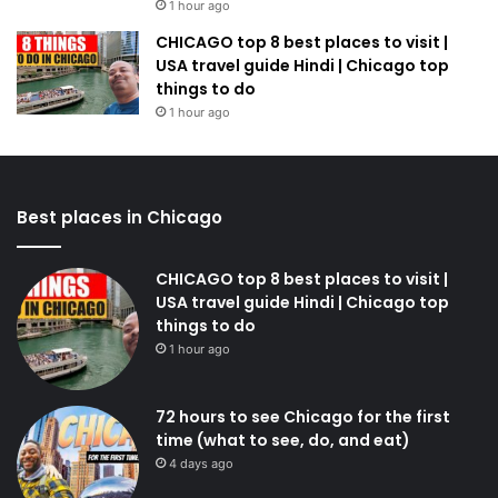
1 hour ago
CHICAGO top 8 best places to visit |
USA travel guide Hindi | Chicago top
things to do
1 hour ago
Best places in Chicago
CHICAGO top 8 best places to visit |
USA travel guide Hindi | Chicago top
things to do
1 hour ago
72 hours to see Chicago for the first
time (what to see, do, and eat)
4 days ago