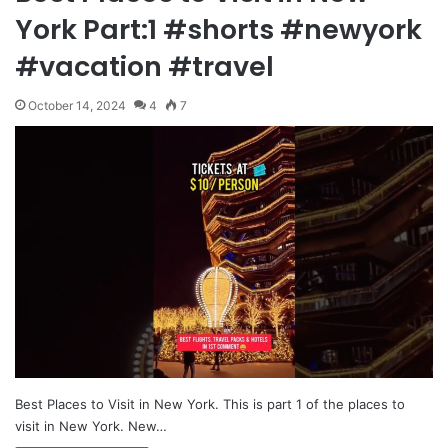
York Part:1 #shorts #newyork
#vacation #travel
October 14, 2024
4
7
Best Places to Visit in New York. This is part 1 of the places to
visit in New York. New…