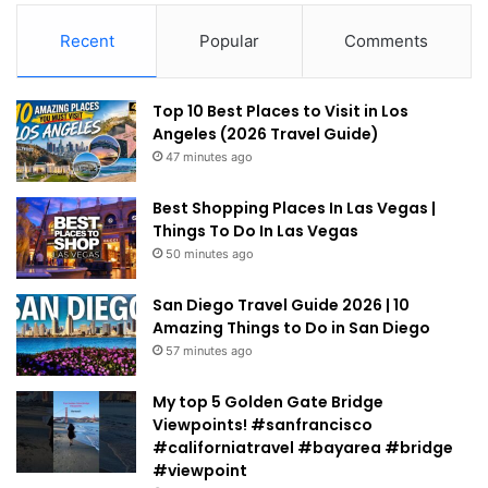
Recent
Popular
Comments
Top 10 Best Places to Visit in Los
Angeles (2026 Travel Guide)
47 minutes ago
Best Shopping Places In Las Vegas |
Things To Do In Las Vegas
50 minutes ago
San Diego Travel Guide 2026 | 10
Amazing Things to Do in San Diego
57 minutes ago
My top 5 Golden Gate Bridge
Viewpoints! #sanfrancisco
#californiatravel #bayarea #bridge
#viewpoint