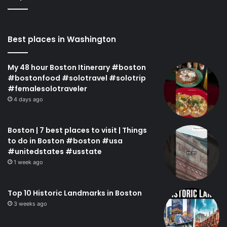
Best places in Washington
My 48 hour Boston Itinerary #boston
#bostonfood #solotravel #solotrip
#femalesolotraveler
4 days ago
Boston | 7 best places to visit | Things
to do in Boston #boston #usa
#unitedstates #usstate
1 week ago
Top 10 Historic Landmarks in Boston
3 weeks ago