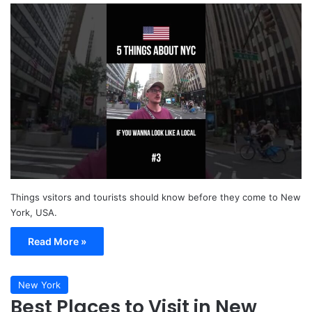
Things vsitors and tourists should know before they come to New
York, USA.
Read More »
New York
Best Places to Visit in New