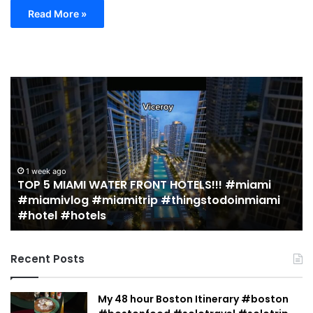
Read More »
TOP
19
5
M
MIAMI
EA
WATER
Re
FRONT
in
HOTELS!!!
Mi
#miami
(r
1 week ago
TOP 5 MIAMI WATER FRONT HOTELS!!! #miami
#miamivlog
gu
#miamivlog #miamitrip #thingstodoinmiami
#miamitrip
|
#hotel #hotels
#thingstodoinmiami
Je
#hotel
Ja
#hotels
Recent Posts
My 48 hour Boston Itinerary #boston