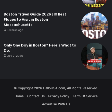
Boston Travel Guide 2026 | 10 Best
Places to Visit in Boston
Massachusetts
3 weeks ago
Only One Day in Boston? Here’s What to
Do.
July 2, 2026
© Copyright 2026 HalloUSA.com, All Rights Reserved.
Home
Contact Us
Privacy Policy
Term Of Service
Advertise With Us