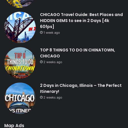
CHICAGO Travel Guide: Best Places and
HIDDEN GEMS to see in 2 Days [4k
60fps]
1 week ago
TOP 8 THINGS TO DO IN CHINATOWN,
CHICAGO
2 weeks ago
2 Days in Chicago, Illinois – The Perfect
Itinerary!
2 weeks ago
Map Ads