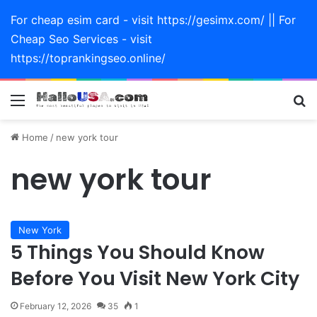
For cheap esim card - visit https://gesimx.com/ || For
Cheap Seo Services - visit
https://toprankingseo.online/
Menu
Se
Home
/
new york tour
new york tour
New York
5 Things You Should Know
Before You Visit New York City
February 12, 2026
35
1