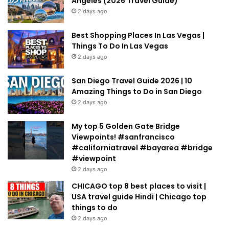
Angeles (2026 Travel Guide)
2 days ago
Best Shopping Places In Las Vegas |
Things To Do In Las Vegas
2 days ago
San Diego Travel Guide 2026 | 10
Amazing Things to Do in San Diego
2 days ago
My top 5 Golden Gate Bridge
Viewpoints! #sanfrancisco
#californiatravel #bayarea #bridge
#viewpoint
2 days ago
CHICAGO top 8 best places to visit |
USA travel guide Hindi | Chicago top
things to do
2 days ago