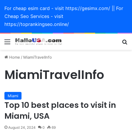
For cheap esim card - visit https://gesimx.com/ || For
Cheap Seo Services - visit
https://toprankingseo.online/
Menu
Se
Home
/
MiamiTravelInfo
MiamiTravelInfo
Miami
Top 10 best places to visit in
Miami, USA
August 24, 2024
0
69