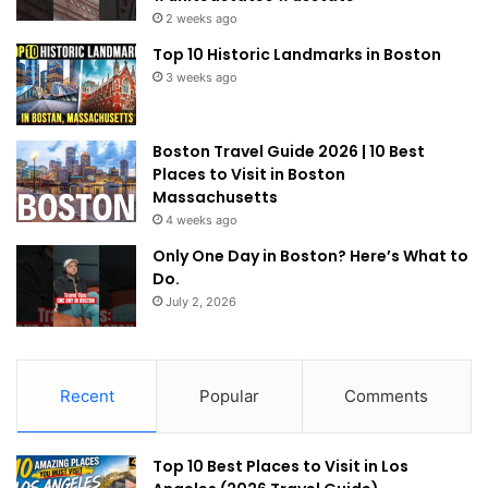
2 weeks ago
Top 10 Historic Landmarks in Boston
3 weeks ago
Boston Travel Guide 2026 | 10 Best
Places to Visit in Boston
Massachusetts
4 weeks ago
Only One Day in Boston? Here’s What to
Do.
July 2, 2026
Recent
Popular
Comments
Top 10 Best Places to Visit in Los