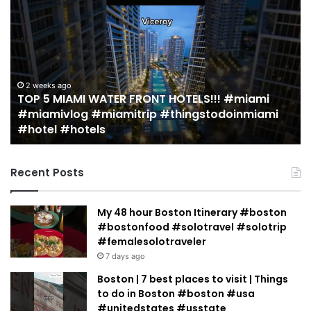
5
M
MIAMI
EA
WATER
Re
FRONT
in
HOTELS!!!
Mi
#miami
(r
2 weeks ago
TOP 5 MIAMI WATER FRONT HOTELS!!! #miami
#miamivlog
gu
#miamivlog #miamitrip #thingstodoinmiami
#miamitrip
|
#hotel #hotels
#thingstodoinmiami
Je
#hotel
Ja
#hotels
Recent Posts
My 48 hour Boston Itinerary #boston
#bostonfood #solotravel #solotrip
#femalesolotraveler
7 days ago
Boston | 7 best places to visit | Things
to do in Boston #boston #usa
#unitedstates #usstate