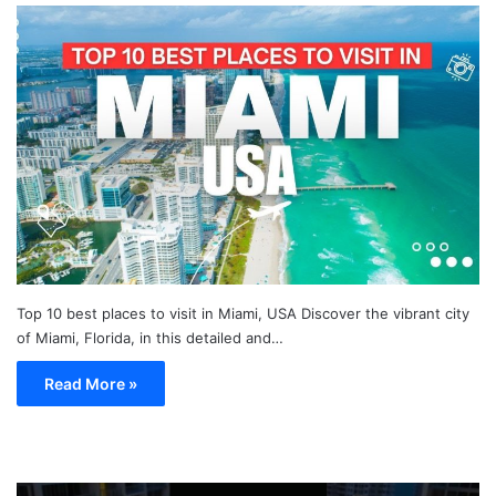
Top 10 best places to visit in Miami, USA Discover the vibrant city
of Miami, Florida, in this detailed and…
Read More »
TOP
19