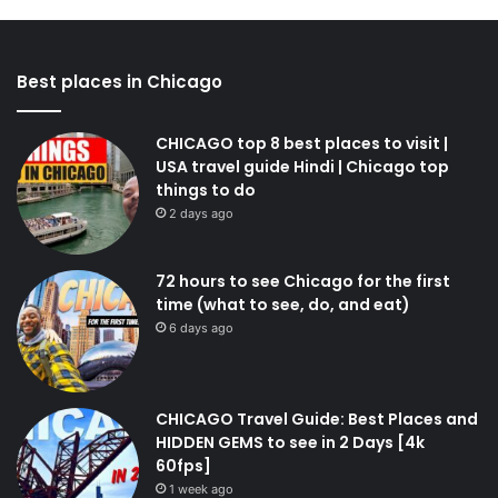
Best places in Chicago
CHICAGO top 8 best places to visit |
USA travel guide Hindi | Chicago top
things to do
2 days ago
72 hours to see Chicago for the first
time (what to see, do, and eat)
6 days ago
CHICAGO Travel Guide: Best Places and
HIDDEN GEMS to see in 2 Days [4k
60fps]
1 week ago