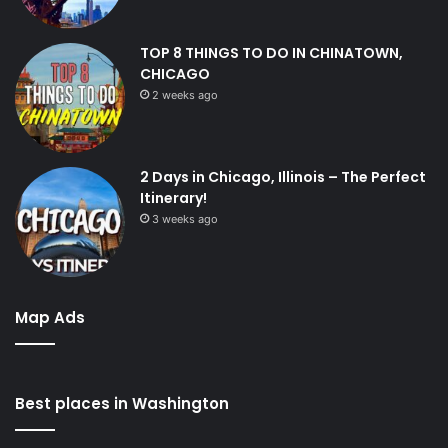
TOP 8 THINGS TO DO IN CHINATOWN,
CHICAGO
2 weeks ago
2 Days in Chicago, Illinois – The Perfect
Itinerary!
3 weeks ago
Map Ads
Best places in Washington