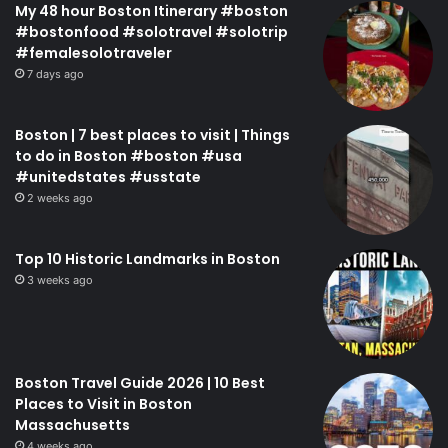
My 48 hour Boston Itinerary #boston
#bostonfood #solotravel #solotrip
#femalesolotraveler
7 days ago
Boston | 7 best places to visit | Things
to do in Boston #boston #usa
#unitedstates #usstate
2 weeks ago
Top 10 Historic Landmarks in Boston
3 weeks ago
Boston Travel Guide 2026 | 10 Best
Places to Visit in Boston
Massachusetts
4 weeks ago