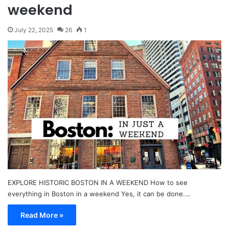
weekend
July 22, 2025
26
1
EXPLORE HISTORIC BOSTON IN A WEEKEND How to see
everything in Boston in a weekend Yes, it can be done.…
Read More »