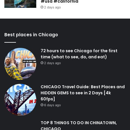
#usa #california
2 days ago
Best places in Chicago
72 hours to see Chicago for the first
time (what to see, do, and eat)
2 days ago
CHICAGO Travel Guide: Best Places and
HIDDEN GEMS to see in 2 Days [4k
60fps]
6 days ago
TOP 8 THINGS TO DO IN CHINATOWN,
CHICAGO