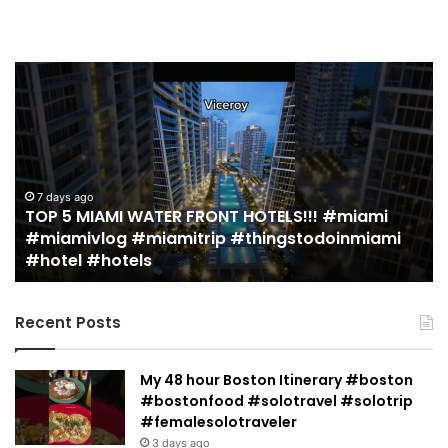
TOP
19
5
M
MIAMI
EA
WATER
Re
FRONT
in
HOTELS!!!
Mi
#miami
(r
7 days ago
TOP 5 MIAMI WATER FRONT HOTELS!!! #miami
#miamivlog
gu
#miamivlog #miamitrip #thingstodoinmiami
#miamitrip
|
#hotel #hotels
#thingstodoinmiami
Je
#hotel
Ja
#hotels
Recent Posts
My 48 hour Boston Itinerary #boston
#bostonfood #solotravel #solotrip
#femalesolotraveler
3 days ago