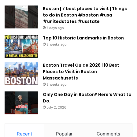
Boston | 7 best places to visit | Things
to do in Boston #boston #usa
#unitedstates #usstate
7 days ago
Top 10 Historic Landmarks in Boston
3 weeks ago
Boston Travel Guide 2026 | 10 Best
Places to Visit in Boston
Massachusetts
3 weeks ago
Only One Day in Boston? Here’s What to
Do.
July 2, 2026
Recent
Popular
Comments