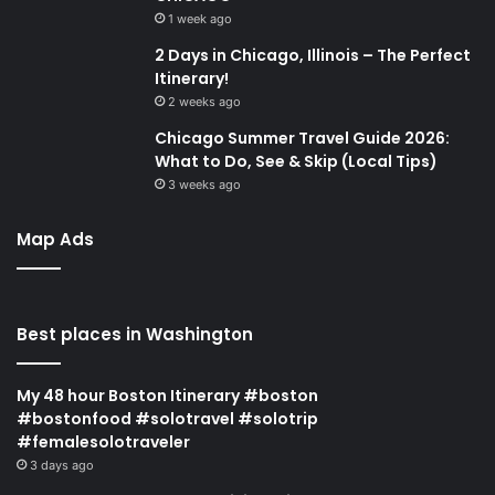
1 week ago
2 Days in Chicago, Illinois – The Perfect
Itinerary!
2 weeks ago
Chicago Summer Travel Guide 2026:
What to Do, See & Skip (Local Tips)
3 weeks ago
Map Ads
Best places in Washington
My 48 hour Boston Itinerary #boston
#bostonfood #solotravel #solotrip
#femalesolotraveler
3 days ago