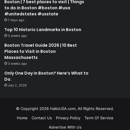
Boston | 7 best places to visit | Things
to do in Boston #boston #usa
#unitedstates #usstate
7 days ago
Top 10 Historic Landmarks in Boston
3 weeks ago
Boston Travel Guide 2026 | 10 Best
Places to Visit in Boston
Massachusetts
3 weeks ago
Only One Day in Boston? Here’s What to
Do.
July 2, 2026
© Copyright 2026 HalloUSA.com, All Rights Reserved.
Home
Contact Us
Privacy Policy
Term Of Service
Advertise With Us