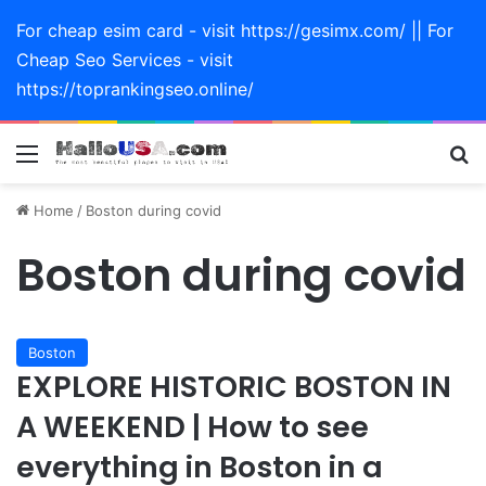
For cheap esim card - visit https://gesimx.com/ || For
Cheap Seo Services - visit
https://toprankingseo.online/
Menu
Se
Home
/
Boston during covid
Boston during covid
Boston
EXPLORE HISTORIC BOSTON IN
A WEEKEND | How to see
everything in Boston in a