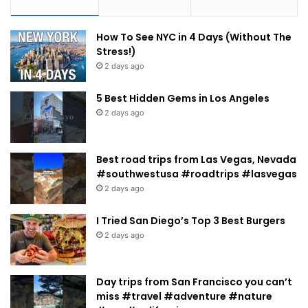
How To See NYC in 4 Days (Without The
Stress!)
2 days ago
5 Best Hidden Gems in Los Angeles
2 days ago
Best road trips from Las Vegas, Nevada
#southwestusa #roadtrips #lasvegas
2 days ago
I Tried San Diego’s Top 3 Best Burgers
2 days ago
Day trips from San Francisco you can’t
miss #travel #adventure #nature