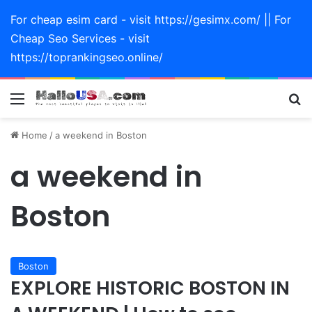
For cheap esim card - visit https://gesimx.com/ || For
Cheap Seo Services - visit
https://toprankingseo.online/
Menu
Se
Home
/
a weekend in Boston
a weekend in
Boston
Boston
EXPLORE HISTORIC BOSTON IN