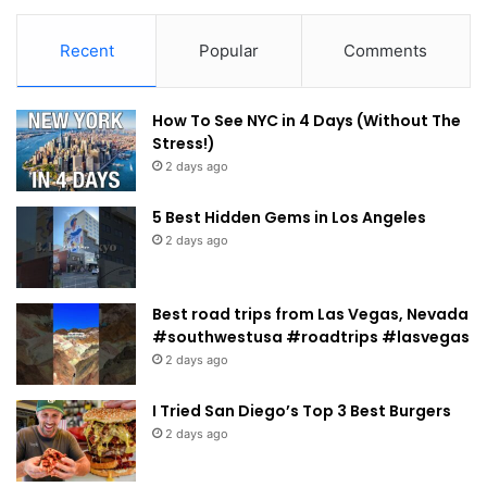
Recent
Popular
Comments
How To See NYC in 4 Days (Without The
Stress!)
2 days ago
5 Best Hidden Gems in Los Angeles
2 days ago
Best road trips from Las Vegas, Nevada
#southwestusa #roadtrips #lasvegas
2 days ago
I Tried San Diego’s Top 3 Best Burgers
2 days ago