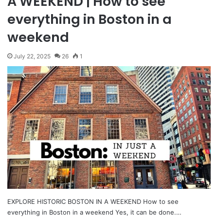
A WEEKEND | How to see
everything in Boston in a
weekend
July 22, 2025
26
1
EXPLORE HISTORIC BOSTON IN A WEEKEND How to see
everything in Boston in a weekend Yes, it can be done.…