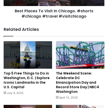
Best Places To Visit In Chicago. #shorts
#chicago #travel #visitchicago
Related Articles
Top 5 Free Things to Do in
The Weekend Scene:
Washington, D.C. | Explore
Celebrate DC
Iconic Landmarks in the
Emancipation Day and
U.S. Capital
Record Store Day | NBC4
Washington
July 6, 2025
April 13, 2025