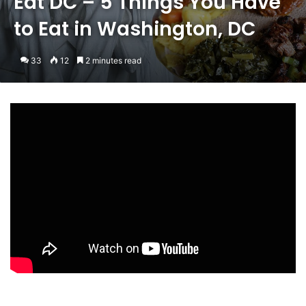
Eat DC – 5 Things You Have
to Eat in Washington, DC
33
12
2 minutes read