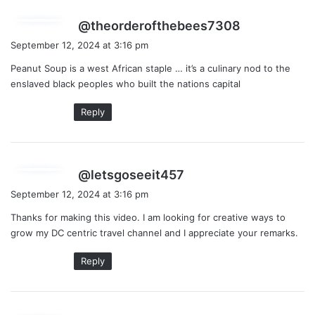
s
@theorderofthebees7308
a
September 12, 2024 at 3:16 pm
y
Peanut Soup is a west African staple … it’s a culinary nod to the
s
enslaved black peoples who built the nations capital
:
Reply
s
@letsgoseeit457
a
September 12, 2024 at 3:16 pm
y
Thanks for making this video. I am looking for creative ways to
s
grow my DC centric travel channel and I appreciate your remarks.
:
Reply