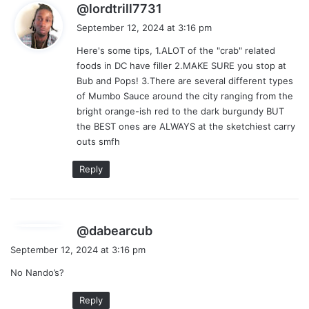
s
@lordtrill7731
a
September 12, 2024 at 3:16 pm
y
Here's some tips, 1.ALOT of the "crab" related
s
foods in DC have filler 2.MAKE SURE you stop at
:
Bub and Pops! 3.There are several different types
of Mumbo Sauce around the city ranging from the
bright orange-ish red to the dark burgundy BUT
the BEST ones are ALWAYS at the sketchiest carry
outs smfh
Reply
s
@dabearcub
a
September 12, 2024 at 3:16 pm
y
No Nando’s?
s
:
Reply