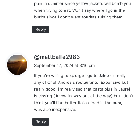
pain in summer since yellow jackets will bomb you
when trying to eat. Won't say where I go in the
burbs since I don't want tourists ruining them.
Reply
s
@mattbalfe2983
a
September 12, 2024 at 3:16 pm
y
If you're willing to splurge I go to Jaleo or really
s
any of Chef Andres's restaurants. Expensive but
:
really good. I'm really sad that pasta plus in Laurel
is closing ( know its way out of the way) but I don't
think you'll find better Italian food in the area, it
was also inexpensive.
Reply