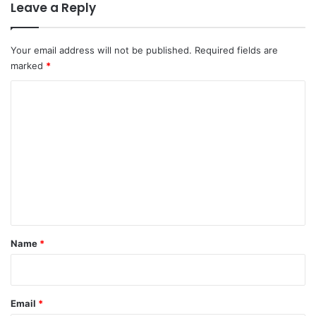
Leave a Reply
Your email address will not be published.
Required fields are
marked
*
C
o
m
m
e
n
t
*
Name
*
Email
*