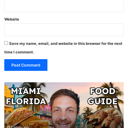
Website
Save my name, email, and website in this browser for the next
time I comment.
19
10
MUST
Th
EAT
Yo
Restaurants
Mu
in
Se
Miami
an
(restaurant
D
guide)!
in
2 weeks ago