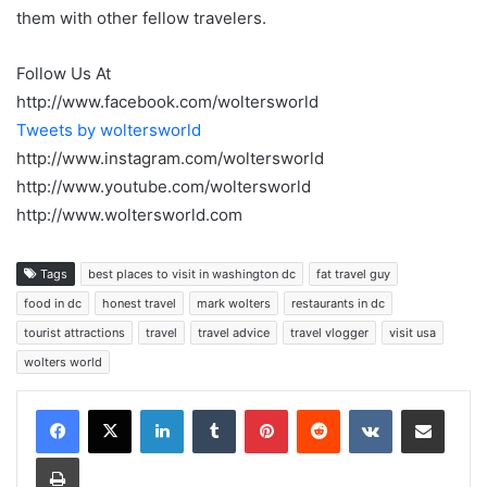
them with other fellow travelers.
Follow Us At
http://www.facebook.com/woltersworld
Tweets by woltersworld
http://www.instagram.com/woltersworld
http://www.youtube.com/woltersworld
http://www.woltersworld.com
Tags
best places to visit in washington dc
fat travel guy
food in dc
honest travel
mark wolters
restaurants in dc
tourist attractions
travel
travel advice
travel vlogger
visit usa
wolters world
LinkedIn
Tumblr
Pinterest
Reddit
VKontakte
Share via Email
Print