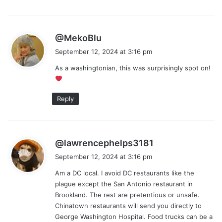
s
@MekoBlu
a
September 12, 2024 at 3:16 pm
y
As a washingtonian, this was surprisingly spot on!
s
:
Reply
s
@lawrencephelps3181
a
September 12, 2024 at 3:16 pm
y
Am a DC local. I avoid DC restaurants like the
s
plague except the San Antonio restaurant in
:
Brookland. The rest are pretentious or unsafe.
Chinatown restaurants will send you directly to
George Washington Hospital. Food trucks can be a