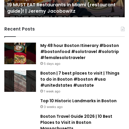
19 MUST EAT Restaurants in Miami (restaurant
|
Mi
guide)! | Jeremy Jacobowitz
Jeremy
Jacobowitz
Recent Posts
My 48 hour Boston Itinerary #boston
#bostonfood #solotravel #solotrip
#femalesolotraveler
5 days ago
Boston | 7 best places to visit | Things
to do in Boston #boston #usa
#unitedstates #usstate
1 week ago
Top 10 Historic Landmarks in Boston
3 weeks ago
Boston Travel Guide 2026 | 10 Best
Places to Visit in Boston
Massachusetts