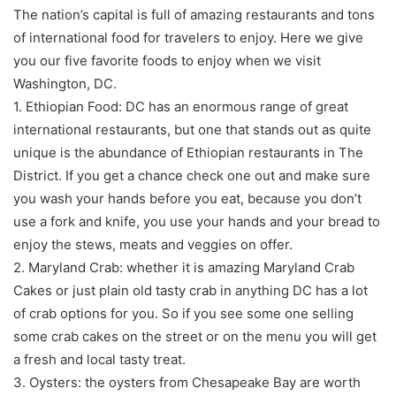
The nation’s capital is full of amazing restaurants and tons
of international food for travelers to enjoy. Here we give
you our five favorite foods to enjoy when we visit
Washington, DC.
1. Ethiopian Food: DC has an enormous range of great
international restaurants, but one that stands out as quite
unique is the abundance of Ethiopian restaurants in The
District. If you get a chance check one out and make sure
you wash your hands before you eat, because you don’t
use a fork and knife, you use your hands and your bread to
enjoy the stews, meats and veggies on offer.
2. Maryland Crab: whether it is amazing Maryland Crab
Cakes or just plain old tasty crab in anything DC has a lot
of crab options for you. So if you see some one selling
some crab cakes on the street or on the menu you will get
a fresh and local tasty treat.
3. Oysters: the oysters from Chesapeake Bay are worth