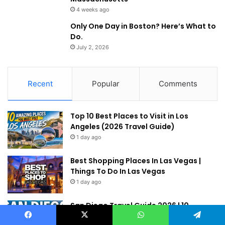
4 weeks ago
Only One Day in Boston? Here’s What to
Do.
July 2, 2026
Recent
Popular
Comments
Top 10 Best Places to Visit in Los
Angeles (2026 Travel Guide)
1 day ago
Best Shopping Places In Las Vegas |
Things To Do In Las Vegas
1 day ago
San Diego Travel Guide 2026 | 10
Amazing Things to Do in San Diego
Facebook
X
WhatsApp
Telegram