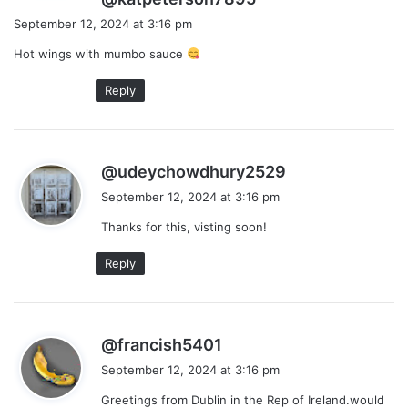
a
September 12, 2024 at 3:16 pm
y
Hot wings with mumbo sauce
s
:
Reply
s
@udeychowdhury2529
a
September 12, 2024 at 3:16 pm
y
Thanks for this, visting soon!
s
:
Reply
s
@francish5401
a
September 12, 2024 at 3:16 pm
y
Greetings from Dublin in the Rep of Ireland.would
s