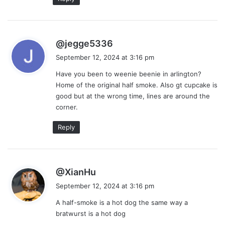
s
@jegge5336
a
September 12, 2024 at 3:16 pm
y
Have you been to weenie beenie in arlington?
s
Home of the original half smoke. Also gt cupcake is
:
good but at the wrong time, lines are around the
corner.
Reply
s
@XianHu
a
September 12, 2024 at 3:16 pm
y
A half-smoke is a hot dog the same way a
s
bratwurst is a hot dog
: