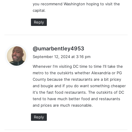
you recommend Washington hoping to visit the
:
capital.
Reply
s
@umarbentley4953
a
September 12, 2024 at 3:16 pm
y
Whenever I'm visiting DC time to time I'll take the
s
metro to the outskirts whether Alexandria or PG
:
County because the restaurants are a bit pricey
and bougie and if you do want something cheaper
it's the fast food restaurants. The outskirts of DC
tend to have much better food and restaurants
and prices are much reasonable.
Reply