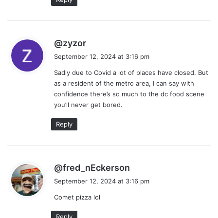
s
@zyzor
a
September 12, 2024 at 3:16 pm
y
Sadly due to Covid a lot of places have closed. But
s
as a resident of the metro area, I can say with
:
confidence there’s so much to the dc food scene
you’ll never get bored.
Reply
s
@fred_nEckerson
a
September 12, 2024 at 3:16 pm
y
Comet pizza lol
s
:
Reply