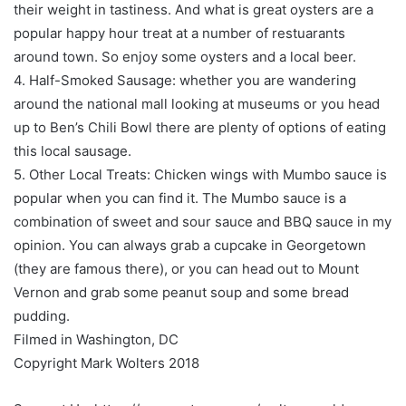
their weight in tastiness. And what is great oysters are a
popular happy hour treat at a number of restuarants
around town. So enjoy some oysters and a local beer.
4. Half-Smoked Sausage: whether you are wandering
around the national mall looking at museums or you head
up to Ben’s Chili Bowl there are plenty of options of eating
this local sausage.
5. Other Local Treats: Chicken wings with Mumbo sauce is
popular when you can find it. The Mumbo sauce is a
combination of sweet and sour sauce and BBQ sauce in my
opinion. You can always grab a cupcake in Georgetown
(they are famous there), or you can head out to Mount
Vernon and grab some peanut soup and some bread
pudding.
Filmed in Washington, DC
Copyright Mark Wolters 2018