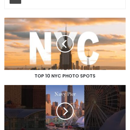
TOP 10 NYC PHOTO SPOTS