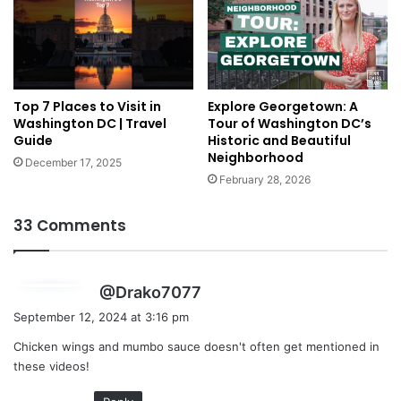
Top 7 Places to Visit in
Explore Georgetown: A
Washington DC | Travel
Tour of Washington DC’s
Guide
Historic and Beautiful
Neighborhood
December 17, 2025
February 28, 2026
33 Comments
s
@Drako7077
a
September 12, 2024 at 3:16 pm
y
Chicken wings and mumbo sauce doesn't often get mentioned in
s
these videos!
: