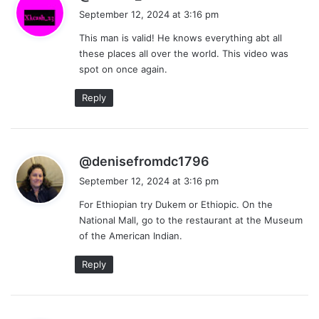
a
September 12, 2024 at 3:16 pm
y
This man is valid! He knows everything abt all
s
these places all over the world. This video was
:
spot on once again.
Reply
s
@denisefromdc1796
a
September 12, 2024 at 3:16 pm
y
For Ethiopian try Dukem or Ethiopic. On the
s
National Mall, go to the restaurant at the Museum
:
of the American Indian.
Reply