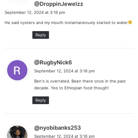
s
@DroppinJewelzz
a
September 12, 2024 at 3:16 pm
y
He said oysters and my mouth instantaneously started to water
s
:
Reply
s
@RugbyNick6
a
September 12, 2024 at 3:16 pm
y
Ben's is overrated. Been there once in the past
s
decade. Yes to Ethiopian food though!
:
Reply
s
@nyobibanks253
a
September 12, 2024 at 3:16 pm