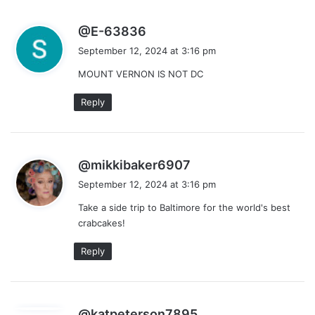
s
@E-63836
a
September 12, 2024 at 3:16 pm
y
MOUNT VERNON IS NOT DC
s
:
Reply
s
@mikkibaker6907
a
September 12, 2024 at 3:16 pm
y
Take a side trip to Baltimore for the world's best
s
crabcakes!
:
Reply
s
@katpeterson7895