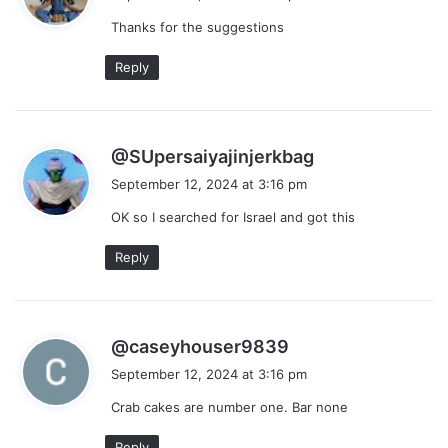
y
Thanks for the suggestions
s
:
Reply
s
@SUpersaiyajinjerkbag
a
September 12, 2024 at 3:16 pm
y
OK so I searched for Israel and got this
s
:
Reply
s
@caseyhouser9839
a
September 12, 2024 at 3:16 pm
y
Crab cakes are number one. Bar none
s
:
Reply