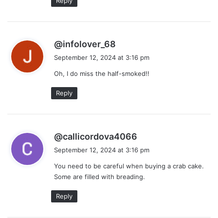
Reply
s
@infolover_68
a
September 12, 2024 at 3:16 pm
y
Oh, I do miss the half-smoked!!
s
:
Reply
s
@callicordova4066
a
September 12, 2024 at 3:16 pm
y
You need to be careful when buying a crab cake.
s
Some are filled with breading.
:
Reply