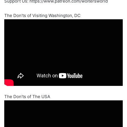
Support Us: https://www.patreon.com/woltersworld
The Don’ts of Visiting Washington, DC
The Don’ts of The USA