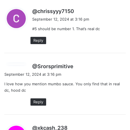
s
@chrissyyy7150
a
September 12, 2024 at 3:16 pm
y
#5 should be number 1. That’s real dc
s
:
Reply
s
@Srorsprimitive
a
September 12, 2024 at 3:16 pm
y
I love how you mention mumbo sauce. You only find that in real
s
dc, hood dc
:
Reply
s
@xkcash_238