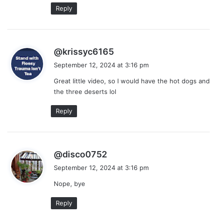
Reply
s
@krissyc6165
a
September 12, 2024 at 3:16 pm
y
Great little video, so I would have the hot dogs and
s
the three deserts lol
:
Reply
s
@disco0752
a
September 12, 2024 at 3:16 pm
y
Nope, bye
s
:
Reply