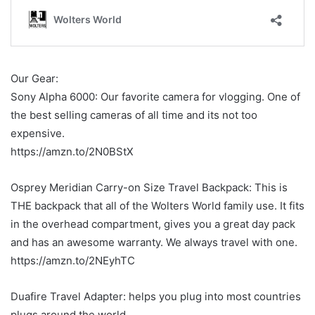
Our Gear:
Sony Alpha 6000: Our favorite camera for vlogging. One of
the best selling cameras of all time and its not too
expensive.
https://amzn.to/2N0BStX
Osprey Meridian Carry-on Size Travel Backpack: This is
THE backpack that all of the Wolters World family use. It fits
in the overhead compartment, gives you a great day pack
and has an awesome warranty. We always travel with one.
https://amzn.to/2NEyhTC
Duafire Travel Adapter: helps you plug into most countries
plugs around the world.