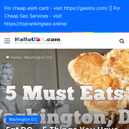
For cheap esim card - visit https://gesimx.com/ || For
Cheap Seo Services - visit
https://toprankingseo.online/
Menu
Se
Home
/
Washington D.C
Washington D.C