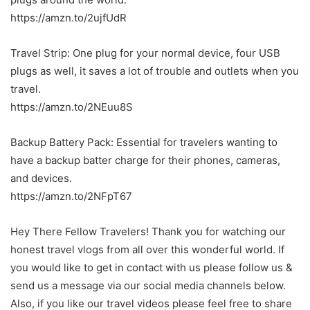
https://amzn.to/2ujfUdR
Travel Strip: One plug for your normal device, four USB
plugs as well, it saves a lot of trouble and outlets when you
travel.
https://amzn.to/2NEuu8S
Backup Battery Pack: Essential for travelers wanting to
have a backup batter charge for their phones, cameras,
and devices.
https://amzn.to/2NFpT67
Hey There Fellow Travelers! Thank you for watching our
honest travel vlogs from all over this wonderful world. If
you would like to get in contact with us please follow us &
send us a message via our social media channels below.
Also, if you like our travel videos please feel free to share