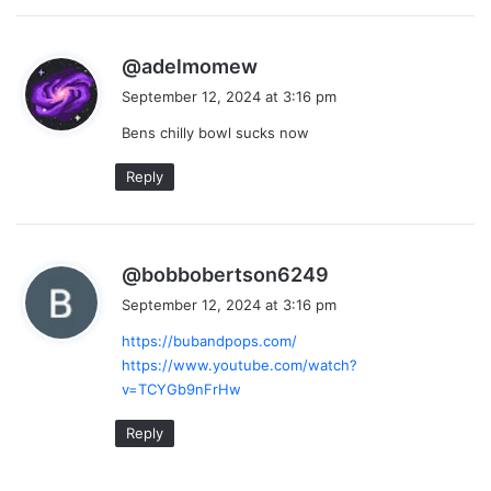
s
@adelmomew
a
September 12, 2024 at 3:16 pm
y
Bens chilly bowl sucks now
s
:
Reply
s
@bobbobertson6249
a
September 12, 2024 at 3:16 pm
y
https://bubandpops.com/
s
https://www.youtube.com/watch?
:
v=TCYGb9nFrHw
Reply