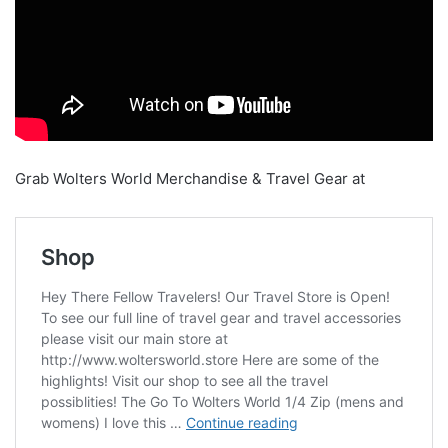
Grab Wolters World Merchandise & Travel Gear at