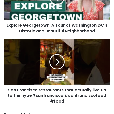
Explore Georgetown: A Tour of Washington DC's
Historic and Beautiful Neighborhood
San Francisco restaurants that actually live up
to the hype#sanfrancisco #sanfranciscofood
#food