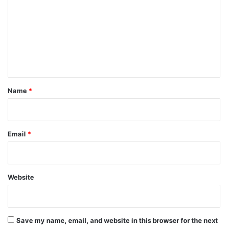
m
m
e
n
t
*
Name
*
Email
*
Website
Save my name, email, and website in this browser for the next