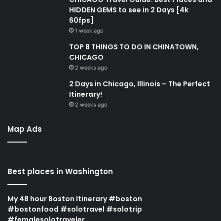
HIDDEN GEMS to see in 2 Days [4k
60fps]
1 week ago
TOP 8 THINGS TO DO IN CHINATOWN,
CHICAGO
2 weeks ago
2 Days in Chicago, Illinois – The Perfect
Itinerary!
2 weeks ago
Map Ads
Best places in Washington
My 48 hour Boston Itinerary #boston
#bostonfood #solotravel #solotrip
#femalesolotraveler