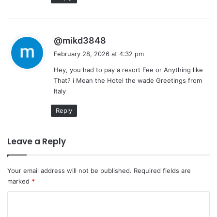
s
@mikd3848
a
February 28, 2026 at 4:32 pm
y
Hey, you had to pay a resort Fee or Anything like
s
That? i Mean the Hotel the wade Greetings from
:
Italy
Reply
Leave a Reply
Your email address will not be published.
Required fields are
marked
*
C
o