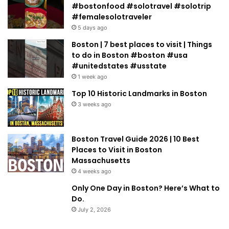
#bostonfood #solotravel #solotrip
#femalesolotraveler
5 days ago
Boston | 7 best places to visit | Things
to do in Boston #boston #usa
#unitedstates #usstate
1 week ago
Top 10 Historic Landmarks in Boston
3 weeks ago
Boston Travel Guide 2026 | 10 Best
Places to Visit in Boston
Massachusetts
4 weeks ago
Only One Day in Boston? Here’s What to
Do.
July 2, 2026