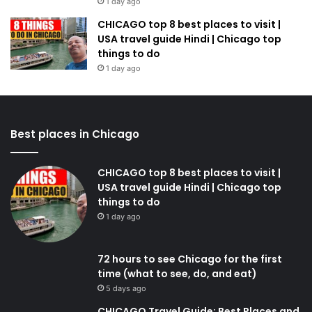
1 day ago
CHICAGO top 8 best places to visit |
USA travel guide Hindi | Chicago top
things to do
1 day ago
Best places in Chicago
CHICAGO top 8 best places to visit |
USA travel guide Hindi | Chicago top
things to do
1 day ago
72 hours to see Chicago for the first
time (what to see, do, and eat)
5 days ago
CHICAGO Travel Guide: Best Places and