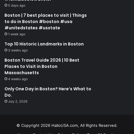
5 days ago
Boston | 7 best places to visit | Things
to do in Boston #boston #usa
#unitedstates #usstate
1 week ago
Top 10 Historic Landmarks in Boston
3 weeks ago
Boston Travel Guide 2026 | 10 Best
Places to Visit in Boston
Massachusetts
4 weeks ago
Only One Day in Boston? Here’s What to
Do.
July 2, 2026
© Copyright 2026 HalloUSA.com, All Rights Reserved.