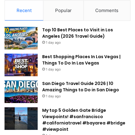
Recent
Popular
Comments
Top 10 Best Places to Visit in Los
Angeles (2026 Travel Guide)
1 day ago
Best Shopping Places In Las Vegas |
Things To Do In Las Vegas
1 day ago
San Diego Travel Guide 2026 | 10
Amazing Things to Do in San Diego
1 day ago
My top 5 Golden Gate Bridge
Viewpoints! #sanfrancisco
#californiatravel #bayarea #bridge
#viewpoint