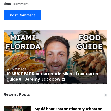
time I comment.
19
10
MUST
Th
EAT
Yo
Restaurants
Mu
in
Se
Miami
an
(restaurant
D
guide)!
in
2 weeks ago
19 MUST EAT Restaurants in Miami (restaurant
|
Mi
guide)! | Jeremy Jacobowitz
Jeremy
Jacobowitz
Recent Posts
My 48 hour Boston Itinerary #boston