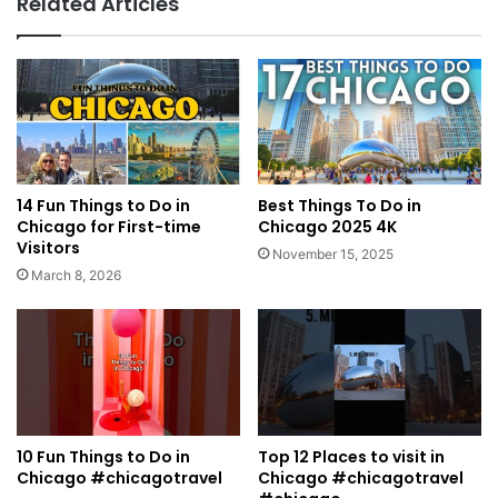
Related Articles
14 Fun Things to Do in
Best Things To Do in
Chicago for First-time
Chicago 2025 4K
Visitors
November 15, 2025
March 8, 2026
10 Fun Things to Do in
Top 12 Places to visit in
Chicago #chicagotravel
Chicago #chicagotravel