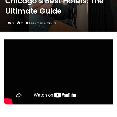
Chicago’s Best Hotels: The
Ultimate Guide
3
2
Less than a minute