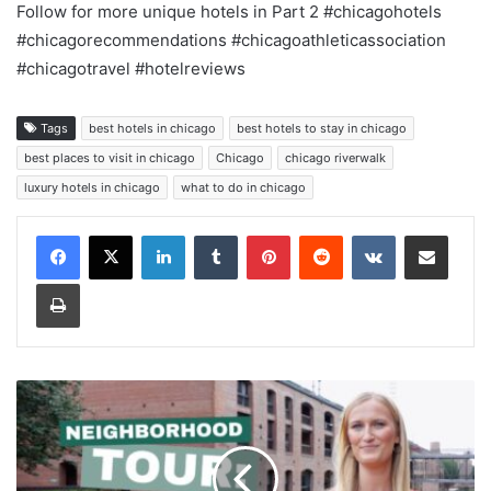
Follow for more unique hotels in Part 2 #chicagohotels
#chicagorecommendations #chicagoathleticassociation
#chicagotravel #hotelreviews
Tags
best hotels in chicago
best hotels to stay in chicago
best places to visit in chicago
Chicago
chicago riverwalk
luxury hotels in chicago
what to do in chicago
LinkedIn
Tumblr
Pinterest
Reddit
VKontakte
Share via Email
Print