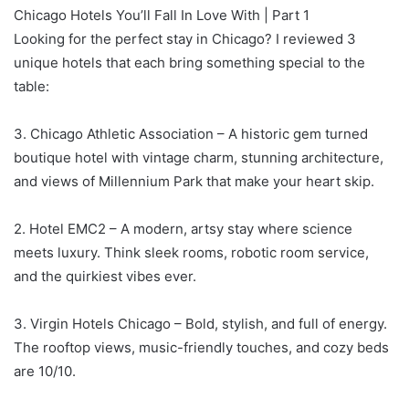
Chicago Hotels You’ll Fall In Love With | Part 1⁣
Looking for the perfect stay in Chicago? I reviewed 3
unique hotels that each bring something special to the
table:⁣
3. Chicago Athletic Association – A historic gem turned
boutique hotel with vintage charm, stunning architecture,
and views of Millennium Park that make your heart skip.⁣
2. Hotel EMC2 – A modern, artsy stay where science
meets luxury. Think sleek rooms, robotic room service,
and the quirkiest vibes ever.⁣
3. Virgin Hotels Chicago – Bold, stylish, and full of energy.
The rooftop views, music-friendly touches, and cozy beds
are 10/10.⁣