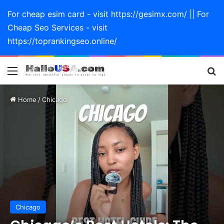
For cheap esim card - visit https://gesimx.com/ || For
Cheap Seo Services - visit
https://toprankingseo.online/
Menu
Se
Home
/
Chicago
Chicago