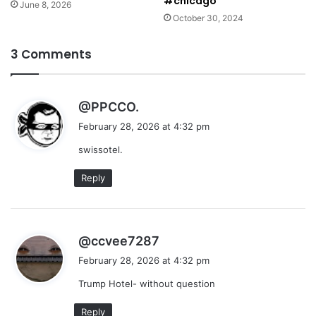
#chicago
June 8, 2026
October 30, 2024
3 Comments
s
@PPCCO.
a
February 28, 2026 at 4:32 pm
y
swissotel.
s
:
Reply
s
@ccvee7287
a
February 28, 2026 at 4:32 pm
y
Trump Hotel- without question
s
:
Reply