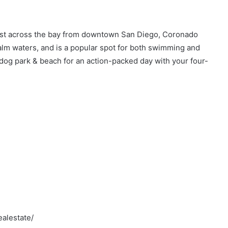
ust across the bay from downtown San Diego, Coronado
calm waters, and is a popular spot for both swimming and
dog park & beach for an action-packed day with your four-
alestate/