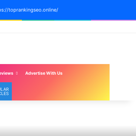
ps://toprankingseo.online/
eviews
Advertise With Us
ULAR
CLES