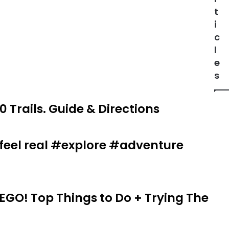
t
i
c
l
e
s
0 Trails. Guide & Directions
t feel real #explore #adventure
EGO! Top Things to Do + Trying The