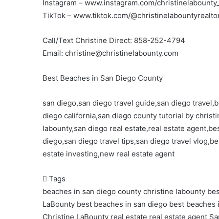
Instagram – www.instagram.com/christinelabounty_
TikTok – www.tiktok.com/@christinelabountyrealto
Call/Text Christine Direct: 858-252-4794
Email: christine@christinelabounty.com
Best Beaches in San Diego County
san diego,san diego travel guide,san diego travel
diego california,san diego county tutorial by chris
labounty,san diego real estate,real estate agent,be
diego,san diego travel tips,san diego travel vlog,be
estate investing,new real estate agent
Tags
beaches in san diego county christine labounty
bes
LaBounty
best beaches in san diego
best beaches 
Christine LaBounty
real estate
real estate agent
Sa