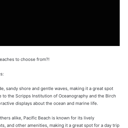
beaches to choose from?!
es:
ide, sandy shore and gentle waves, making it a great spot
e to the Scripps Institution of Oceanography and the Birch
ractive displays about the ocean and marine life.
ers alike, Pacific Beach is known for its lively
ts, and other amenities, making it a great spot for a day trip