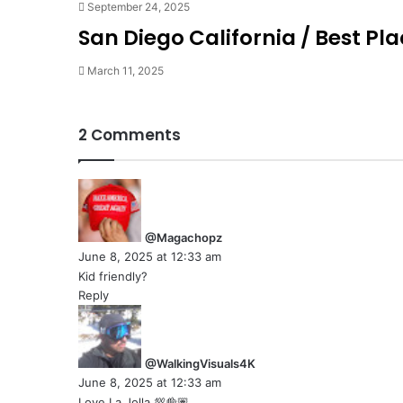
September 24, 2025
San Diego California / Best Plac
March 11, 2025
2 Comments
s
a
y
@Magachopz
s
June 8, 2025 at 12:33 am
:
Kid friendly?
Reply
s
a
y
@WalkingVisuals4K
s
June 8, 2025 at 12:33 am
:
Love La Jolla 💯👌🏽