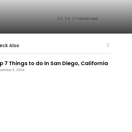
2
0
1 minute read
Close
eck Also
p 7 Things to do in San Diego, California
cember 5, 2024