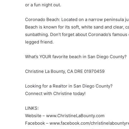
or a fun night out.
Coronado Beach: Located on a narrow peninsula j
Beach is known for its soft, white sand and clear, 
sunbathing. Don’t forget about Coronado’s famous 
legged friend.
What’s YOUR favorite beach in San Diego County?
Christine La Bounty, CA DRE 01970459
Looking for a Realtor in San Diego County?
Connect with Christine today!
LINKS:
Website – www.ChristineLaBounty.com
Facebook – www.facebook.com/christinelabountyre