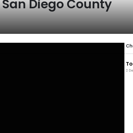
n San Diego County
Ch
To
De