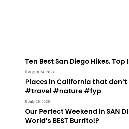
Ten Best San Diego Hikes. Top 1
August 24, 2024
Places in California that don’
#travel #nature #fyp
July 26, 2025
Our Perfect Weekend in SAN DI
World’s BEST Burrito!?