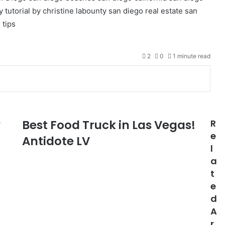
 tutorial by christine labounty
san diego real estate
san
 tips
2
0
1 minute read
y
Best Food Truck in Las Vegas!
R
e
Antidote LV
l
a
t
e
d
A
r