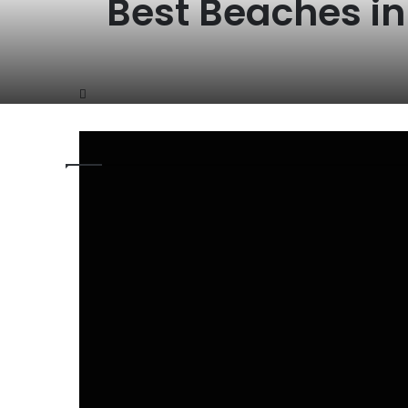
Best Beaches i