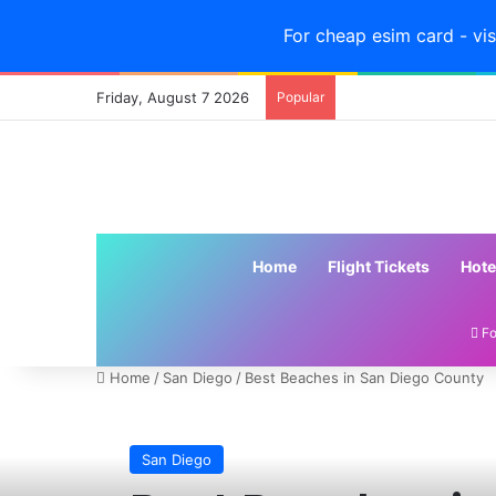
For cheap esim card - vis
Friday, August 7 2026
Popular
Home
Flight Tickets
Hote
Fo
Home
/
San Diego
/
Best Beaches in San Diego County
San Diego