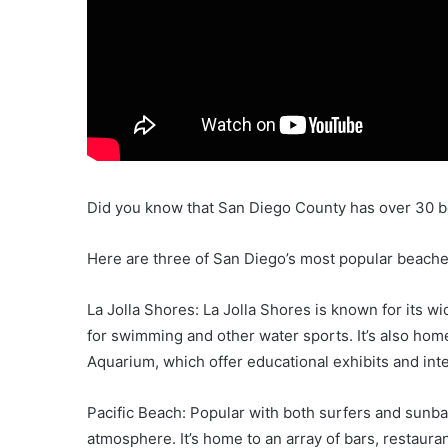
Did you know that San Diego County has over 30 
Here are three of San Diego’s most popular beach
La Jolla Shores: La Jolla Shores is known for its w
for swimming and other water sports. It’s also hom
Aquarium, which offer educational exhibits and inte
Pacific Beach: Popular with both surfers and sunbath
atmosphere. It’s home to an array of bars, restauran