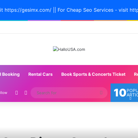
it https://gesimx.com/ || For Cheap Seo Services - visit htt
l Booking
Rental Cars
Book Sports & Concerts Ticket
R
10
POP
Random Article
Switch skin
Search
llow
ARTI
for