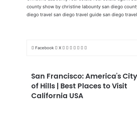
county show by christine labounty
san diego county
diego travel
san diego travel guide
san diego travel
LinkedIn
Tumblr
Pinterest
Reddit
VKontakte
Share
Print
Facebook
X
via
Email
San Francisco: America's Cit
of Hills | Best Places to Visit
California USA