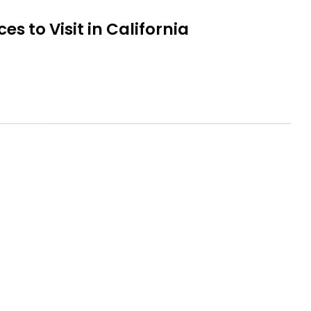
es to Visit in California