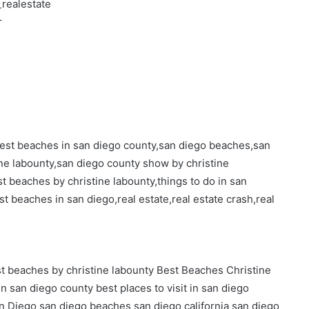
realestate
r
,best beaches in san diego county,san diego beaches,san
tine labounty,san diego county show by christine
st beaches by christine labounty,things to do in san
st beaches in san diego,real estate,real estate crash,real
t beaches by christine labounty
Best Beaches Christine
in san diego county
best places to visit in san diego
n Diego
san diego beaches
san diego california
san diego