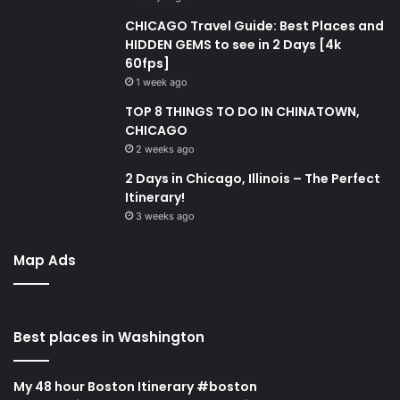
CHICAGO Travel Guide: Best Places and
HIDDEN GEMS to see in 2 Days [4k
60fps]
1 week ago
TOP 8 THINGS TO DO IN CHINATOWN,
CHICAGO
2 weeks ago
2 Days in Chicago, Illinois – The Perfect
Itinerary!
3 weeks ago
Map Ads
Best places in Washington
My 48 hour Boston Itinerary #boston