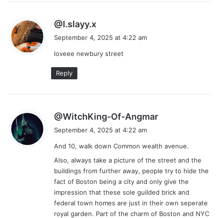
s
@I.slayy.x
a
September 4, 2025 at 4:22 am
y
loveee newbury street
s
:
Reply
s
@WitchKing-Of-Angmar
a
September 4, 2025 at 4:22 am
y
And 10, walk down Common wealth avenue.
s
:
Also, always take a picture of the street and the
buildings from further away, people try to hide the
fact of Boston being a city and only give the
impression that these sole guilded brick and
federal town homes are just in their own seperate
royal garden. Part of the charm of Boston and NYC