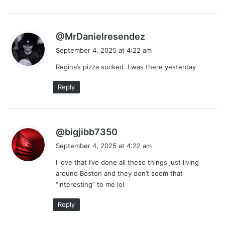
s
@MrDanielresendez
a
September 4, 2025 at 4:22 am
y
Regina’s pizza sucked. I was there yesterday
s
:
Reply
s
@bigjibb7350
a
September 4, 2025 at 4:22 am
y
I love that I’ve done all these things just living
s
around Boston and they don’t seem that
:
“interesting” to me lol
Reply