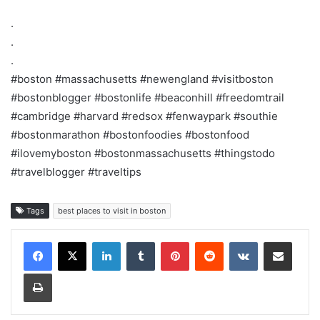
.
.
.
#boston #massachusetts #newengland #visitboston
#bostonblogger #bostonlife #beaconhill #freedomtrail
#cambridge #harvard #redsox #fenwaypark #southie
#bostonmarathon #bostonfoodies #bostonfood
#ilovemyboston #bostonmassachusetts #thingstodo
#travelblogger #traveltips
Tags
best places to visit in boston
LinkedIn
Tumblr
Pinterest
Reddit
VKontakte
Share via Email
Print