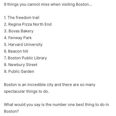
9 things you cannot miss when visiting Boston…
1. The freedom trail
2. Regina Pizza North End
3. Bovas Bakery
4. Fenway Park
5. Harvard University
6. Beacon hill
7. Boston Public Library
8. Newbury Street
9. Public Garden
Boston is an incredible city and there are so many
spectacular things to do.
What would you say is the number one best thing to do in
Boston?