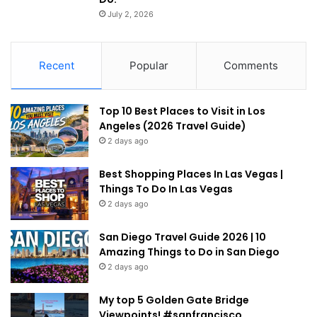
July 2, 2026
Recent
Popular
Comments
Top 10 Best Places to Visit in Los
Angeles (2026 Travel Guide)
2 days ago
Best Shopping Places In Las Vegas |
Things To Do In Las Vegas
2 days ago
San Diego Travel Guide 2026 | 10
Amazing Things to Do in San Diego
2 days ago
My top 5 Golden Gate Bridge
Viewpoints! #sanfrancisco