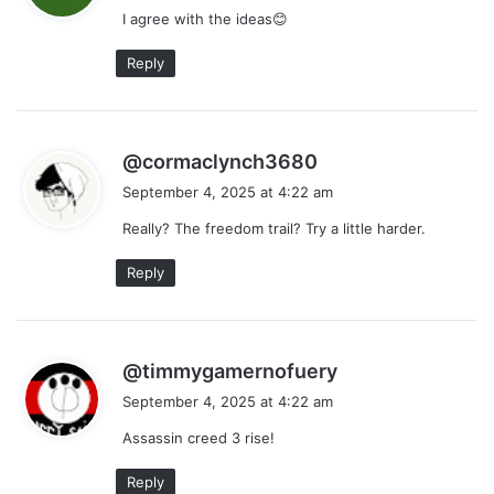
I agree with the ideas😊
s
:
Reply
s
@cormaclynch3680
a
September 4, 2025 at 4:22 am
y
Really? The freedom trail? Try a little harder.
s
:
Reply
s
@timmygamernofuery
a
September 4, 2025 at 4:22 am
y
Assassin creed 3 rise!
s
:
Reply