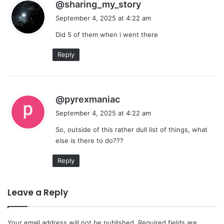
s
@sharing_my_story
a
September 4, 2025 at 4:22 am
y
Did 5 of them when i went there
s
:
Reply
s
@pyrexmaniac
a
September 4, 2025 at 4:22 am
y
So, outside of this rather dull list of things, what
s
else is there to do???
:
Reply
Leave a Reply
Your email address will not be published.
Required fields are