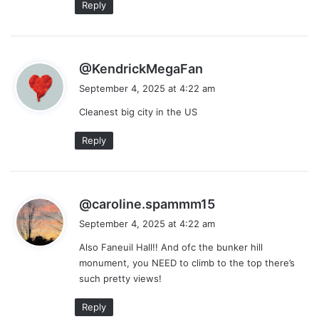
Reply
s
@KendrickMegaFan
a
September 4, 2025 at 4:22 am
y
Cleanest big city in the US
s
:
Reply
s
@caroline.spammm15
a
September 4, 2025 at 4:22 am
y
Also Faneuil Hall!! And ofc the bunker hill
s
monument, you NEED to climb to the top there’s
:
such pretty views!
Reply