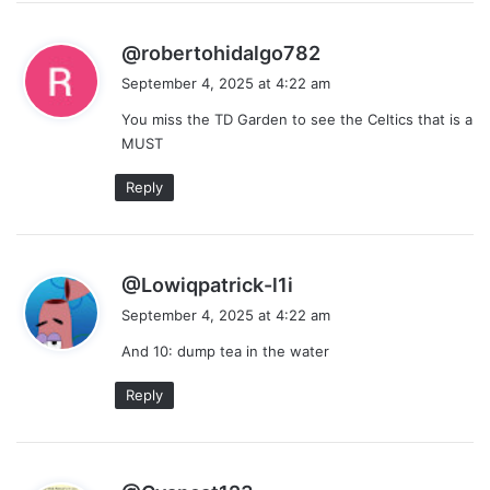
s
@robertohidalgo782
a
September 4, 2025 at 4:22 am
y
You miss the TD Garden to see the Celtics that is a
s
MUST
:
Reply
s
@Lowiqpatrick-l1i
a
September 4, 2025 at 4:22 am
y
And 10: dump tea in the water
s
:
Reply
s