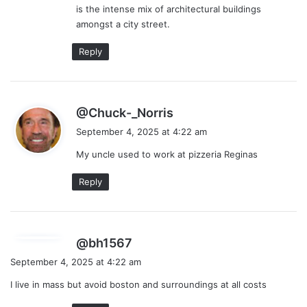
is the intense mix of architectural buildings
amongst a city street.
Reply
s
@Chuck-_Norris
a
September 4, 2025 at 4:22 am
y
My uncle used to work at pizzeria Reginas
s
:
Reply
s
@bh1567
a
September 4, 2025 at 4:22 am
y
I live in mass but avoid boston and surroundings at all costs
s
: