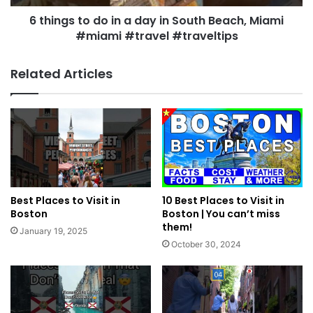
6 things to do in a day in South Beach, Miami
#miami #travel #traveltips
Related Articles
Best Places to Visit in
10 Best Places to Visit in
Boston
Boston | You can’t miss
them!
January 19, 2025
October 30, 2024