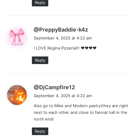
Reply
s
@PreppyBaddie-k4z
a
September 4, 2025 at 4:22 am
y
I LOVE Regina Pizzeria!!! ❤❤❤❤
s
:
Reply
s
@DjCampfire12
a
September 4, 2025 at 4:22 am
y
Also go to Mike and Modern pastry(they are right
s
next to each other and close to fannial hall in the
:
north end!
Reply