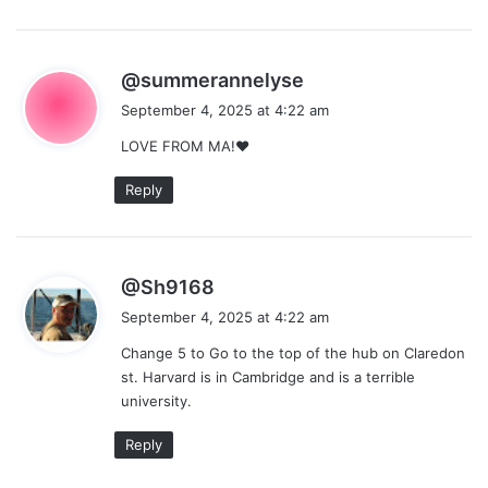
s
@summerannelyse
a
September 4, 2025 at 4:22 am
y
LOVE FROM MA!❤
s
:
Reply
s
@Sh9168
a
September 4, 2025 at 4:22 am
y
Change 5 to Go to the top of the hub on Claredon
s
st. Harvard is in Cambridge and is a terrible
:
university.
Reply