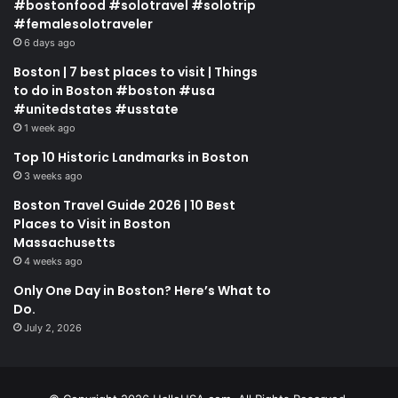
#bostonfood #solotravel #solotrip
#femalesolotraveler
6 days ago
Boston | 7 best places to visit | Things
to do in Boston #boston #usa
#unitedstates #usstate
1 week ago
Top 10 Historic Landmarks in Boston
3 weeks ago
Boston Travel Guide 2026 | 10 Best
Places to Visit in Boston
Massachusetts
4 weeks ago
Only One Day in Boston? Here’s What to
Do.
July 2, 2026