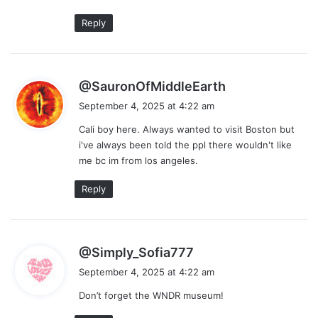
Reply
s
@SauronOfMiddleEarth
a
September 4, 2025 at 4:22 am
y
Cali boy here. Always wanted to visit Boston but
s
i've always been told the ppl there wouldn't like
:
me bc im from los angeles.
Reply
s
@Simply_Sofia777
a
September 4, 2025 at 4:22 am
y
Don’t forget the WNDR museum!
s
: