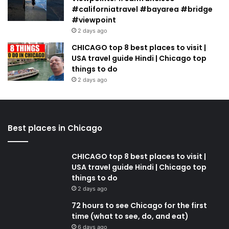
#californiatravel #bayarea #bridge
#viewpoint
2 days ago
CHICAGO top 8 best places to visit |
USA travel guide Hindi | Chicago top
things to do
2 days ago
Best places in Chicago
CHICAGO top 8 best places to visit |
USA travel guide Hindi | Chicago top
things to do
2 days ago
72 hours to see Chicago for the first
time (what to see, do, and eat)
6 days ago