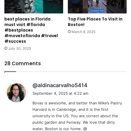
best places in Florida .
Top Five Places To Visit In
must visit #florida
Boston!
#bestplaces
March 8, 2025
#movetoflorida #travel
#success
July 30, 2025
28 Comments
s
@aldinacarvalho5414
a
September 4, 2025 at 4:22 am
y
Bovas is awesome, and better than Mike’s Pastry.
s
Harvard is in Cambridge, and it is the first
:
university in the US. You are correct about the
public garden and Fenway. We love that dirty
water, Boston is our home. 😅