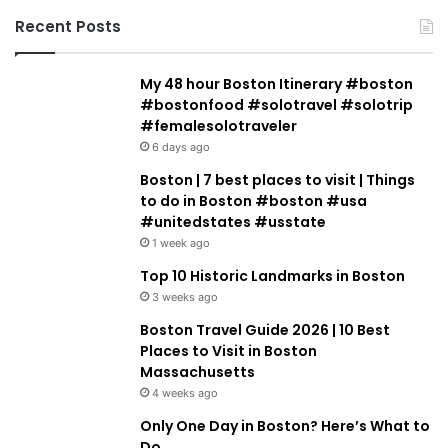
Recent Posts
My 48 hour Boston Itinerary #boston
#bostonfood #solotravel #solotrip
#femalesolotraveler
6 days ago
Boston | 7 best places to visit | Things
to do in Boston #boston #usa
#unitedstates #usstate
1 week ago
Top 10 Historic Landmarks in Boston
3 weeks ago
Boston Travel Guide 2026 | 10 Best
Places to Visit in Boston
Massachusetts
4 weeks ago
Only One Day in Boston? Here’s What to
Do.