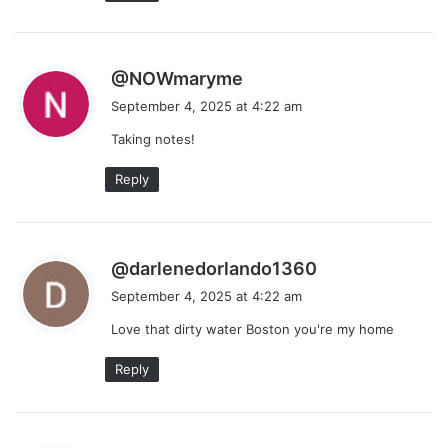
s
@NOWmaryme
a
September 4, 2025 at 4:22 am
y
Taking notes!
s
:
Reply
s
@darlenedorlando1360
a
September 4, 2025 at 4:22 am
y
Love that dirty water Boston you're my home
s
:
Reply