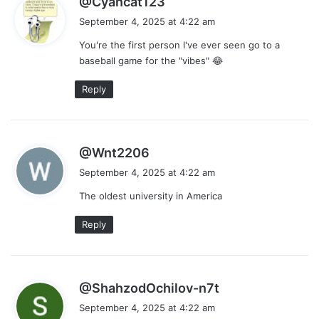
@Cyancat123
a
September 4, 2025 at 4:22 am
y
You're the first person I've ever seen go to a
s
baseball game for the "vibes" 😂
:
Reply
s
@Wnt2206
a
September 4, 2025 at 4:22 am
y
The oldest university in America
s
:
Reply
s
@ShahzodOchilov-n7t
a
September 4, 2025 at 4:22 am
y