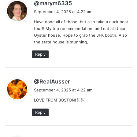
s
@marym6335
a
September 4, 2025 at 4:22 am
y
Have done all of those, but also take a duck boat
s
tour!! My top recommendation, and eat at Union
:
Oyster house, Hope to grab the JFK booth. Also
the state house is stunning,
Reply
s
@RealAusser
a
September 4, 2025 at 4:22 am
y
LOVE FROM BOSTON! 🇱🇷
s
:
Reply