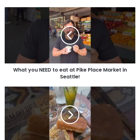
What you NEED to eat at Pike Place Market in
Seattle!