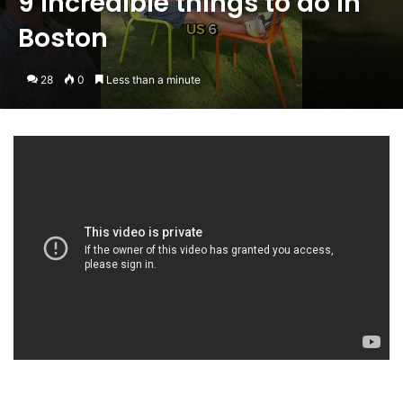
9 incredible things to do in
Boston
28
0
Less than a minute