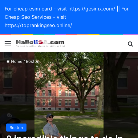
For cheap esim card - visit https://gesimx.com/ || For
Cheap Seo Services - visit
https://toprankingseo.online/
Menu
Se
Home
/
Boston
Boston