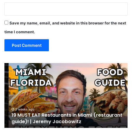
Save my name, email, and website in this browser for the next
time I comment.
19
10
MUST
Th
EAT
Yo
Restaurants
Mu
in
Se
Miami
an
(restaurant
D
guide)!
in
2 weeks ago
19 MUST EAT Restaurants in Miami (restaurant
|
Mi
guide)! | Jeremy Jacobowitz
Jeremy
Jacobowitz