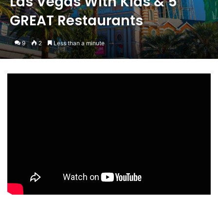
Las Vegas With Kids & 5
GREAT Restaurants
9
2
Less than a minute