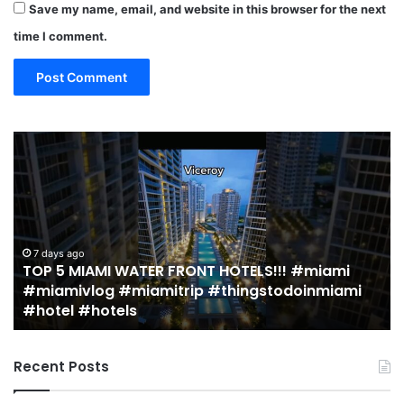
Save my name, email, and website in this browser for the next
time I comment.
19
10
MUST
Th
EAT
Yo
Restaurants
Mu
in
Se
Miami
an
(restaurant
D
guide)!
in
2 weeks ago
19 MUST EAT Restaurants in Miami (restaurant
|
Mi
guide)! | Jeremy Jacobowitz
Jeremy
Jacobowitz
Recent Posts