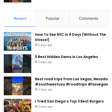
Recent
Popular
Comments
How To See NYC in 4 Days (Without The
Stress!)
3 days ago
5 Best Hidden Gems in Los Angeles
3 days ago
Best road trips from Las Vegas, Nevada
#southwestusa #roadtrips #lasvegas
3 days ago
I Tried San Diego’s Top 3 Best Burgers
3 days ago