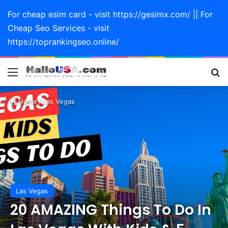
For cheap esim card - visit https://gesimx.com/ || For
Cheap Seo Services - visit
https://toprankingseo.online/
Menu
Se
Home
/
Las Vegas
Las Vegas
20 AMAZING Things To Do In