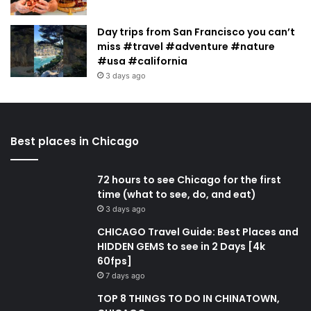
Day trips from San Francisco you can’t
miss #travel #adventure #nature
#usa #california
3 days ago
Best places in Chicago
72 hours to see Chicago for the first
time (what to see, do, and eat)
3 days ago
CHICAGO Travel Guide: Best Places and
HIDDEN GEMS to see in 2 Days [4k
60fps]
7 days ago
TOP 8 THINGS TO DO IN CHINATOWN,