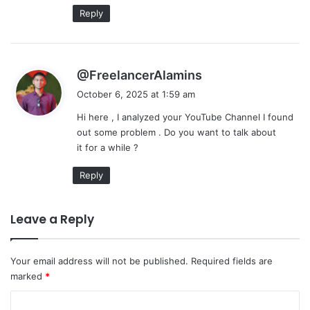
:
Reply
s
@FreelancerAlamins
a
October 6, 2025 at 1:59 am
y
Hi here , I analyzed your YouTube Channel I found
s
out some problem . Do you want to talk about
:
it for a while ?
Reply
Leave a Reply
Your email address will not be published.
Required fields are
marked
*
C