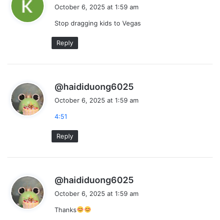
a
October 6, 2025 at 1:59 am
y
Stop dragging kids to Vegas
s
:
Reply
s
@haididuong6025
a
October 6, 2025 at 1:59 am
y
4:51
s
:
Reply
s
@haididuong6025
a
October 6, 2025 at 1:59 am
y
Thanks
s