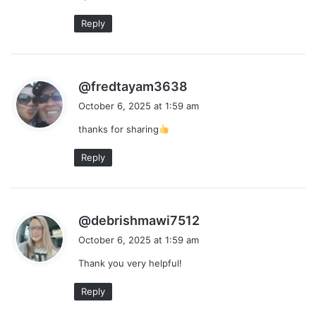
Reply
s
@fredtayam3638
a
October 6, 2025 at 1:59 am
y
thanks for sharing
s
:
Reply
s
@debrishmawi7512
a
October 6, 2025 at 1:59 am
y
Thank you very helpful!
s
:
Reply