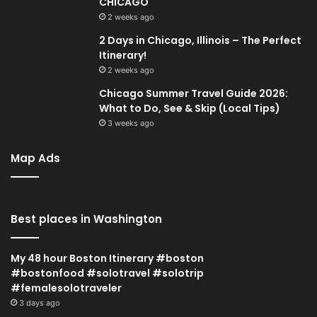
CHICAGO
2 weeks ago
2 Days in Chicago, Illinois – The Perfect
Itinerary!
2 weeks ago
Chicago Summer Travel Guide 2026:
What to Do, See & Skip (Local Tips)
3 weeks ago
Map Ads
Best places in Washington
My 48 hour Boston Itinerary #boston
#bostonfood #solotravel #solotrip
#femalesolotraveler
3 days ago