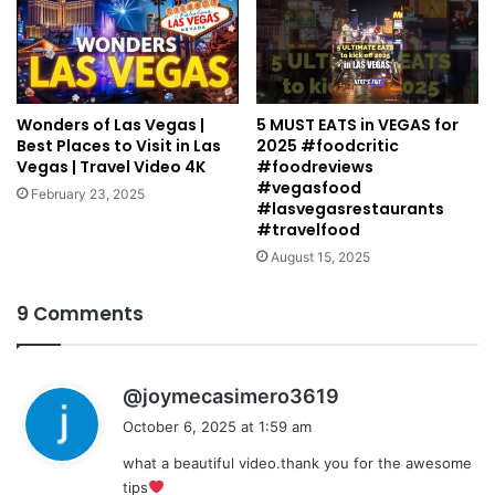
Wonders of Las Vegas |
5 MUST EATS in VEGAS for
Best Places to Visit in Las
2025 #foodcritic
Vegas | Travel Video 4K
#foodreviews
#vegasfood
February 23, 2025
#lasvegasrestaurants
#travelfood
August 15, 2025
9 Comments
s
@joymecasimero3619
a
October 6, 2025 at 1:59 am
y
what a beautiful video.thank you for the awesome
s
tips
: