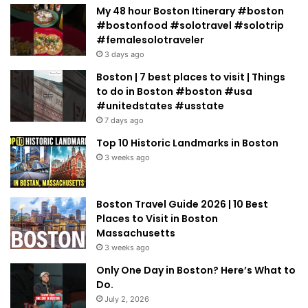
My 48 hour Boston Itinerary #boston
#bostonfood #solotravel #solotrip
#femalesolotraveler
3 days ago
Boston | 7 best places to visit | Things
to do in Boston #boston #usa
#unitedstates #usstate
7 days ago
Top 10 Historic Landmarks in Boston
3 weeks ago
Boston Travel Guide 2026 | 10 Best
Places to Visit in Boston
Massachusetts
3 weeks ago
Only One Day in Boston? Here’s What to
Do.
July 2, 2026