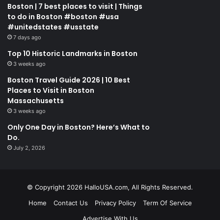
Boston | 7 best places to visit | Things
to do in Boston #boston #usa
#unitedstates #usstate
7 days ago
Top 10 Historic Landmarks in Boston
3 weeks ago
Boston Travel Guide 2026 | 10 Best
Places to Visit in Boston
Massachusetts
3 weeks ago
Only One Day in Boston? Here’s What to
Do.
July 2, 2026
© Copyright 2026 HalloUSA.com, All Rights Reserved.
Home
Contact Us
Privacy Policy
Term Of Service
Advertise With Us