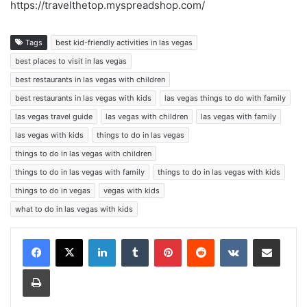
https://travelthetop.myspreadshop.com/
Tags
best kid-friendly activities in las vegas
best places to visit in las vegas
best restaurants in las vegas with children
best restaurants in las vegas with kids
las vegas things to do with family
las vegas travel guide
las vegas with children
las vegas with family
las vegas with kids
things to do in las vegas
things to do in las vegas with children
things to do in las vegas with family
things to do in las vegas with kids
things to do in vegas
vegas with kids
what to do in las vegas with kids
LinkedIn
Tumblr
Pinterest
Reddit
VKontakte
Share via Email
Print