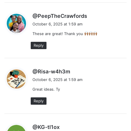
s
@PeepTheCrawfords
a
October 6, 2025 at 1:59 am
y
These are great! Thank you
s
:
Reply
s
@Risa-w4h3m
a
October 6, 2025 at 1:59 am
y
Great ideas. Ty
s
:
Reply
s
@KG-tl1ox