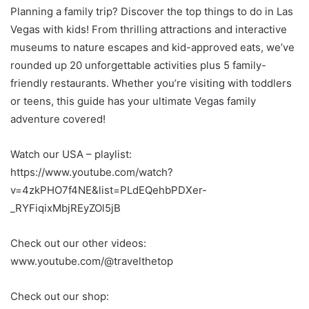
Planning a family trip? Discover the top things to do in Las
Vegas with kids! From thrilling attractions and interactive
museums to nature escapes and kid-approved eats, we’ve
rounded up 20 unforgettable activities plus 5 family-
friendly restaurants. Whether you’re visiting with toddlers
or teens, this guide has your ultimate Vegas family
adventure covered!
Watch our USA – playlist:
https://www.youtube.com/watch?
v=4zkPHO7f4NE&list=PLdEQehbPDXer-
_RYFiqixMbjREyZOl5jB
Check out our other videos:
www.youtube.com/@travelthetop
Check out our shop: