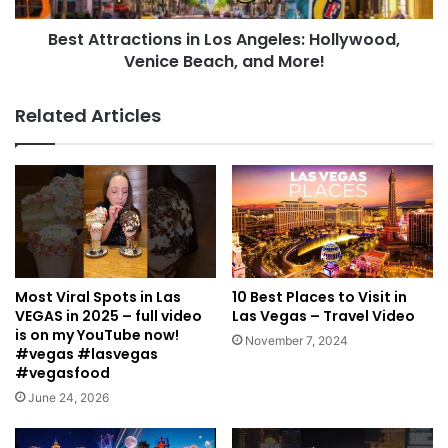
Best Attractions in Los Angeles: Hollywood,
Venice Beach, and More!
Related Articles
Most Viral Spots in Las
10 Best Places to Visit in
VEGAS in 2025 – full video
Las Vegas – Travel Video
is on my YouTube now!
November 7, 2024
#vegas #lasvegas
#vegasfood
June 24, 2026