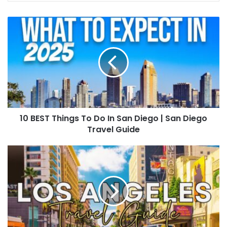
10 BEST Things To Do In San Diego | San Diego
Travel Guide