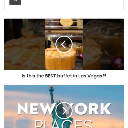
Is this the BEST buffet in Las Vegas?!