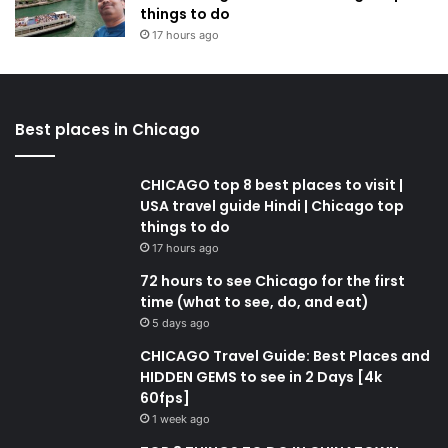
things to do
17 hours ago
Best places in Chicago
CHICAGO top 8 best places to visit |
USA travel guide Hindi | Chicago top
things to do
17 hours ago
72 hours to see Chicago for the first
time (what to see, do, and eat)
5 days ago
CHICAGO Travel Guide: Best Places and
HIDDEN GEMS to see in 2 Days [4k
60fps]
1 week ago