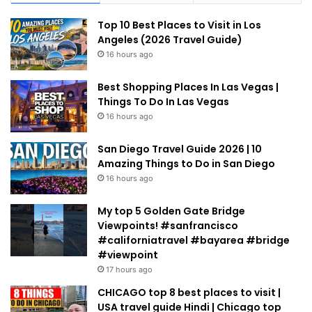
Top 10 Best Places to Visit in Los
Angeles (2026 Travel Guide)
16 hours ago
Best Shopping Places In Las Vegas |
Things To Do In Las Vegas
16 hours ago
San Diego Travel Guide 2026 | 10
Amazing Things to Do in San Diego
16 hours ago
My top 5 Golden Gate Bridge
Viewpoints! #sanfrancisco
#californiatravel #bayarea #bridge
#viewpoint
17 hours ago
CHICAGO top 8 best places to visit |
USA travel guide Hindi | Chicago top