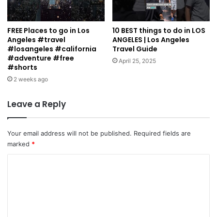
FREE Places to go in Los
10 BEST things to do in LOS
Angeles #travel
ANGELES | Los Angeles
#losangeles #california
Travel Guide
#adventure #free
April 25, 2025
#shorts
2 weeks ago
Leave a Reply
Your email address will not be published.
Required fields are
marked
*
C
o
m
m