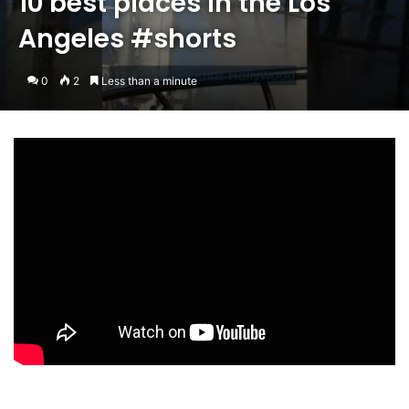
10 best places in the Los
Angeles #shorts
0
2
Less than a minute