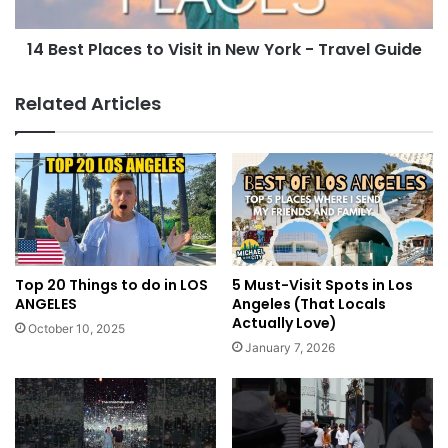
14 Best Places to Visit in New York - Travel Guide
Related Articles
Top 20 Things to do in LOS
5 Must-Visit Spots in Los
ANGELES
Angeles (That Locals
Actually Love)
October 10, 2025
January 7, 2026