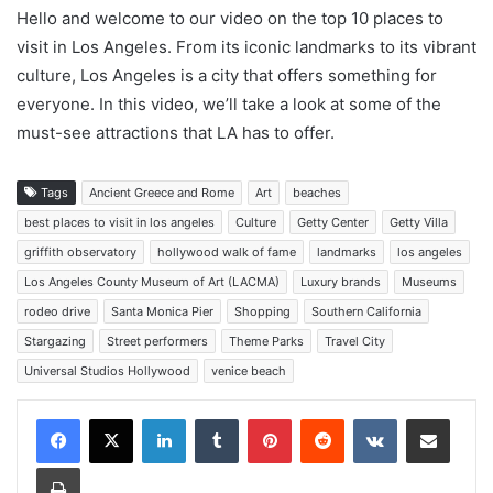
Hello and welcome to our video on the top 10 places to
visit in Los Angeles. From its iconic landmarks to its vibrant
culture, Los Angeles is a city that offers something for
everyone. In this video, we’ll take a look at some of the
must-see attractions that LA has to offer.
Tags
Ancient Greece and Rome
Art
beaches
best places to visit in los angeles
Culture
Getty Center
Getty Villa
griffith observatory
hollywood walk of fame
landmarks
los angeles
Los Angeles County Museum of Art (LACMA)
Luxury brands
Museums
rodeo drive
Santa Monica Pier
Shopping
Southern California
Stargazing
Street performers
Theme Parks
Travel City
Universal Studios Hollywood
venice beach
LinkedIn
Tumblr
Pinterest
Reddit
VKontakte
Share via Email
Print