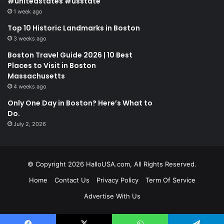
#unitedstates #usstate
1 week ago
Top 10 Historic Landmarks in Boston
3 weeks ago
Boston Travel Guide 2026 | 10 Best
Places to Visit in Boston
Massachusetts
4 weeks ago
Only One Day in Boston? Here’s What to
Do.
July 2, 2026
© Copyright 2026 HalloUSA.com, All Rights Reserved.
Home
Contact Us
Privacy Policy
Term Of Service
Advertise With Us