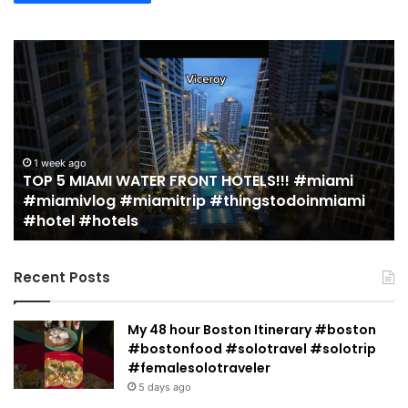
TOP
19
5
M
MIAMI
EA
WATER
Re
FRONT
in
HOTELS!!!
Mi
#miami
(r
1 week ago
TOP 5 MIAMI WATER FRONT HOTELS!!! #miami
#miamivlog
gu
#miamivlog #miamitrip #thingstodoinmiami
#miamitrip
|
#hotel #hotels
#thingstodoinmiami
Je
#hotel
Ja
#hotels
Recent Posts
My 48 hour Boston Itinerary #boston
#bostonfood #solotravel #solotrip
#femalesolotraveler
5 days ago