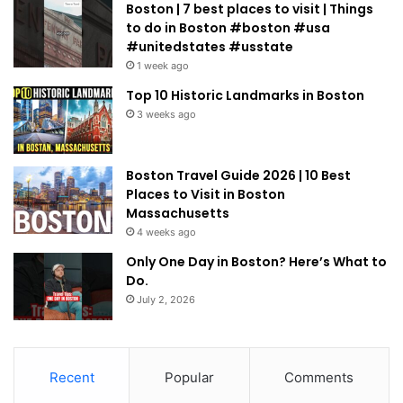
Boston | 7 best places to visit | Things
to do in Boston #boston #usa
#unitedstates #usstate
1 week ago
Top 10 Historic Landmarks in Boston
3 weeks ago
Boston Travel Guide 2026 | 10 Best
Places to Visit in Boston
Massachusetts
4 weeks ago
Only One Day in Boston? Here’s What to
Do.
July 2, 2026
Recent
Popular
Comments