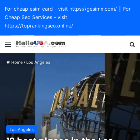
For cheap esim card - visit https://gesimx.com/ || For
Cheap Seo Services - visit
https://toprankingseo.online/
Menu
Se
Home
/
Los Angeles
Los Angeles