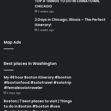
TOP 8 THINGS TO DO IN CHINATOWN,
CHICAGO
2 weeks ago
2 Days in Chicago, Illinois – The Perfect
Itinerary!
2 weeks ago
Map Ads
Best places in Washington
My 48 hour Boston Itinerary #boston
#bostonfood #solotravel #solotrip
#femalesolotraveler
5 days ago
Boston | 7 best places to visit | Things
to do in Boston #boston #usa