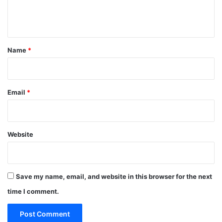
e
n
t
*
Name
*
Email
*
Website
Save my name, email, and website in this browser for the next
time I comment.